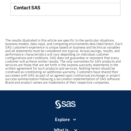
Contact SAS
The results illustrated in this article are specific to the particular situations,
business models, data input, and computing environments described herein. Each
SAS customer’s experience is unique based on business and technical variables
and all statements must be considered non-typical. Actual savings, results, and
performance characteristics will vary depending on individual customer
configurations and conditions. SAS does not guarantee or represent that every
customer will achieve similar results. The only warranties for SAS products and
services are those that are set forth in the express warranty statements in the
written agreement for such products and services. Nothing herein should be
construed as constituting an additional warranty. Customers have shared their
successes with SAS as part of an agreed-upon contractual exchange or project
success summarization following a successful implementation of SAS software.
Brand and product names are trademarks of their respective companies.
Explore
Accessibility
What is...