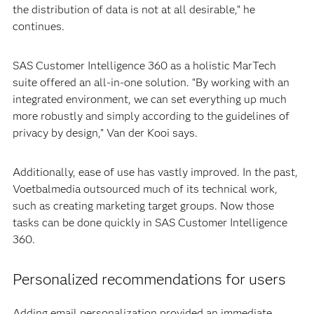
the distribution of data is not at all desirable,” he
continues.
SAS Customer Intelligence 360 as a holistic MarTech
suite offered an all-in-one solution. “By working with an
integrated environment, we can set everything up much
more robustly and simply according to the guidelines of
privacy by design,” Van der Kooi says.
Additionally, ease of use has vastly improved. In the past,
Voetbalmedia outsourced much of its technical work,
such as creating marketing target groups. Now those
tasks can be done quickly in SAS Customer Intelligence
360.
Personalized recommendations for users
Adding email personalization provided an immediate