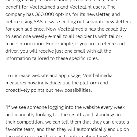
benefit for Voetbalmedia and Voetbal.nl users. The
company has 360,000 opt-ins for its newsletter, and
before using SAS, it was sending out separate newsletters
for each audience. Now Voetbalmedia has the capability
to send one weekly e-mail to all recipients with tailor-
made information. For example, if you are a referee and
driver, you will receive just one email with all the
information tailored to these specific roles.
To increase website and app usage, Voetbalmedia
measures how individuals use the platform and
proactively points out new possibilities.
“If we see someone logging into the website every week
and manually looking for the results and standings in
their competition, we can tell them that they can create a
favorite team, and then they will automatically end up on
the right page for the specific information they’re