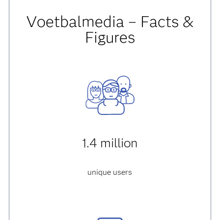
Voetbalmedia – Facts &
Figures
1.4 million
unique users