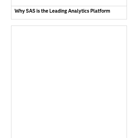
Why SAS is the Leading Analytics Platform