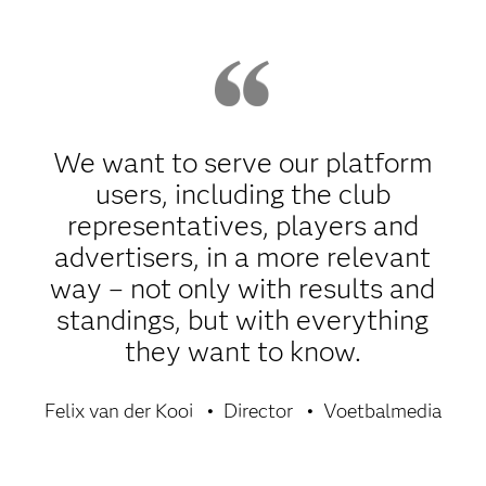
We want to serve our platform
users, including the club
representatives, players and
advertisers, in a more relevant
way – not only with results and
standings, but with everything
they want to know.
Felix van der Kooi
Director
Voetbalmedia