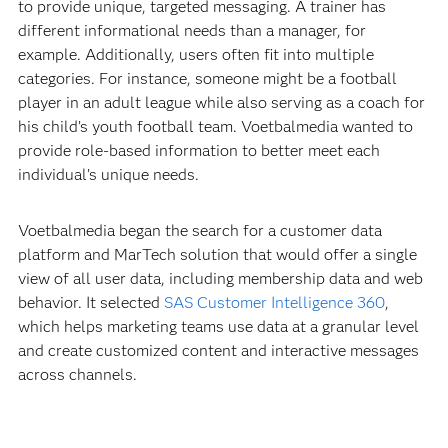
to provide unique, targeted messaging. A trainer has
different informational needs than a manager, for
example. Additionally, users often fit into multiple
categories. For instance, someone might be a football
player in an adult league while also serving as a coach for
his child’s youth football team. Voetbalmedia wanted to
provide role-based information to better meet each
individual’s unique needs.
Voetbalmedia began the search for a customer data
platform and MarTech solution that would offer a single
view of all user data, including membership data and web
behavior. It selected
SAS Customer Intelligence 360
,
which helps marketing teams use data at a granular level
and create customized content and interactive messages
across channels.