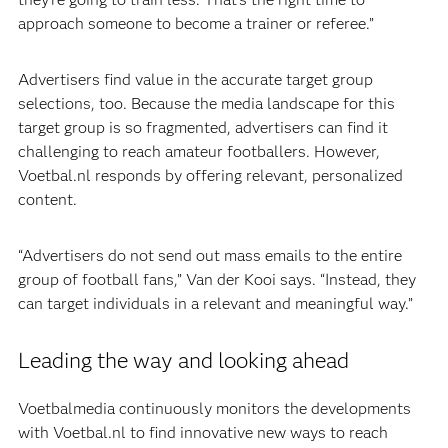
approach someone to become a trainer or referee.”
Advertisers find value in the accurate target group
selections, too. Because the media landscape for this
target group is so fragmented, advertisers can find it
challenging to reach amateur footballers. However,
Voetbal.nl responds by offering relevant, personalized
content.
“Advertisers do not send out mass emails to the entire
group of football fans,” Van der Kooi says. “Instead, they
can target individuals in a relevant and meaningful way.”
Leading the way and looking ahead
Voetbalmedia continuously monitors the developments
with Voetbal.nl to find innovative new ways to reach