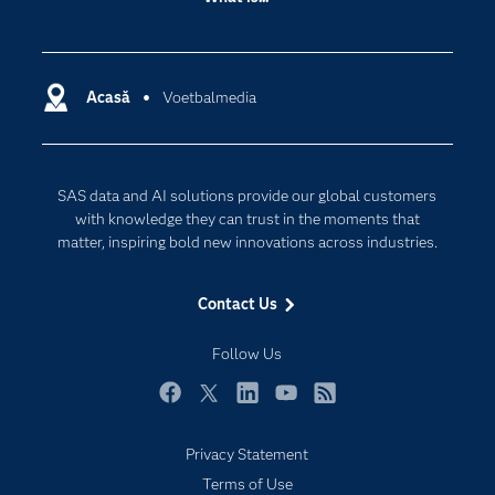
Careers
Analytics
Certification
Artificial Intelligence
Communities
Acasă
Voetbalmedia
Cloud Computing
Company
Data Science
Developers
Generative AI
SAS data and AI solutions provide our global customers
Documentation
Responsible Innovation
with knowledge they can trust in the moments that
For Educators
matter, inspiring bold new innovations across industries.
Events
Contact Us
Industries
My SAS
Follow Us
Newsroom
Facebook
Twitter
LinkedIn
YouTube
RSS
Products
Privacy Statement
SAS Viya
Terms of Use