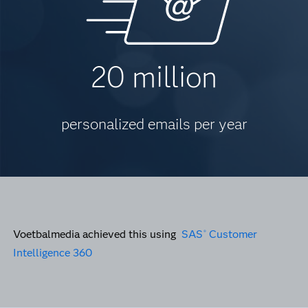
20 million
personalized emails per year
Voetbalmedia achieved this using
SAS
Customer
®
Intelligence 360