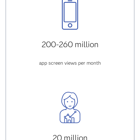
200-260 million
app screen views per month
20 million