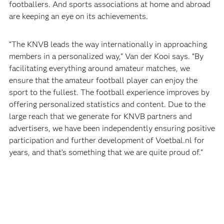
footballers. And sports associations at home and abroad
are keeping an eye on its achievements.
“The KNVB leads the way internationally in approaching
members in a personalized way,” Van der Kooi says. “By
facilitating everything around amateur matches, we
ensure that the amateur football player can enjoy the
sport to the fullest. The football experience improves by
offering personalized statistics and content. Due to the
large reach that we generate for KNVB partners and
advertisers, we have been independently ensuring positive
participation and further development of Voetbal.nl for
years, and that’s something that we are quite proud of.”