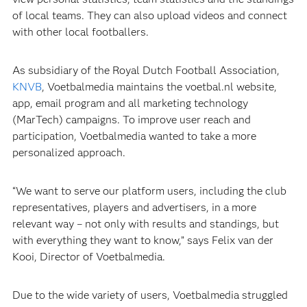
of local teams. They can also upload videos and connect
with other local footballers.
As subsidiary of the Royal Dutch Football Association,
KNVB
, Voetbalmedia maintains the voetbal.nl website,
app, email program and all marketing technology
(MarTech) campaigns. To improve user reach and
participation, Voetbalmedia wanted to take a more
personalized approach.
“We want to serve our platform users, including the club
representatives, players and advertisers, in a more
relevant way – not only with results and standings, but
with everything they want to know,” says Felix van der
Kooi, Director of Voetbalmedia.
Due to the wide variety of users, Voetbalmedia struggled