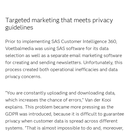
Targeted marketing that meets privacy
guidelines
Prior to implementing SAS Customer Intelligence 360,
Voetbalmedia was using SAS software for its data
selection as well as a separate email marketing software
for creating and sending newsletters. Unfortunately, this
process created both operational inefficacies and data
privacy concerns.
“You are constantly uploading and downloading data,
which increases the chance of errors,” Van der Kooi
explains. This problem became more pressing as the
GDPR was introduced, because it is difficult to guarantee
privacy when customer data is spread across different
systems. “That is almost impossible to do and, moreover,