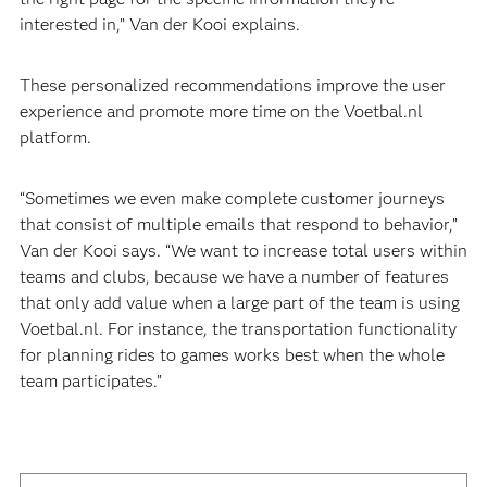
interested in,” Van der Kooi explains.
These personalized recommendations improve the user
experience and promote more time on the Voetbal.nl
platform.
“Sometimes we even make complete customer journeys
that consist of multiple emails that respond to behavior,”
Van der Kooi says. “We want to increase total users within
teams and clubs, because we have a number of features
that only add value when a large part of the team is using
Voetbal.nl. For instance, the transportation functionality
for planning rides to games works best when the whole
team participates.”