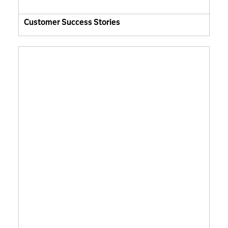
Customer Success Stories