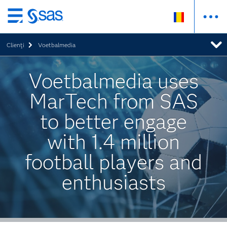
Skip
to
Clienţi
Voetbalmedia
main
content
Voetbalmedia uses
MarTech from SAS
to better engage
with 1.4 million
football players and
enthusiasts