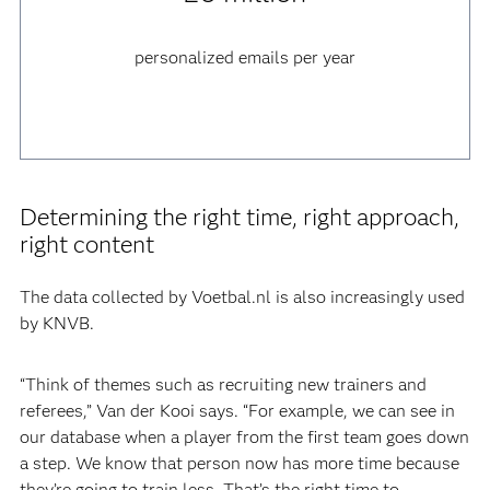
personalized emails per year
Determining the right time, right approach,
right content
The data collected by Voetbal.nl is also increasingly used
by KNVB.
“Think of themes such as recruiting new trainers and
referees,” Van der Kooi says. “For example, we can see in
our database when a player from the first team goes down
a step. We know that person now has more time because
they’re going to train less. That’s the right time to