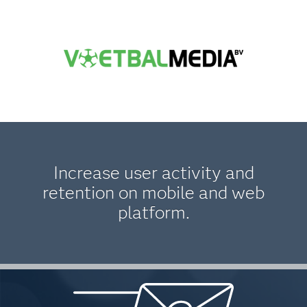
Increase user activity and
retention on mobile and web
platform.