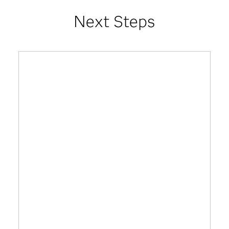
Next Steps