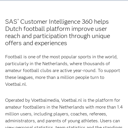
SAS
Customer Intelligence 360 helps
®
Dutch football platform improve user
reach and participation through unique
offers and experiences
Football is one of the most popular sports in the world,
particularly in the Netherlands, where thousands of
amateur football clubs are active year-round. To support
these leagues, more than a million people turn to
Voetbal.nl.
Operated by Voetbalmedia, Voetbal.nl is the platform for
amateur footballers in the Netherlands with more than 1.4
million users, including players, coaches, referees,
administrators, and parents of young athletes. Users can
view personal statistics, team statistics and the standings