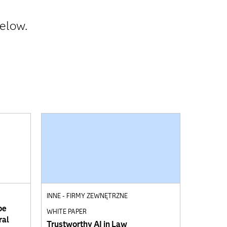
below.
INNE - FIRMY ZEWNĘTRZNE
pe
WHITE PAPER
ral
Trustworthy AI in Law