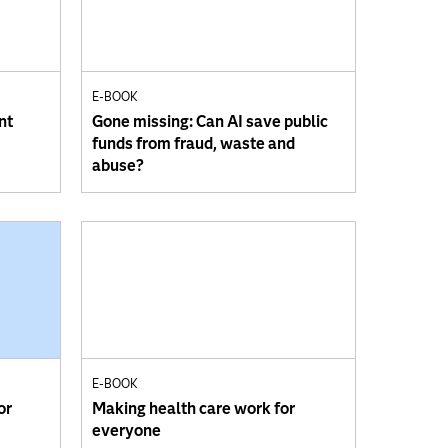
E-BOOK
nt
Gone missing: Can AI save public
funds from fraud, waste and
abuse?
E-BOOK
or
Making health care work for
everyone