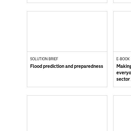
SOLUTION BRIEF
E-BOOK
Flood prediction and preparedness
Making
everyon
sector