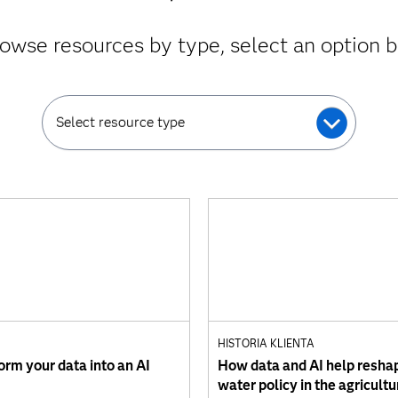
owse resources by type, select an option 
Select resource type
HISTORIA KLIENTA
orm your data into an AI
How data and AI help resha
water policy in the agricultu