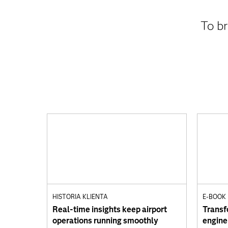
To br
HISTORIA KLIENTA
E-BOOK
Real-time insights keep airport
Transf
operations running smoothly
engine