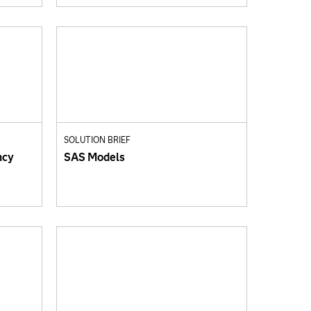
SOLUTION BRIEF
ncy
SAS Models