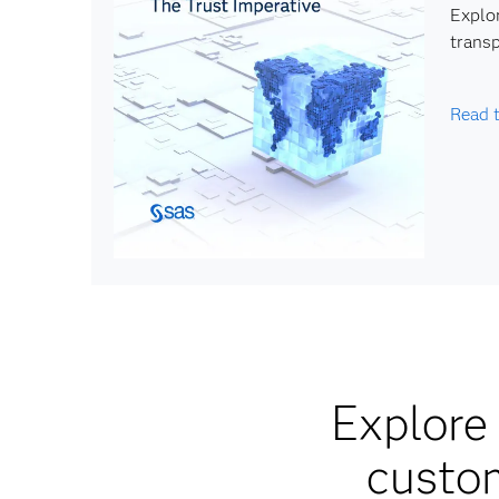
Explor
transp
Read 
Explore 
custom