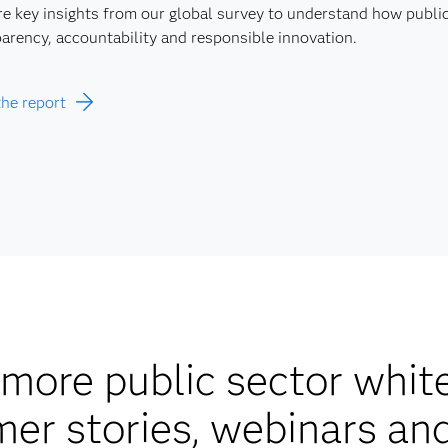
e key insights from our global survey to understand how public 
arency, accountability and responsible innovation.
the report
more public sector whit
er stories, webinars an