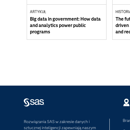
ARTYKUŁ
HISTORI
Big data in government: How data
The fut
and analytics power public
driven
programs
and re
Bra
Rozwiązania SAS w zakresie danych i
sztucznej inteligencji zapewniają naszym