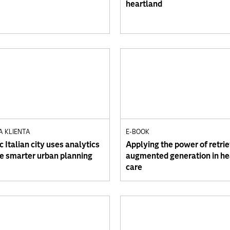
heartland
A KLIENTA
E-BOOK
c Italian city uses analytics
Applying the power of retrie
de smarter urban planning
augmented generation in he
care