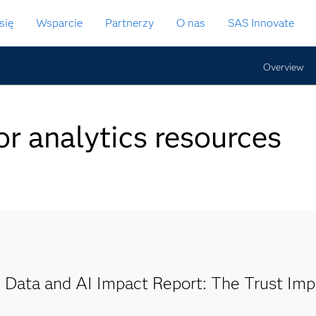
się
Wsparcie
Partnerzy
O nas
SAS Innovate
Overview
or analytics resources
 Data and AI Impact Report: The Trust Imp