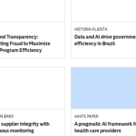
HISTORIA KLIENTA
and Transparency:
Data and AI drive governme
ing Fraud to Maximize
efficiency in Brazil
 Program Efficiency
N BRIEF
WHITE PAPER
supplier integrity with
A pragmatic AI framework f
uous monitoring
health care providers