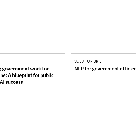
SOLUTION BRIEF
 government work for
NLP for government efficie
e: A blueprint for public
 AI success