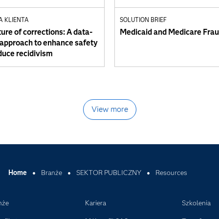
A KLIENTA
SOLUTION BRIEF
ure of corrections: A data-
Medicaid and Medicare Fra
 approach to enhance safety
duce recidivism
View more
Home
Branże
SEKTOR PUBLICZNY
Resources
nże
Kariera
Szkolenia