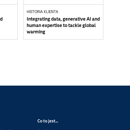
HISTORIA KLIENTA
ud
Integrating data, generative AI and
human expertise to tackle global
warming
Co to jest...