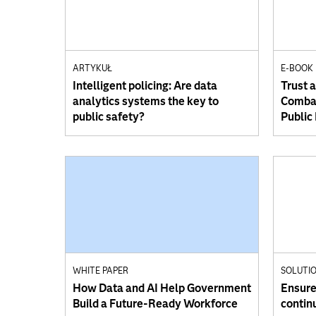
ARTYKUŁ
E-BOOK
Intelligent policing: Are data
Trust 
analytics systems the key to
Combat
public safety?
Public
WHITE PAPER
SOLUTIO
How Data and AI Help Government
Ensure 
Build a Future-Ready Workforce
contin