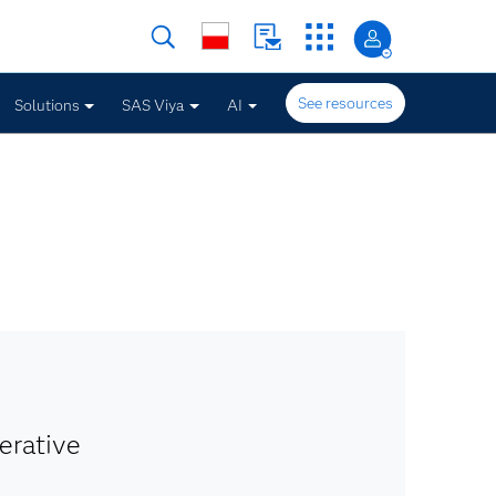
See resources
Solutions
SAS Viya
AI
erative