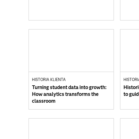
HISTORIA KLIENTA
HISTORI
Turning student data into growth:
Histori
How analytics transforms the
to gui
classroom