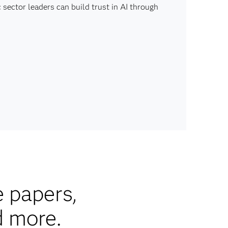
sector leaders can build trust in AI through
e papers,
d more.