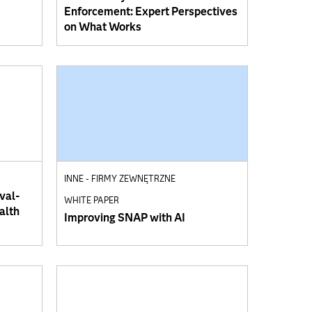
Enforcement: Expert Perspectives
on What Works
INNE - FIRMY ZEWNĘTRZNE
val-
WHITE PAPER
alth
Improving SNAP with AI