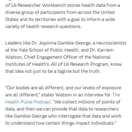
of Us
Researcher Workbench stores health data from a
diverse group of participants from across the United
States and its territories with a goal to inform a wide
variety of health research questions.
Leaders like Dr. Joyonna Gamble-George, a neuroscientist
at the Yale School of Public Health, and Dr. Karriem
Watson, Chief Engagement Officer of the National
Institutes of Health’s
All of Us
Research Program, know
that idea not just to be a tagline but the truth.
“Our bodies are all different, and our levels of exposure
are all different,” states Watson in an interview for
The
Health Pulse Podcast
. “We collect millions of points of
data, and then we can provide that data to researchers
like Gamble-George who interrogate that data and work
to understand how certain things impact individuals.”