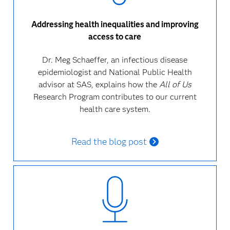
Addressing health inequalities and improving
access to care
Dr. Meg Schaeffer, an infectious disease
epidemiologist and National Public Health
advisor at SAS, explains how the
All of Us
Research Program contributes to our current
health care system.
Read the blog post