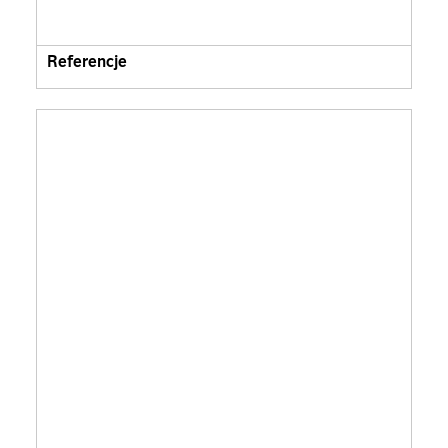
Referencje