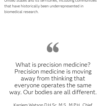
United States and its territories, including communities
that have historically been underrepresented in
biomedical research.
What is precision medicine?
Precision medicine is moving
away from thinking that
everyone operates the same
way. Our bodies are all different.
Karriem Watson D.H.Sc, M.S., M.P.H., Chief