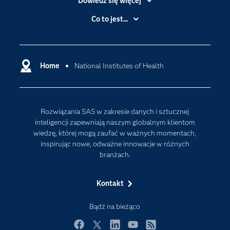
Dowiedz się więcej
Branże
Co to jest...
Certyfikaty
Analityka
Deweloperzy
Analityka w Chmurze
Dlaczego SAS?
Home
National Institutes of Health
Data Science
Dokumentacja
Sztuczna Inteligencja
Dostępność
Rozwiązania SAS w zakresie danych i sztucznej
Firma
inteligencji zapewniają naszym globalnym klientom
Internet rzeczy
wiedzę, której mogą zaufać w ważnych momentach,
inspirując nowe, odważne innowacje w różnych
Kariera
branżach.
Mój profil SAS
News Room
Kontakt
Produkty
Bądź na bieżąco
Rozwiązania