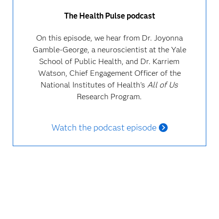
The Health Pulse podcast
On this episode, we hear from Dr. Joyonna
Gamble-George, a neuroscientist at the Yale
School of Public Health, and Dr. Karriem
Watson, Chief Engagement Officer of the
National Institutes of Health’s
All of Us
Research Program.
Watch the podcast episode