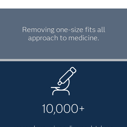
Removing one-size fits all
approach to medicine.
10,000+