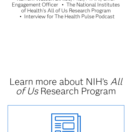
Engagement Officer
The National Institutes
of Health's All of Us Research Program
Interview for The Health Pulse Podcast
Learn more about NIH’s
All
of Us
Research Program