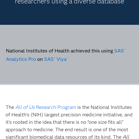
researchers using a diverse database
National Institutes of Health achieved this using
SAS
®
Analytics Pro
on
SAS
Viya
®
®
The
All of Us
Research Program
is the National Institutes
of Health's (NIH) largest precision medicine initiative, and
it’s rooted in the idea that there is no “one size fits all”
approach to medicine. The end result is one of the most
significant biomedical data resources of its kind. The
All