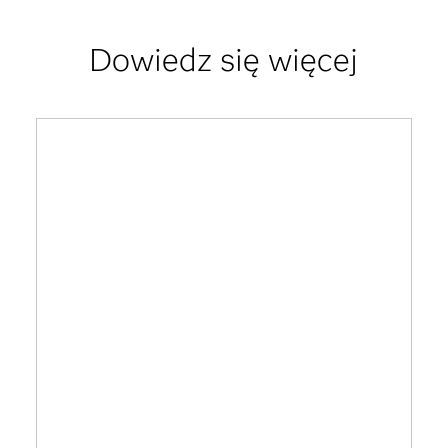
Dowiedz się więcej