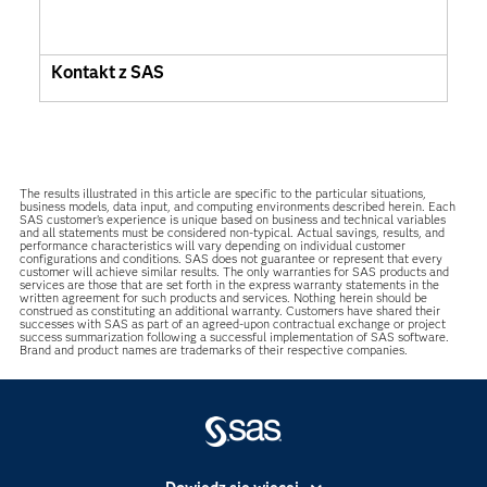
Kontakt z SAS
The results illustrated in this article are specific to the particular situations,
business models, data input, and computing environments described herein. Each
SAS customer’s experience is unique based on business and technical variables
and all statements must be considered non-typical. Actual savings, results, and
performance characteristics will vary depending on individual customer
configurations and conditions. SAS does not guarantee or represent that every
customer will achieve similar results. The only warranties for SAS products and
services are those that are set forth in the express warranty statements in the
written agreement for such products and services. Nothing herein should be
construed as constituting an additional warranty. Customers have shared their
successes with SAS as part of an agreed-upon contractual exchange or project
success summarization following a successful implementation of SAS software.
Brand and product names are trademarks of their respective companies.