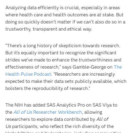
Analyzing data efficiently is crucial, especially in areas
where health care and health outcomes are at stake. But
doing so quickly doesn’t matter if we can’t also do so in a
trustworthy, transparent and ethical way.
“There’s a long history of skepticism towards research.
But it’s equally important to recognize the significant
strides we’ve made to enhance the trustworthiness and
effectiveness of research,” says Gamble-George on
The
Health Pulse Podcast
. “Researchers are increasingly
expected to make their data sets publicly available, which
bolsters the reproducibility of research.”
The NIH has added SAS Analytics Pro on SAS Viya to
the
All of Us
Researcher Workbench
, allowing
researchers to explore data contributed by
All of
Us
participants, who reflect the rich diversity of the