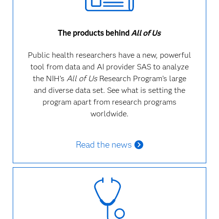
The products behind
All of Us
Public health researchers have a new, powerful
tool from data and AI provider SAS to analyze
the NIH’s
All of Us
Research Program’s large
and diverse data set.
See what is setting the
program apart from research programs
worldwide.
Read the news