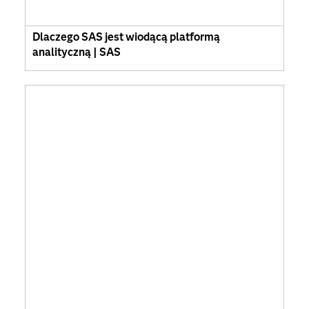
Dlaczego SAS jest wiodącą platformą
analityczną | SAS