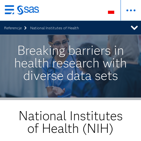
Wróć
do
Referencje
National Institutes of Health
strony
głównej
Breaking barriers in
health research with
diverse data sets
National Institutes
of Health (NIH)