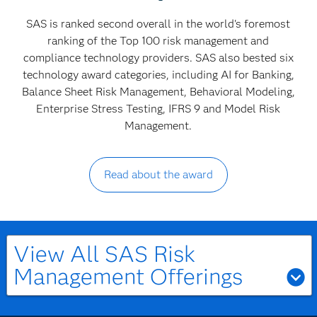
SAS is ranked second overall in the world's foremost
ranking of the Top 100 risk management and
compliance technology providers. SAS also bested six
technology award categories, including AI for Banking,
Balance Sheet Risk Management, Behavioral Modeling,
Enterprise Stress Testing, IFRS 9 and Model Risk
Management.
Read about the award
View All SAS Risk
Management Offerings
Asset & Liability Management (ALM)