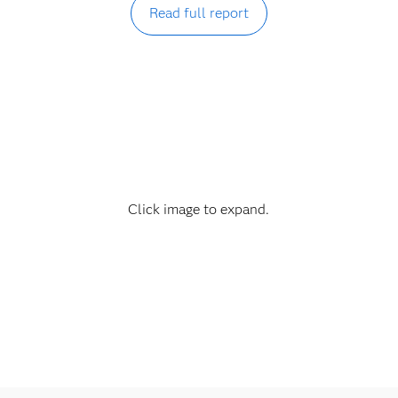
Read full report
Click image to expand.