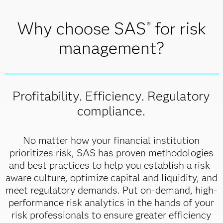
Why choose SAS
for risk
®
management?
Profitability. Efficiency. Regulatory
compliance.
No matter how your financial institution
prioritizes risk, SAS has proven methodologies
and best practices to help you establish a risk-
aware culture, optimize capital and liquidity, and
meet regulatory demands. Put on-demand, high-
performance risk analytics in the hands of your
risk professionals to ensure greater efficiency