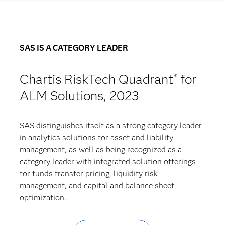
SAS IS A CATEGORY LEADER
Chartis RiskTech Quadrant
for
®
ALM Solutions, 2023
SAS distinguishes itself as a strong category leader
in analytics solutions for asset and liability
management, as well as being recognized as a
category leader with integrated solution offerings
for funds transfer pricing, liquidity risk
management, and capital and balance sheet
optimization.