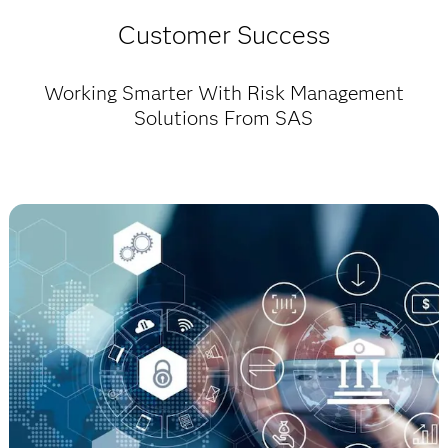
Customer Success
Working Smarter With Risk Management
Solutions From SAS