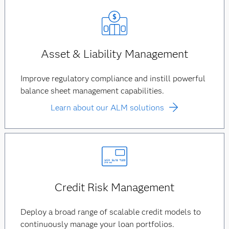
Asset & Liability Management
Improve regulatory compliance and instill powerful
balance sheet management capabilities.
Learn about our ALM solutions
Credit Risk Management
Deploy a broad range of scalable credit models to
continuously manage your loan portfolios.