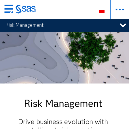
Wróć
do
Risk Management
strony
głównej
Risk Management
Drive business evolution with