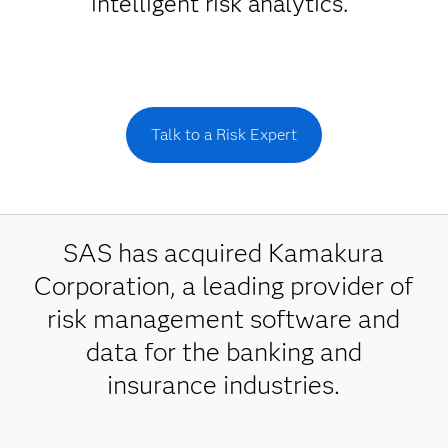
intelligent risk analytics.
Talk to a Risk Expert
SAS has acquired Kamakura
Corporation, a leading provider of
risk management software and
data for the banking and
insurance industries.