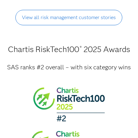
View all risk management customer stories
Chartis RiskTech100
2025 Awards
®
SAS ranks #2 overall – with six category wins