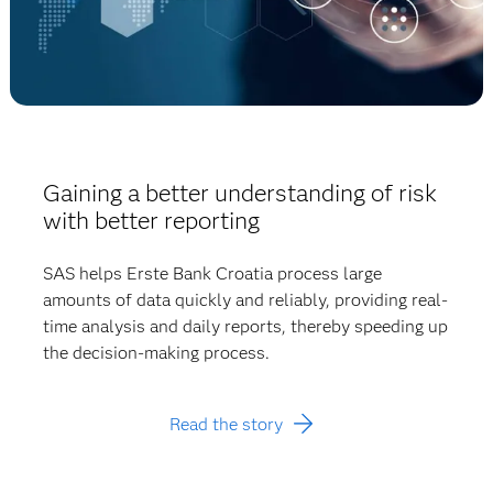
Gaining a better understanding of risk
with better reporting
SAS helps Erste Bank Croatia process large
amounts of data quickly and reliably, providing real-
time analysis and daily reports, thereby speeding up
the decision-making process.
Read the story