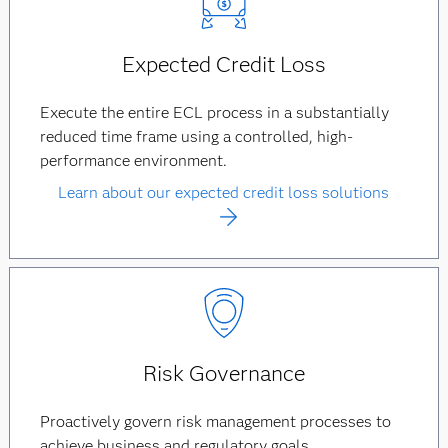
Expected Credit Loss
Execute the entire ECL process in a substantially
reduced time frame using a controlled, high-
performance environment.
Learn about our expected credit loss solutions
Risk Governance
Proactively govern risk management processes to
achieve business and regulatory goals.