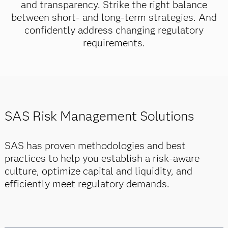
and transparency. Strike the right balance
between short- and long-term strategies. And
confidently address changing regulatory
requirements.
SAS Risk Management Solutions
SAS has proven methodologies and best
practices to help you establish a risk-aware
culture, optimize capital and liquidity, and
efficiently meet regulatory demands.