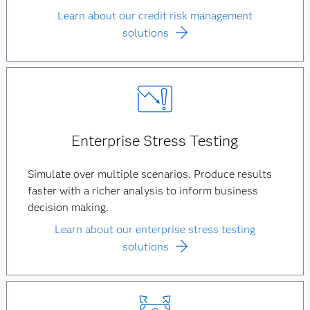
Learn about our credit risk management
solutions
Enterprise Stress Testing
Simulate over multiple scenarios. Produce results
faster with a richer analysis to inform business
decision making.
Learn about our enterprise stress testing
solutions