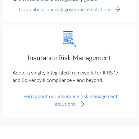
Learn about our risk governance solutions
Insurance Risk Management
Adopt a single, integrated framework for IFRS 17
and Solvency II compliance – and beyond.
Learn about our insurance risk management
solutions