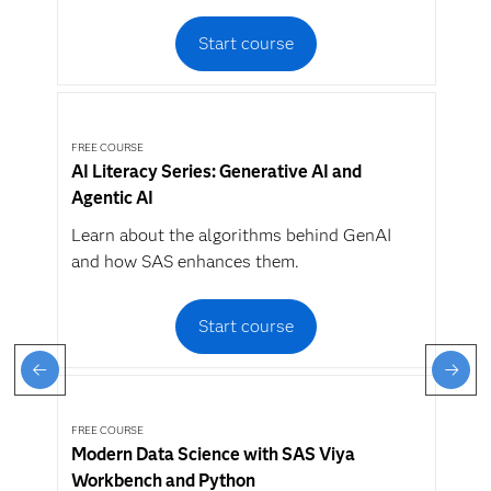
Start course
FREE COURSE
AI Literacy Series: Generative AI and
Agentic AI
Learn about the algorithms behind GenAI
and how SAS enhances them.
Start course
FREE COURSE
Modern Data Science with SAS Viya
Workbench and Python