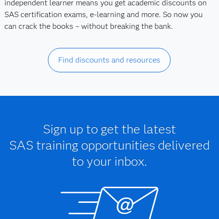
independent learner means you get academic discounts on
SAS certification exams, e-learning and more. So now you
can crack the books – without breaking the bank.
Find discounts and resources
Sign up to get the latest
SAS training opportunities delivered
to your inbox.