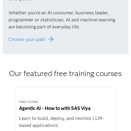
Whether you’re an AI consumer, business leader,
programmer or statistician, AI and machine learning
are becoming part of everyday life.
Choose your path
Our featured free training courses
FREE COURSE
Agentic AI - How to with SAS Viya
Learn to build, deploy, and monitor LLM-
based applications.