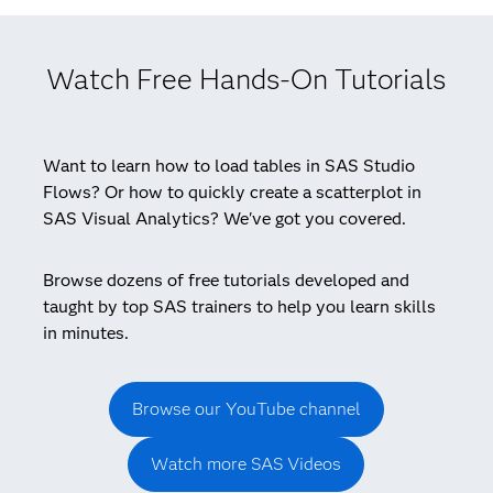
Watch Free Hands-On Tutorials
Want to learn how to load tables in SAS Studio
Flows? Or how to quickly create a scatterplot in
SAS Visual Analytics? We've got you covered.
Browse dozens of free tutorials developed and
taught by top SAS trainers to help you learn skills
in minutes.
Browse our YouTube channel
Watch more SAS Videos