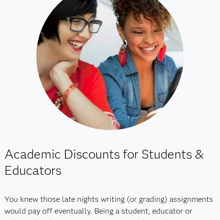
Academic Discounts for Students &
Educators
You knew those late nights writing (or grading) assignments
would pay off eventually. Being a student, educator or