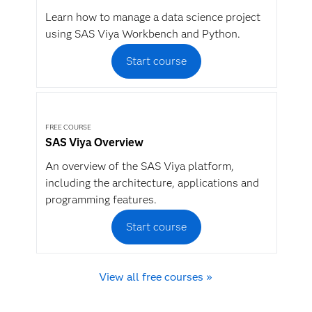
Learn how to manage a data science project
using SAS Viya Workbench and Python.
Start course
FREE COURSE
SAS Viya Overview
An overview of the SAS Viya platform,
including the architecture, applications and
programming features.
Start course
View all free courses »