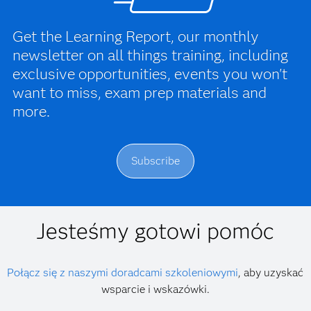
Get the Learning Report, our monthly
newsletter on all things training, including
exclusive opportunities, events you won't
want to miss, exam prep materials and
more.
Subscribe
Jesteśmy gotowi pomóc
Połącz się z naszymi doradcami szkoleniowymi
, aby uzyskać
wsparcie i wskazówki.