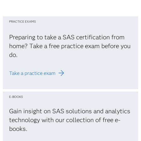
PRACTICE EXAMS
Preparing to take a SAS certification from
home? Take a free practice exam before you
do.
Take a practice exam
E-BOOKS
Gain insight on SAS solutions and analytics
technology with our collection of free e-
books.