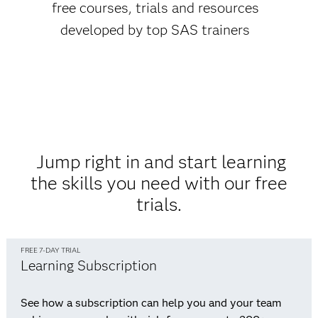
free courses, trials and resources
developed by top SAS trainers
Jump right in and start learning
the skills you need with our free
trials.
FREE 7-DAY TRIAL
Learning Subscription
See how a subscription can help you and your team