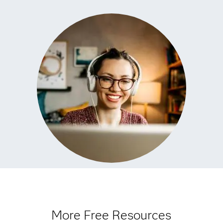
More Free Resources