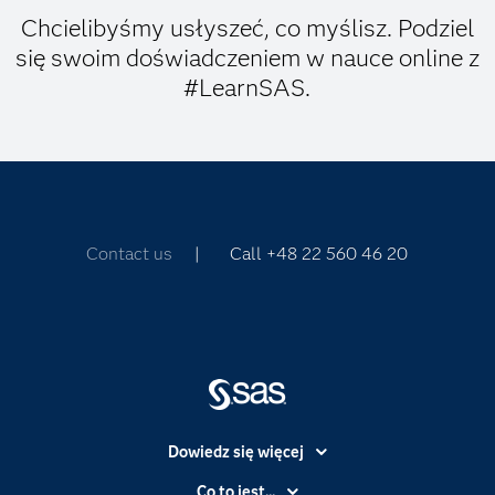
Chcielibyśmy usłyszeć, co myślisz. Podziel
się swoim doświadczeniem w nauce online z
#LearnSAS.
Contact us
| Call +48 22 560 46 20
Dowiedz się więcej
Branże
Co to jest...