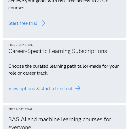
achieve your goals with risk-free access to 200+
courses.
Start free trial
FREE 7-DAY TRIAL
Career-Specific Learning Subscriptions
Choose the curated learning path tailor-made for your
role or career track.
View options & start a free trial
FREE 7-DAY TRIAL
SAS AI and machine learning courses for
everyone