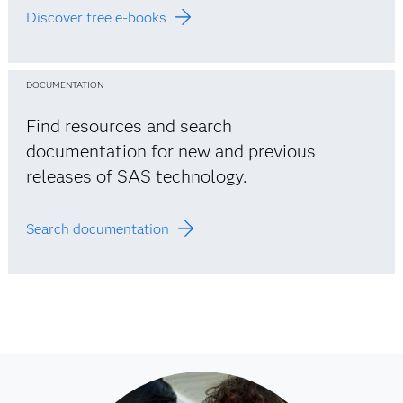
Discover free e-books
DOCUMENTATION
Find resources and search
documentation for new and previous
releases of SAS technology.
Search documentation