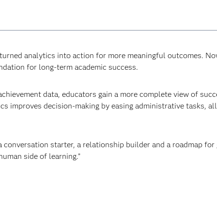
rned analytics into action for more meaningful outcomes. Now,
undation for long-term academic success.
achievement data, educators gain a more complete view of succe
ics improves decision-making by easing administrative tasks, a
a conversation starter, a relationship builder and a roadmap for 
uman side of learning.”