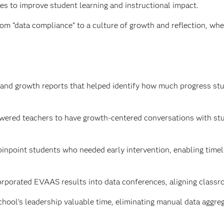
s to improve student learning and instructional impact.
om “data compliance” to a culture of growth and reflection, whe
 and growth reports that helped identify how much progress st
ered teachers to have growth-centered conversations with stud
npoint students who needed early intervention, enabling timely
rporated EVAAS results into data conferences, aligning classr
ool’s leadership valuable time, eliminating manual data aggrega