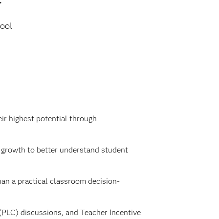
ool
ir highest potential through
l growth to better understand student
an a practical classroom decision-
(PLC) discussions, and Teacher Incentive