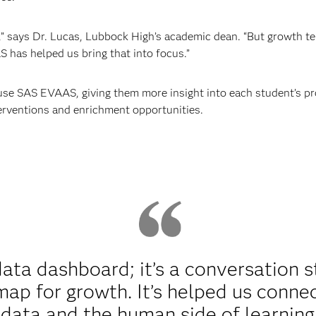
 says Dr. Lucas, Lubbock High’s academic dean. “But growth te
 has helped us bring that into focus.”
se SAS EVAAS, giving them more insight into each student’s p
terventions and enrichment opportunities.
ata dashboard; it’s a conversation st
map for growth. It’s helped us conn
data and the human side of learning