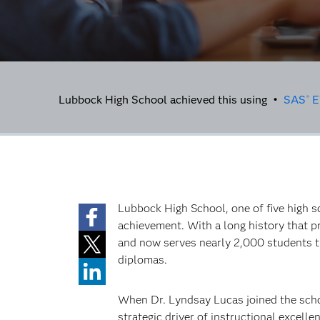
Lubbock High School achieved this using •
SAS
E
®
Lubbock High School, one of five high s
achievement. With a long history that p
and now serves nearly 2,000 students t
diplomas.
When Dr. Lyndsay Lucas joined the schoo
strategic driver of instructional excelle