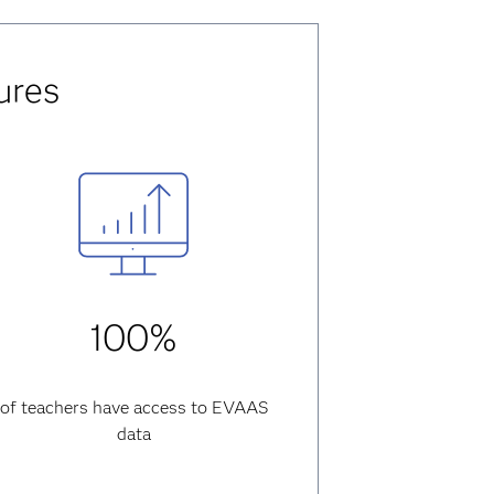
ures
100%
of teachers have access to EVAAS
data