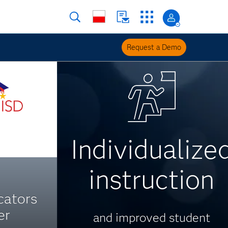
Request a Demo
Individualize
instruction
cators
er
and improved student