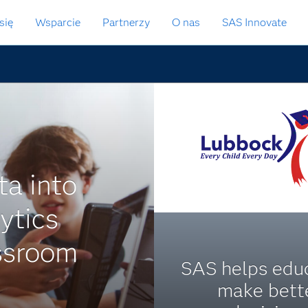
się
Wsparcie
Partnerzy
O nas
SAS Innovate
ta into
ytics
assroom
SAS helps edu
make bett