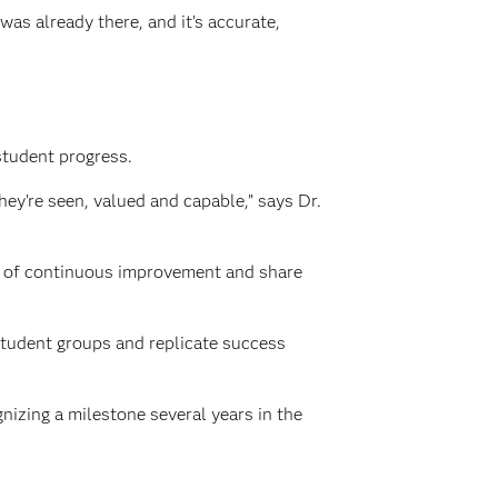
as already there, and it’s accurate,
student progress.
ey’re seen, valued and capable,” says Dr.
re of continuous improvement and share
student groups and replicate success
izing a milestone several years in the