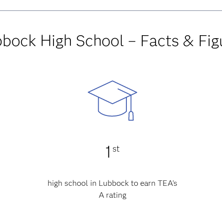
bock High School – Facts & Fig
1
st
high school in Lubbock to earn TEA's
A rating