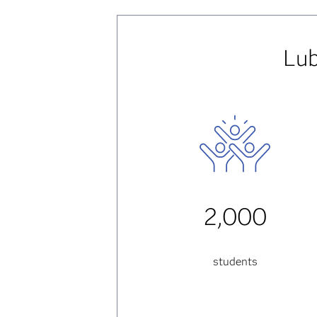
Lub
2,000
students