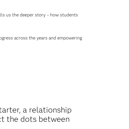
lls us the deeper story – how students
rogress across the years and empowering
arter, a relationship
ect the dots between
.