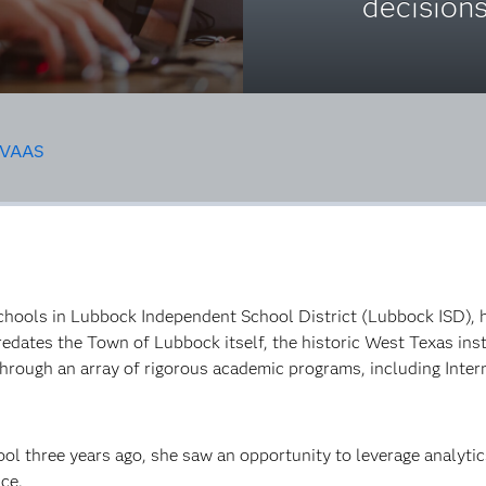
decision
VAAS
chools in Lubbock Independent School District (Lubbock ISD), h
redates the Town of Lubbock itself, the historic West Texas in
hrough an array of rigorous academic programs, including Inte
l three years ago, she saw an opportunity to leverage analytics
nce.