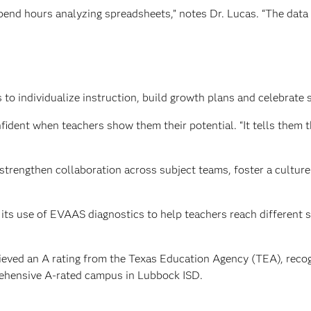
pend hours analyzing spreadsheets,” notes Dr. Lucas. “The data w
o individualize instruction, build growth plans and celebrate 
dent when teachers show them their potential. “It tells them th
strengthen collaboration across subject teams, foster a cultu
its use of EVAAS diagnostics to help teachers reach different 
eved an A rating from the Texas Education Agency (TEA), recogn
ehensive A-rated campus in Lubbock ISD.