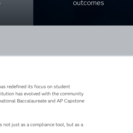
s
outcomes
as redefined its focus on student
stitution has evolved with the community
rnational Baccalaureate and AP Capstone
 not just as a compliance tool, but as a