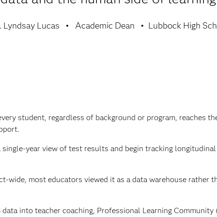
. Lyndsay Lucas
Academic Dean
Lubbock High Sch
every student, regardless of background or program, reaches the
pport.
ingle-year view of test results and begin tracking longitudina
t-wide, most educators viewed it as a data warehouse rather th
 data into teacher coaching, Professional Learning Community 