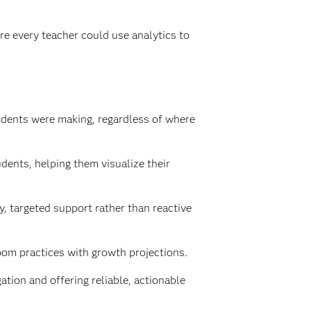
re every teacher could use analytics to
udents were making, regardless of where
ents, helping them visualize their
, targeted support rather than reactive
oom practices with growth projections.
tion and offering reliable, actionable