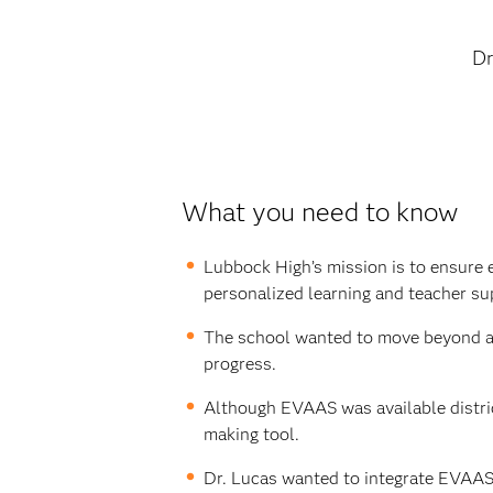
Dr
What you need to know
Lubbock High’s mission is to ensure 
personalized learning and teacher su
The school wanted to move beyond a s
progress.
Although EVAAS was available distric
making tool.
Dr. Lucas wanted to integrate EVAAS