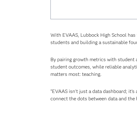
With EVAAS, Lubbock High School has tu
students and building a sustainable fo
By pairing growth metrics with student 
student outcomes, while reliable analyt
matters most: teaching.
“EVAAS isn’t just a data dashboard; it’s 
connect the dots between data and the h