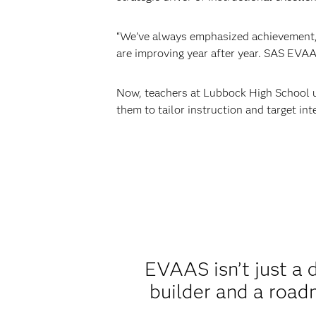
“We’ve always emphasized achievement,”
are improving year after year. SAS EVAAS
Now, teachers at Lubbock High School u
them to tailor instruction and target in
EVAAS isn’t just a d
builder and a road