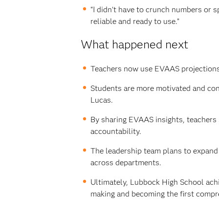
“I didn’t have to crunch numbers or s
reliable and ready to use.”
What happened next
Teachers now use EVAAS projections t
Students are more motivated and confi
Lucas.
By sharing EVAAS insights, teachers 
accountability.
The leadership team plans to expand 
across departments.
Ultimately, Lubbock High School achi
making and becoming the first compr