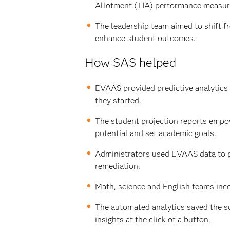
Allotment (TIA) performance measure
The leadership team aimed to shift fr
enhance student outcomes.
How SAS helped
EVAAS provided predictive analytics
they started.
The student projection reports empow
potential and set academic goals.
Administrators used EVAAS data to pi
remediation.
Math, science and English teams inco
The automated analytics saved the sch
insights at the click of a button.