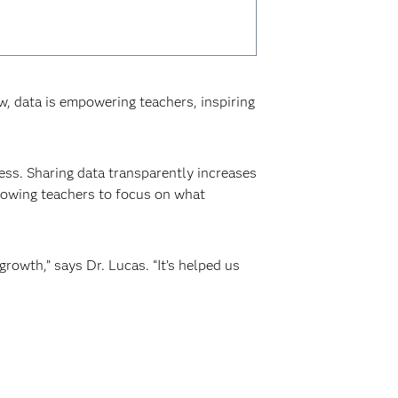
 data is empowering teachers, inspiring
ss. Sharing data transparently increases
llowing teachers to focus on what
growth,” says Dr. Lucas. “It’s helped us