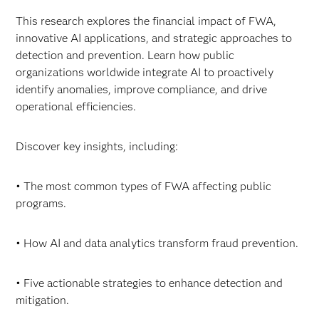
This research explores the financial impact of FWA,
innovative AI applications, and strategic approaches to
detection and prevention. Learn how public
organizations worldwide integrate AI to proactively
identify anomalies, improve compliance, and drive
operational efficiencies.
Discover key insights, including:
• The most common types of FWA affecting public
programs.
• How AI and data analytics transform fraud prevention.
• Five actionable strategies to enhance detection and
mitigation.