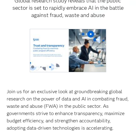
Global research study reveals that the public
sector is set to rapidly embrace AI in the battle
against fraud, waste and abuse
Join us for an exclusive look at groundbreaking global
research on the power of data and AI in combating fraud,
waste and abuse (FWA) in the public sector. As
governments strive to enhance transparency, maximize
budget efficiency, and strengthen accountability,
adopting data-driven technologies is accelerating.