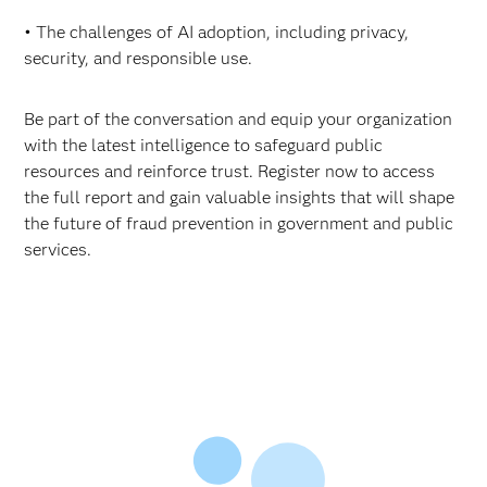
• The challenges of AI adoption, including privacy,
security, and responsible use.
Be part of the conversation and equip your organization
with the latest intelligence to safeguard public
resources and reinforce trust. Register now to access
the full report and gain valuable insights that will shape
the future of fraud prevention in government and public
services.