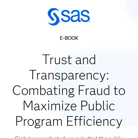
E-BOOK
Trust and
Transparency:
Combating Fraud to
Maximize Public
Program Efficiency