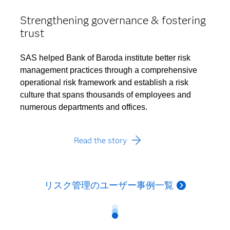
Strengthening governance & fostering
trust
SAS helped Bank of Baroda institute better risk
management practices through a comprehensive
operational risk framework and establish a risk
culture that spans thousands of employees and
numerous departments and offices.
Read the story
リスク管理のユーザー事例一覧