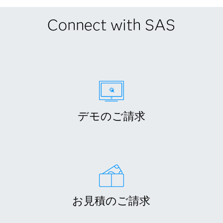
Connect with SAS
デモのご請求
お見積のご請求