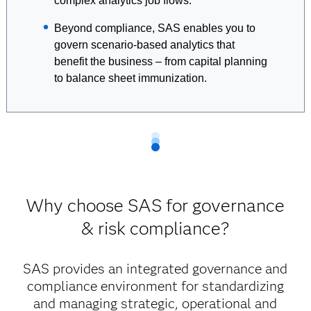
complex analytics job flows.
Beyond compliance, SAS enables you to
govern scenario-based analytics that
benefit the business – from capital planning
to balance sheet immunization.
Why choose SAS for governance
& risk compliance?
SAS provides an integrated governance and
compliance environment for standardizing
and managing strategic, operational and