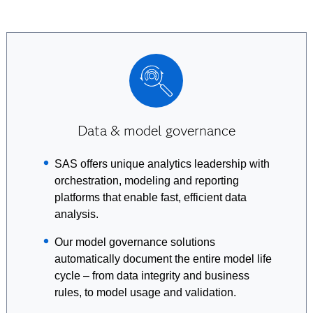
Data & model governance
SAS offers unique analytics leadership with
orchestration, modeling and reporting
platforms that enable fast, efficient data
analysis.
Our model governance solutions
automatically document the entire model life
cycle – from data integrity and business
rules, to model usage and validation.