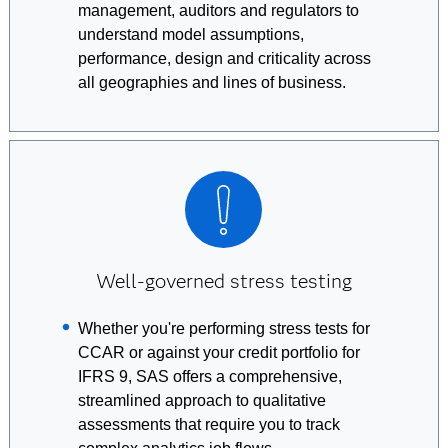
management, auditors and regulators to
understand model assumptions,
performance, design and criticality across
all geographies and lines of business.
Well-governed stress testing
Whether you're performing stress tests for
CCAR or against your credit portfolio for
IFRS 9, SAS offers a comprehensive,
streamlined approach to qualitative
assessments that require you to track