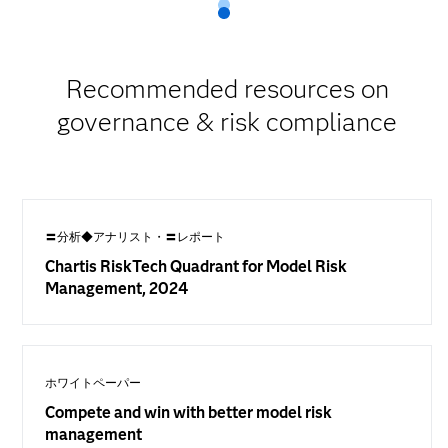
Recommended resources on
governance & risk compliance
〓分析◆アナリスト・〓レポート
Chartis RiskTech Quadrant for Model Risk
Management, 2024
ホワイトペーパー
Compete and win with better model risk
management