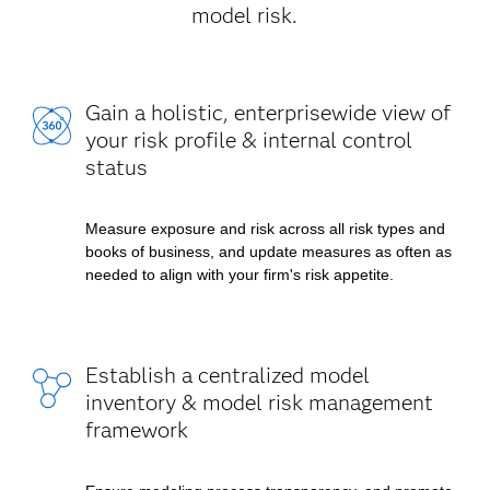
model risk.
Gain a holistic, enterprisewide view of
your risk profile & internal control
status
Measure exposure and risk across all risk types and
books of business, and update measures as often as
needed to align with your firm's risk appetite.
Establish a centralized model
inventory & model risk management
framework