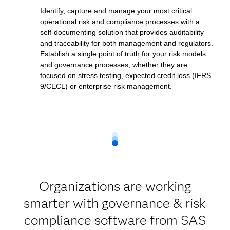
Identify, capture and manage your most critical
operational risk and compliance processes with a
self-documenting solution that provides auditability
and traceability for both management and regulators.
Establish a single point of truth for your risk models
and governance processes, whether they are
focused on stress testing, expected credit loss (IFRS
9/CECL) or enterprise risk management.
Organizations are working
smarter with governance & risk
compliance software from SAS