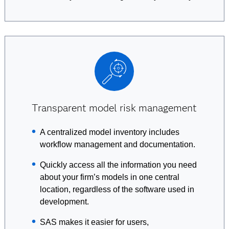
Transparent model risk management
A centralized model inventory includes
workflow management and documentation.
Quickly access all the information you need
about your firm’s models in one central
location, regardless of the software used in
development.
SAS makes it easier for users,