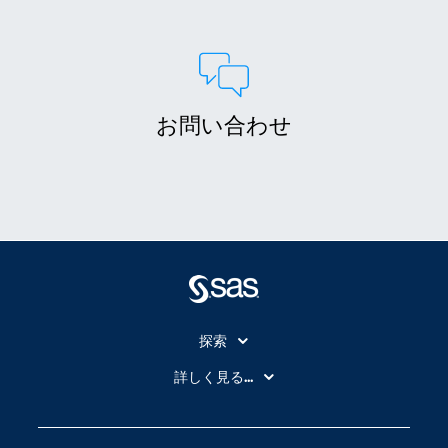
お問い合わせ
探索
My SAS
詳しく見る...
SAS Viya
アナリティクス
SASを選ぶ理由
人工知能（AI）