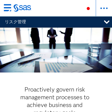
Skip
to
リスク管理
main
content
Proactively govern risk
management processes to
achieve business and