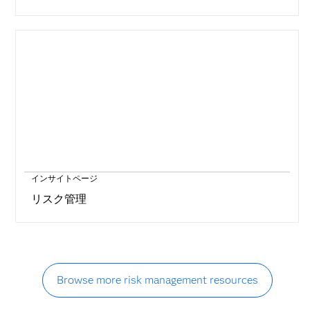
インサイトページ
リスク管理
Browse more risk management resources