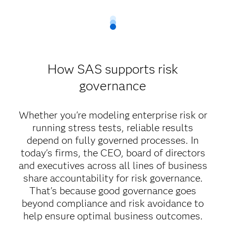
How SAS supports risk
governance
Whether you're modeling enterprise risk or
running stress tests, reliable results
depend on fully governed processes. In
today's firms, the CEO, board of directors
and executives across all lines of business
share accountability for risk governance.
That's because good governance goes
beyond compliance and risk avoidance to
help ensure optimal business outcomes.