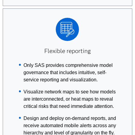
Flexible reporting
Only SAS provides comprehensive model
governance that includes intuitive, self-
service reporting and visualization.
Visualize network maps to see how models
are interconnected, or heat maps to reveal
critical risks that need immediate attention.
Design and deploy on-demand reports, and
receive automated mobile alerts across any
hierarchy and level of granularity on the fly.