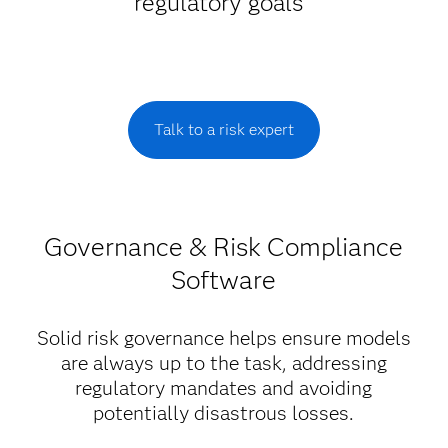
regulatory goals
Talk to a risk expert
Governance & Risk Compliance
Software
Solid risk governance helps ensure models
are always up to the task, addressing
regulatory mandates and avoiding
potentially disastrous losses.