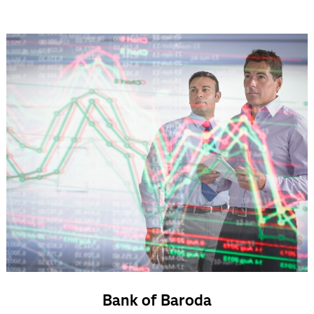
Bank of Baroda