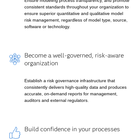
Ensure modeling process transparency, and promote
consistent standards throughout your organization to
ensure superior quantitative and qualitative model
risk management, regardless of model type, source,
software or technology.
Become a well-governed, risk-aware
organization
Establish a risk governance infrastructure that
consistently delivers high-quality data and produces
accurate, on-demand reports for management,
auditors and external regulators.
Build confidence in your processes