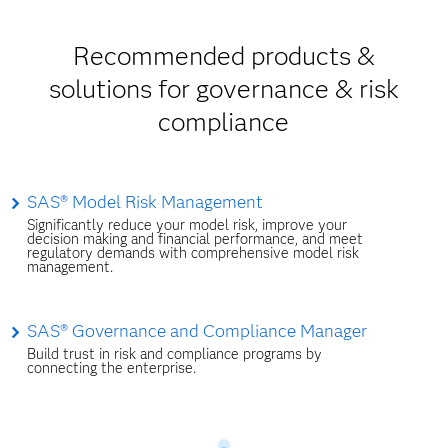
Recommended products &
solutions for governance & risk
compliance
SAS® Model Risk Management
Significantly reduce your model risk, improve your
decision making and financial performance, and meet
regulatory demands with comprehensive model risk
management.
SAS® Governance and Compliance Manager
Build trust in risk and compliance programs by
connecting the enterprise.