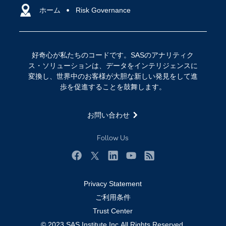
アクセシビリティ
ホーム
クラウド・コンピューティング
Risk Governance
イベント
データサイエンス
コミュニティ
デジタル・トランスフォーメーション
好奇心が私たちのコードです。SASのアナリティク
サポート
IoT
ス・ソリューションは、データをインテリジェンスに
ソリューション
変換し、世界中のお客様が大胆な新しい発見をして進
歩を促進することを鼓舞します。
トレーニング
ドキュメンテーション
お問い合わせ
ニュースルーム
Follow Us
ビデオチュートリアル
企業
Facebook
Twitter
LinkedIn
YouTube
RSS
学生
Privacy Statement
採用・求人情報
ご利用条件
教職員の皆様へ
Trust Center
© 2023 SAS Institute Inc.All Rights Reserved.
業種