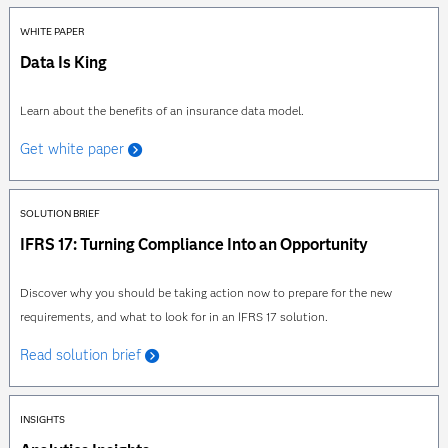
WHITE PAPER
Data Is King
Learn about the benefits of an insurance data model.
Get white paper
SOLUTION BRIEF
IFRS 17: Turning Compliance Into an Opportunity
Discover why you should be taking action now to prepare for the new
requirements, and what to look for in an IFRS 17 solution.
Read solution brief
INSIGHTS