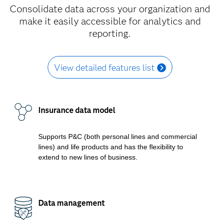
Consolidate data across your organization and
make it easily accessible for analytics and
reporting.
View detailed features list
Insurance data model
Supports P&C (both personal lines and commercial
lines) and life products and has the flexibility to
extend to new lines of business.
Data management