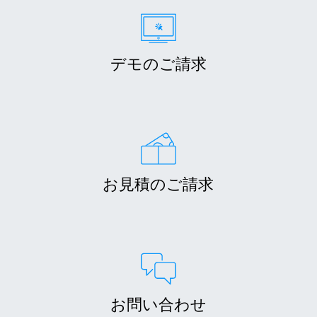
デモのご請求
お見積のご請求
お問い合わせ