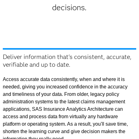
decisions.
Deliver information that's consistent, accurate,
verifiable and up to date.
Access accurate data consistently, when and where it is
needed, giving you increased confidence in the accuracy
and timeliness of your data. From older, legacy policy
administration systems to the latest claims management
applications, SAS Insurance Analytics Architecture can
access and process data from virtually any hardware
platform or operating system. As a result, you'll save time,
shorten the learning curve and give decision makers the
information they really need.