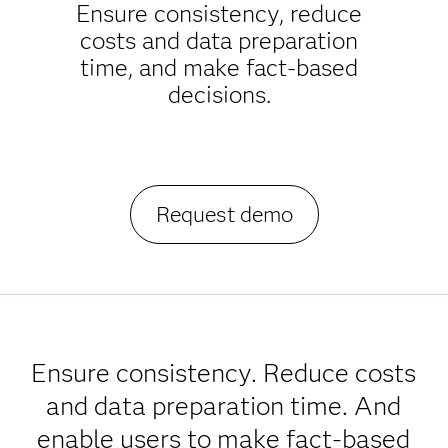
Ensure consistency, reduce
costs and data preparation
time, and make fact-based
decisions.
Request demo
Ensure consistency. Reduce costs
and data preparation time. And
enable users to make fact-based