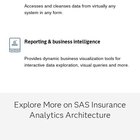
Accesses and cleanses data from virtually any
system in any form.
Reporting & business intelligence
Provides dynamic business visualization tools for
interactive data exploration, visual queries and more.
Explore More on SAS Insurance
Analytics Architecture