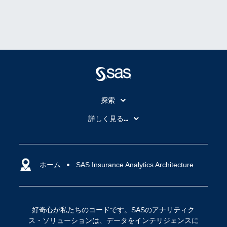
探索
My SAS
詳しく見る...
SAS Viya
アナリティクス
SASを選ぶ理由
人工知能（AI）
アクセシビリティ
ホーム
クラウド・コンピューティング
SAS Insurance Analytics Architecture
イベント
データサイエンス
コミュニティ
デジタル・トランスフォーメーション
好奇心が私たちのコードです。SASのアナリティク
サポート
IoT
ス・ソリューションは、データをインテリジェンスに