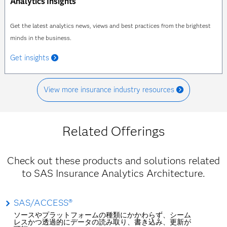
Analytics Insights
Get the latest analytics news, views and best practices from the brightest
minds in the business.
Get insights
View more insurance industry resources
Related Offerings
Check out these products and solutions related
to SAS Insurance Analytics Architecture.
SAS/ACCESS®
ソースやプラットフォームの種類にかかわらず、シーム
レスかつ透過的にデータの読み取り、書き込み、更新が