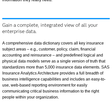
Gain a complete, integrated view of all your
enterprise data.
A comprehensive data dictionary covers all key insurance
subject areas – e.g., customer, policy, claim, financial
accounting and reinsurance – and predefined logical and
physical data models serve as a single version of truth that
standardizes more than 5,000 insurance data elements. SAS
Insurance Analytics Architecture provides a full breadth of
business intelligence capabilities and includes an easy-to-
use, web-based reporting environment for easily
communicating critical business information to the right
people within your organization.