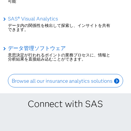
可能
SAS® Visual Analytics
データ内の関係性を検出して探索し、インサイトを共有
できます。
データ管理ソフトウェア
意思決定が行われるポイントの業務プロセスに、情報と
分析結果を直接組み込むことができます。
Browse all our insurance analytics solutions
Connect with SAS