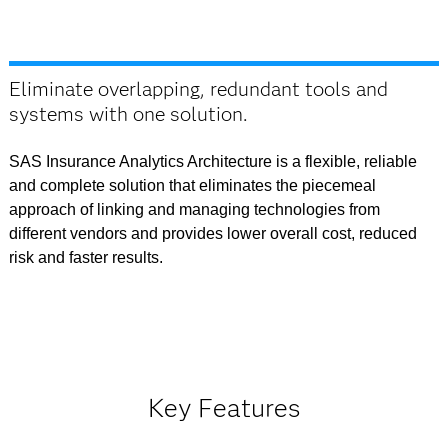
Eliminate overlapping, redundant tools and
systems with one solution.
SAS Insurance Analytics Architecture is a flexible, reliable
and complete solution that eliminates the piecemeal
approach of linking and managing technologies from
different vendors and provides lower overall cost, reduced
risk and faster results.
Key Features