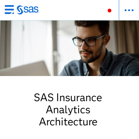
Skip
to
main
content
SAS Insurance
Analytics
Architecture