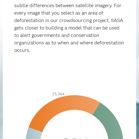
subtle differences between satellite imagery. For
every image that you select as an area of
deforestation in our crowdsourcing project, IIASA
gets closer to building a model that can be used
to alert governments and conservation
organizations as to when and where deforestation
occurs.