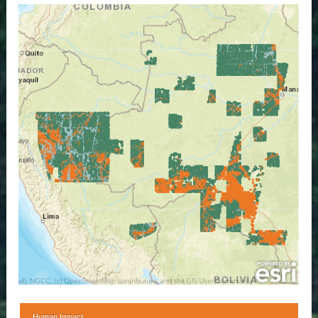
Human Impact