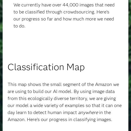
We currently have over 44,000 images that need
to be classified through crowdsourcing. Here’s
our progress so far and how much more we need
to do.
Classification Map
This map shows the small segment of the Amazon we
are using to build our AI model. By using image data
from this ecologically diverse territory, we are giving
our model a wide variety of examples so that it can one
day learn to detect human impact
anywhere
in the
Amazon.
Here's our progress in classifying images.