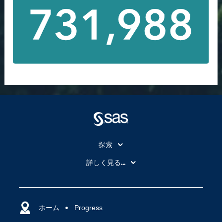
探索
My SAS
詳しく見る...
SAS Viya
アナリティクス
SASを選ぶ理由
人工知能（AI）
アクセシビリティ
ホーム
クラウド・コンピューティング
Progress