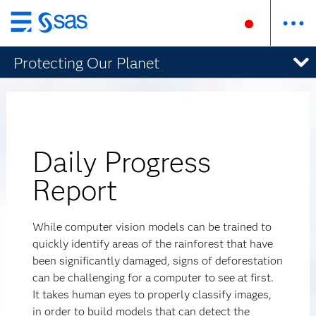
Skip
to
Protecting Our Planet
main
content
Daily Progress
Report
While computer vision models can be trained to
quickly identify areas of the rainforest that have
been significantly damaged, signs of deforestation
can be challenging for a computer to see at first.
It takes human eyes to properly classify images,
in order to build models that can detect the