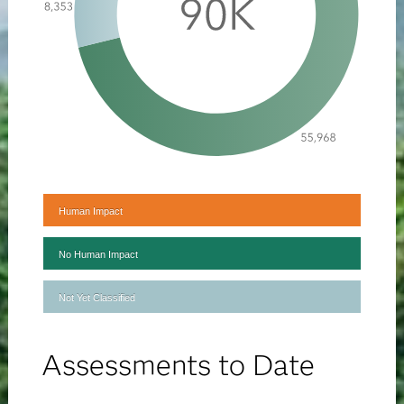
Human Impact
No Human Impact
Not Yet Classified
Assessments to Date