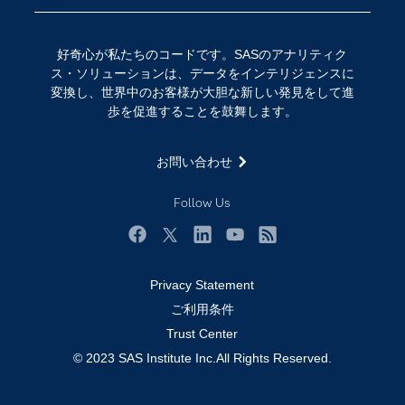
イベント
データサイエンス
コミュニティ
デジタル・トランスフォーメーション
好奇心が私たちのコードです。SASのアナリティク
サポート
IoT
ス・ソリューションは、データをインテリジェンスに
ソリューション
変換し、世界中のお客様が大胆な新しい発見をして進
歩を促進することを鼓舞します。
トレーニング
ドキュメンテーション
お問い合わせ
ニュースルーム
Follow Us
ビデオチュートリアル
企業
Facebook
Twitter
LinkedIn
YouTube
RSS
学生
Privacy Statement
採用・求人情報
ご利用条件
教職員の皆様へ
Trust Center
© 2023 SAS Institute Inc.All Rights Reserved.
業種
製品