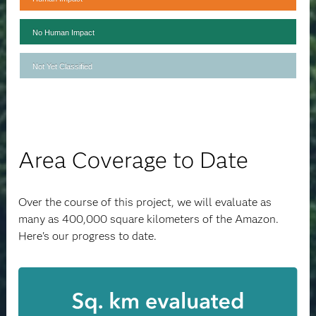
No Human Impact
Not Yet Classified
Area Coverage to Date
Over the course of this project, we will evaluate as
many as 400,000 square kilometers of the Amazon.
Here's our progress to date.