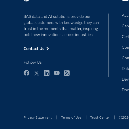
Acce
SAS data and AI solutions provide our
global customers with knowledge they can
Car
trust in the moments that matter, inspiring
bold new innovations across industries.
Cert
Com
Contact Us
Co
Follow Us
Dat
Facebook
Twitter
LinkedIn
YouTube
RSS
Dev
Doc
Privacy Statement
Terms of Use
Trust Center
©2026 