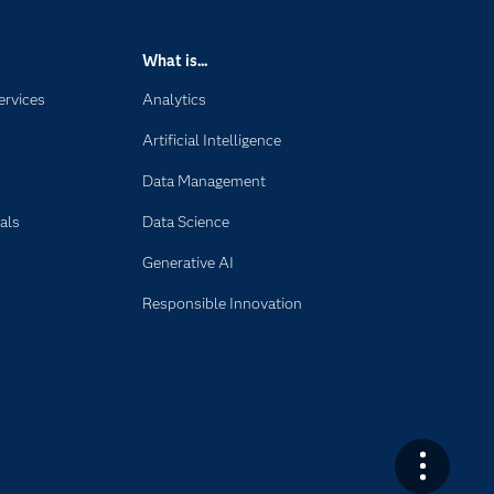
What is...
ervices
Analytics
Artificial Intelligence
Data Management
als
Data Science
Generative AI
Responsible Innovation