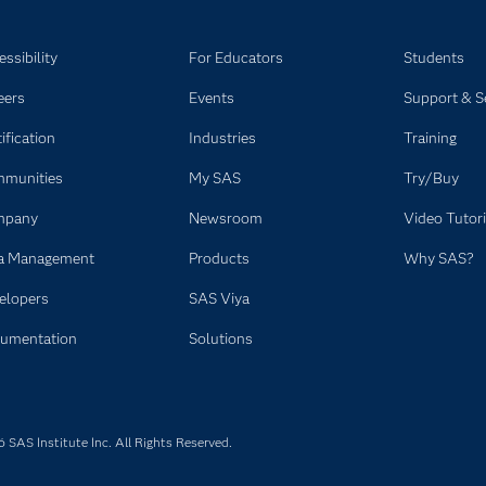
ssibility
For Educators
Students
eers
Events
Support & S
ification
Industries
Training
munities
My SAS
Try/Buy
mpany
Newsroom
Video Tutori
a Management
Products
Why SAS?
elopers
SAS Viya
umentation
Solutions
SAS Institute Inc. All Rights Reserved.