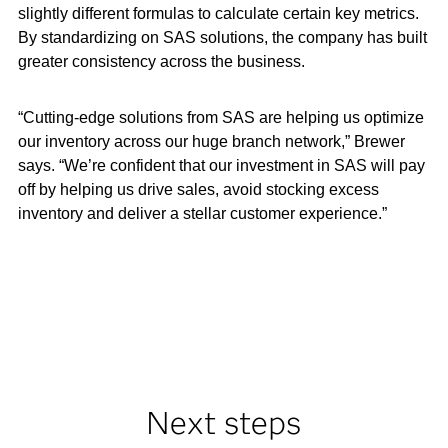
slightly different formulas to calculate certain key metrics.
By standardizing on SAS solutions, the company has built
greater consistency across the business.
“Cutting-edge solutions from SAS are helping us optimize
our inventory across our huge branch network,” Brewer
says. “We’re confident that our investment in SAS will pay
off by helping us drive sales, avoid stocking excess
inventory and deliver a stellar customer experience.”
Next steps