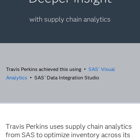
with supply chain analytics
Travis Perkins achieved this using •
SAS
Visual
®
Analytics
• SAS
Data Integration Studio
®
Travis Perkins uses supply chain analytics
from SAS to optimize inventory across its