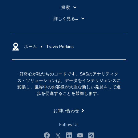
探索
My SAS
詳しく見る...
SAS Viya
アナリティクス
SASを選ぶ理由
人工知能（AI）
アクセシビリティ
ホーム
クラウド・コンピューティング
Travis Perkins
イベント
データサイエンス
コミュニティ
デジタル・トランスフォーメーション
好奇心が私たちのコードです。SASのアナリティク
サポート
IoT
ス・ソリューションは、データをインテリジェンスに
ソリューション
変換し、世界中のお客様が大胆な新しい発見をして進
歩を促進することを鼓舞します。
トレーニング
ドキュメンテーション
お問い合わせ
ニュースルーム
Follow Us
ビデオチュートリアル
企業