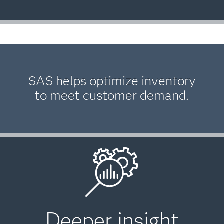
SAS helps optimize inventory
to meet customer demand.
Deeper insight