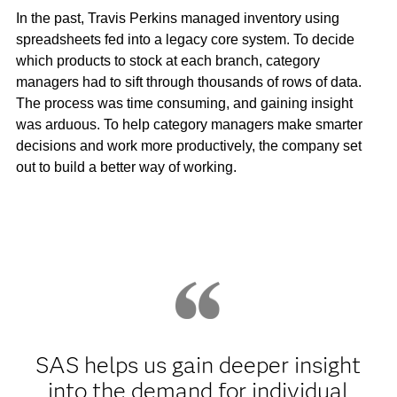
In the past, Travis Perkins managed inventory using
spreadsheets fed into a legacy core system. To decide
which products to stock at each branch, category
managers had to sift through thousands of rows of data.
The process was time consuming, and gaining insight
was arduous. To help category managers make smarter
decisions and work more productively, the company set
out to build a better way of working.
SAS helps us gain deeper insight
into the demand for individual