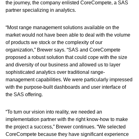
the journey, the company enlisted CoreCompete, a SAS
partner specializing in analytics.
“Most range management solutions available on the
market would not have been able to deal with the volume
of products we stock or the complexity of our
organization,” Brewer says. “SAS and CoreCompete
proposed a robust solution that could cope with the size
and diversity of our business and allowed us to layer
sophisticated analytics over traditional range-
management capabilities. We were particularly impressed
with the purpose-built dashboards and user interface of
the SAS offering.
“To turn our vision into reality, we needed an
implementation partner with the right know-how to make
the project a success,” Brewer continues. “We selected
CoreCompete because they have significant experience