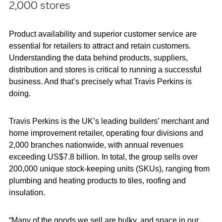
2,000 stores
Product availability and superior customer service are
essential for retailers to attract and retain customers.
Understanding the data behind products, suppliers,
distribution and stores is critical to running a successful
business. And that’s precisely what Travis Perkins is
doing.
Travis Perkins is the UK’s leading builders’ merchant and
home improvement retailer, operating four divisions and
2,000 branches nationwide, with annual revenues
exceeding US$7.8 billion. In total, the group sells over
200,000 unique stock-keeping units (SKUs), ranging from
plumbing and heating products to tiles, roofing and
insulation.
“Many of the goods we sell are bulky, and space in our