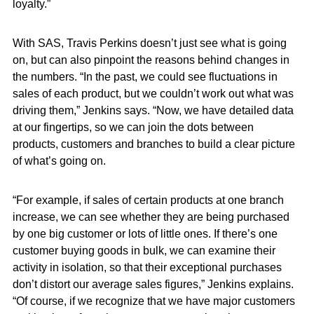
loyalty.”
With SAS, Travis Perkins doesn’t just see what is going
on, but can also pinpoint the reasons behind changes in
the numbers. “In the past, we could see fluctuations in
sales of each product, but we couldn’t work out what was
driving them,” Jenkins says. “Now, we have detailed data
at our fingertips, so we can join the dots between
products, customers and branches to build a clear picture
of what’s going on.
“For example, if sales of certain products at one branch
increase, we can see whether they are being purchased
by one big customer or lots of little ones. If there’s one
customer buying goods in bulk, we can examine their
activity in isolation, so that their exceptional purchases
don’t distort our average sales figures,” Jenkins explains.
“Of course, if we recognize that we have major customers