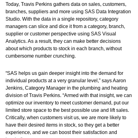
Today, Travis Perkins gathers data on sales, customers,
branches, suppliers and more using SAS Data Integration
Studio. With the data in a single repository, category
managers can slice and dice it from a category, branch,
supplier or customer perspective using SAS Visual
Analytics. As a result, they can make better decisions
about which products to stock in each branch, without
cumbersome number crunching.
“SAS helps us gain deeper insight into the demand for
individual products at a very granular level,” says Aaron
Jenkins, Category Manager in the plumbing and heating
division of Travis Perkins. “Armed with that insight, we can
optimize our inventory to meet customer demand, put our
limited store space to the best possible use and lift sales.
Critically, when customers visit us, we are more likely to
have their desired items in stock, so they get a better
experience, and we can boost their satisfaction and