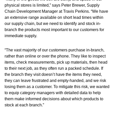
physical stores is limited,” says Peter Brewer, Supply
Chain Development Manager at Travis Perkins. “We have
an extensive range available on short lead times within
our supply chain, but we need to identify and stock in-
branch the products most important to our customers for
immediate supply.
“The vast majority of our customers purchase in-branch,
rather than online or over the phone. They like to inspect
items, check measurements, pick up materials, then head
to their next job, as they often run a packed schedule. If
the branch they visit doesn’t have the items they need,
they can leave frustrated and empty-handed, and we risk
losing them as a customer. To mitigate this risk, we wanted
to equip category managers with detailed data to help
them make informed decisions about which products to
stock at each branch.”