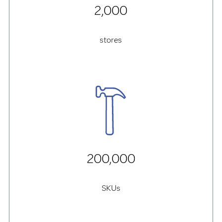
2,000
stores
200,000
SKUs