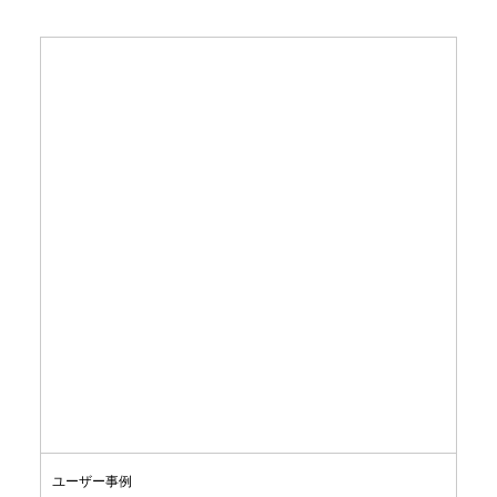
ユーザー事例