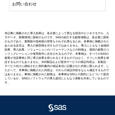
お問い合わせ
本記事に掲載された導入効果は、各企業によって異なる状況やビジネスモデル、入
力データ、業務環境に固有のものです。SASの紹介する顧客体験は、各企業に固有
のものであり、業務面や技術面の背景もそれぞれ異なるため、各事例に掲載された
あらゆる証言は、導入の典型例を示すものではありません。導入にともなう金銭的
効果、導入結果、ソリューションのパフォーマンスなどの特徴は、個別の顧客のコ
ンフィグレーションや使用条件に左右されるものです。本事例は、すべてのSASの
顧客が当該事例と同じ導入効果を得られるとするものではなく、そうした効果を保
証するものでもありません。SAS製品および提供サービスの保証内容は、各製品・
サービス向けに締結された契約書内の保証条項に記載された内容に限られます。し
たがって、本事例に掲載された内容は、それらの保証内容をなんら補足するもので
はありません。事例に掲載された顧客は、各事例をSASとの契約にもとづいて提供
しているか、SASのソフトウェアの導入成功にともなう体験を共有しているもので
す。