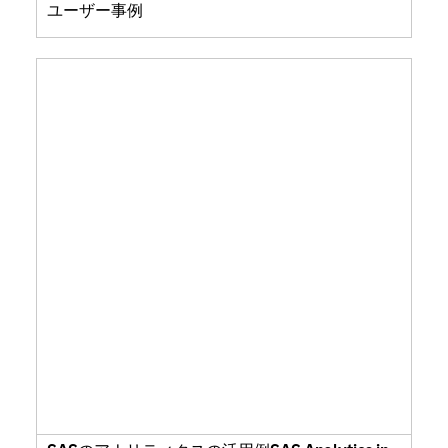
ユーザー事例