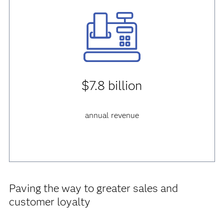
$7.8 billion
annual revenue
Paving the way to greater sales and
customer loyalty