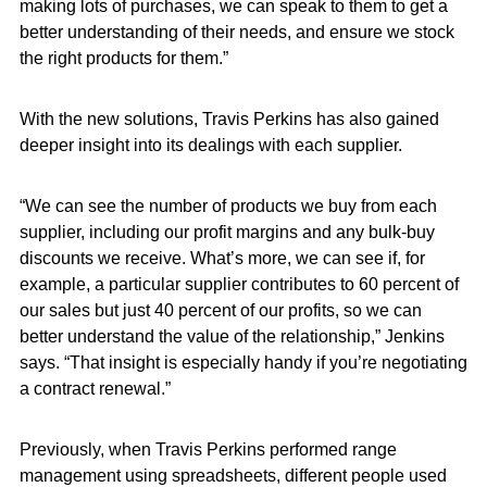
making lots of purchases, we can speak to them to get a
better understanding of their needs, and ensure we stock
the right products for them.”
With the new solutions, Travis Perkins has also gained
deeper insight into its dealings with each supplier.
“We can see the number of products we buy from each
supplier, including our profit margins and any bulk-buy
discounts we receive. What’s more, we can see if, for
example, a particular supplier contributes to 60 percent of
our sales but just 40 percent of our profits, so we can
better understand the value of the relationship,” Jenkins
says. “That insight is especially handy if you’re negotiating
a contract renewal.”
Previously, when Travis Perkins performed range
management using spreadsheets, different people used