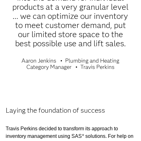
products at a very granular level
... we can optimize our inventory
to meet customer demand, put
our limited store space to the
best possible use and lift sales.
Aaron Jenkins
Plumbing and Heating
Category Manager
Travis Perkins
Laying the foundation of success
Travis Perkins decided to transform its approach to
inventory management using SAS
solutions. For help on
®