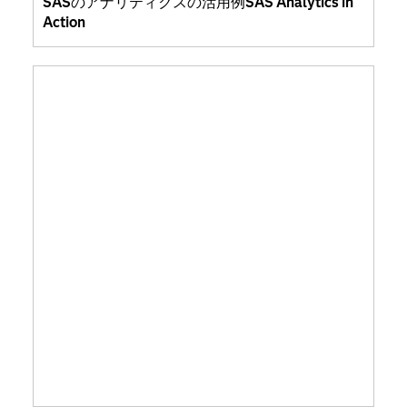
SASのアナリティクスの活用例SAS Analytics in
Action