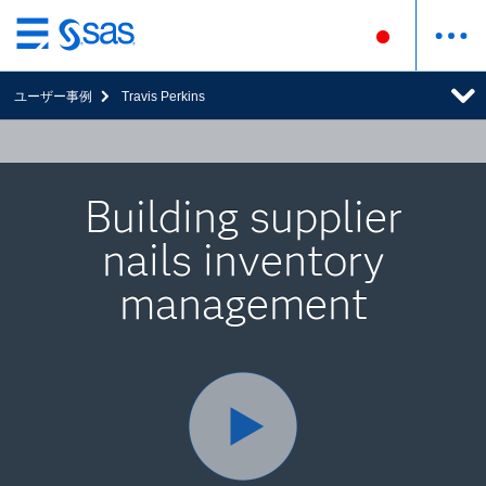
Skip
to
ユーザー事例
Travis Perkins
main
content
Building supplier
nails inventory
management