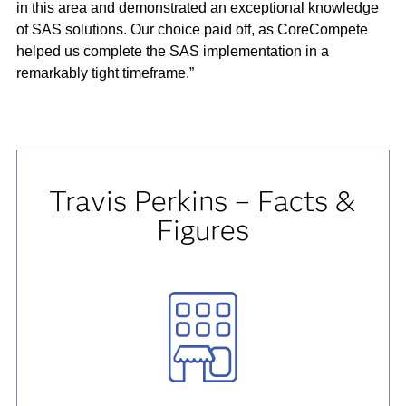
in this area and demonstrated an exceptional knowledge
of SAS solutions. Our choice paid off, as CoreCompete
helped us complete the SAS implementation in a
remarkably tight timeframe.”
Travis Perkins – Facts &
Figures