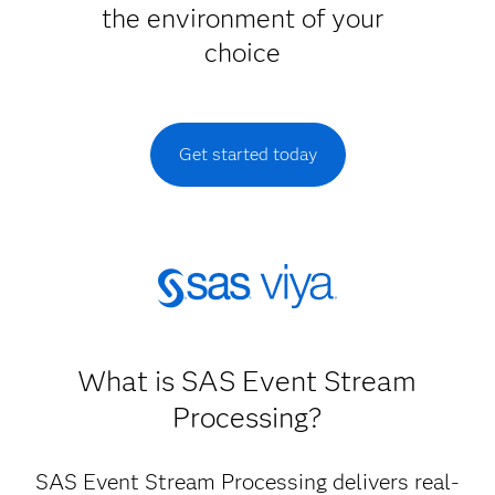
the environment of your
choice
Get started today
What is SAS Event Stream
Processing?
SAS Event Stream Processing delivers real-