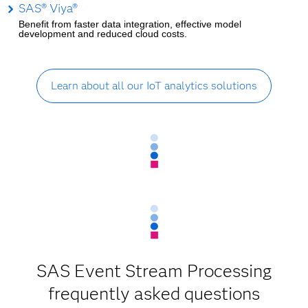
SAS® Viya®
Benefit from faster data integration, effective model
development and reduced cloud costs.
Learn about all our IoT analytics solutions
SAS Event Stream Processing
frequently asked questions