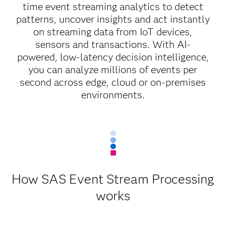
time event streaming analytics to detect
patterns, uncover insights and act instantly
on streaming data from IoT devices,
sensors and transactions. With AI-
powered, low-latency decision intelligence,
you can analyze millions of events per
second across edge, cloud or on-premises
environments.
How SAS Event Stream Processing
works