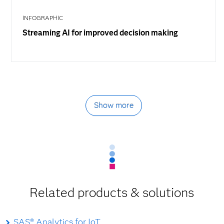
INFOGRAPHIC
Streaming AI for improved decision making
Show more
Related products & solutions
SAS® Analytics for IoT