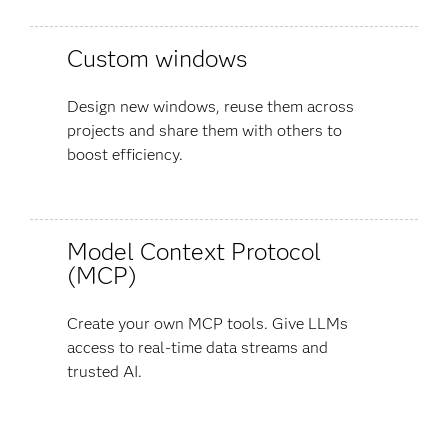
Custom windows
Design new windows, reuse them across
projects and share them with others to
boost efficiency.
Model Context Protocol
(MCP)
Create your own MCP tools. Give LLMs
access to real-time data streams and
trusted AI.