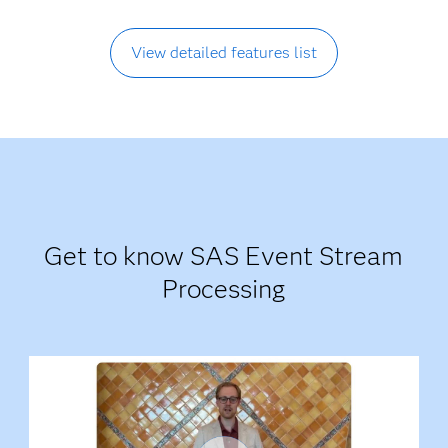
View detailed features list
Get to know SAS Event Stream
Processing