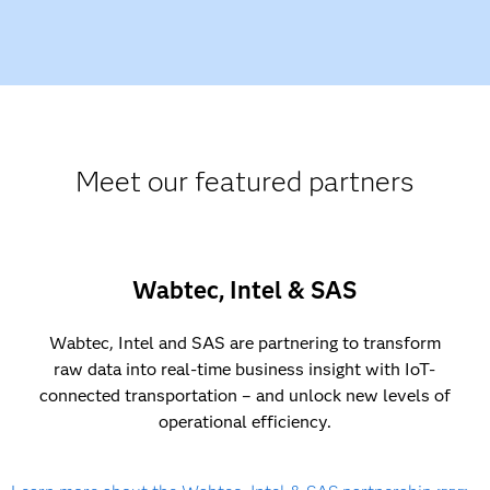
Meet our featured partners
Wabtec, Intel & SAS
Wabtec, Intel and SAS are partnering to transform
raw data into real-time business insight with IoT-
connected transportation – and unlock new levels of
operational efficiency.