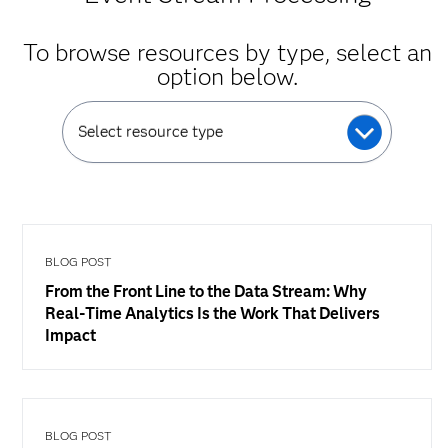
To browse resources by type, select an
option below.
Select resource type
BLOG POST
From the Front Line to the Data Stream: Why
Real-Time Analytics Is the Work That Delivers
Impact
BLOG POST