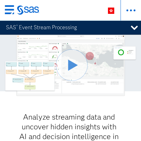
Skip
to
SAS
Event Stream Processing
®
main
content
Analyze streaming data and
uncover hidden insights with
AI and decision intelligence in