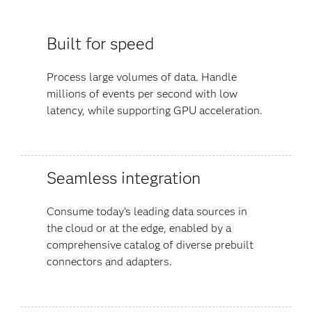
Built for speed
Process large volumes of data. Handle
millions of events per second with low
latency, while supporting GPU acceleration.
Seamless integration
Consume today’s leading data sources in
the cloud or at the edge, enabled by a
comprehensive catalog of diverse prebuilt
connectors and adapters.