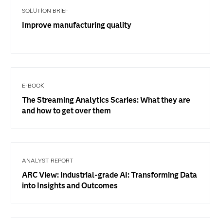
SOLUTION BRIEF
Improve manufacturing quality
E-BOOK
The Streaming Analytics Scaries: What they are
and how to get over them
ANALYST REPORT
ARC View: Industrial-grade AI: Transforming Data
into Insights and Outcomes