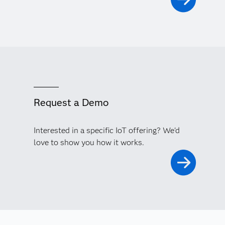
Request a Demo
Interested in a specific IoT offering? We'd
love to show you how it works.