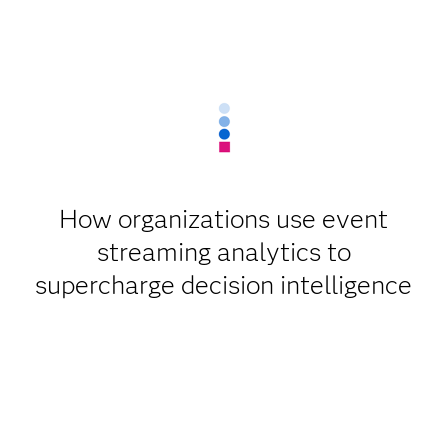
How organizations use event
streaming analytics to
supercharge decision intelligence