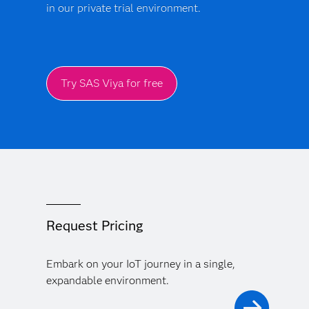
in our private trial environment.
Try SAS Viya for free
Request Pricing
Embark on your IoT journey in a single,
expandable environment.