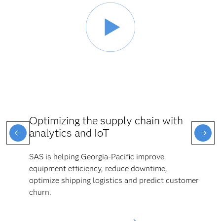
Optimizing the supply chain with
analytics and IoT
SAS is helping Georgia-Pacific improve
equipment efficiency, reduce downtime,
optimize shipping logistics and predict customer
churn.