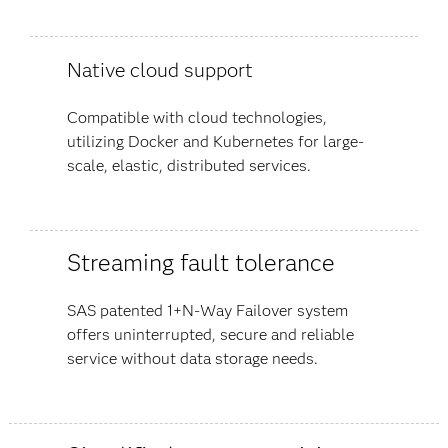
Native cloud support
Compatible with cloud technologies,
utilizing Docker and Kubernetes for large-
scale, elastic, distributed services.
Streaming fault tolerance
SAS patented 1+N-Way Failover system
offers uninterrupted, secure and reliable
service without data storage needs.