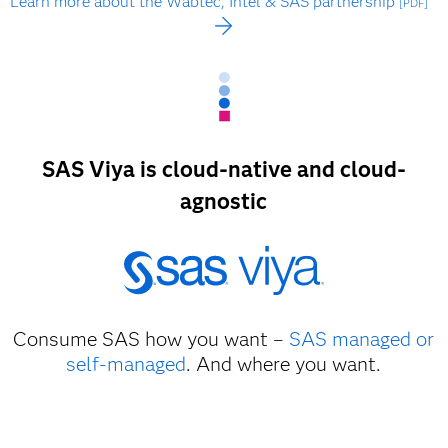
Learn more about the Wabtec, Intel & SAS partnership
[PDF]
SAS Viya is cloud-native and cloud-
agnostic
Consume SAS how you want –
SAS managed or
self-managed
. And where you want.