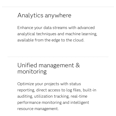
Analytics anywhere
Enhance your data streams with advanced
analytical techniques and machine learning,
available from the edge to the cloud.
Unified management &
monitoring
Optimize your projects with status
reporting, direct access to log files, built-in
auditing, utilization tracking, real-time
performance monitoring and intelligent
resource management.