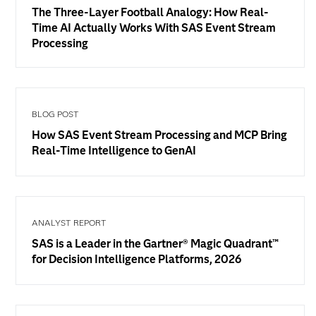
The Three-Layer Football Analogy: How Real-
Time AI Actually Works With SAS Event Stream
Processing
BLOG POST
How SAS Event Stream Processing and MCP Bring
Real-Time Intelligence to GenAI
ANALYST REPORT
SAS is a Leader in the Gartner® Magic Quadrant™
for Decision Intelligence Platforms, 2026