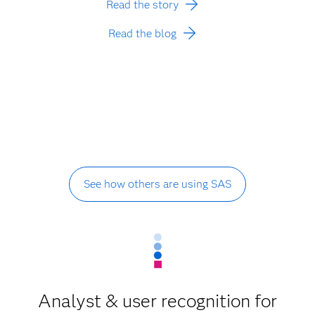
Read the story
Read the blog
See how others are using SAS
Analyst & user recognition for