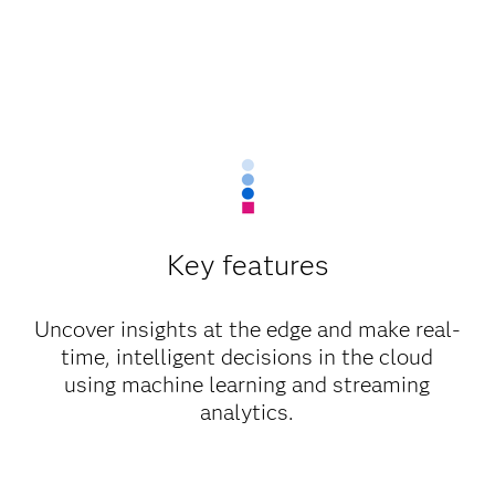
Key features
Uncover insights at the edge and make real-
time, intelligent decisions in the cloud
using machine learning and streaming
analytics.