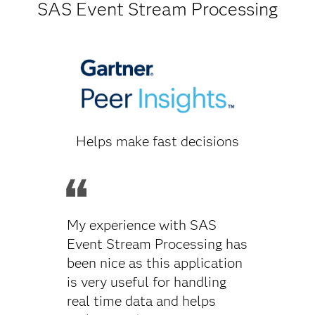
SAS Event Stream Processing
Helps make fast decisions
My experience with SAS
Event Stream Processing has
been nice as this application
is very useful for handling
real time data and helps