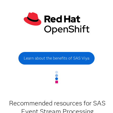
Learn about the benefits of SAS Viya
Recommended resources for SAS
Event Stream Processing