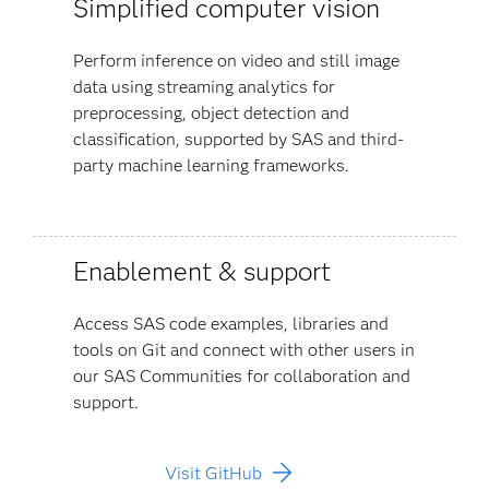
Simplified computer vision
Perform inference on video and still image
data using streaming analytics for
preprocessing, object detection and
classification, supported by SAS and third-
party machine learning frameworks.
Enablement & support
Access SAS code examples, libraries and
tools on Git and connect with other users in
our SAS Communities for collaboration and
support.
Visit GitHub