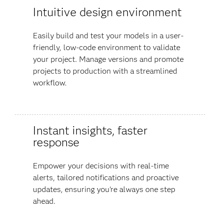
Intuitive design environment
Easily build and test your models in a user-
friendly, low-code environment to validate
your project. Manage versions and promote
projects to production with a streamlined
workflow.
Instant insights, faster
response
Empower your decisions with real-time
alerts, tailored notifications and proactive
updates, ensuring you're always one step
ahead.