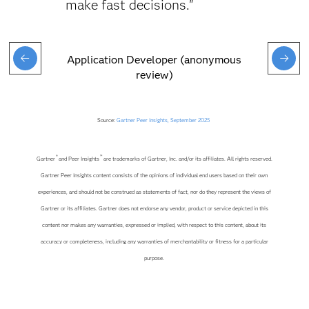
make fast decisions."
Application Developer (anonymous
review)
Source:
Gartner Peer Insights, September 2025
®
™
Gartner
and Peer Insights
are trademarks of Gartner, Inc. and/or its affiliates. All rights reserved.
Gartner Peer Insights content consists of the opinions of individual end users based on their own
experiences, and should not be construed as statements of fact, nor do they represent the views of
Gartner or its affiliates. Gartner does not endorse any vendor, product or service depicted in this
content nor makes any warranties, expressed or implied, with respect to this content, about its
accuracy or completeness, including any warranties of merchantability or fitness for a particular
purpose.