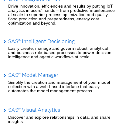
Drive innovation, efficiencies and results by putting IoT
analytics in users' hands – from predictive maintenance
at scale to superior process optimization and quality,
flood prediction and preparedness, energy cost
optimization and beyond.
SAS® Intelligent Decisioning
Easily create, manage and govern robust, analytical
and business rule-based processes to power decision
intelligence and agentic workflows at scale.
SAS® Model Manager
Simplify the creation and management of your model
collection with a web-based interface that easily
automates the model management process.
SAS® Visual Analytics
Discover and explore relationships in data, and share
insights.