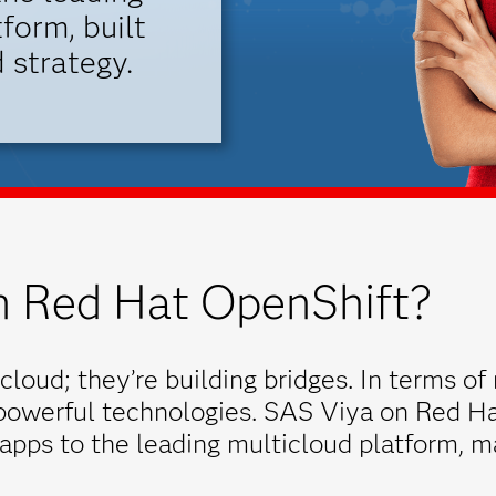
form, built
 strategy.
 Red Hat OpenShift?
cloud; they’re building bridges. In terms of 
 powerful technologies. SAS Viya on Red Ha
 apps to the leading multicloud platform, m