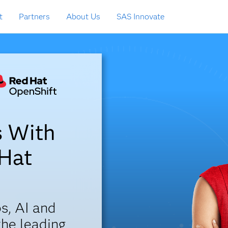
t
Partners
About Us
SAS Innovate
s With
 Hat
s, AI and
the leading