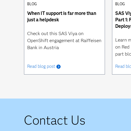
BLOG
BLOG
When IT support is far more than
SAS Viy
just a helpdesk
Part 1:
Deploy
Check out this SAS Viya on
Learn m
OpenShift engagement at Raiffeisen
on Red 
Bank in Austria
part blo
Read blog post
Read bl
Contact Us