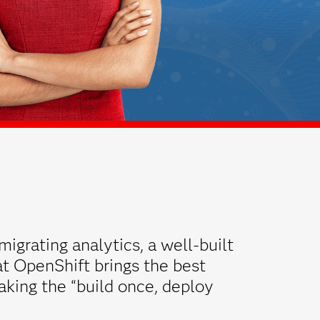
migrating analytics, a well-built
t OpenShift brings the best
aking the “build once, deploy