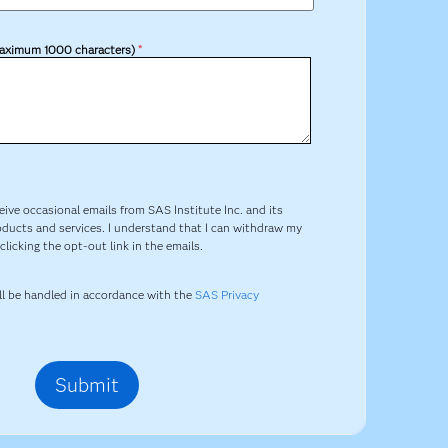
aximum 1000 characters)
*
ceive occasional emails from SAS Institute Inc. and its
oducts and services. I understand that I can withdraw my
licking the opt-out link in the emails.
ill be handled in accordance with the
SAS Privacy