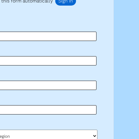
 this form automatically
Sign In