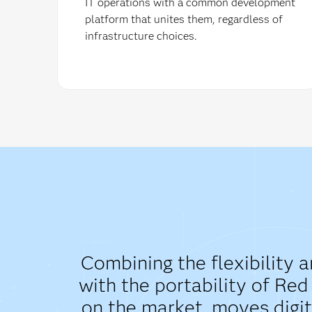
IT operations with a common development
platform that unites them, regardless of
infrastructure choices.
Combining the flexibility 
with the portability of Re
on the market, moves digit