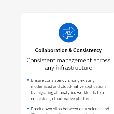
Collaboration & Consistency
Consistent management across
any infrastructure​
Ensure consistency among existing,
modernized and cloud-native applications
by migrating all analytics workloads to a
consistent, cloud-native platform.
Break down silos between data science and