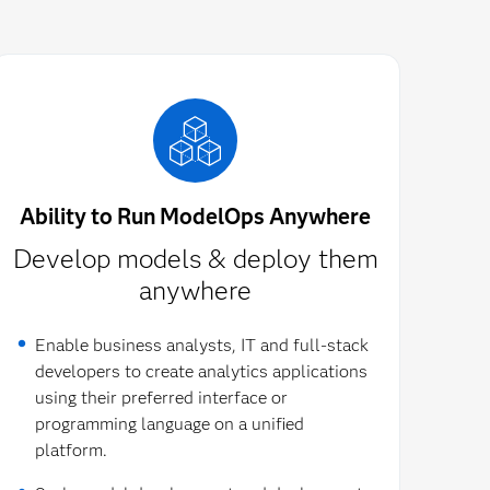
Ability to Run ModelOps Anywhere
Develop models & deploy them
anywhere
Enable business analysts, IT and full-stack
developers to create analytics applications
using their preferred interface or
programming language on a unified
platform.