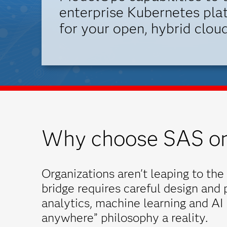
enterprise Kubernetes plat
for your open, hybrid cloud
Why choose SAS on
Organizations aren't leaping to the 
bridge requires careful design and
analytics, machine learning and AI
anywhere” philosophy a reality.