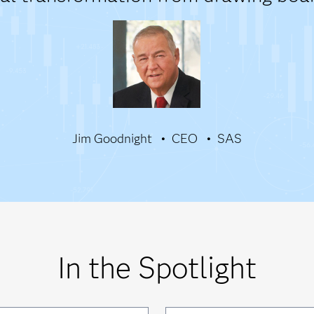
Jim Goodnight
CEO
SAS
In the Spotlight