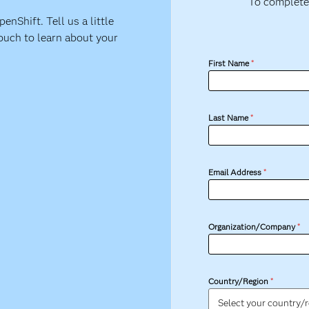
To complete
nShift. Tell us a little
ouch to learn about your
First Name
*
Last Name
*
Email Address
*
Organization/Company
*
Country/Region
*