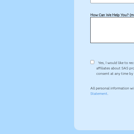
How Can We Help You? (m
Yes, I would like to re
affiliates about SAS pr
consent at any time by c
All personal information w
Statement
.