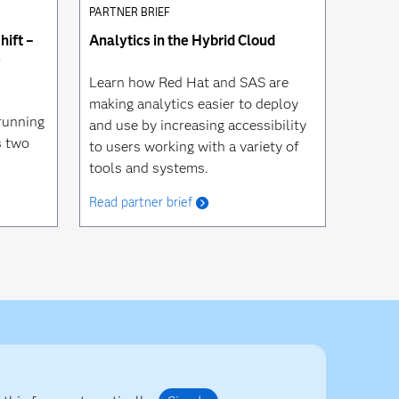
PARTNER BRIEF
ift –
Analytics in the Hybrid Cloud
e
Learn how Red Hat and SAS are
making analytics easier to deploy
running
and use by increasing accessibility
s two
to users working with a variety of
tools and systems.
Read partner brief