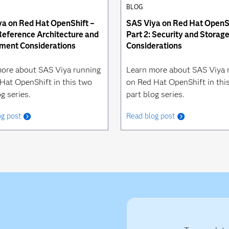
BLOG
a on Red Hat OpenShift –
SAS Viya on Red Hat OpenSh
 Reference Architecture and
Part 2: Security and Storag
ment Considerations
Considerations
ore about SAS Viya running
Learn more about SAS Viya 
Hat OpenShift in this two
on Red Hat OpenShift in thi
g series.
part blog series.
og post
Read blog post