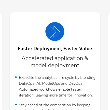
Faster Deployment, Faster Value
Accelerated application &
model deployment​
Expedite the analytics life cycle by blending
DataOps, AI, ModelOps and DevOps.
Automated workflows enable faster
iteration, leaving more time for innovation.
Stay ahead of the competition by keeping