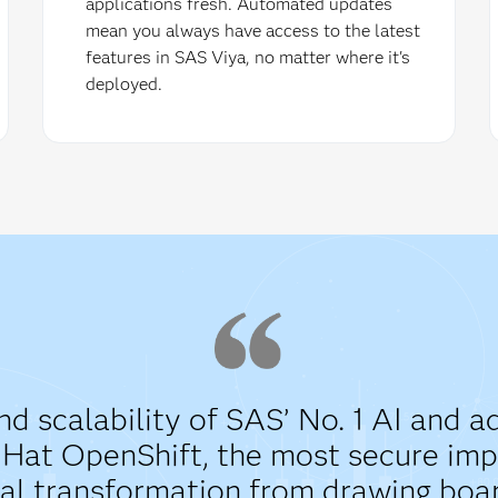
applications fresh. Automated updates
mean you always have access to the latest
features in SAS Viya, no matter where it's
deployed.
and scalability of SAS’ No. 1 AI and 
d Hat OpenShift, the most secure i
al transformation from drawing board 