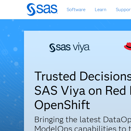
Skip
Software
Learn
Suppor
to
main
content
Trusted Decision
SAS Viya on Red
OpenShift
Bringing the latest DataOp
ModelOps capabilities to 