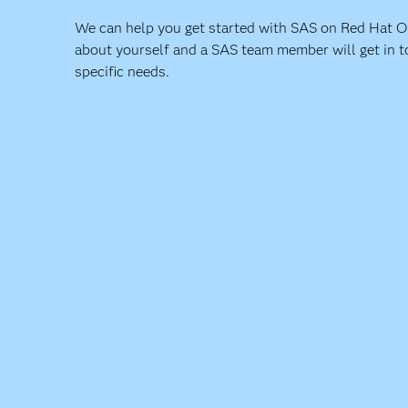
We can help you get started with SAS on Red Hat Ope
about yourself and a SAS team member will get in t
specific needs.