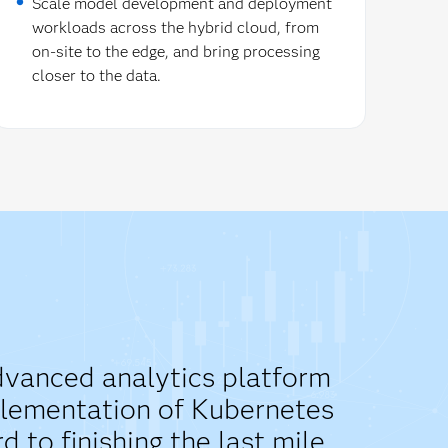
Scale model development and deployment
workloads across the hybrid cloud, from
on-site to the edge, and bring processing
closer to the data.
advanced analytics platform
mplementation of Kubernetes
to finishing the last mile.