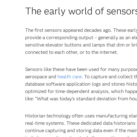
The early world of sensor
The first sensors appeared decades ago. These early
provide a corresponding output – generally as an ele
sensitive elevator buttons and lamps that dim or b
connected to each other, or to the internet.
Sensors like these have been used for many purpose
aerospace and
health care
. To capture and collect 
database software application logs and stores histo
optimized for time-dependent analysis, which happen
like: “What was today’s standard deviation from hou
Historian technology often uses manufacturing sta
real-time systems. These dedicated data historians 
continue capturing and storing data even if the main