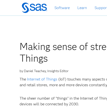
Skip
Software
Learn
Suppor
to
main
content
Making sense of stre
Things
by Daniel Teachey, Insights Editor
The
Internet of Things
(IoT) touches many aspects o
and retail stores, more and more devices constantl
The sheer number of “things” in the Internet of Thin
devices will be connected by 2030.