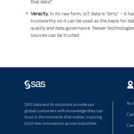
that data?
Veracity.
In its raw form, IoT data is “dirty” – it h
trustworthy so it can be used as the basis for d
quality and data governance. Newer technologie
sources can be trusted.
Acce
SAS data and AI solutions provide our
global customers with knowledge they can
Car
trust in the moments that matter, inspiring
bold new innovations across industries.
Cert