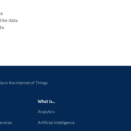
ta
like data
ta
a in the Internet of Things
What is...
Analytics
ervices
Artificial Intelligence