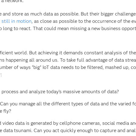
 a network.
e and store as much data as possible. But their bigger challenge 
s still in motion
, as close as possible to the occurrence of the ev
 too long to react. That could mean missing a new business oppor
ficient world. But achieving it demands constant analysis of the
 happening all around us. To take full advantage of data strea
umber of ways “big” IoT data needs to be filtered, mashed up, c
r:
e, process and analyze today’s massive amounts of data?
 Can you manage all the different types of data and the varied f
e fly?
 video data is generated by cellphone cameras, social media an
he data tsunami. Can you act quickly enough to capture and anal