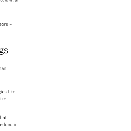
. When an
sors –
gs
han
ies like
ike
that
bedded in