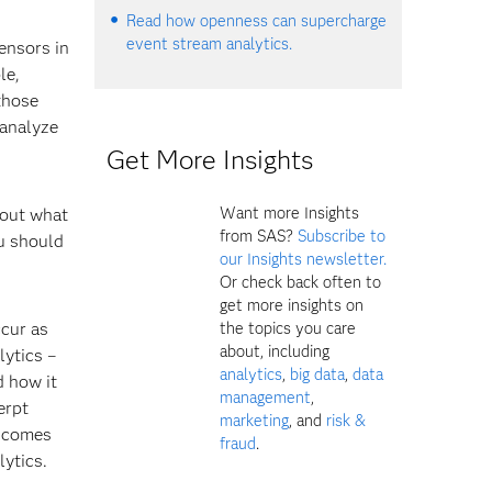
Read how openness can supercharge
event stream analytics.
ensors in
le,
those
 analyze
Get More Insights
Want more Insights
bout what
from SAS?
Subscribe to
ou should
our Insights newsletter.
Or check back often to
get more insights on
the topics you care
ccur as
about, including
lytics –
analytics
,
big data
,
data
 how it
management
,
erpt
marketing
, and
risk &
a comes
fraud
.
lytics.