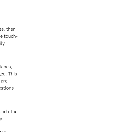
es, then
ke touch-
ily
planes,
ged. This
 are
estions
and other
y