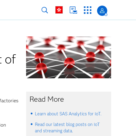
 of
Read More
factories
Learn about SAS Analytics for IoT.
Read our latest blog posts on IoT
ion
and streaming data.