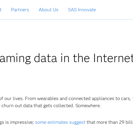
t
Partners
About Us
SAS Innovate
aming data in the Internet
f our lives. From wearables and connected appliances to cars, 
y churn out data that gets collected. Somewhere.
gs is impressive;
some estimates suggest
that more than 29 bill