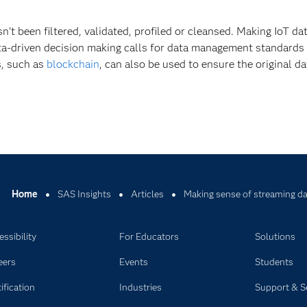
asn’t been filtered, validated, profiled or cleansed. Making IoT da
ata-driven decision making calls for data management standards 
s, such as
blockchain
, can also be used to ensure the original da
Home
SAS Insights
Articles
Making sense of streaming dat
ssibility
For Educators
Solutions
eers
Events
Students
ification
Industries
Support & S