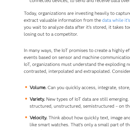
connected devices, to send and receive data over
Today, organizations are investing heavily to captur
extract valuable information from the
data while it’
you wait to analyze data after it’s stored, it takes
losing out to a competitor.
In many ways, the IoT promises to create a highly ef
events based on sensor and machine communications
IoT, organizations must understand the exploding n
contrasted, interpolated and extrapolated. Conside
Volume.
Can you quickly access, integrate, stor
Variety.
New types of IoT data are still emerging.
structured, unstructured, semistructured – on th
Velocity.
Think about how quickly text, image and
like smart watches. That’s only a small part of t