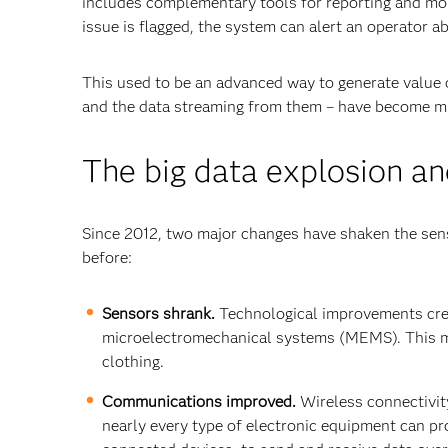
includes complementary tools for reporting and mon
issue is flagged, the system can alert an operator a
This used to be an advanced way to generate value ou
and the data streaming from them – have become m
The big data explosion and
Since 2012, two major changes have shaken the sen
before:
Sensors shrank.
Technological improvements creat
microelectromechanical systems (MEMS). This m
clothing.
Communications improved.
Wireless connectivit
nearly every type of electronic equipment can pr