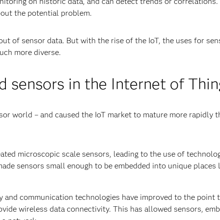
itoring on historic data, and can detect trends or correlations
bout the potential problem.
t of sensor data. But with the rise of the IoT, the uses for sen
uch more diverse.
 sensors in the Internet of Thin
sor world – and caused the IoT market to mature more rapidly t
ed micro­scopic scale sensors, leading to the use of technolog
ade sensors small enough to be embedded into unique places l
y and communication technologies have improved to the point 
ovide wireless data connectivity. This has allowed sensors, em