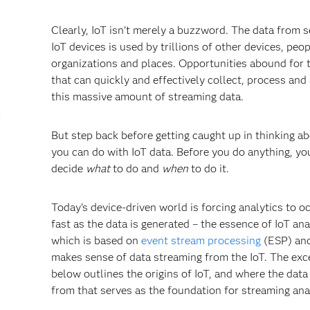
Clearly, IoT isn’t merely a buzzword. The data from s
IoT devices is used by trillions of other devices, peop
organizations and places. Opportunities abound for 
that can quickly and effectively collect, process and
this massive amount of streaming data.
r
But step back before getting caught up in thinking a
you can do with IoT data. Before you do anything, y
decide
what
to do and
when
to do it.
Today’s device-driven world is forcing analytics to o
fast as the data is generated – the essence of IoT ana
which is based on
event stream processing
(ESP) and
makes sense of data streaming from the IoT. The exc
below outlines the origins of IoT, and where the dat
from that serves as the foundation for streaming ana