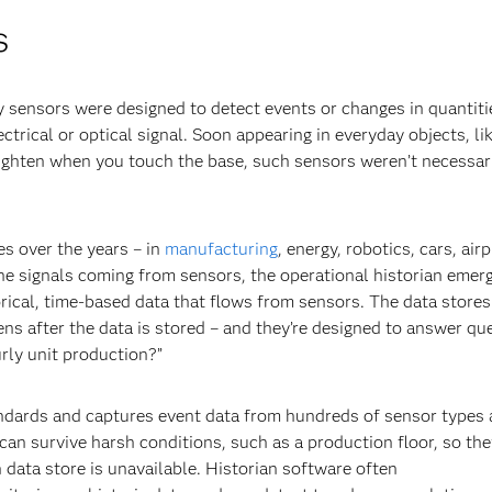
s
 sensors were designed to detect events or changes in quantiti
ctrical or optical signal. Soon appearing in everyday objects, li
righten when you touch the base, such sensors weren’t necessar
s over the years – in
manufacturing
, energy, robotics, cars, air
the signals coming from sensors, the operational historian emer
rical, time-based data that flows from sensors. The data stores
s after the data is stored – and they’re designed to answer qu
rly unit production?”
ndards and captures event data from hundreds of sensor types 
can survive harsh conditions, such as a production floor, so the
 data store is unavailable. Historian software often