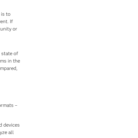
is to
ent. If
tunity or
 state of
ms in the
ompared,
ormats –
d devices
yze all