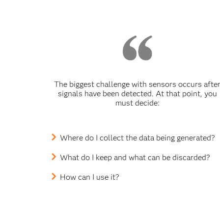
The biggest challenge with sensors occurs afte
signals have been detected. At that point, you
must decide:
Where do I collect the data being generated?
What do I keep and what can be discarded?
How can I use it?