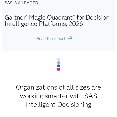
SAS IS A LEADER
Gartner
Magic Quadrant
for Decision
®
™
Intelligence Platforms, 2026
Read the report
Organizations of all sizes are
working smarter with SAS
Intelligent Decisioning