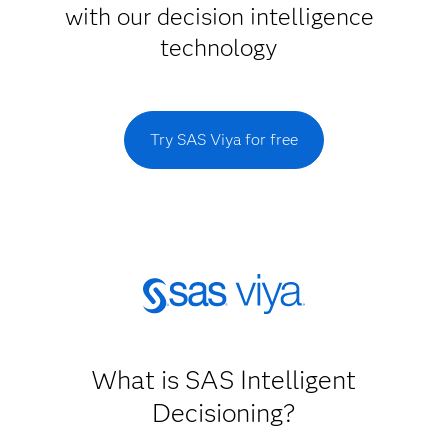
with our decision intelligence
technology
Try SAS Viya for free
What is SAS Intelligent
Decisioning?