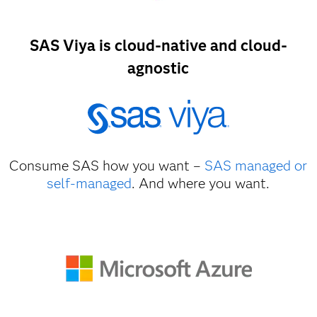
SAS Viya is cloud-native and cloud-
agnostic
Consume SAS how you want –
SAS managed or
self-managed
. And where you want.