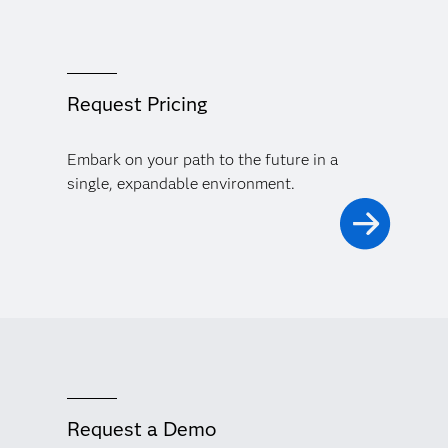
Request Pricing
Embark on your path to the future in a
single, expandable environment.
Request a Demo