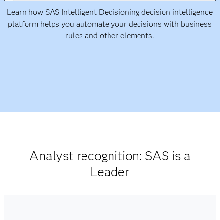
Learn how SAS Intelligent Decisioning decision intelligence
platform helps you automate your decisions with business
rules and other elements.
Analyst recognition: SAS is a
Leader