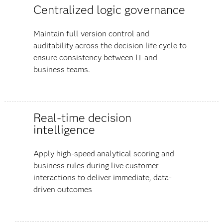
Centralized logic governance
Maintain full version control and
auditability across the decision life cycle to
ensure consistency between IT and
business teams.
Real-time decision
intelligence
Apply high-speed analytical scoring and
business rules during live customer
interactions to deliver immediate, data-
driven outcomes