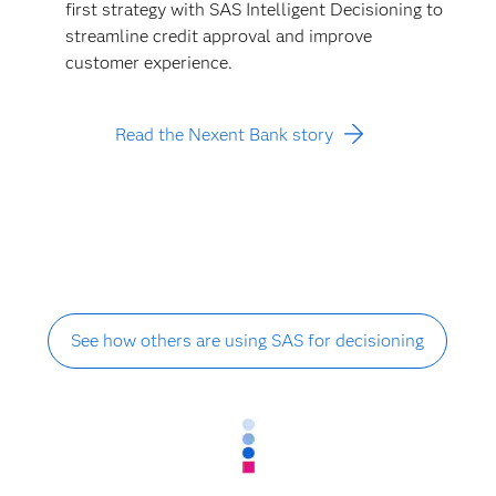
first strategy with SAS Intelligent Decisioning to
streamline credit approval and improve
customer experience.
Read the Nexent Bank story
See how others are using SAS for decisioning