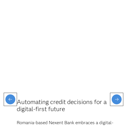
Automating credit decisions for a
digital-first future
Romania-based Nexent Bank embraces a digital-