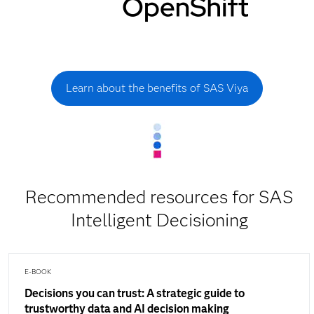
Learn about the benefits of SAS Viya
Recommended resources for SAS
Intelligent Decisioning
E-BOOK
Decisions you can trust: A strategic guide to
trustworthy data and AI decision making