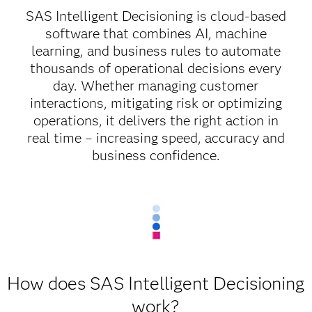
SAS Intelligent Decisioning is cloud-based
software that combines AI, machine
learning, and business rules to automate
thousands of operational decisions every
day. Whether managing customer
interactions, mitigating risk or optimizing
operations, it delivers the right action in
real time – increasing speed, accuracy and
business confidence.
How does SAS Intelligent Decisioning
work?