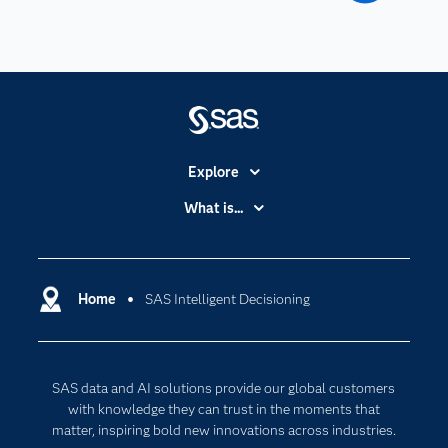
Explore
Accessibility
What is...
Careers
Analytics
Certification
Artificial Intelligence
Communities
Home
SAS Intelligent Decisioning
Cloud Computing
Company
Data Science
Developers
Digital Transformation
SAS data and AI solutions provide our global customers
Documentation
Internet of Things
with knowledge they can trust in the moments that
For Educators
matter, inspiring bold new innovations across industries.