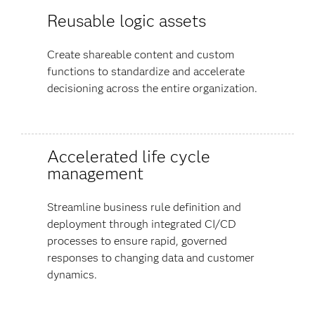
Reusable logic assets
Create shareable content and custom
functions to standardize and accelerate
decisioning across the entire organization.
Accelerated life cycle
management
Streamline business rule definition and
deployment through integrated CI/CD
processes to ensure rapid, governed
responses to changing data and customer
dynamics.