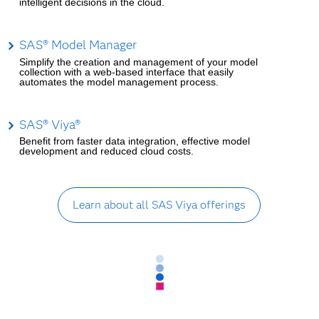
intelligent decisions in the cloud.
SAS® Model Manager
Simplify the creation and management of your model
collection with a web-based interface that easily
automates the model management process.
SAS® Viya®
Benefit from faster data integration, effective model
development and reduced cloud costs.
Learn about all SAS Viya offerings