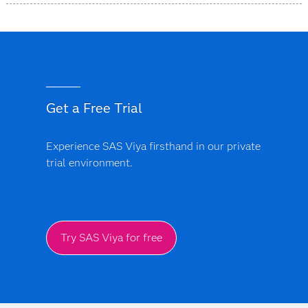
SAS Intelligent Decisioning runs on the
SAS Viya
platform
, which is cloud-native and can be deployed on
public cloud, private cloud or on-premises
environments. It supports APIs, containers and CI/CD
pipelines.
Get a Free Trial
Experience SAS Viya firsthand in our private
trial environment.
Try SAS Viya for free