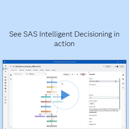
See SAS Intelligent Decisioning in
action