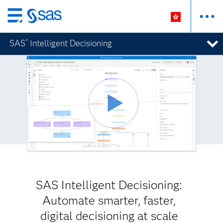
Skip
to
SAS
Intelligent Decisioning
®
main
content
SAS Intelligent Decisioning:
Automate smarter, faster,
digital decisioning at scale