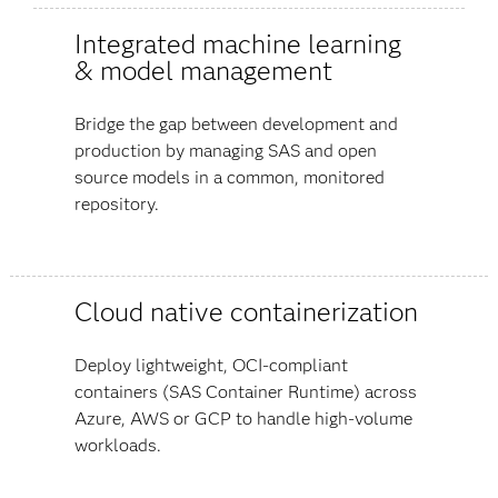
Integrated machine learning
& model management
Bridge the gap between development and
production by managing SAS and open
source models in a common, monitored
repository.
Cloud native containerization
Deploy lightweight, OCI-compliant
containers (SAS Container Runtime) across
Azure, AWS or GCP to handle high-volume
workloads.