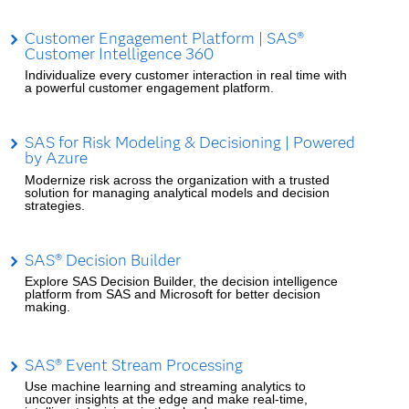
Customer Engagement Platform | SAS®
Customer Intelligence 360
Individualize every customer interaction in real time with
a powerful customer engagement platform.
SAS for Risk Modeling & Decisioning | Powered
by Azure
Modernize risk across the organization with a trusted
solution for managing analytical models and decision
strategies.
SAS® Decision Builder
Explore SAS Decision Builder, the decision intelligence
platform from SAS and Microsoft for better decision
making.
SAS® Event Stream Processing
Use machine learning and streaming analytics to
uncover insights at the edge and make real-time,