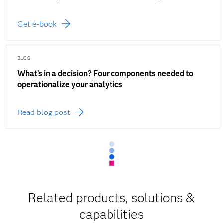
Get e-book
BLOG
What’s in a decision? Four components needed to
operationalize your analytics
Read blog post
Related products, solutions &
capabilities