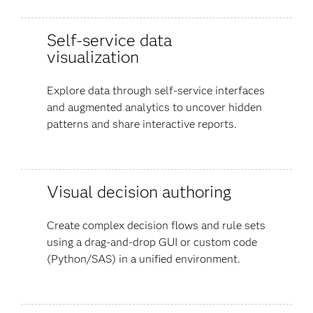
Self-service data
visualization
Explore data through self-service interfaces
and augmented analytics to uncover hidden
patterns and share interactive reports.
Visual decision authoring
Create complex decision flows and rule sets
using a drag-and-drop GUI or custom code
(Python/SAS) in a unified environment.