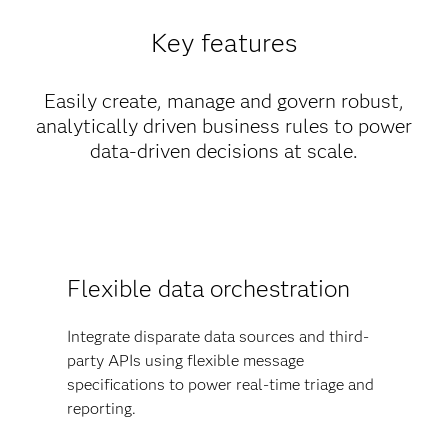
Key features
Easily create, manage and govern robust,
analytically driven business rules to power
data-driven decisions at scale.
Flexible data orchestration
Integrate disparate data sources and third-
party APIs using flexible message
specifications to power real-time triage and
reporting.