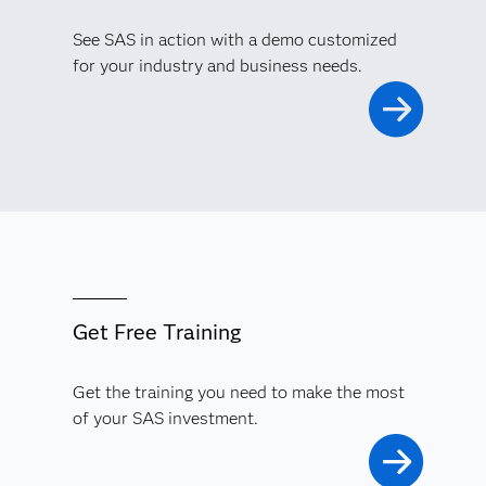
See SAS in action with a demo customized
for your industry and business needs.
Get Free Training
Get the training you need to make the most
of your SAS investment.