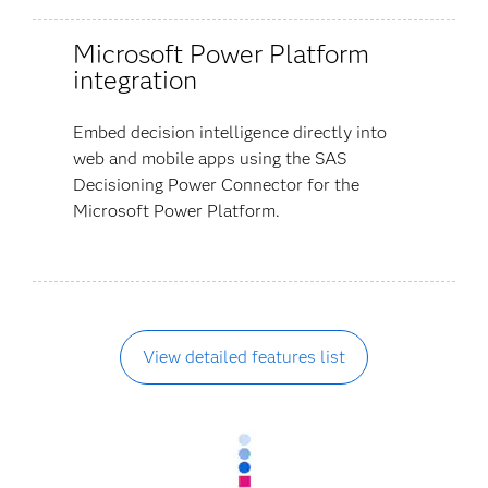
Microsoft Power Platform
integration
Embed decision intelligence directly into
web and mobile apps using the SAS
Decisioning Power Connector for the
Microsoft Power Platform.
View detailed features list