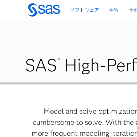
Skip
ソフトウェア
学習
サ
to
main
content
SAS
High-Perf
®
Model and solve optimization
cumbersome to solve. With the a
more frequent modeling iteratio