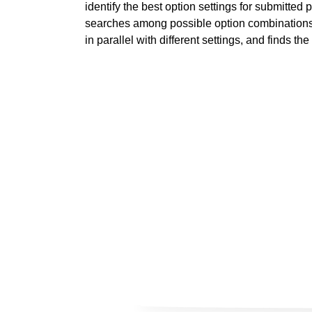
identify the best option settings for submitted
searches among possible option combinations,
in parallel with different settings, and finds the