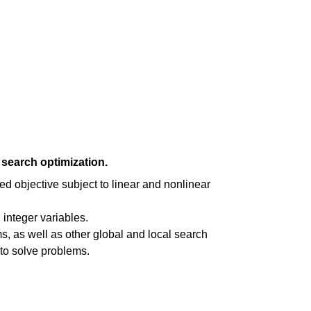
search optimization.
ed objective subject to linear and nonlinear
integer variables.
s, as well as other global and local search
 to solve problems.