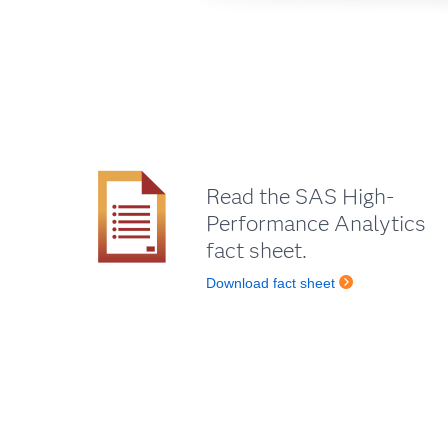
Read the SAS High-
Performance Analytics
fact sheet.
Download fact sheet