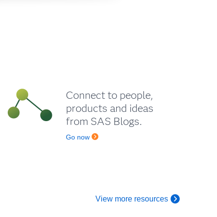
Connect to people,
products and ideas
from SAS Blogs.
Go now
View more resources