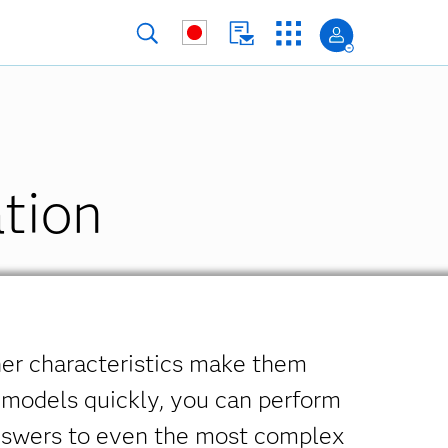
tion
her characteristics make them
 models quickly, you can perform
answers to even the most complex