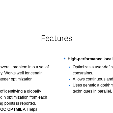
Features
High-performance local 
erall problem into a set of
Optimizes a user-defin
. Works well for certain
constraints.
nteger optimization
Allows continuous and 
Uses genetic algorithm
of identifying a globally
techniques in parallel,
egin optimization from each
ng points is reported.
 PROC OPTMILP.
Helps