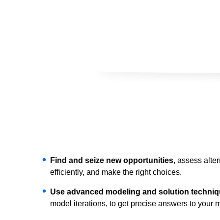
Find and seize new opportunities
, assess alte
efficiently, and make the right choices.
Use advanced modeling and solution techni
model iterations, to get precise answers to your mo