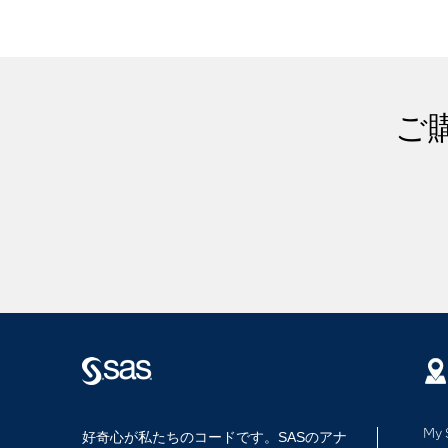
ご
My 
好奇心が私たちのコードです。SASのアナ