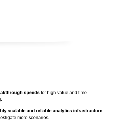
reakthrough speeds
for high-value and time-
.
ly scalable and reliable analytics infrastructure
vestigate more scenarios.