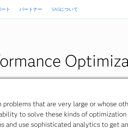
ポート
パートナー
SASについて
ormance Optimiza
 problems that are very large or whose ot
bility to solve these kinds of optimization
ns and use sophisticated analytics to get 