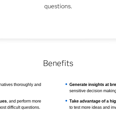
questions.
Benefits
rnatives thoroughly and
Generate insights at b
sensitive decision making
ques
, and perform more
Take advantage of a high
st difficult questions.
to test more ideas and in