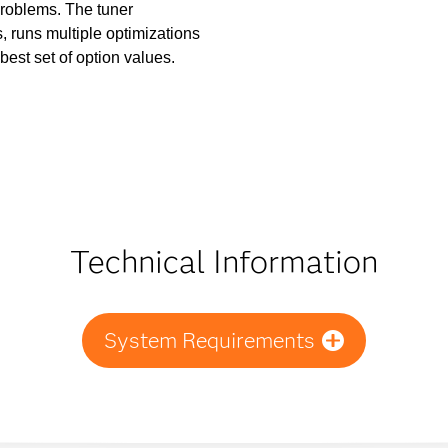
 problems. The tuner
 runs multiple optimizations
 best set of option values.
Technical Information
System Requirements