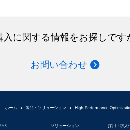
購入に関する情報をお探しです
お問い合わせ
ホーム
製品・ソリューション
High-Performance Optimizati
SAS
ソリューション
採用・求人