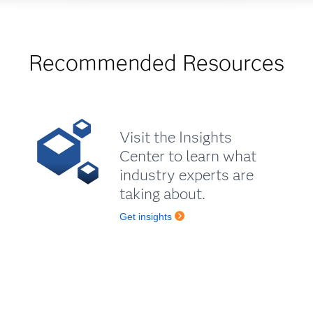
Recommended Resources
Visit the Insights
Center to learn what
industry experts are
taking about.
Get insights