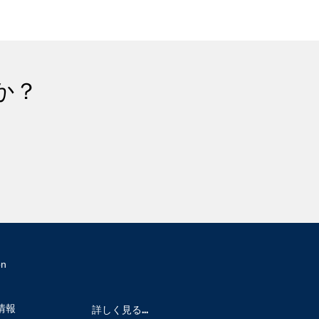
か？
on
情報
詳しく見る...