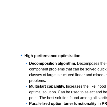
High-performance optimization.
Decomposition algorithm.
Decomposes the ov
component problems that can be solved quickly
classes of large, structured linear and mixed-i
problems.
Multistart capability.
Increases the likelihood 
optimal solution. Can be used to select and b
point. The best solution found among all starti
Parallelized option tuner functionality in