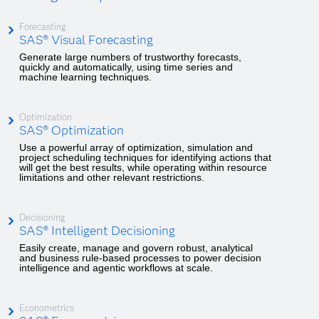
Forecasting
SAS® Visual Forecasting
Generate large numbers of trustworthy forecasts,
quickly and automatically, using time series and
machine learning techniques.
Optimization
SAS® Optimization
Use a powerful array of optimization, simulation and
project scheduling techniques for identifying actions that
will get the best results, while operating within resource
limitations and other relevant restrictions.
Decisioning
SAS® Intelligent Decisioning
Easily create, manage and govern robust, analytical
and business rule-based processes to power decision
intelligence and agentic workflows at scale.
Econometrics