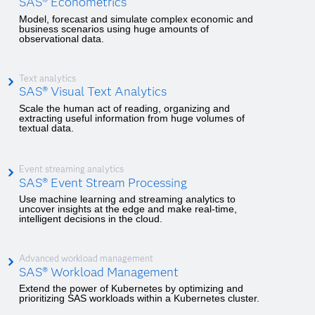
SAS® Econometrics
Model, forecast and simulate complex economic and
business scenarios using huge amounts of
observational data.
Text analytics
SAS® Visual Text Analytics
Scale the human act of reading, organizing and
extracting useful information from huge volumes of
textual data.
Event streaming analytics
SAS® Event Stream Processing
Use machine learning and streaming analytics to
uncover insights at the edge and make real-time,
intelligent decisions in the cloud.
Advanced workload management
SAS® Workload Management
Extend the power of Kubernetes by optimizing and
prioritizing SAS workloads within a Kubernetes cluster.