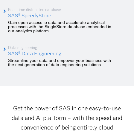
Real-time distributed database
SAS® SpeedyStore
Gain open access to data and accelerate analytical
processes with the SingleStore database embedded in
our analytics platform.
Data engineering
SAS® Data Engineering
Streamline your data and empower your business with
the next generation of data engineering solutions.
Get the power of SAS in one easy-to-use
data and AI platform – with the speed and
convenience of being entirely cloud