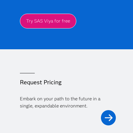
Try SAS Viya for free
Request Pricing
Embark on your path to the future in a
single, expandable environment.