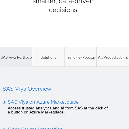
smarter, data-driven
decisions
SAS Viya Portfolio
Solutions
Trending/Popular
All Products A – Z
SAS Viya Overview
SAS Viya on Azure Marketplace
Access trusted analytics and AI from SAS at the click of
a button on Azure Marketplace.