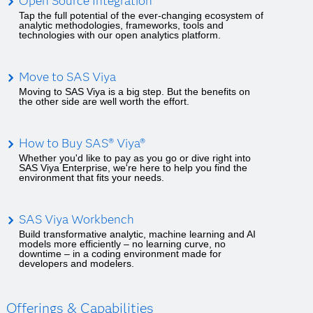
Open Source Integration
Tap the full potential of the ever-changing ecosystem of
analytic methodologies, frameworks, tools and
technologies with our open analytics platform.
Move to SAS Viya
Moving to SAS Viya is a big step. But the benefits on
the other side are well worth the effort.
How to Buy SAS® Viya®
Whether you'd like to pay as you go or dive right into
SAS Viya Enterprise, we're here to help you find the
environment that fits your needs.
SAS Viya Workbench
Build transformative analytic, machine learning and AI
models more efficiently – no learning curve, no
downtime – in a coding environment made for
developers and modelers.
Offerings & Capabilities