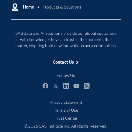
Communities
Home
Products & Solutions
Cloud Computing
Company
Data Science
Developers
Digital Transformation
SAS data and AI solutions provide our global customers
Documentation
Internet of Things
with knowledge they can trust in the moments that
For Educators
matter, inspiring bold new innovations across industries.
Events
Contact Us
Industries
My SAS
Follow Us
Newsroom
Facebook
Twitter
LinkedIn
YouTube
RSS
Products
Privacy Statement
SAS Viya
Terms of Use
Solutions
Trust Center
Students
©2026 SAS Institute Inc. All Rights Reserved.