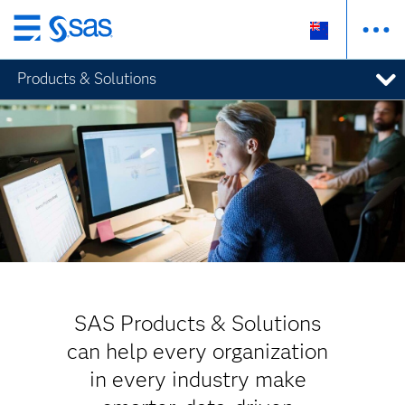
Skip
to
Products & Solutions
main
content
SAS Products & Solutions
can help every organization
in every industry make