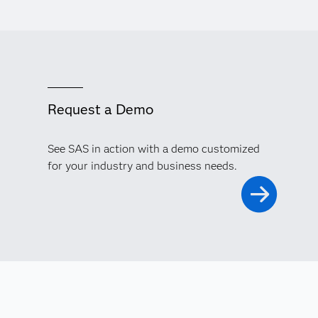
Request a Demo
See SAS in action with a demo customized
for your industry and business needs.