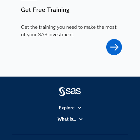
Get Free Training
Get the training you need to make the most
of your SAS investment.
Explore
Accessibility
What is...
Careers
Analytics
Certification
Artificial Intelligence