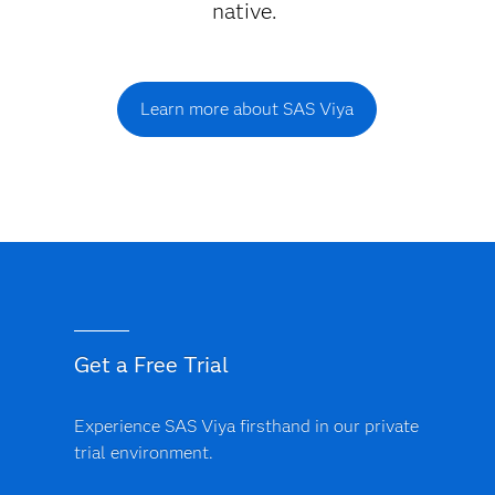
native.
Learn more about SAS Viya
Get a Free Trial
Experience SAS Viya firsthand in our private
trial environment.