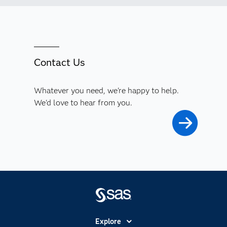
Contact Us
Whatever you need, we're happy to help.
We'd love to hear from you.
Explore