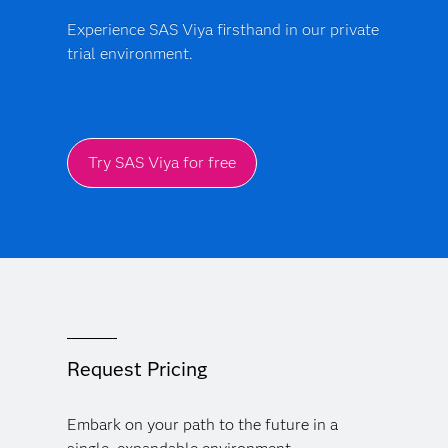
Experience SAS Viya firsthand in our private
trial environment.
Try SAS Viya for free
Request Pricing
Embark on your path to the future in a