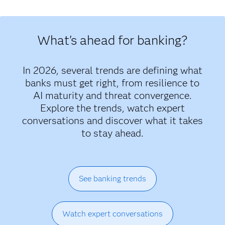
What's ahead for banking?
In 2026, several trends are defining what
banks must get right, from resilience to
AI maturity and threat convergence.
Explore the trends, watch expert
conversations and discover what it takes
to stay ahead.
See banking trends
Watch expert conversations