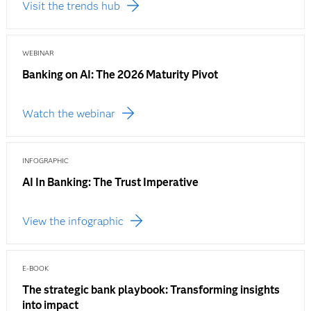
Visit the trends hub
WEBINAR
Banking on AI: The 2026 Maturity Pivot
Watch the webinar
INFOGRAPHIC
AI In Banking: The Trust Imperative
View the infographic
E-BOOK
The strategic bank playbook: Transforming insights
into impact