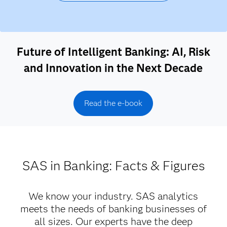
Future of Intelligent Banking: AI, Risk
and Innovation in the Next Decade
Read the e-book
SAS in Banking: Facts & Figures
We know your industry. SAS analytics
meets the needs of banking businesses of
all sizes. Our experts have the deep