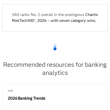
SAS ranks No. 2 overall in the prestigious
Chartis
RiskTech100
, 2026 – with seven category wins.
®
Recommended resources for banking
analytics
HUB
2026 Banking Trends