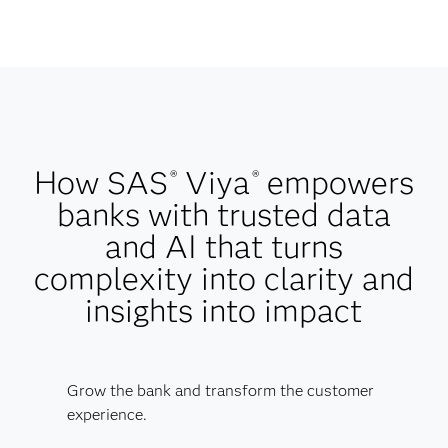
How SAS
Viya
empowers
®
®
banks with trusted data
and AI that turns
complexity into clarity and
insights into impact
Grow the bank and transform the customer
experience.