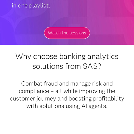
in one playlist.
Watch the sessions
Why choose banking analytics
solutions from SAS?
Combat fraud and manage risk and
compliance – all while improving the
customer journey and boosting profitability
with solutions using AI agents.