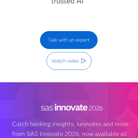
trusted AI
Talk with an expert
Watch video
Catch banking insights, keynotes and more
from SAS Innovate 2026, now available all