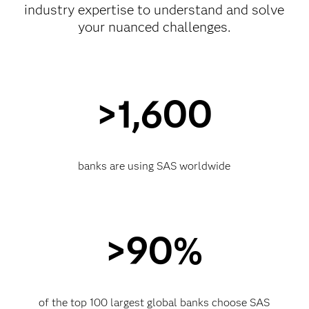
industry expertise to understand and solve
your nuanced challenges.
>1,600
banks are using SAS worldwide
>90%
of the top 100 largest global banks choose SAS