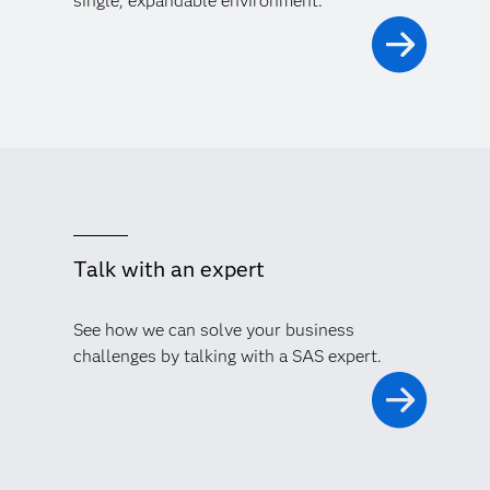
single, expandable environment.
Talk with an expert
See how we can solve your business
challenges by talking with a SAS expert.