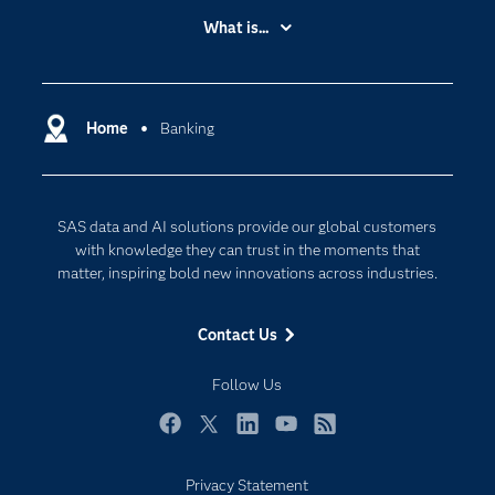
Accessibility
What is...
Careers
Analytics
Certification
Artificial Intelligence
Communities
Home
Banking
Cloud Computing
Company
Data Science
Developers
Digital Transformation
SAS data and AI solutions provide our global customers
Documentation
Internet of Things
with knowledge they can trust in the moments that
For Educators
matter, inspiring bold new innovations across industries.
Events
Contact Us
Industries
My SAS
Follow Us
Newsroom
Facebook
Twitter
LinkedIn
YouTube
RSS
Products
Privacy Statement
SAS Viya