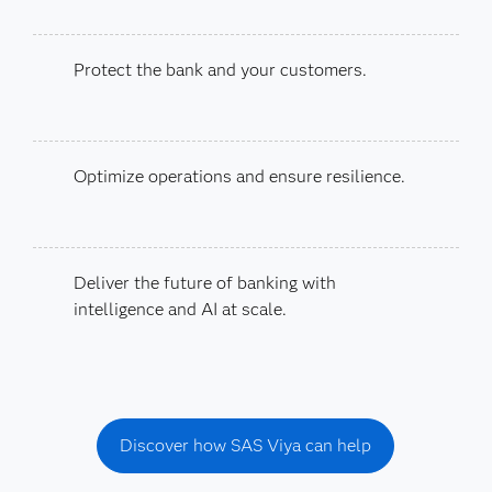
Protect the bank and your customers.
Optimize operations and ensure resilience.
Deliver the future of banking with
intelligence and AI at scale.
Discover how SAS Viya can help