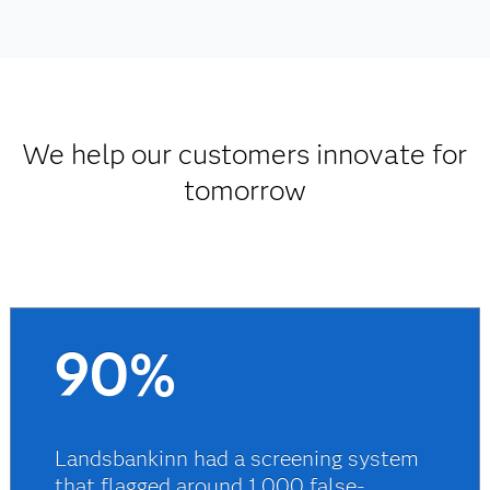
We help our customers innovate for
tomorrow
90%
Landsbankinn had a screening system
that flagged around 1,000 false-