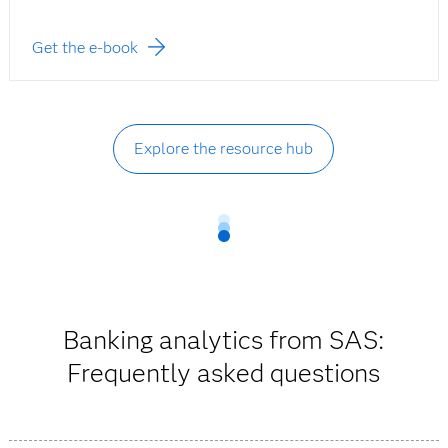
Get the e-book
Explore the resource hub
Banking analytics from SAS:
Frequently asked questions