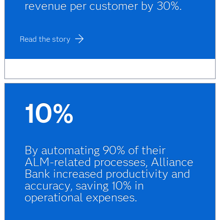
revenue per customer by 30%.
Read the story
10%
By automating 90% of their
ALM-related processes, Alliance
Bank increased productivity and
accuracy, saving 10% in
operational expenses.