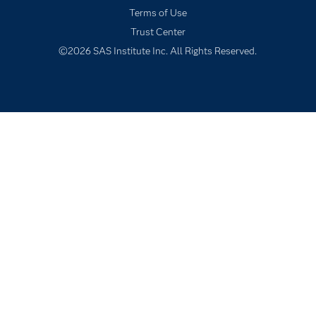
Terms of Use
Solutions
Trust Center
Students
©2026 SAS Institute Inc. All Rights Reserved.
Support & Services
Training
Try/Buy
Video Tutorials
Why SAS?