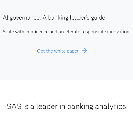
AI governance: A banking leader’s guide
Scale with confidence and accelerate responsible innovation
Get the white paper
SAS is a leader in banking analytics