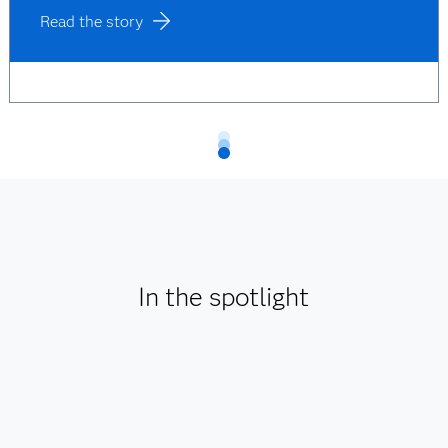
Read the story
In the spotlight