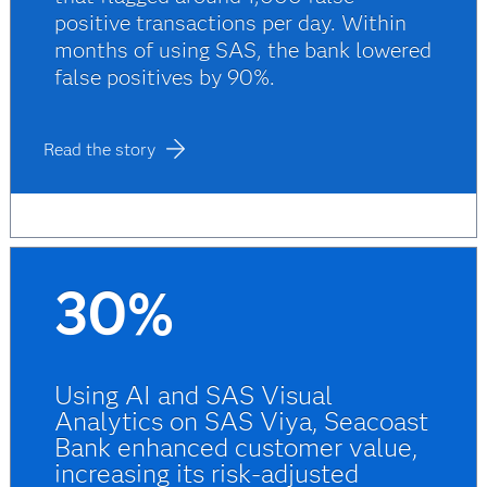
positive transactions per day. Within
months of using SAS, the bank lowered
false positives by 90%.
Read the story
30%
Using AI and SAS Visual
Analytics on SAS Viya, Seacoast
Bank enhanced customer value,
increasing its risk-adjusted