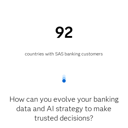
92
countries with SAS banking customers
How can you evolve your banking
data and AI strategy to make
trusted decisions?