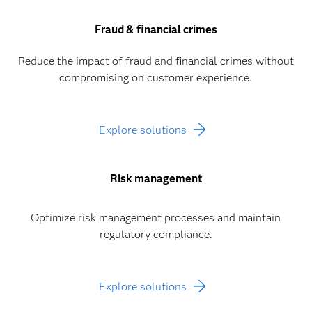
Fraud & financial crimes
Reduce the impact of fraud and financial crimes without
compromising on customer experience.
Explore solutions
Risk management
Optimize risk management processes and maintain
regulatory compliance.
Explore solutions