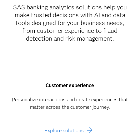
SAS banking analytics solutions help you
make trusted decisions with AI and data
tools designed for your business needs,
from customer experience to fraud
detection and risk management.
Customer experience
Personalize interactions and create experiences that
matter across the customer journey.
Explore solutions