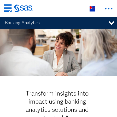
Skip
to
Banking Analytics
main
content
Transform insights into
impact using banking
analytics solutions and