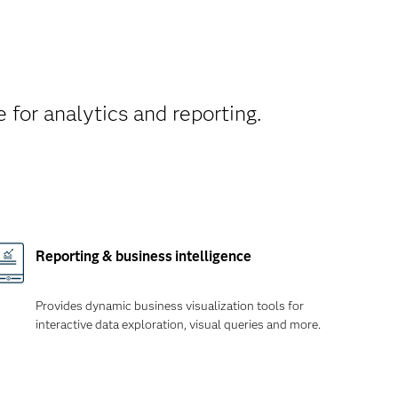
 for analytics and reporting.
Reporting & business intelligence
Provides dynamic business visualization tools for
interactive data exploration, visual queries and more.