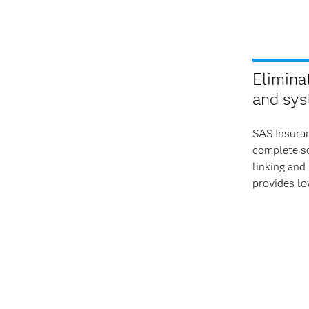
Elimina
and sys
SAS Insuran
complete so
linking and
provides lo