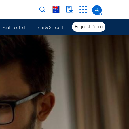
Request Demo
Features List
Learn & Support