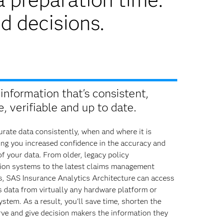
d decisions.
information that's consistent,
, verifiable and up to date.
rate data consistently, when and where it is
ing you increased confidence in the accuracy and
of your data. From older, legacy policy
ion systems to the latest claims management
s, SAS Insurance Analytics Architecture can access
 data from virtually any hardware platform or
ystem. As a result, you'll save time, shorten the
rve and give decision makers the information they