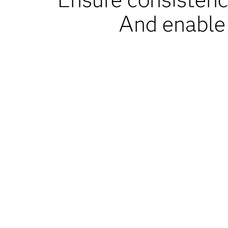
And enable 