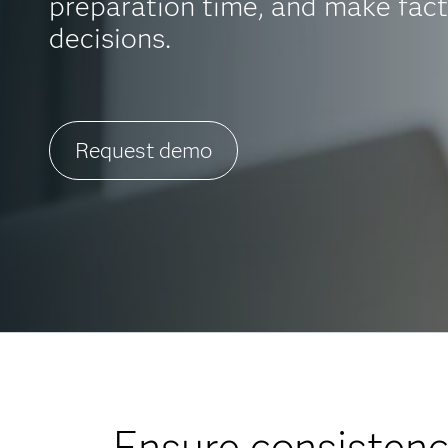
preparation time, and make fac
decisions.
Request demo
Ensure consistenc