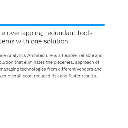
te overlapping, redundant tools
tems with one solution.
ce Analytics Architecture is a flexible, reliable and
lution that eliminates the piecemeal approach of
 managing technologies from different vendors and
wer overall cost, reduced risk and faster results.