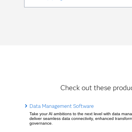
Check out these produc
Data Management Software
Take your AI ambitions to the next level with data man
deliver seamless data connectivity, enhanced transfor
governance.