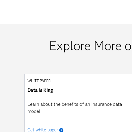
Explore More o
WHITE PAPER
Data Is King
Learn about the benefits of an insurance data
model.
Get white paper