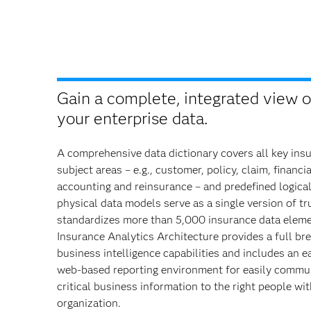
Gain a complete, integrated view of
your enterprise data.
A comprehensive data dictionary covers all key ins
subject areas – e.g., customer, policy, claim, financia
accounting and reinsurance – and predefined logica
physical data models serve as a single version of tr
standardizes more than 5,000 insurance data elem
Insurance Analytics Architecture provides a full br
business intelligence capabilities and includes an e
web-based reporting environment for easily commu
critical business information to the right people wi
organization.