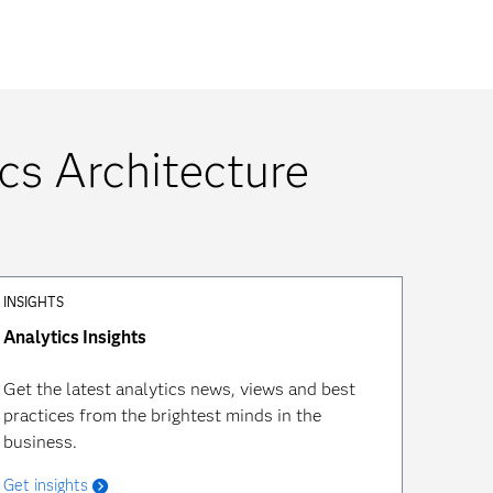
cs Architecture
INSIGHTS
Analytics Insights
Get the latest analytics news, views and best
practices from the brightest minds in the
business.
Get insights