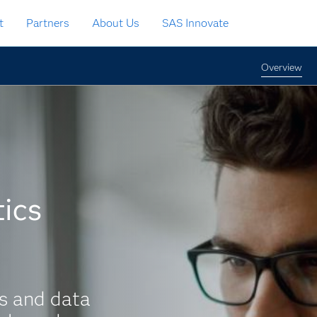
t
Partners
About Us
SAS Innovate
Overview
ics
s and data