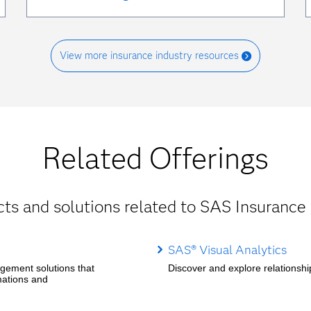
View more insurance industry resources
Related Offerings
ts and solutions related to SAS Insurance 
SAS® Visual Analytics
agement solutions that
Discover and explore relationship
mations and