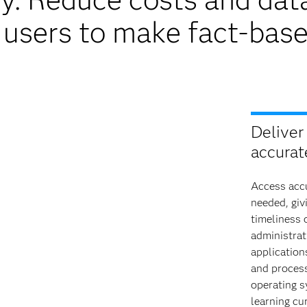
users to make fact-base
Deliver 
accurate
Access accu
needed, giv
timeliness 
administrat
application
and process
operating s
learning cu