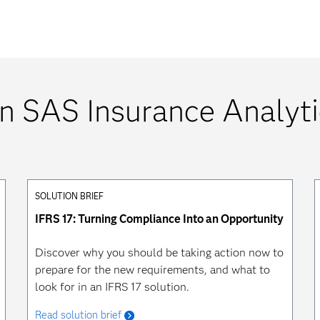
n SAS Insurance Analyti
SOLUTION BRIEF
IFRS 17: Turning Compliance Into an Opportunity
Discover why you should be taking action now to
prepare for the new requirements, and what to
look for in an IFRS 17 solution.
Read solution brief