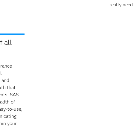
really need.
 all
urance
l
l and
uth that
ents. SAS
eadth of
asy-to-use,
nicating
thin your