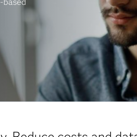
t-based
y. Reduce costs and data