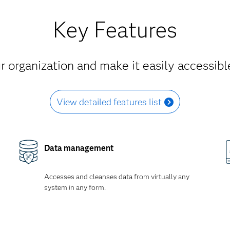
Key Features
 organization and make it easily accessible
View detailed features list
Data management
Accesses and cleanses data from virtually any
system in any form.