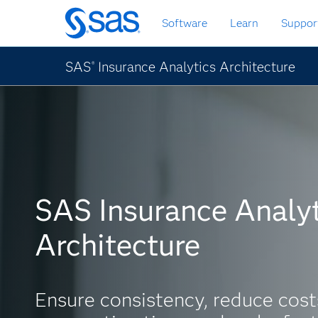
Skip
Software
Learn
Suppor
to
main
content
SAS
Insurance Analytics Architecture
®
SAS Insurance Analyt
Architecture
Ensure consistency, reduce cost