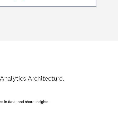
Analytics Architecture.
s in data, and share insights.