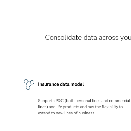
Consolidate data across your
Insurance data model
Supports P&C (both personal lines and commercial
lines) and life products and has the flexibility to
extend to new lines of business.