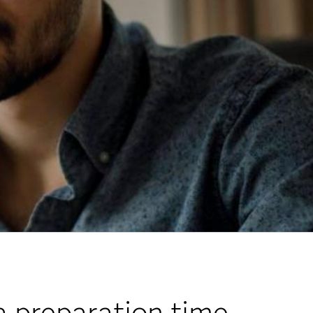
 preparation time.