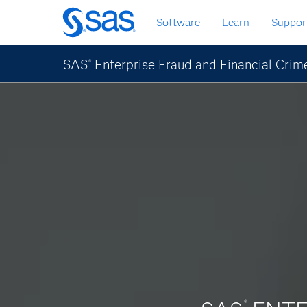
Skip
Software
Learn
Suppor
to
main
content
SAS
Enterprise Fraud and Financial Crim
®
®