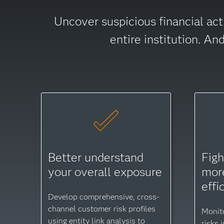
Uncover suspicious financial act
entire institution. A
Better understand
Figh
your overall exposure
more
effi
Develop comprehensive, cross-
channel customer risk profiles
Monit
using entity link analysis to
risks 