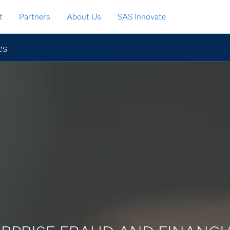
t
Partners
About Us
SAS Innovate
es