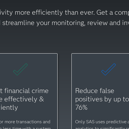
ivity more efficiently than ever. Get a com
nd streamline your monitoring, review and in
t financial crime
Reduce false
 effectively &
positives by up t
ciently
76%
or more transactions and
Only SAS uses predictive a
in less time with a system
analytics to significantly 