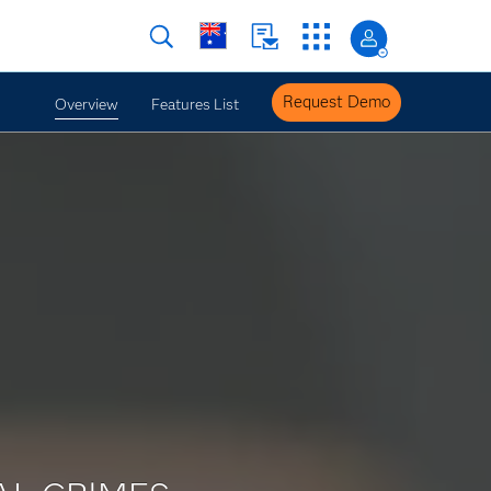
Request Demo
Overview
Features List