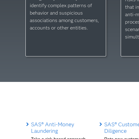
identify complex patterns of
that i
behavior and suspicious
anti-
associations among customers,
proces
accounts or other entities.
scenar
simult
SAS® Anti-Money
SAS® Custome
Laundering
Diligence