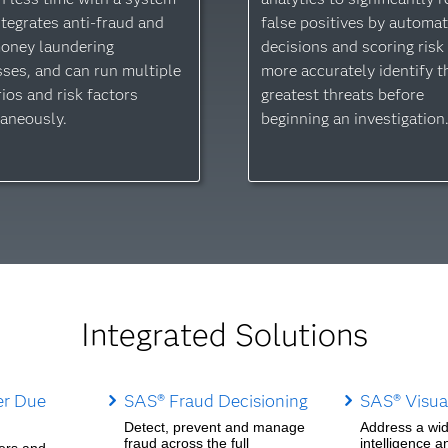
ntegrates anti-fraud and
false positives by automat
money laundering
decisions and scoring risk
ses, and can run multiple
more accurately identify t
ios and risk factors
greatest threats before
aneously.
beginning an investigation
Integrated Solutions
r Due
SAS® Fraud Decisioning
SAS® Visual
Detect, prevent and manage
Address a wid
fraud across the full
intelligence a