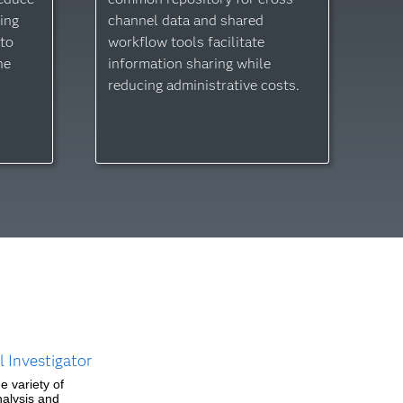
ing
channel data and shared
 to
workflow tools facilitate
he
information sharing while
reducing administrative costs.
.
 Investigator
e variety of
nalysis and