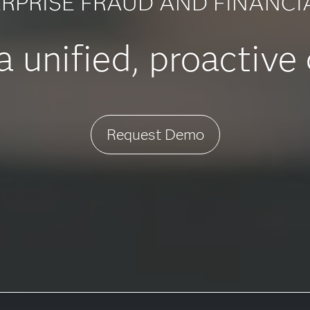
RPRISE FRAUD AND FINANCI
 unified, proactive
Request Demo