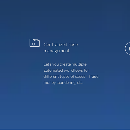
Centralized case
management
Lets you create multiple
automated workflows for
different types of cases – fraud,
money laundering, etc.