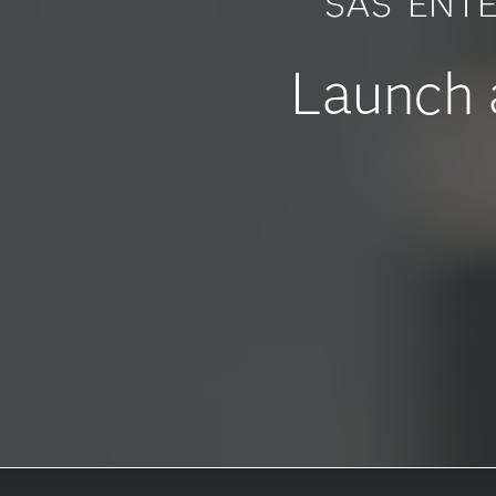
SAS
ENTE
Launch a