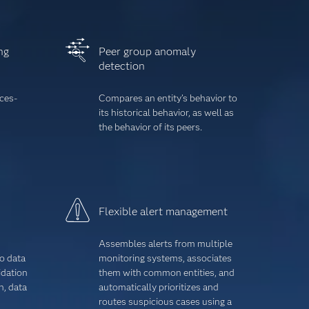
ng
Peer group anomaly
detection
ices-
Compares an entity’s behavior to
its historical behavior, as well as
the behavior of its peers.
Flexible alert management
Assembles alerts from multiple
o data
monitoring systems, associates
dation
them with common entities, and
n, data
automatically prioritizes and
routes suspicious cases using a