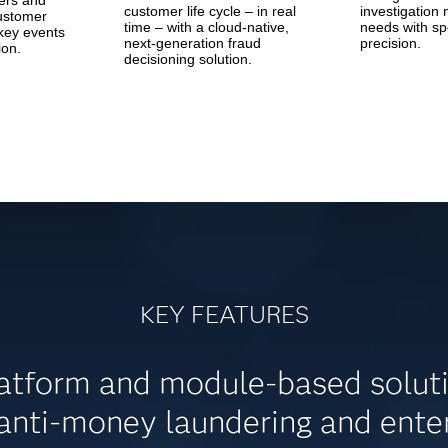
ers and
customer life cycle – in real
investigatio
customer
time – with a cloud-native,
needs with s
key events
next-generation fraud
precision.
ion.
decisioning solution.
KEY FEATURES
tform and module-based solution
 anti-money laundering and ent