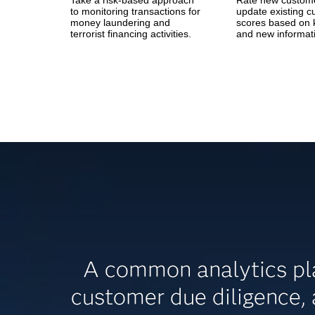
Take a risk-based approach
Rate new custom
to monitoring transactions for
update existing 
money laundering and
scores based on 
terrorist financing activities.
and new informat
A common analytics pla
customer due diligence,