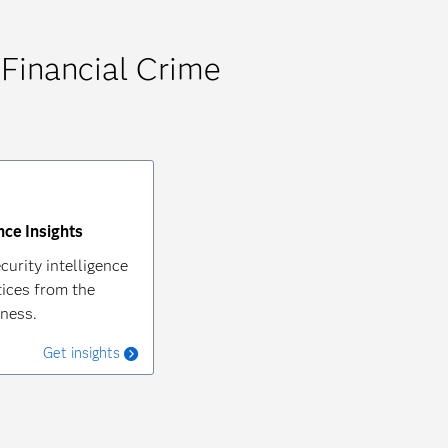
 Financial Crime
nce Insights
curity intelligence
ices from the
iness.
Get insights