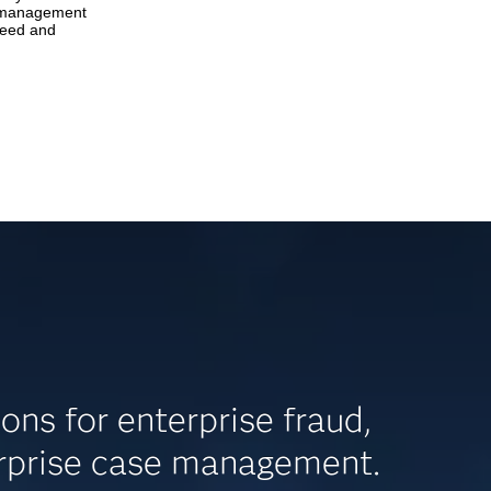
n management
peed and
s for enterprise fraud,
erprise case management.