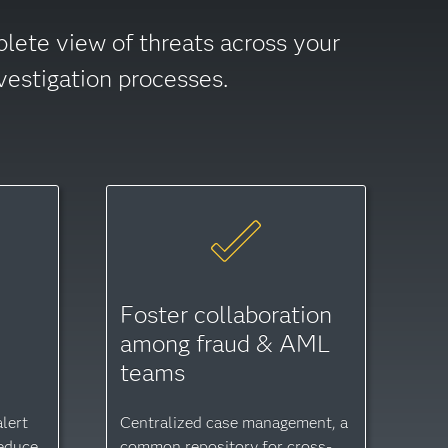
plete view of threats across your
vestigation processes.
Foster collaboration
o
among fraud & AML
teams
lert
Centralized case management, a
reduce
common repository for cross-