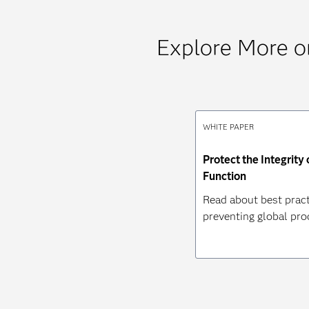
Explore More 
WHITE PAPER
Protect the Integrity
Function
Read about best pract
preventing global pro