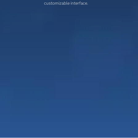
customizable interface.