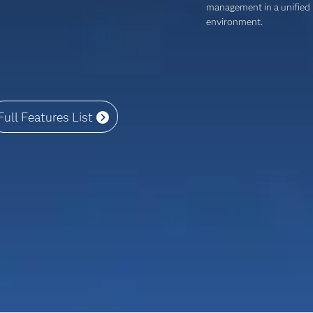
management in a unified
environment.
Full Features List