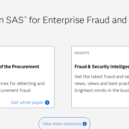
on SAS
for Enterprise Fraud and
®
INSIGHTS
 of the Procurement
Fraud & Security Intellige
Get the latest fraud and se
ices for detecting and
news, views and best pract
curement fraud.
brightest minds in the bus
Get white paper
View more resources