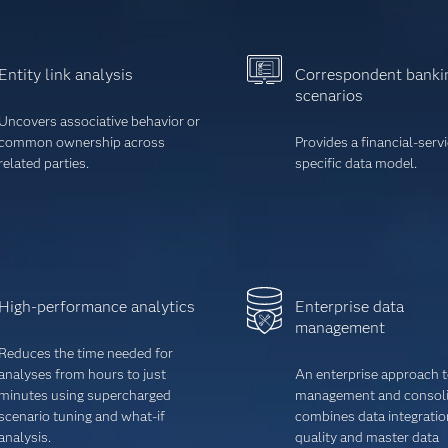
Entity link analysis
Correspondent banki
scenarios
Uncovers associative behavior or
common ownership across
Provides a financial-serv
related parties.
specific data model.
High-performance analytics
Enterprise data
management
Reduces the time needed for
analyses from hours to just
An enterprise approach t
minutes using supercharged
management and consoli
scenario tuning and what-if
combines data integratio
analysis.
quality and master data