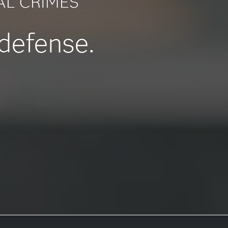
AL CRIMES
 defense.