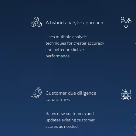
A hybrid analytic approach
Uses multiple analytic
techniques for greater accuracy
and better predictive
performance.
Customer due diligence
capabilities
Rates new customers and
updates existing customer
scores as needed.