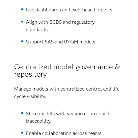
Use dashboards and web-based reports.
Align with BCBS and regulatory
standards.
Support SAS and BYOM models.
Centralized model governance &
repository
Manage models with centralized control and life
cycle visibility.
Store models with version control and
traceability.
Enable collaboration across teams.