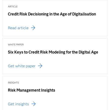
ARTICLE
Credit Risk Decisioning in the Age of Digitalisation
Read article
WHITE PAPER
Six Keys to Credit Risk Modeling for the Digital Age
Get white paper
INSIGHTS
Risk Management Insights
Get insights