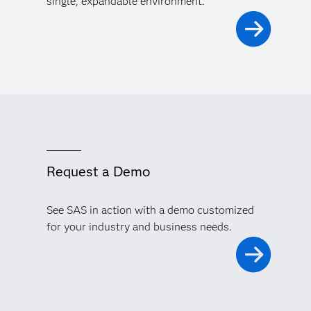
single, expandable environment.
Request a Demo
See SAS in action with a demo customized
for your industry and business needs.