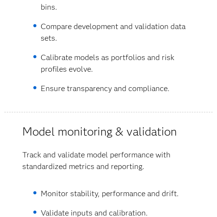
bins.
Compare development and validation data
sets.
Calibrate models as portfolios and risk
profiles evolve.
Ensure transparency and compliance.
Model monitoring & validation
Track and validate model performance with
standardized metrics and reporting.
Monitor stability, performance and drift.
Validate inputs and calibration.