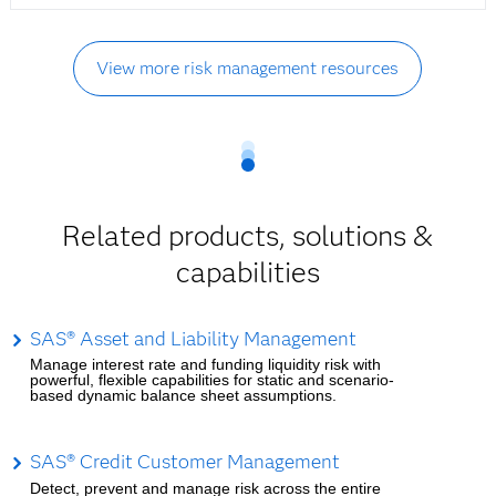
View more risk management resources
Related products, solutions &
capabilities
SAS® Asset and Liability Management
Manage interest rate and funding liquidity risk with
powerful, flexible capabilities for static and scenario-
based dynamic balance sheet assumptions.
SAS® Credit Customer Management
Detect, prevent and manage risk across the entire