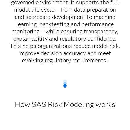
governed environment. It supports the full
model life cycle – from data preparation
and scorecard development to machine
learning, backtesting and performance
monitoring – while ensuring transparency,
explainability and regulatory confidence.
This helps organizations reduce model risk,
improve decision accuracy and meet
evolving regulatory requirements.
How SAS Risk Modeling works