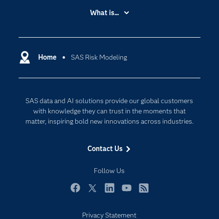
Accessibility
What is...
Careers
Analytics
Certification
Artificial Intelligence
Communities
Home
SAS Risk Modeling
Cloud Computing
Company
Data Science
Developers
Digital Transformation
SAS data and AI solutions provide our global customers
Documentation
Internet of Things
with knowledge they can trust in the moments that
For Educators
matter, inspiring bold new innovations across industries.
Events
Contact Us
Industries
My SAS
Follow Us
Newsroom
Facebook
Twitter
LinkedIn
YouTube
RSS
Products
Privacy Statement
SAS Viya