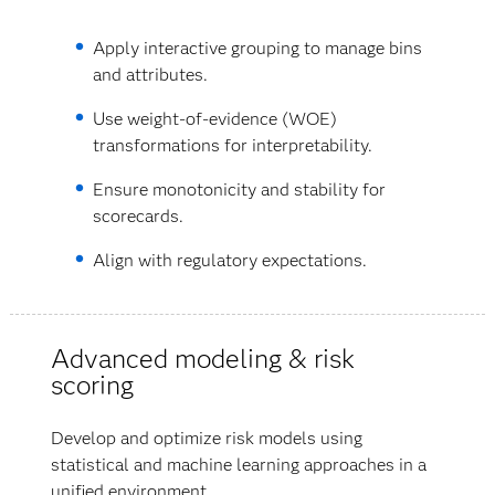
Apply interactive grouping to manage bins
and attributes.
Use weight-of-evidence (WOE)
transformations for interpretability.
Ensure monotonicity and stability for
scorecards.
Align with regulatory expectations.
Advanced modeling & risk
scoring
Develop and optimize risk models using
statistical and machine learning approaches in a
unified environment.