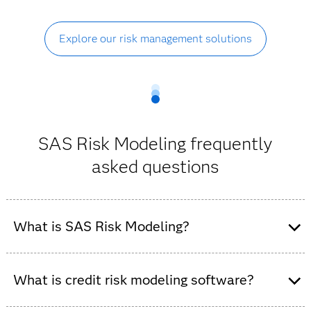
Explore our risk management solutions
SAS Risk Modeling frequently
asked questions
What is SAS Risk Modeling?
SAS Risk Modeling is a credit risk modeling and
analytics platform that enables organizations to
What is credit risk modeling software?
develop, validate, deploy and monitor risk models
within a governed, auditable environment.