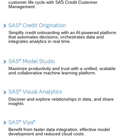
customer life cycle with SAS Credit Customer
Management.
SAS® Credit Origination
Simplify credit onboarding with an AI-powered platform
that automates decisions, orchestrates data and
integrates analytics in real time.
SAS® Model Studio
Maximize productivity and trust with a unified, scalable
and collaborative machine learning platform.
SAS® Visual Analytics
Discover and explore relationships in data, and share
insights.
SAS® Viya®
Benefit from faster data integration, effective model
development and reduced cloud costs.