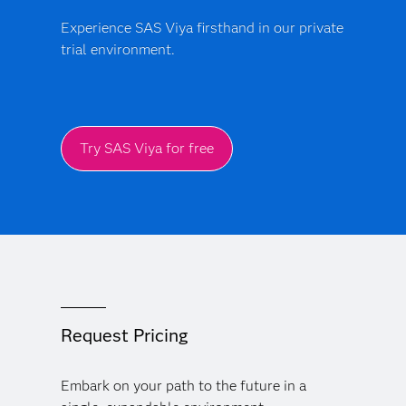
Experience SAS Viya firsthand in our private
trial environment.
Try SAS Viya for free
Request Pricing
Embark on your path to the future in a