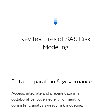
Key features of SAS Risk
Modeling
Data preparation & governance
Access, integrate and prepare data in a
collaborative, governed environment for
consistent, analysis-ready risk modeling.