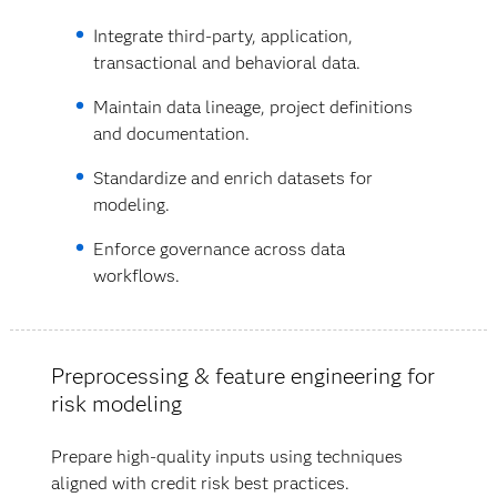
Integrate third-party, application,
transactional and behavioral data.
Maintain data lineage, project definitions
and documentation.
Standardize and enrich datasets for
modeling.
Enforce governance across data
workflows.
Preprocessing & feature engineering for
risk modeling
Prepare high-quality inputs using techniques
aligned with credit risk best practices.