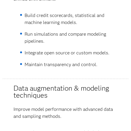
Build credit scorecards, statistical and
machine learning models.
Run simulations and compare modeling
pipelines.
Integrate open source or custom models.
Maintain transparency and control.
Data augmentation & modeling
techniques
Improve model performance with advanced data
and sampling methods.