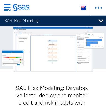
Skip
to
SAS
Risk Modeling
®
main
content
SAS Risk Modeling: Develop,
validate, deploy and monitor
credit and risk models with