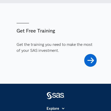
Get Free Training
Get the training you need to make the most
of your SAS investment.
Explore