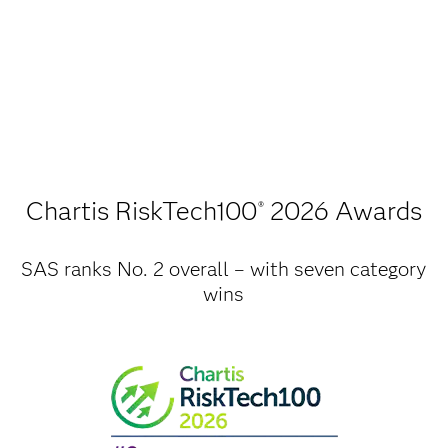
Chartis RiskTech100
2026 Awards
®
SAS ranks No. 2 overall – with seven category
wins