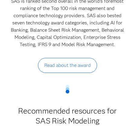
SAS is ranked second overall in the world's foremost
ranking of the Top 100 risk management and
compliance technology providers. SAS also bested
seven technology award categories, including AI for
Banking, Balance Sheet Risk Management, Behavioral
Modeling, Capital Optimization, Enterprise Stress
Testing, IFRS 9 and Model Risk Management.
Read about the award
Recommended resources for
SAS
Risk Modeling