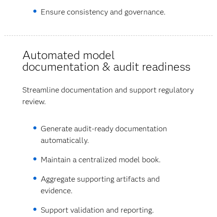
Ensure consistency and governance.
Automated model
documentation & audit readiness
Streamline documentation and support regulatory
review.
Generate audit-ready documentation
automatically.
Maintain a centralized model book.
Aggregate supporting artifacts and
evidence.
Support validation and reporting.