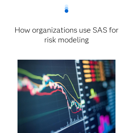
How organizations use SAS for
risk modeling