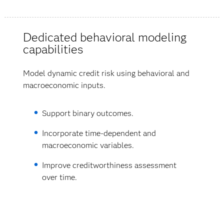
Dedicated behavioral modeling
capabilities
Model dynamic credit risk using behavioral and
macroeconomic inputs.
Support binary outcomes.
Incorporate time-dependent and
macroeconomic variables.
Improve creditworthiness assessment
over time.