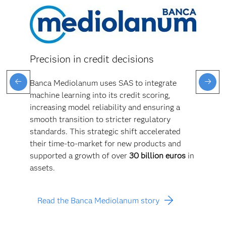
Precision in credit decisions
Banca Mediolanum uses SAS to integrate
machine learning into its credit scoring,
increasing model reliability and ensuring a
smooth transition to stricter regulatory
standards. This strategic shift accelerated
their time-to-market for new products and
supported a growth of over
30 billion euros
in
assets.
Read the Banca Mediolanum story