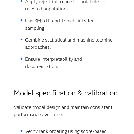
Apply reject inference for unlabeled or
rejected populations.
Use SMOTE and Tomek links for
sampling.
Combine statistical and machine learning
approaches.
Ensure interpretability and
documentation.
Model specification & calibration
Validate model design and maintain consistent
performance over time.
Verify rank ordering using score-based