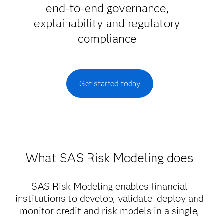
end-to-end governance,
explainability and regulatory
compliance
Get started today
What SAS Risk Modeling does
SAS Risk Modeling enables financial
institutions to develop, validate, deploy and
monitor credit and risk models in a single,