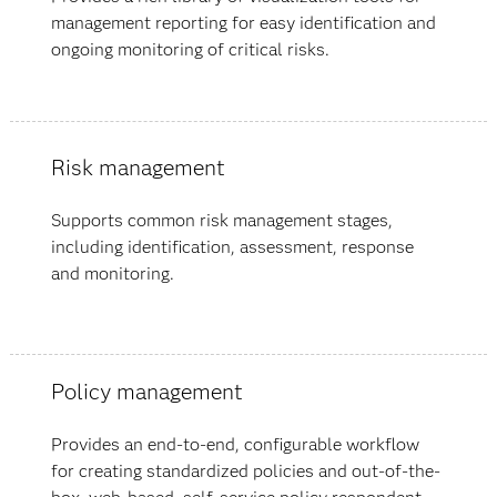
management reporting for easy identification and
ongoing monitoring of critical risks.
Risk management
Supports common risk management stages,
including identification, assessment, response
and monitoring.
Policy management
Provides an end-to-end, configurable workflow
for creating standardized policies and out-of-the-