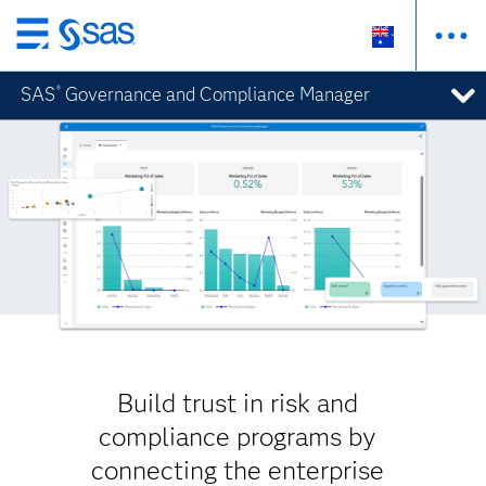
Skip
to
SAS
Governance and Compliance Manager
®
main
content
Build trust in risk and
compliance programs by
connecting the enterprise