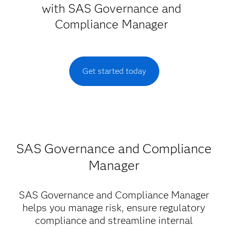
with SAS Governance and
Compliance Manager
Get started today
SAS Governance and Compliance
Manager
SAS Governance and Compliance Manager
helps you manage risk, ensure regulatory
compliance and streamline internal