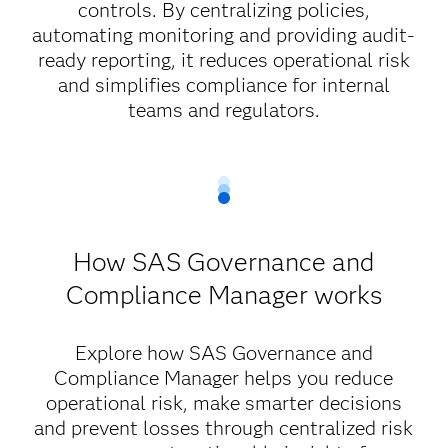
controls. By centralizing policies,
automating monitoring and providing audit-
ready reporting, it reduces operational risk
and simplifies compliance for internal
teams and regulators.
How SAS Governance and
Compliance Manager works
Explore how SAS Governance and
Compliance Manager helps you reduce
operational risk, make smarter decisions
and prevent losses through centralized risk