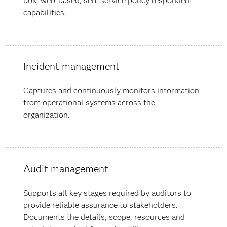
box, web-based, self-service policy respondent
capabilities.
Incident management
Captures and continuously monitors information
from operational systems across the
organization.
Audit management
Supports all key stages required by auditors to
provide reliable assurance to stakeholders.
Documents the details, scope, resources and