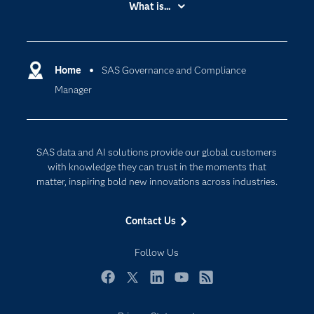
What is...
Careers
Analytics
Certification
Artificial Intelligence
Communities
Home
SAS Governance and Compliance
Cloud Computing
Manager
Company
Data Science
Developers
Digital Transformation
Documentation
Internet of Things
SAS data and AI solutions provide our global customers
For Educators
with knowledge they can trust in the moments that
matter, inspiring bold new innovations across industries.
Events
Industries
Contact Us
My SAS
Follow Us
Newsroom
Products
Facebook
Twitter
LinkedIn
YouTube
RSS
SAS Viya