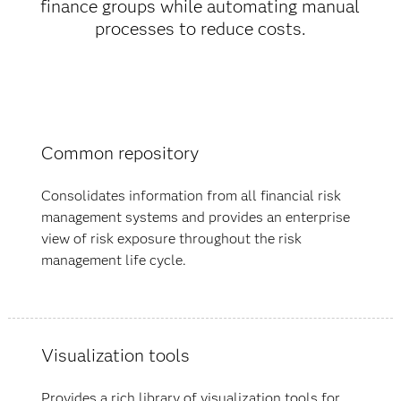
finance groups while automating manual
processes to reduce costs.
Common repository
Consolidates information from all financial risk
management systems and provides an enterprise
view of risk exposure throughout the risk
management life cycle.
Visualization tools
Provides a rich library of visualization tools for