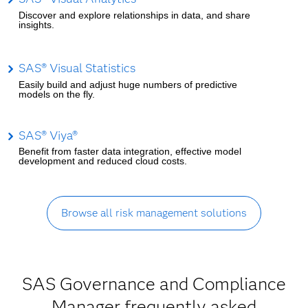
Discover and explore relationships in data, and share
insights.
SAS® Visual Statistics
Easily build and adjust huge numbers of predictive
models on the fly.
SAS® Viya®
Benefit from faster data integration, effective model
development and reduced cloud costs.
Browse all risk management solutions
SAS Governance and Compliance
Manager frequently asked