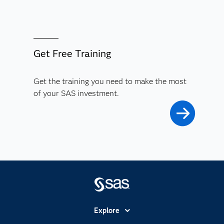
Get Free Training
Get the training you need to make the most
of your SAS investment.
Explore
Accessibility