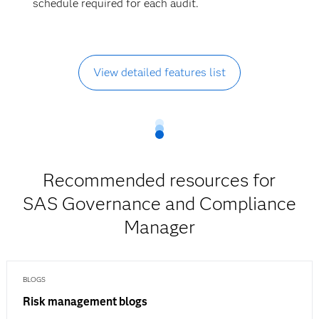
schedule required for each audit.
View detailed features list
Recommended resources for
SAS Governance and Compliance
Manager
BLOGS
Risk management blogs