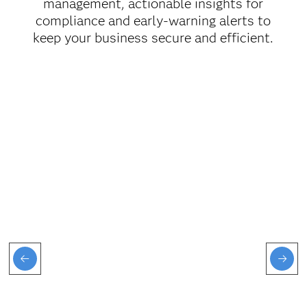
management, actionable insights for
compliance and early-warning alerts to
keep your business secure and efficient.