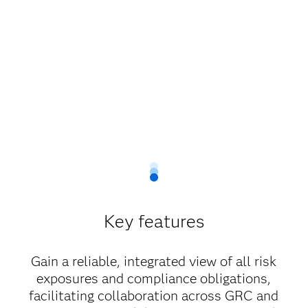
Key features
Gain a reliable, integrated view of all risk
exposures and compliance obligations,
facilitating collaboration across GRC and