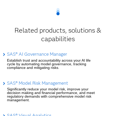
Related products, solutions &
capabilities
SAS® AI Governance Manager
Establish trust and accountability across your AI life
cycle by automating model governance, tracking
compliance and mitigating risks.
SAS® Model Risk Management
Significantly reduce your model risk, improve your
decision making and financial performance, and meet
regulatory demands with comprehensive model risk
management.
SAS® Visual Analytics