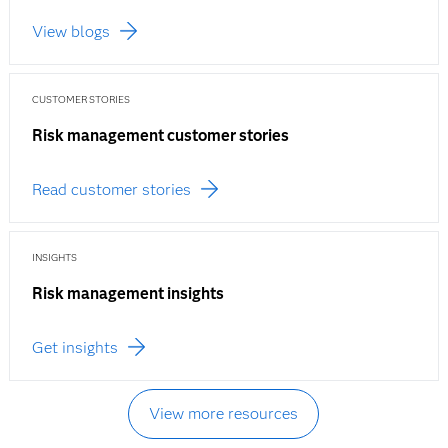
View blogs
CUSTOMER STORIES
Risk management customer stories
Read customer stories
INSIGHTS
Risk management insights
Get insights
View more resources