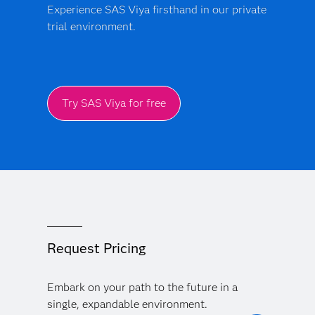
Experience SAS Viya firsthand in our private
trial environment.
Try SAS Viya for free
Request Pricing
Embark on your path to the future in a
single, expandable environment.