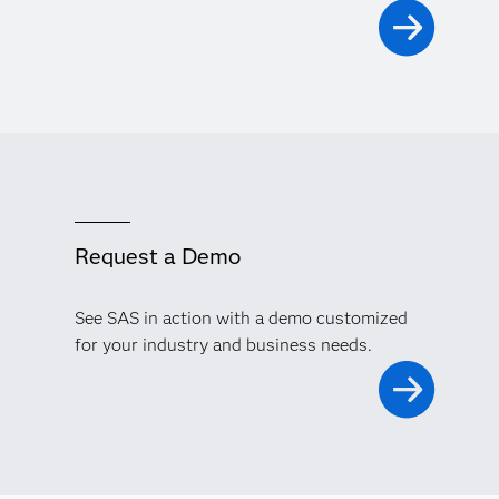
Request a Demo
See SAS in action with a demo customized
for your industry and business needs.