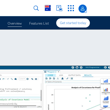
Get started today
Overview
Features List