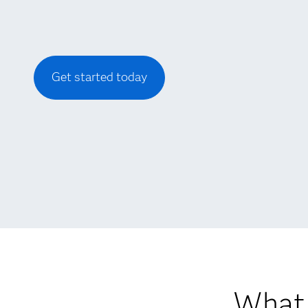
Get started today
What 