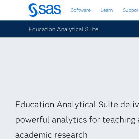
Skip
Software
Learn
Suppor
to
main
content
Education Analytical Suite
Education Analytical Suite deli
powerful analytics for teaching
academic research