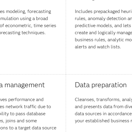
es modeling, forecasting
Includes prepackaged heuri
imulation using a broad
rules, anomaly detection a
 of econometric, time series
predictive models, and lets
orecasting techniques.
create and logically manag
business rules, analytic mo
alerts and watch lists.
a management
Data preparation
ves performance and
Cleanses, transforms, anal
es network traffic due to
and presents data from div
bility to pass database
data sources in accordance
es, joins and some
your established business r
ions to a target data source