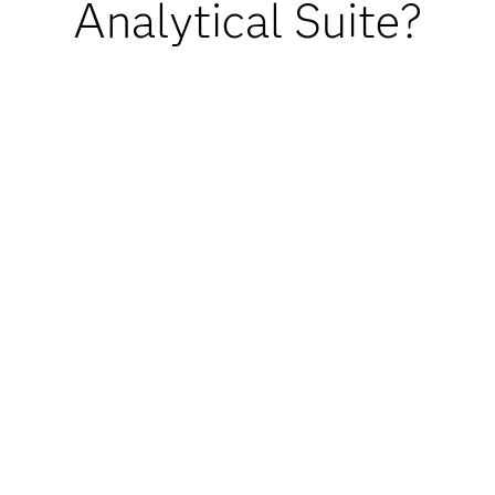
Analytical Suite?