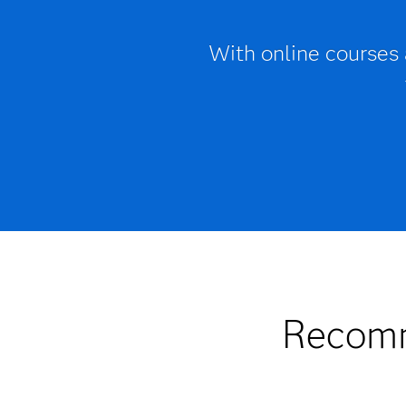
With online courses
Recomm