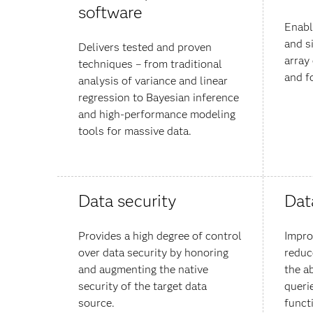
software
Enabl
and s
Delivers tested and proven
array
techniques – from traditional
and f
analysis of variance and linear
regression to Bayesian inference
and high-performance modeling
tools for massive data.
Data security
Dat
Provides a high degree of control
Impro
over data security by honoring
reduc
and augmenting the native
the a
security of the target data
queri
source.
funct