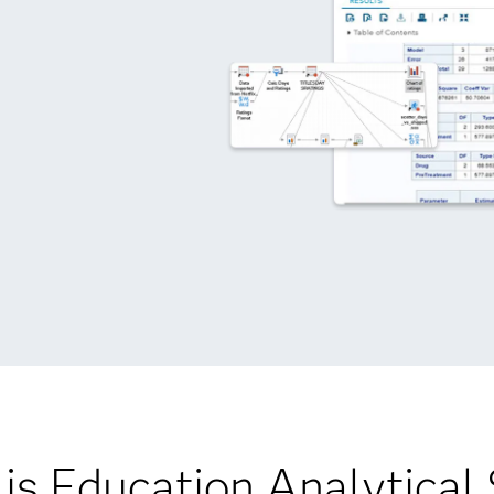
is Education Analytical 