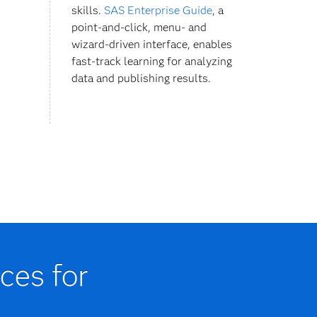
skills.
SAS Enterprise Guide
, a
point-and-click, menu- and
wizard-driven interface, enables
fast-track learning for analyzing
data and publishing results.
ces for