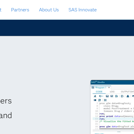
t
Partners
About Us
SAS Innovate
vers
 and