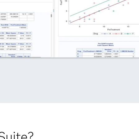
Suite?