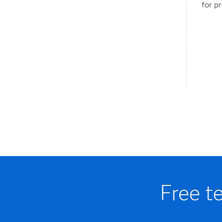
for p
Free t