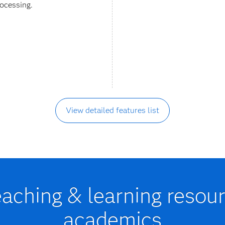
rocessing.
View detailed features list
eaching & learning resour
academics