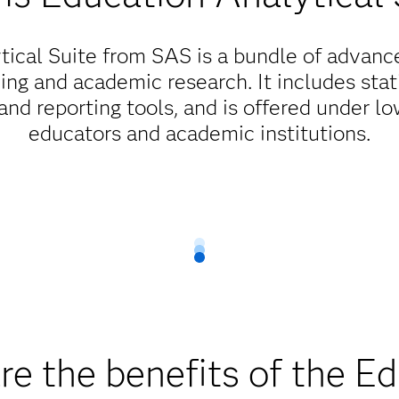
ical Suite from SAS is a bundle of advanc
ng and academic research. It includes stati
d reporting tools, and is offered under low
educators and academic institutions.
Flexible, low-cost licensing options
education, cost should never be a barrier. As part of our ong
cated to integrating education and technology. We offer flexible
ftware in both server and PC environments at a substantial disco
educators get the technology they need.
e the benefits of the E