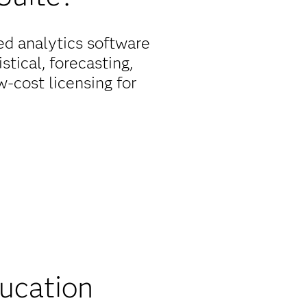
ed analytics software
stical, forecasting,
-cost licensing for
oing commitment to
 licensing options for
unt to ensure that
ducation