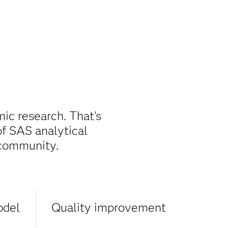
mic research. That's
of SAS analytical
 community.
odel
Quality improvement