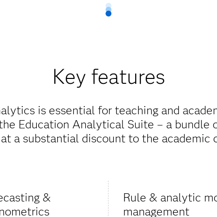
Key features
alytics is essential for teaching and acade
he Education Analytical Suite – a bundle 
 at a substantial discount to the academic
ecasting &
Rule & analytic m
nometrics
management