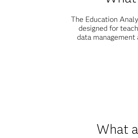
The Education Analyt
designed for teachi
data management an
When it comes to 
education, we're dedi
installing our so
What ar