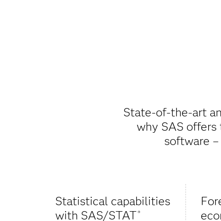
State-of-the-art an
why SAS offers t
software –
Statistical capabilities
For
with SAS/STAT
eco
®