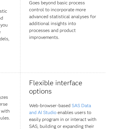
Goes beyond basic process
control to incorporate more
stic
advanced statistical analyses for
nd
additional insights into
 you
processes and product
e
improvements.
dels,
Flexible interface
options
yzes
erse
Web-browser-based
SAS Data
 with
and AI Studio
enables users to
ules.
easily program in or interact with
SAS, building or expanding their