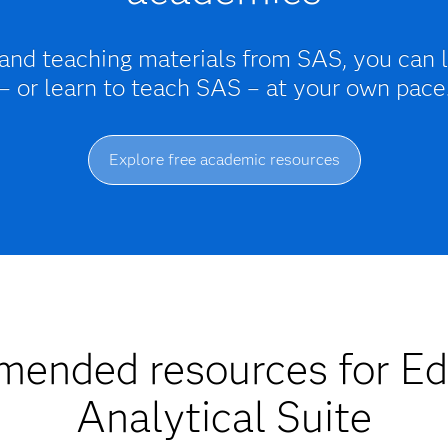
 and teaching materials from SAS, you can 
– or learn to teach SAS – at your own pace
Explore free academic resources
ended resources for Ed
Analytical Suite