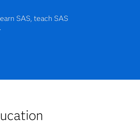
learn SAS, teach SAS
.
ucation