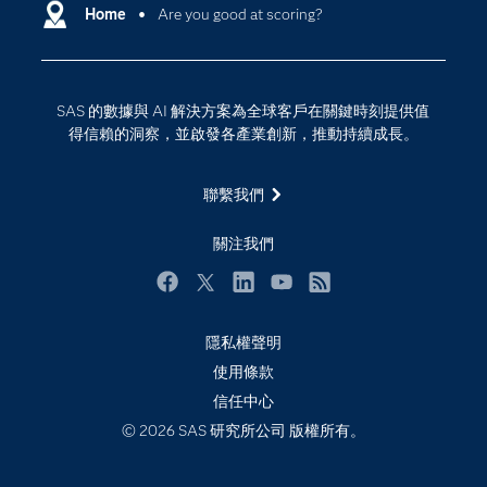
Why SAS？
Home
Are you good at scoring?
數位轉型
影片教學
物聯網
技術支援資料
資料科學
SAS 的數據與 AI 解決方案為全球客戶在關鍵時刻提供值
探索工作機會
雲端計算
得信賴的洞察，並啟發各產業創新，推動持續成長。
支援服務
最新消息
聯繫我們
校園 - 學生
關注我們
校園 - 教育者
活動
Facebook
Twitter
LinkedIn
YouTube
RSS
產品
隱私權聲明
產業
使用條款
信任中心
社群
© 2026 SAS 研究所公司 版權所有。
解決方案
訓練