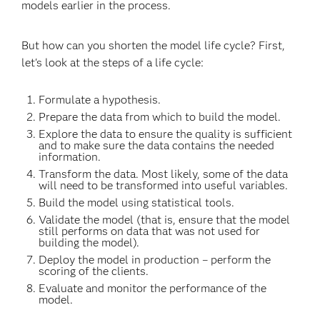
models earlier in the process.
But how can you shorten the model life cycle? First,
let's look at the steps of a life cycle:
Formulate a hypothesis.
Prepare the data from which to build the model.
Explore the data to ensure the quality is sufficient
and to make sure the data contains the needed
information.
Transform the data. Most likely, some of the data
will need to be transformed into useful variables.
Build the model using statistical tools.
Validate the model (that is, ensure that the model
still performs on data that was not used for
building the model).
Deploy the model in production – perform the
scoring of the clients.
Evaluate and monitor the performance of the
model.