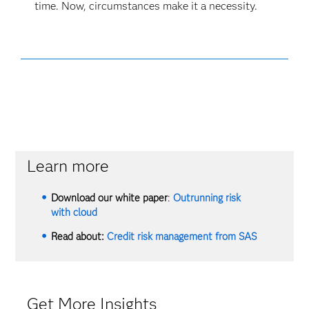
time. Now, circumstances make it a necessity.
Learn more
Download our white paper
:
Outrunning risk
with cloud
Read about:
Credit risk management from SAS
Get More Insights