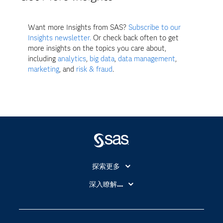
Want more Insights from SAS?
Subscribe to our
Insights newsletter.
Or check back often to get
more insights on the topics you care about,
including
analytics
,
big data
,
data management
,
marketing
, and
risk & fraud
.
探索更多
About SAS
深入瞭解....
My SAS
人工智慧
SAS Viya
分析