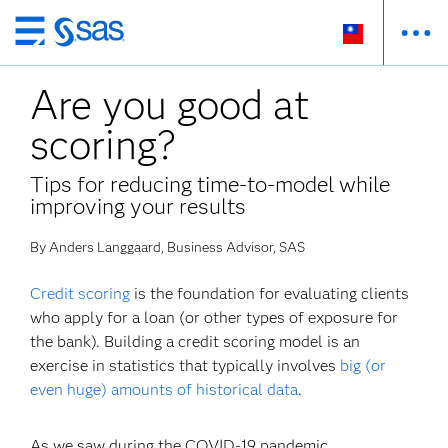
跳
至
Are you good at
主
要
scoring?
內
容
Tips for reducing time-to-model while
improving your results
By Anders Langgaard, Business Advisor, SAS
Credit scoring
is the foundation for evaluating clients
who apply for a loan (or other types of exposure for
the bank). Building a credit scoring model is an
exercise in statistics that typically involves
big (or
even huge) amounts of historical data
.
As we saw during the COVID-19 pandemic,