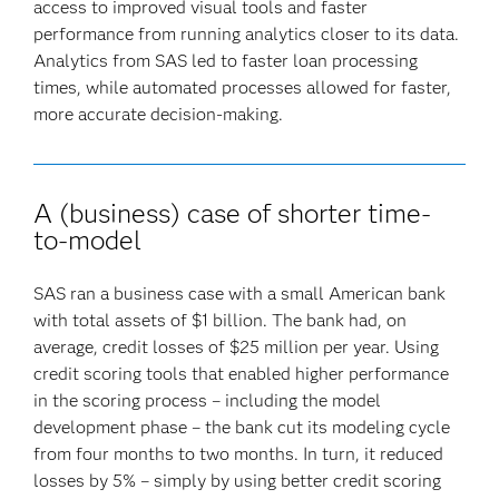
access to improved visual tools and faster
performance from running analytics closer to its data.
Analytics from SAS led to faster loan processing
times, while automated processes allowed for faster,
more accurate decision-making.
A (business) case of shorter time-
to-model
SAS ran a business case with a small American bank
with total assets of $1 billion. The bank had, on
average, credit losses of $25 million per year. Using
credit scoring tools that enabled higher performance
in the scoring process – including the model
development phase – the bank cut its modeling cycle
from four months to two months. In turn, it reduced
losses by 5% – simply by using better credit scoring