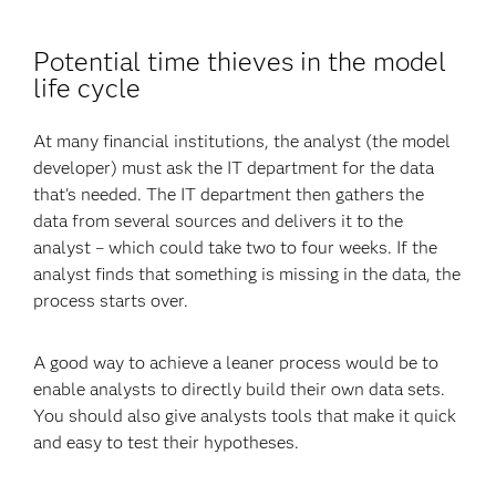
Potential time thieves in the model
life cycle
At many financial institutions, the analyst (the model
developer) must ask the IT department for the data
that's needed. The IT department then gathers the
data from several sources and delivers it to the
analyst – which could take two to four weeks. If the
analyst finds that something is missing in the data, the
process starts over.
A good way to achieve a leaner process would be to
enable analysts to directly build their own data sets.
You should also give analysts tools that make it quick
and easy to test their hypotheses.