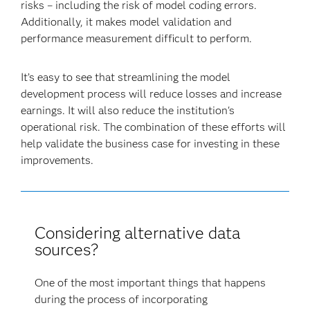
risks – including the risk of model coding errors.
Additionally, it makes model validation and
performance measurement difficult to perform.
It’s easy to see that streamlining the model
development process will reduce losses and increase
earnings. It will also reduce the institution's
operational risk. The combination of these efforts will
help validate the business case for investing in these
improvements.
Considering alternative data
sources?
One of the most important things that happens
during the process of incorporating