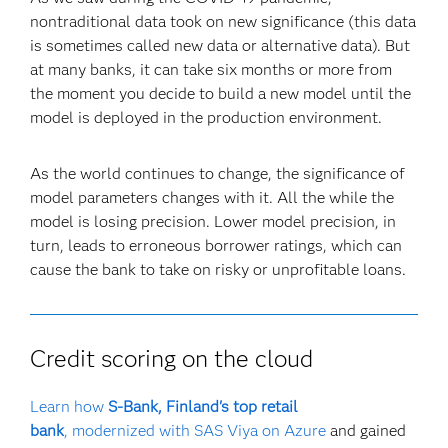
nontraditional data took on new significance (this data
is sometimes called new data or alternative data). But
at many banks, it can take six months or more from
the moment you decide to build a new model until the
model is deployed in the production environment.
As the world continues to change, the significance of
model parameters changes with it. All the while the
model is losing precision. Lower model precision, in
turn, leads to erroneous borrower ratings, which can
cause the bank to take on risky or unprofitable loans.
Credit scoring on the cloud
Learn how
S-Bank, Finland's top retail
bank
, modernized with SAS Viya on Azure
and gained