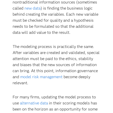
nontraditional information sources (sometimes
called
new data
) is finding the business logic
behind creating the variables. Each new variable
must be checked for quality and a hypothesis
needs to be formulated so that the additional
data will add value to the result.
The modeling process is practically the same.
After variables are created and validated, special
attention must be paid to the ethics, stability
and biases that the new sources of information
can bring. At this point, information governance
and
model risk management
become deeply
relevant.
For many firms, updating the model process to
use
alternative data
in their scoring models has
been on the horizon as an opportunity for some