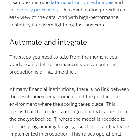
Examples include
data visualization techniques
and
in-memory processing
. This combination provides an
easy view of the data. And with high-performance
analytics, it delivers lightning-fast answers.
Automate and integrate
The steps you need to take from the moment you
validate a model to the moment you can put it in
production is a final time thief.
At many financial institutions, there is no link between
the development environment and the production
environment where the scoring takes place. This
means that the model is often (manually) carried from
the analyst back to IT, where the model is recoded to
another programming language so that it can finally be
implemented in production. This raises operational