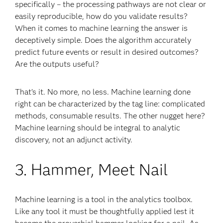
specifically – the processing pathways are not clear or
easily reproducible, how do you validate results?
When it comes to machine learning the answer is
deceptively simple. Does the algorithm accurately
predict future events or result in desired outcomes?
Are the outputs useful?
That’s it. No more, no less. Machine learning done
right can be characterized by the tag line: complicated
methods, consumable results. The other nugget here?
Machine learning should be integral to analytic
discovery, not an adjunct activity.
3. Hammer, Meet Nail
Machine learning is a tool in the analytics toolbox.
Like any tool it must be thoughtfully applied lest it