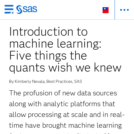
跳
至
Introduction to
主
要
machine learning:
內
容
Five things the
quants wish we knew
By Kimberly Nevala, Best Practices, SAS
The profusion of new data sources
along with analytic platforms that
allow processing at scale and in real-
time have brought machine learning