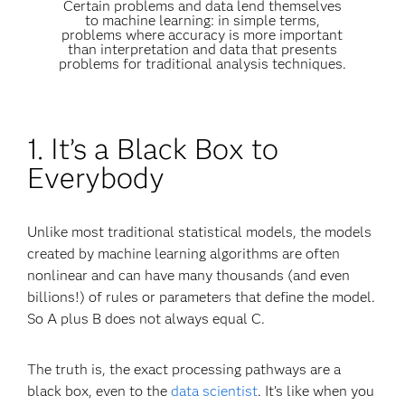
Certain problems and data lend themselves
to machine learning: in simple terms,
problems where accuracy is more important
than interpretation and data that presents
problems for traditional analysis techniques.
1. It’s a Black Box to
Everybody
Unlike most traditional statistical models, the models
created by machine learning algorithms are often
nonlinear and can have many thousands (and even
billions!) of rules or parameters that define the model.
So A plus B does not always equal C.
The truth is, the exact processing pathways are a
black box, even to the
data scientist
. It’s like when you