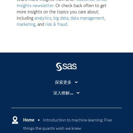
Insights newsletter.
Or check back often to get
more insights on the topics you care about,
including
analytics
,
big data
,
data management
,
marketing
, and
risk & fraud
.
探索更多
About SAS
深入瞭解....
My SAS
人工智慧
SAS Viya
分析
Why SAS？
Home
Introduction to machine learning: Five
數位轉型
things the quants wish we knew
影片教學
物聯網