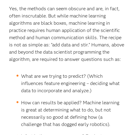
Yes, the methods can seem obscure and are, in fact,
often inscrutable. But while machine learning
algorithms are black boxes, machine learning in
practice requires human application of the scientific
method and human communication skills. The recipe
is not as simple as: "add data and stir." Humans, above
and beyond the data scientist programming the
algorithm, are required to answer questions such as:
What are we trying to predict? (Which
influences feature engineering – deciding what
data to incorporate and analyze.)
How can results be applied? Machine learning
is great at determining what to do, but not
necessarily so good at defining how (a
challenge that has dogged early robotics).