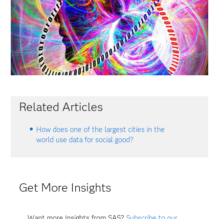
Related Articles
How does one of the largest cities in the
world use data for social good?
Get More Insights
Want more Insights from SAS?
Subscribe to our