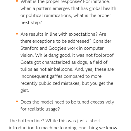
What is the proper response? For instance,
when a pattern emerges that has global health
or political ramifications, what is the proper
next step?
Are results in line with expectations? Are
there exceptions to be addressed? Consider
Stanford and Google’s work in computer
vision. While dang good, it was not foolproof.
Goats got characterized as dogs, a field of
tulips as hot air balloons. And, yes, these are
inconsequent gaffes compared to more
recently publicized mistakes, but you get the
gist.
Does the model need to be tuned excessively
for realistic usage?
The bottom line? While this was just a short
introduction to machine learning, one thing we know