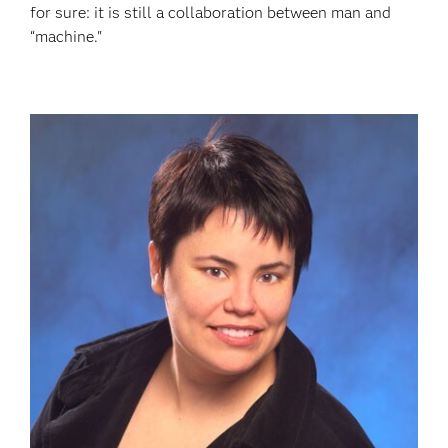
for sure: it is still a collaboration between man and
“machine."