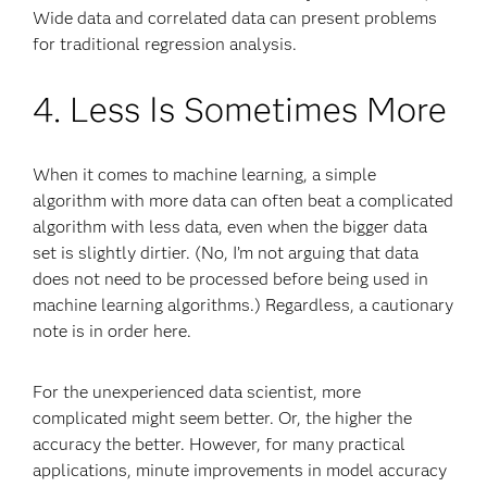
Wide data and correlated data can present problems
for traditional regression analysis.
4. Less Is Sometimes More
When it comes to machine learning, a simple
algorithm with more data can often beat a complicated
algorithm with less data, even when the bigger data
set is slightly dirtier. (No, I’m not arguing that data
does not need to be processed before being used in
machine learning algorithms.) Regardless, a cautionary
note is in order here.
For the unexperienced data scientist, more
complicated might seem better. Or, the higher the
accuracy the better. However, for many practical
applications, minute improvements in model accuracy