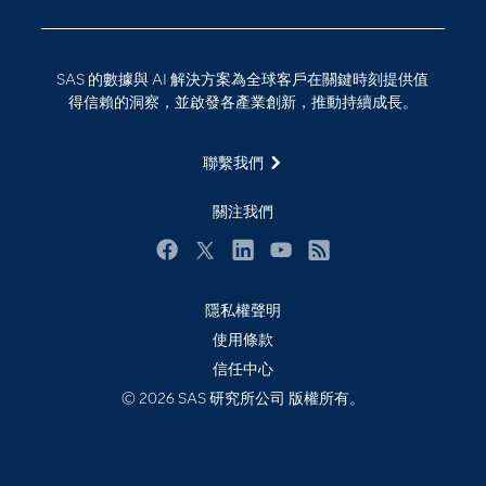
技術支援資料
資料科學
探索工作機會
雲端計算
SAS 的數據與 AI 解決方案為全球客戶在關鍵時刻提供值
支援服務
得信賴的洞察，並啟發各產業創新，推動持續成長。
最新消息
聯繫我們
校園 - 學生
校園 - 教育者
關注我們
活動
Facebook
Twitter
LinkedIn
YouTube
RSS
產品
產業
隱私權聲明
使用條款
社群
信任中心
解決方案
© 2026 SAS 研究所公司 版權所有。
訓練
試用/購買