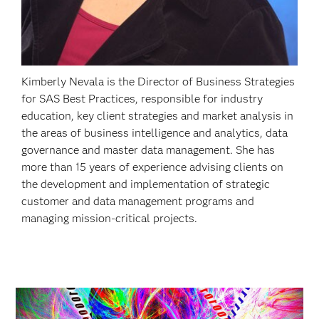
Kimberly Nevala is the Director of Business Strategies
for SAS Best Practices, responsible for industry
education, key client strategies and market analysis in
the areas of business intelligence and analytics, data
governance and master data management. She has
more than 15 years of experience advising clients on
the development and implementation of strategic
customer and data management programs and
managing mission-critical projects.