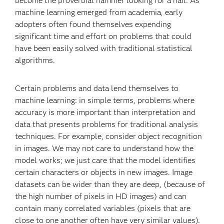
become the proverbial hammer looking for a nail. As
machine learning emerged from academia, early
adopters often found themselves expending
significant time and effort on problems that could
have been easily solved with traditional statistical
algorithms.
Certain problems and data lend themselves to
machine learning: in simple terms, problems where
accuracy is more important than interpretation and
data that presents problems for traditional analysis
techniques. For example, consider object recognition
in images. We may not care to understand how the
model works; we just care that the model identifies
certain characters or objects in new images. Image
datasets can be wider than they are deep, (because of
the high number of pixels in HD images) and can
contain many correlated variables (pixels that are
close to one another often have very similar values).