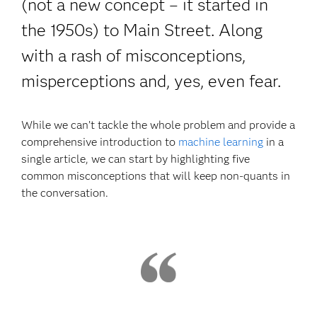
(not a new concept – it started in
the 1950s) to Main Street. Along
with a rash of misconceptions,
misperceptions and, yes, even fear.
While we can’t tackle the whole problem and provide a
comprehensive introduction to
machine learning
in a
single article, we can start by highlighting five
common misconceptions that will keep non-quants in
the conversation.