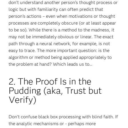
don’t understand another person’s thought process or
logic but with familiarity can often predict that
person's actions – even when motivations or thought
processes are completely obscure (or at least appear
to be so). While there is a method to the madness, it
may not be immediately obvious or linear. The exact
path through a neural network, for example, is not
easy to trace. The more important question: is the
algorithm or method being applied appropriately to
the problem at hand? Which leads us to…
2. The Proof Is in the
Pudding (aka, Trust but
Verify)
Don’t confuse black box processing with blind faith. If
the analytic mechanisms or - perhaps more