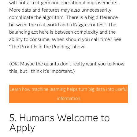
will not affect germane operational improvements.
More data and features may also unnecessarily
complicate the algorithm. There is a big difference
between the real world and a Kaggle contest! The
balancing act here is between complexity and the
ability to consume. When should you call time? See
“The Proof Is in the Pudding” above.
(OK. Maybe the quants don’t really want you to know
this, but I think it’s important.)
Learn how machine learning helps turn big data into useful
information
5. Humans Welcome to
Apply