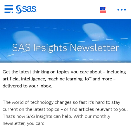
Skip
to
main
content
SAS Insights Newsletter
Get the latest thinking on topics you care about – including
artificial intelligence, machine learning, IoT and more –
delivered to your inbox.
The world of technology changes so fast it’s hard to stay
current on the latest topics – or find articles relevant to you.
That’s how SAS Insights can help. With our monthly
newsletter, you can: