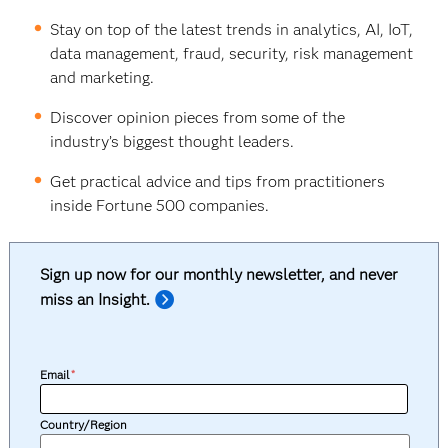
Stay on top of the latest trends in analytics, AI, IoT,
data management, fraud, security, risk management
and marketing.
Discover opinion pieces from some of the
industry’s biggest thought leaders.
Get practical advice and tips from practitioners
inside Fortune 500 companies.
Sign up now for our monthly newsletter, and never
miss an Insight.
Email
*
Country/Region