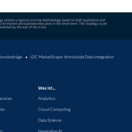
ncy and protecting sensitive information.
y utilizes a rigorous scoring methodology based on both qualitative and
, go-to-market and business execution in the short-term. The Strategy score
sented by the size of the icons.
ionsbeiträge
IDC MarketScape: Worldwide Data Integration
Was ist...
ervices
Analytics
fen
Cloud Computing
Data Science
en
Generative AI