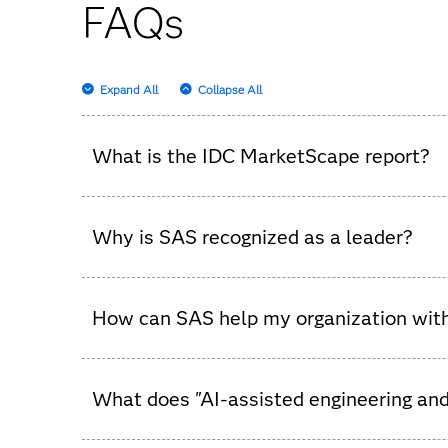
FAQs
Expand All
Collapse All
What is the IDC MarketScape report?
It’s an independent analysis that evaluates dat
Why is SAS recognized as a leader?
In this IDC evaluation, SAS stands out for its 
analytics.
How can SAS help my organization with
SAS provides a unified platform that streamlin
What does "AI-assisted engineering an