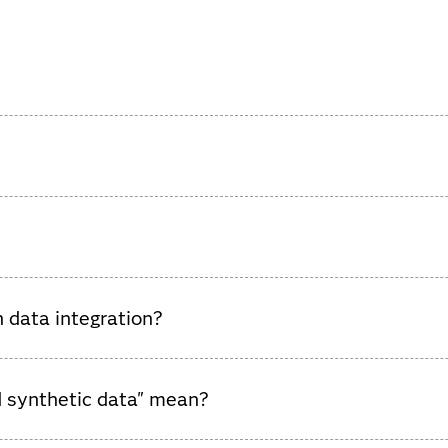
a integration software platforms, highlighting vendor strengths
integrated data engineering platform, operational readiness, sup
 data integration?
es data engineering, governance, and orchestration while boostin
d synthetic data" mean?