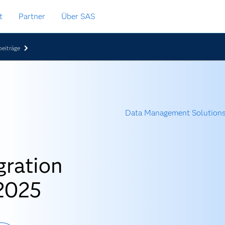
t
Partner
Über SAS
eiträge
Data Management Solution
gration
 2025