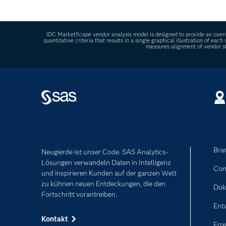
It refers to tools that use AI to automate data 
IDC MarketScape vendor analysis model is designed to provide an overvi
quantitative criteria that results in a single graphical illustration of e
measures alignment of vendor st
Bra
Neugierde ist unser Code. SAS Analytics-
Lösungen verwandeln Daten in Intelligenz
Com
und inspirieren Kunden auf der ganzen Welt
zu kühnen neuen Entdeckungen, die den
Dok
Fortschritt vorantreiben.
Ent
Kontakt
Erre