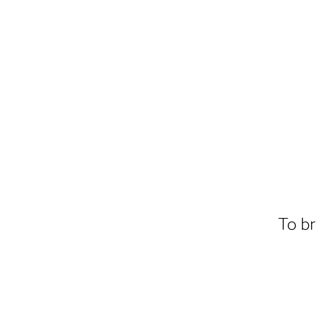
To br