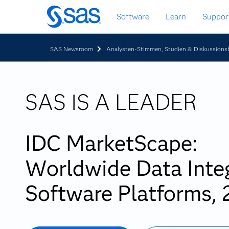
Zurück
Software
Learn
Suppor
zum
Hauptinhalt
SAS Newsroom
Analysten-Stimmen, Studien & Diskussionsb
SAS IS A LEADER
IDC MarketScape:
Worldwide Data Inte
Software Platforms,