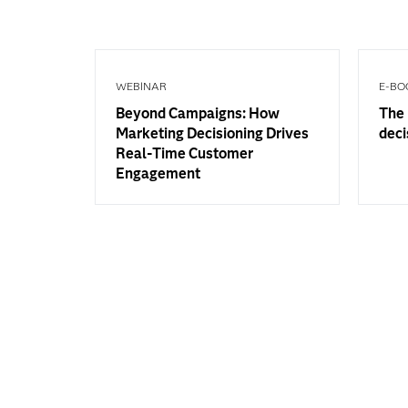
WEBINAR
E-BO
Beyond Campaigns: How
The 
Marketing Decisioning Drives
deci
Real-Time Customer
Engagement