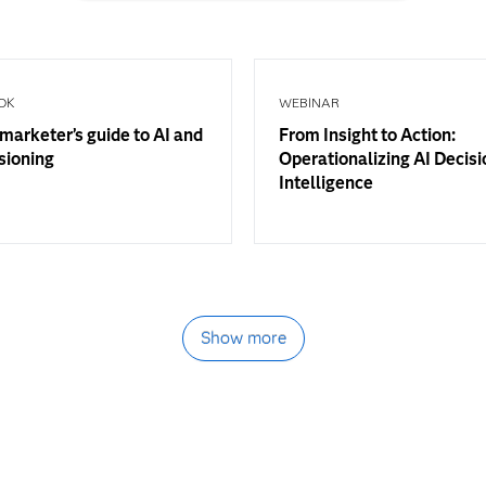
OK
WEBINAR
marketer’s guide to AI and
From Insight to Action:
sioning
Operationalizing AI Decisi
Intelligence
Show more