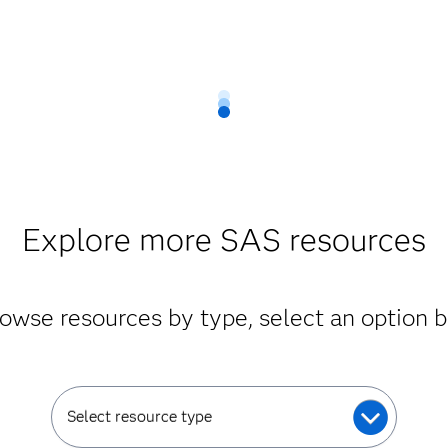
Explore more SAS resources
owse resources by type, select an option 
Select resource type