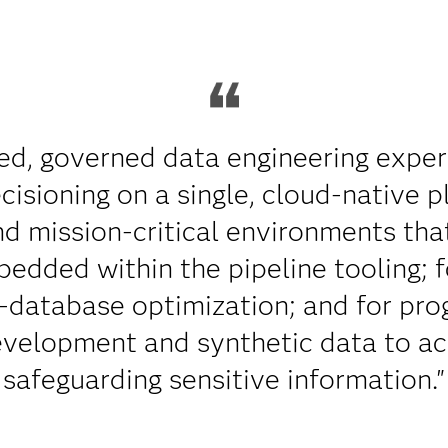
ed, governed data engineering experi
isioning on a single, cloud-native pl
nd mission-critical environments that
edded within the pipeline tooling; 
-database optimization; and for pro
evelopment and synthetic data to ac
safeguarding sensitive information."