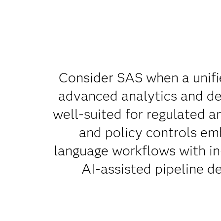
Consider SAS when a unifi
advanced analytics and dec
well-suited for regulated a
and policy controls emb
language workflows with in
AI-assisted pipeline d