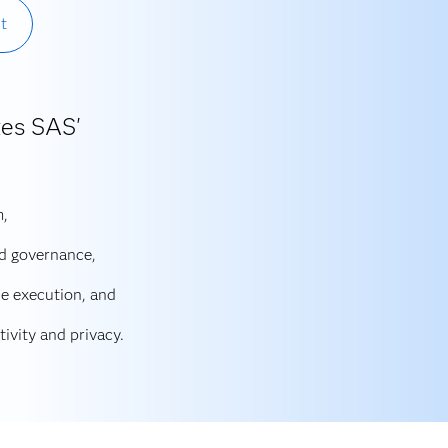
t
zes SAS'
m,
d governance,
e execution, and
ivity and privacy.