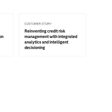
CUSTOMER STORY
Reinventing credit risk
on
management with integrated
analytics and intelligent
decisioning