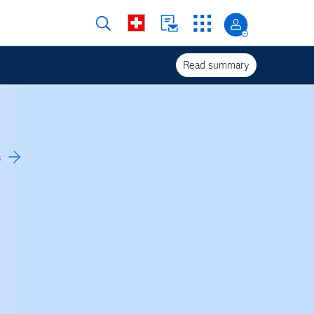
Read summary
s