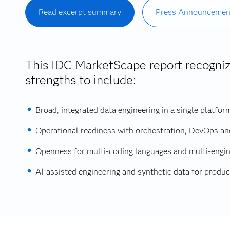
Read excerpt summary
Press Announcemen
This IDC MarketScape report recogni
strengths to include:
Broad, integrated data engineering in a single platfor
Operational readiness with orchestration, DevOps an
Openness for multi‑coding languages and multi‑engin
AI‑assisted engineering and synthetic data for product