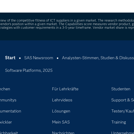
engineering tasks and generate synthetic data, improving efficie
ew of the competitive fitness of ICT suppliers in a given market. The research methodolog
ach vendor’s position within a given market. The Capabilities score measures vendor product
rategies with customer requirements in a 3-5-year timeframe. Vendor market share is repre
Start
SAS Newsroom
Analysten-Stimmen, Studien & Diskuss
Software Platforms, 2025
nchen
Für Lehrkräfte
Studenten
munitys
Lehrvideos
Support & S
umentation
Lösungen
Testen/Kau
wickler
Mein SAS
Training
ichbarkeit
Nachrichten
Unternehm