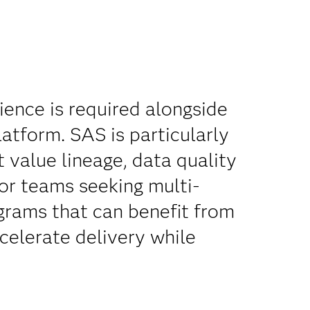
ence is required alongside
atform. SAS is particularly
 value lineage, data quality
for teams seeking multi-
grams that can benefit from
celerate delivery while