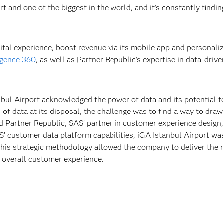
ort and one of the biggest in the world, and it’s constantly find
ital experience, boost revenue via its mobile app and personaliz
igence 360
, as well as Partner Republic’s expertise in data-driv
tanbul Airport acknowledged the power of data and its potential
 data at its disposal, the challenge was to find a way to draw 
 Partner Republic, SAS’ partner in customer experience design,
’ customer data platform capabilities, iGA Istanbul Airport wa
This strategic methodology allowed the company to deliver the ri
e overall customer experience.