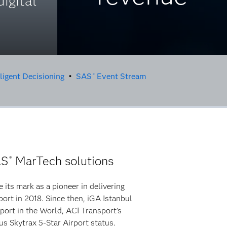
digital
ligent Decisioning
•
SAS
Event Stream
®
AS
MarTech solutions
®
 its mark as a pioneer in delivering
port in 2018. Since then, iGA Istanbul
port in the World, ACI Transport’s
us Skytrax 5-Star Airport status.