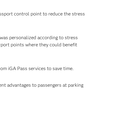
ssport control point to reduce the stress
 was personalized according to stress
port points where they could benefit
from iGA Pass services to save time.
ent advantages to passengers at parking