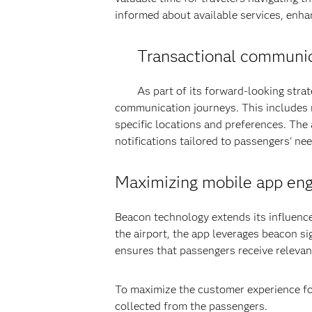
informed about available services, enhan
Transactional communic
As part of its forward-looking strat
communication journeys. This includes r
specific locations and preferences. The
notifications tailored to passengers' nee
Maximizing mobile app en
Beacon technology extends its influenc
the airport, the app leverages beacon si
ensures that passengers receive relevan
To maximize the customer experience fo
collected from the passengers.