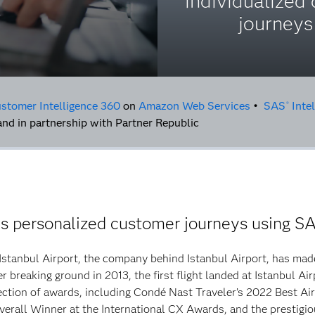
individualized 
journeys
stomer Intelligence 360
on
Amazon Web Services
•
SAS
Intel
®
nd in partnership with Partner Republic
es personalized customer journeys using S
 Istanbul Airport, the company behind Istanbul Airport, has made
 breaking ground in 2013, the first flight landed at Istanbul Air
ction of awards, including Condé Nast Traveler’s 2022 Best Air
verall Winner at the International CX Awards, and the prestigio