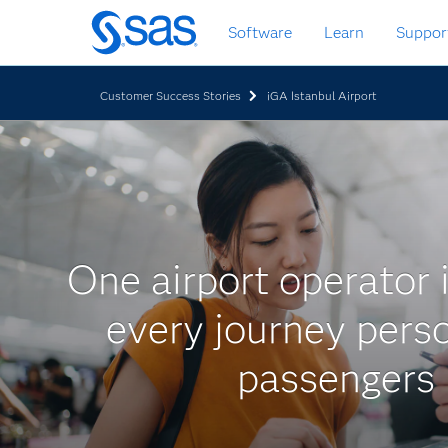
Zurück
Software
Learn
Suppor
zum
Hauptinhalt
Customer Success Stories
iGA Istanbul Airport
One airport operator 
every journey perso
passengers