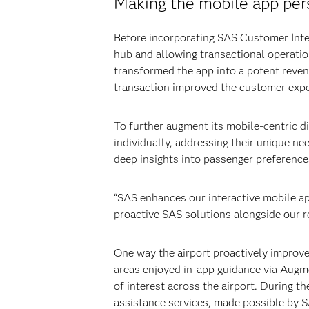
Making the mobile app per
Before incorporating SAS Customer Intel
hub and allowing transactional operati
transformed the app into a potent reve
transaction improved the customer exper
To further augment its mobile-centric d
individually, addressing their unique ne
deep insights into passenger preferences
“SAS enhances our interactive mobile ap
proactive SAS solutions alongside our r
One way the airport proactively improved
areas enjoyed in-app guidance via Augme
of interest across the airport. During 
assistance services, made possible by 