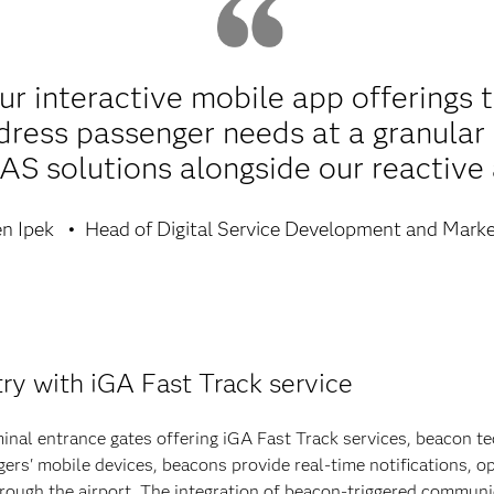
r interactive mobile app offerings 
dress passenger needs at a granular 
AS solutions alongside our reactive
n Ipek
Head of Digital Service Development and Marke
ry with iGA Fast Track service
rminal entrance gates offering iGA Fast Track services, beacon t
s' mobile devices, beacons provide real-time notifications, op
through the airport. The integration of beacon-triggered commun