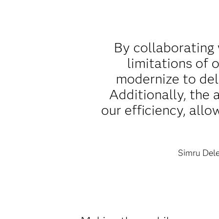
By collaborating
limitations of
modernize to del
Additionally, the
our efficiency, all
Simru Dele