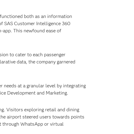
 functioned both as an information
 of SAS Customer Intelligence 360
n-app. This newfound ease of
sion to cater to each passenger
clarative data, the company garnered
 needs at a granular level by integrating
rvice Development and Marketing.
. Visitors exploring retail and dining
he airport steered users towards points
rt through WhatsApp or virtual