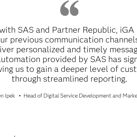
 with SAS and Partner Republic, iGA
 our previous communication channels
iver personalized and timely messag
 automation provided by SAS has sig
owing us to gain a deeper level of c
through streamlined reporting.
n Ipek
Head of Digital Service Development and Marke