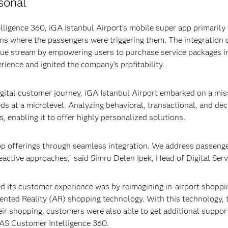
sonal
ligence 360, iGA Istanbul Airport’s mobile super app primarily
ons where the passengers were triggering them. The integration
nue stream by empowering users to purchase service packages i
ience and ignited the company’s profitability.
igital customer journey, iGA Istanbul Airport embarked on a mis
eds at a microlevel. Analyzing behavioral, transactional, and de
, enabling it to offer highly personalized solutions.
p offerings through seamless integration. We address passenger
eactive approaches,” said Simru Delen Ipek, Head of Digital Se
 its customer experience was by reimagining in-airport shopping
nted Reality (AR) shopping technology. With this technology, t
their shopping, customers were also able to get additional suppo
SAS Customer Intelligence 360.