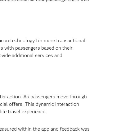
beacon technology for more transactional
ns with passengers based on their
ovide additional services and
atisfaction. As passengers move through
cial offers. This dynamic interaction
ble travel experience.
measured within the app and feedback was