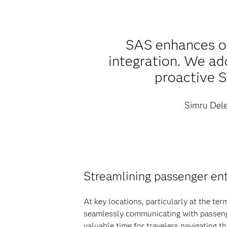
SAS enhances ou
integration. We ad
proactive S
Simru Dele
Streamlining passenger ent
At key locations, particularly at the te
seamlessly communicating with passenger
valuable time for travelers navigating 