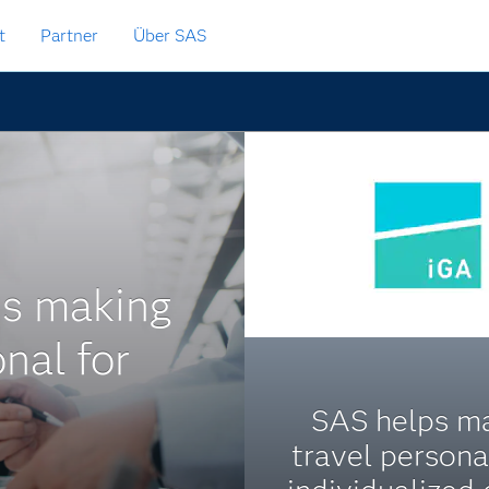
t
Partner
Über SAS
is making
nal for
SAS helps m
travel persona