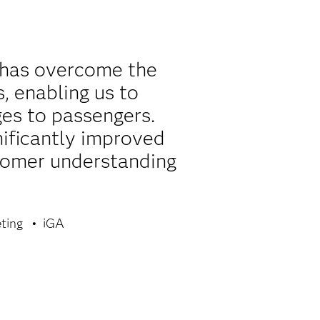
 has overcome the
, enabling us to
es to passengers.
nificantly improved
ustomer understanding
ting
iGA