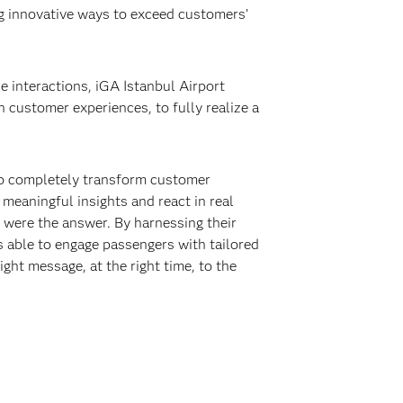
ing innovative ways to exceed customers’
e interactions, iGA Istanbul Airport
en customer experiences, to fully realize a
 to completely transform customer
meaningful insights and react in real
 were the answer. By harnessing their
s able to engage passengers with tailored
ght message, at the right time, to the