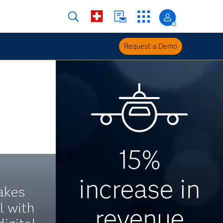
Request a Demo
15%
increase in
akes
l with
revenue