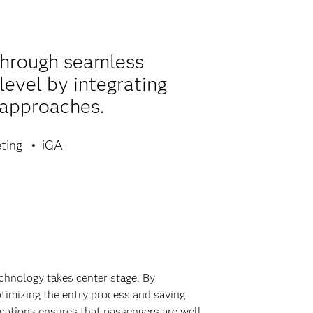
through seamless
level by integrating
 approaches.
ting
iGA
echnology takes center stage. By
timizing the entry process and saving
ications ensures that passengers are well