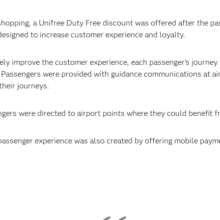
 shopping, a Unifree Duty Free discount was offered after the pa
designed to increase customer experience and loyalty.
ively improve the customer experience, each passenger's journey
. Passengers were provided with guidance communications at air
their journeys.
ngers were directed to airport points where they could benefit 
passenger experience was also created by offering mobile paym