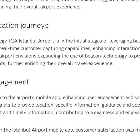
cing their overall airport experience.
ation journeys
egy, iGA Istanbul Airport is in the initial stages of leveraging 
eal-time customer capturing capabilities, enhancing interactio
 airport envisions expanding the use of beacon technology to pr
ds, further enriching their overall travel experience.
gagement
e to the airport's mobile app, enhancing user engagement and s
gnals to provide location-specific information, guidance and spe
t and timely information, contributing to a seamless and enjoya
r the Istanbul Airport mobile app, customer satisfaction was 