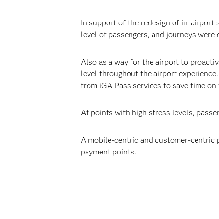
In support of the redesign of in-airport
level of passengers, and journeys were 
Also as a way for the airport to proact
level throughout the airport experience
from iGA Pass services to save time on 
At points with high stress levels, passe
A mobile-centric and customer-centric 
payment points.