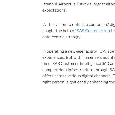
Istanbul Airport is Turkey’s largest airp
expectations.
With a vision to optimize customers’ dig
sought the help of
SAS Customer Intell
data-centric strategy.
In operating a new-age facility, iGA Is
experiences. But with immense amounts of
time. SAS Customer Intelligence 360 and
complex data infrastructure through SAS
offers across various digital channels. 
right person, significantly enhancing th