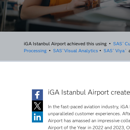
iGA Istanbul Airport achieved this using •
SAS
Cu
®
Processing
•
SAS
Visual Analytics
•
SAS
Viya
a
®
®
®
iGA Istanbul Airport creat
In the fast-paced aviation industry, iGA
unparalleled customer experiences. After
Airport has amassed an impressive colle
Airport of the Year in 2022 and 2023, O