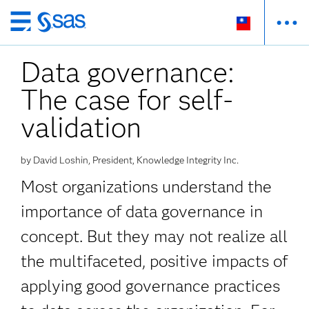
跳
至
Data governance:
主
要
The case for self-
內
容
validation
by David Loshin, President, Knowledge Integrity Inc.
Most organizations understand the
importance of data governance in
concept. But they may not realize all
the multifaceted, positive impacts of
applying good governance practices