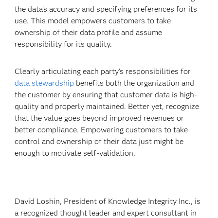
the data’s accuracy and specifying preferences for its
use. This model empowers customers to take
ownership of their data profile and assume
responsibility for its quality.
Clearly articulating each party’s responsibilities for
data stewardship
benefits both the organization and
the customer by ensuring that customer data is high-
quality and properly maintained. Better yet, recognize
that the value goes beyond improved revenues or
better compliance. Empowering customers to take
control and ownership of their data just might be
enough to motivate self-validation.
David Loshin, President of Knowledge Integrity Inc., is
a recognized thought leader and expert consultant in