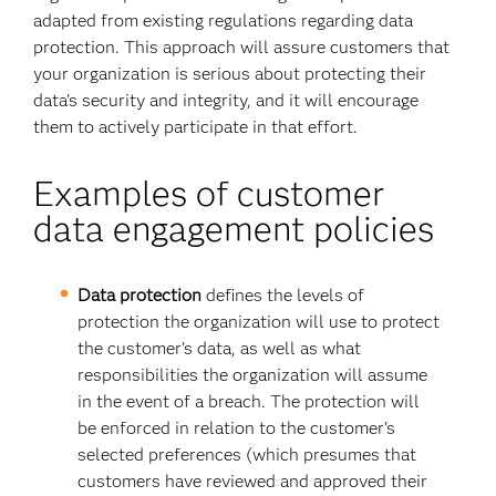
adapted from existing regulations regarding data
protection. This approach will assure customers that
your organization is serious about protecting their
data’s security and integrity, and it will encourage
them to actively participate in that effort.
Examples of customer
data engagement policies
Data protection
defines the levels of
protection the organization will use to protect
the customer’s data, as well as what
responsibilities the organization will assume
in the event of a breach. The protection will
be enforced in relation to the customer’s
selected preferences (which presumes that
customers have reviewed and approved their