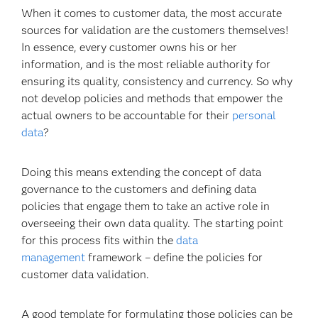
When it comes to customer data, the most accurate
sources for validation are the customers themselves!
In essence, every customer owns his or her
information, and is the most reliable authority for
ensuring its quality, consistency and currency. So why
not develop policies and methods that empower the
actual owners to be accountable for their
personal
data
?
Doing this means extending the concept of data
governance to the customers and defining data
policies that engage them to take an active role in
overseeing their own data quality. The starting point
for this process fits within the
data
management
framework – define the policies for
customer data validation.
A good template for formulating those policies can be