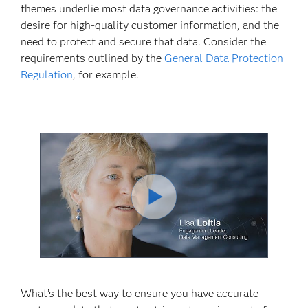
themes underlie most data governance activities: the
desire for high-quality customer information, and the
need to protect and secure that data. Consider the
requirements outlined by the
General Data Protection
Regulation
, for example.
Play
Video
What’s the best way to ensure you have accurate