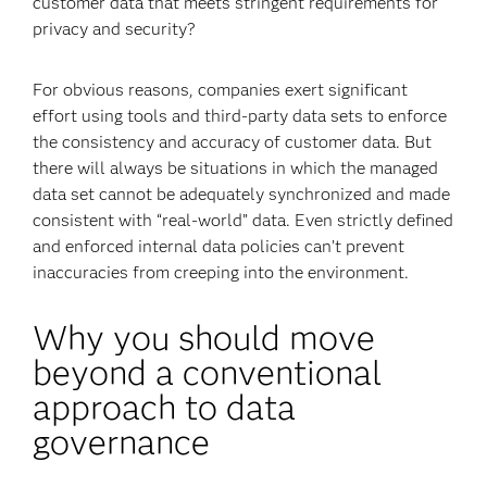
customer data that meets stringent requirements for
privacy and security?
For obvious reasons, companies exert significant
effort using tools and third-party data sets to enforce
the consistency and accuracy of customer data. But
there will always be situations in which the managed
data set cannot be adequately synchronized and made
consistent with “real-world” data. Even strictly defined
and enforced internal data policies can’t prevent
inaccuracies from creeping into the environment.
Why you should move
beyond a conventional
approach to data
governance