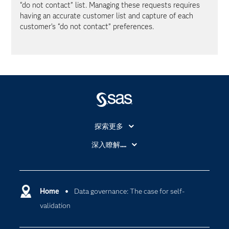
“do not contact” list. Managing these requests requires
having an accurate customer list and capture of each
customer’s “do not contact” preferences.
探索更多
About SAS
深入瞭解....
My SAS
人工智慧
SAS Viya
分析
Why SAS？
Home
Data governance: The case for self-
數位轉型
validation
影片教學
物聯網
技術支援資料
資料科學