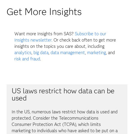
Get More Insights
Want more Insights from SAS?
Subscribe to our
Insights newsletter.
Or check back often to get more
insights on the topics you care about, including
analytics
,
big data
,
data management
,
marketing
, and
risk and fraud
.
US laws restrict how data can be
used
In the US, numerous laws restrict how data is used and
protected. Consider the Telecommunications
Consumer Protection Act (TCPA), which limits
marketing to individuals who have asked to be put on a