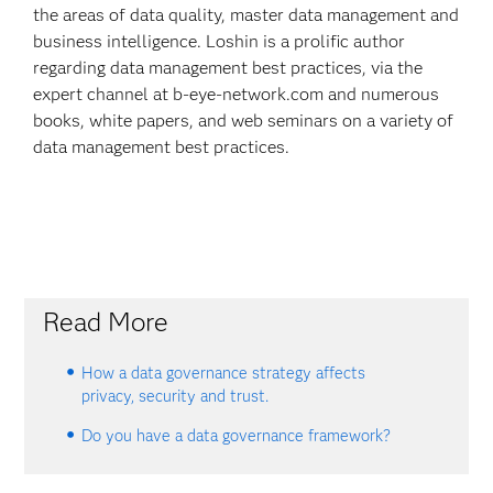
the areas of data quality, master data management and
business intelligence. Loshin is a prolific author
regarding data management best practices, via the
expert channel at b-eye-network.com and numerous
books, white papers, and web seminars on a variety of
data management best practices.
Read More
How a data governance strategy affects
privacy, security and trust.
Do you have a data governance framework?