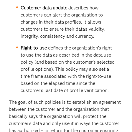
Customer data update
describes how
customers can alert the organization to
changes in their data profiles. It allows
customers to ensure their data’s validity,
integrity, consistency and currency.
Right-to-use
defines the organization’s right
to use the data as described in the data use
policy (and based on the customer’s selected
profile options). This policy may also set a
time frame associated with the right-to-use
based on the elapsed time since the
customer’s last date of profile verification.
The goal of such policies is to establish an agreement
between the customer and the organization that
basically says the organization will protect the
customer’s data and only use it in ways the customer
has authorized – in return for the customer ensuring