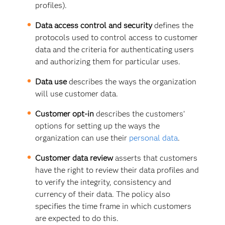
profiles).
Data access control and security
defines the
protocols used to control access to customer
data and the criteria for authenticating users
and authorizing them for particular uses.
Data use
describes the ways the organization
will use customer data.
Customer opt-in
describes the customers’
options for setting up the ways the
organization can use their
personal data
.
Customer data review
asserts that customers
have the right to review their data profiles and
to verify the integrity, consistency and
currency of their data. The policy also
specifies the time frame in which customers
are expected to do this.