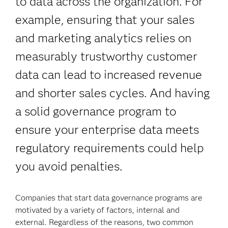
to data across the organization. For
example, ensuring that your sales
and marketing analytics relies on
measurably trustworthy customer
data can lead to increased revenue
and shorter sales cycles. And having
a solid governance program to
ensure your enterprise data meets
regulatory requirements could help
you avoid penalties.
Companies that start data governance programs are
motivated by a variety of factors, internal and
external. Regardless of the reasons, two common