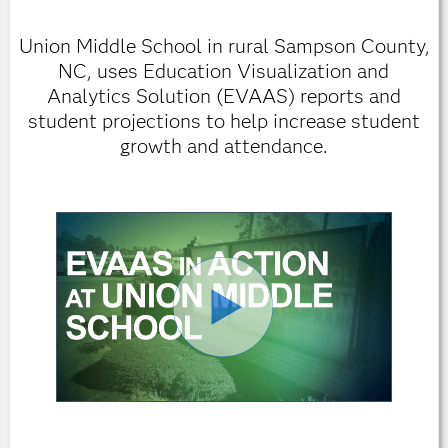
Union Middle School in rural Sampson County,
NC, uses Education Visualization and
Analytics Solution (EVAAS) reports and
student projections to help increase student
growth and attendance.