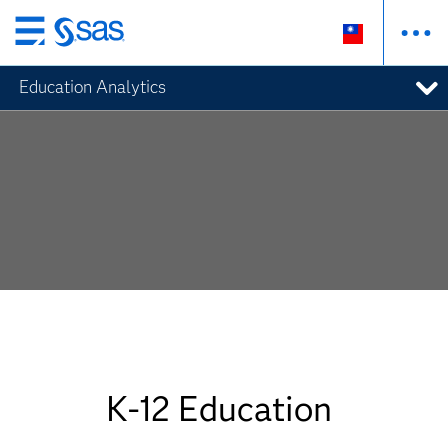
跳
至
Education Analytics
主
要
內
容
K-12 Education