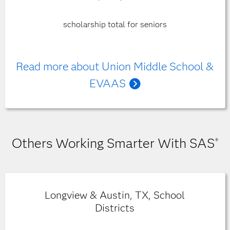
scholarship total for seniors
Read more about Union Middle School &
EVAAS
Others Working Smarter With SAS
®
Longview & Austin, TX, School
Districts