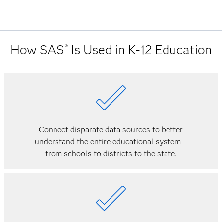
How SAS
Is Used in K-12 Education
®
Connect disparate data sources to better
understand the entire educational system –
from schools to districts to the state.