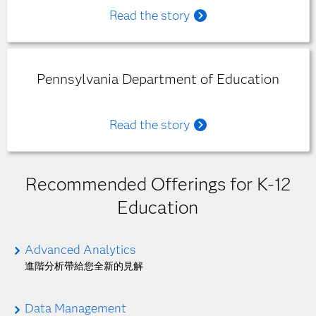
Read the story
Pennsylvania Department of Education
Read the story
Recommended Offerings for K-12
Education
Advanced Analytics
進階分析帶給您全新的見解
Data Management