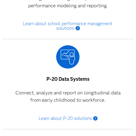
performance modeling and reporting.
Learn about school performance management
solutions
P-20 Data Systems
Connect, analyze and report on longitudinal data
from early childhood to workforce.
Learn about P-20 solutions