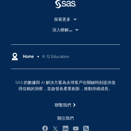
探索更多
About SAS
深入瞭解....
My SAS
人工智慧
SAS Viya
分析
Why SAS？
Home
K-12 Education
數位轉型
影片教學
物聯網
技術支援資料
資料科學
SAS 的數據與 AI 解決方案為全球客戶在關鍵時刻提供值
探索工作機會
雲端計算
得信賴的洞察，並啟發各產業創新，推動持續成長。
支援服務
最新消息
聯繫我們
校園 - 學生
關注我們
校園 - 教育者