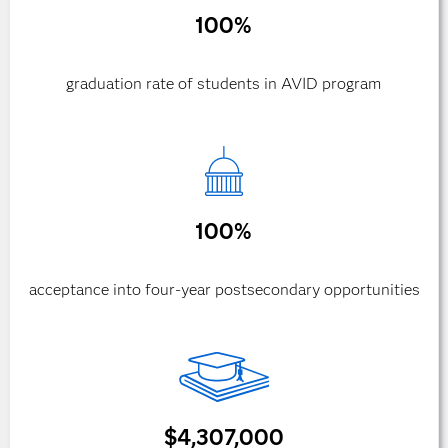
100%
graduation rate of students in AVID program
100%
acceptance into four-year postsecondary opportunities
$4,307,000