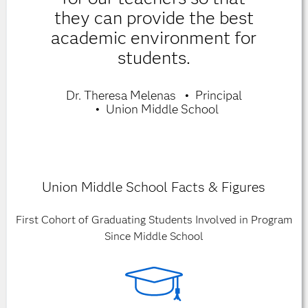
they can provide the best
academic environment for
students.
Dr. Theresa Melenas
Principal
Union Middle School
Union Middle School Facts & Figures
First Cohort of Graduating Students Involved in Program
Since Middle School