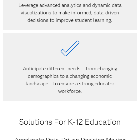
Leverage advanced analytics and dynamic data
visualizations to make informed, data-driven
decisions to improve student learning.
Anticipate different needs – from changing
demographics to a changing economic
landscape – to ensure a strong educator
workforce.
Solutions For K-12 Education