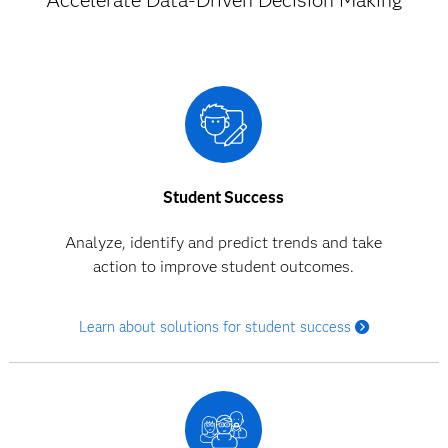
Accelerate Data-Driven Decision Making
Student Success
Analyze, identify and predict trends and take
action to improve student outcomes.
Learn about solutions for student success