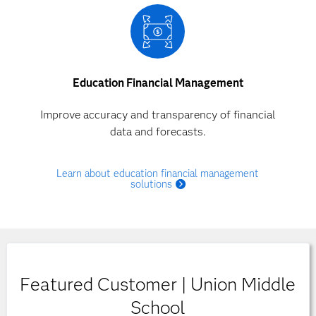
Education Financial Management
Improve accuracy and transparency of financial
data and forecasts.
Learn about education financial management
solutions
Featured Customer | Union Middle
School