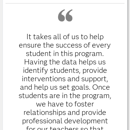
It takes all of us to help
ensure the success of every
student in this program.
Having the data helps us
identify students, provide
interventions and support,
and help us set goals. Once
students are in the program,
we have to foster
relationships and provide
professional development
for our teachers so that