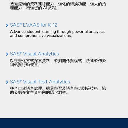
透過流暢的資料連線能力、強化的轉換功能、強大的治
理能力，增強您的 AI 旅程。
SAS® EVAAS for K-12
Advance student learning through powerful analytics
and comprehensive visualizations.
SAS® Visual Analytics
以視覺化方式探索資料、發掘關係與模式，快速發佈於
網站與行動裝置。
SAS® Visual Text Analytics
整合自然語言處理、機器學習及語言學規則等技術，協
助發掘在文字資料內的隱含洞察。