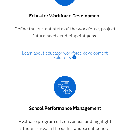
Educator Workforce Development
Define the current state of the workforce, project
future needs and pinpoint gaps.
Learn about educator workforce development
solutions
School Performance Management
Evaluate program effectiveness and highlight
student growth through transparent school