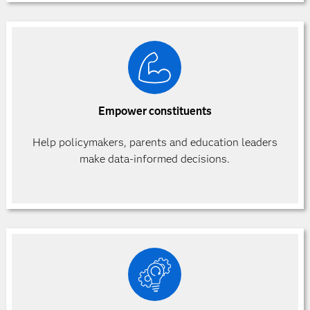
Empower constituents
Help policymakers, parents and education leaders
make data-informed decisions.