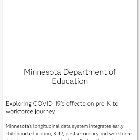
Minnesota Department of
Education
Exploring COVID-19's effects on pre-K to
workforce journey
Minnesota's longitudinal data system integrates early
childhood education, K-12, postsecondary and workforce