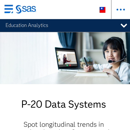
跳
至
Education Analytics
主
要
內
容
P-20 Data Systems
Spot longitudinal trends in