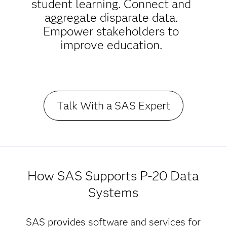
student learning. Connect and
aggregate disparate data.
Empower stakeholders to
improve education.
Talk With a SAS Expert
How SAS Supports P-20 Data
Systems
SAS provides software and services for