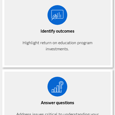
Identify outcomes
Highlight return on education program
investments.
Answer questions
Address issues critical to understanding your