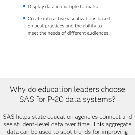
Display data in multiple formats
.
Create interactive visualizations based
on best practices and the ability to
meet the needs of different audiences
Why do education leaders choose
SAS for P-20 data systems?
SAS helps state education agencies connect and
see student-level data over time. This aggregate
data can be used to spot trends for improving