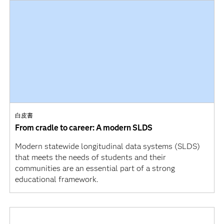
白皮書
From cradle to career: A modern SLDS
Modern statewide longitudinal data systems (SLDS)
that meets the needs of students and their
communities are an essential part of a strong
educational framework.