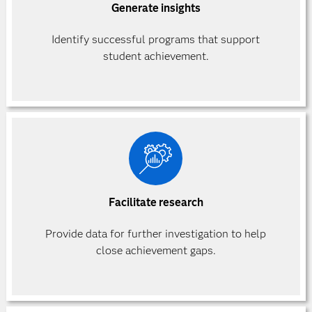
Generate insights
Identify successful programs that support
student achievement.
Facilitate research
Provide data for further investigation to help
close achievement gaps.