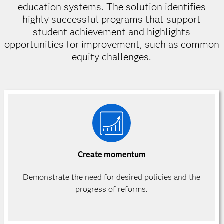
education systems. The solution identifies
highly successful programs that support
student achievement and highlights
opportunities for improvement, such as common
equity challenges.
Create momentum
Demonstrate the need for desired policies and the
progress of reforms.