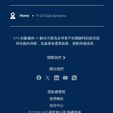
SAS Viya
分析
Why SAS？
Home
P-20 Data Systems
數位轉型
影片教學
物聯網
技術支援資料
資料科學
SAS 的數據與 AI 解決方案為全球客戶在關鍵時刻提供值
探索工作機會
雲端計算
得信賴的洞察，並啟發各產業創新，推動持續成長。
支援服務
最新消息
聯繫我們
校園 - 學生
關注我們
校園 - 教育者
活動
Facebook
Twitter
LinkedIn
YouTube
RSS
產品
隱私權聲明
產業
使用條款
信任中心
社群
© 2026 SAS 研究所公司 版權所有。