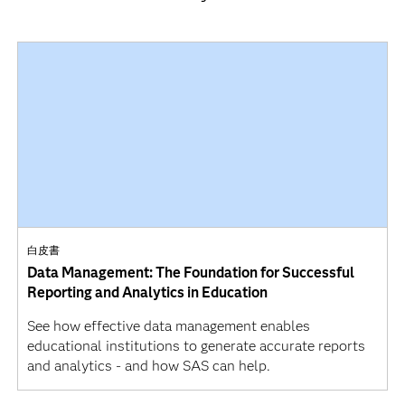
白皮書
Data Management: The Foundation for Successful
Reporting and Analytics in Education
See how effective data management enables
educational institutions to generate accurate reports
and analytics - and how SAS can help.