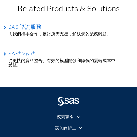
Related Products & Solutions
SAS 諮詢服務
與我們攜手合作，獲得所需支援，解決您的業務難題。
SAS® Viya®
從更快的資料整合、有效的模型開發和降低的雲端成本中
受益。
探索更多
About SAS
深入瞭解....
My SAS
人工智慧