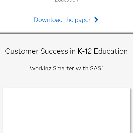
Download the paper
Customer Success in K-12 Education
Working Smarter With SAS
®