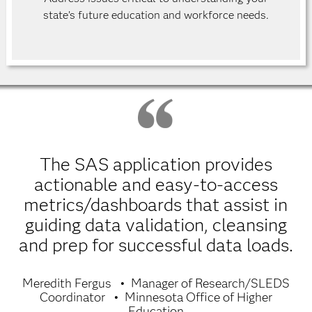
state’s future education and workforce needs.
The SAS application provides
actionable and easy-to-access
metrics/dashboards that assist in
guiding data validation, cleansing
and prep for successful data loads.
Meredith Fergus
Manager of Research/SLEDS
Coordinator
Minnesota Office of Higher
Education