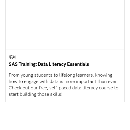
系列
SAS Training: Data Literacy Essentials
From young students to lifelong learners, knowing
how to engage with data is more important than ever.
Check out our free, self-paced data literacy course to
start building those skills!