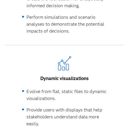
informed decision making.
Perform simulations and scenario
analyses to demonstrate the potential
impacts of decisions.
Dynamic visualizations
Evolve from flat, static files to dynamic
visualizations.
Provide users with displays that help
stakeholders understand data more
easily.