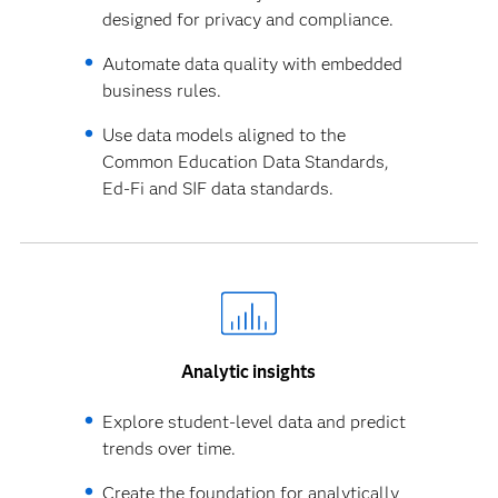
designed for privacy and compliance.
Automate data quality with embedded
business rules.
Use data models aligned to the
Common Education Data Standards,
Ed-Fi and SIF data standards.
Analytic insights
Explore student-level data and predict
trends over time.
Create the foundation for analytically