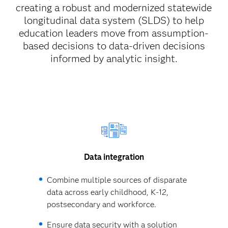
creating a robust and modernized statewide
longitudinal data system (SLDS) to help
education leaders move from assumption-
based decisions to data-driven decisions
informed by analytic insight.
Data integration
Combine multiple sources of disparate
data across early childhood, K-12,
postsecondary and workforce.
Ensure data security with a solution