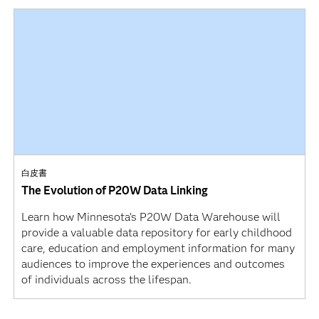
白皮書
The Evolution of P20W Data Linking
Learn how Minnesota’s P20W Data Warehouse will
provide a valuable data repository for early childhood
care, education and employment information for many
audiences to improve the experiences and outcomes
of individuals across the lifespan.