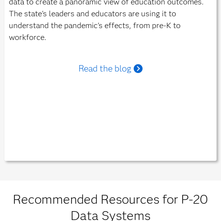
data to create a panoramic view of education outcomes.
The state's leaders and educators are using it to
understand the pandemic's effects, from pre-K to
workforce.
Read the blog
Recommended Resources for P-20
Data Systems