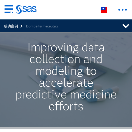
跳
至
成功案例
Dompé farmaceutici
主
要
內
Improving data
容
collection and
modeling to
accelerate
predictive medicine
efforts