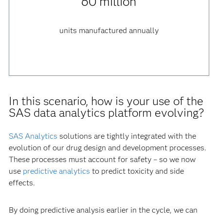
60 million
units manufactured annually
In this scenario, how is your use of the
SAS data analytics platform evolving?
SAS Analytics
solutions are tightly integrated with the
evolution of our drug design and development processes.
These processes must account for safety – so we now
use
predictive analytics
to predict toxicity and side
effects.
By doing predictive analysis earlier in the cycle, we can