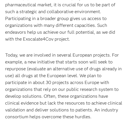
pharmaceutical market, it is crucial for us to be part of
such a strategic and collaborative environment.
Participating in a broader group gives us access to
organizations with many different capacities. Such
endeavors help us achieve our full potential, as we did
with the Exscalate4Cov project.
Today, we are involved in several European projects. For
example, a new initiative that starts soon will seek to
repurpose (evaluate an alternative use of drugs already in
use) all drugs at the European level. We plan to
participate in about 30 projects across Europe with
organizations that rely on our public research system to
develop solutions. Often, these organizations have
clinical evidence but lack the resources to achieve clinical
validation and deliver solutions to patients. An industry
consortium helps overcome these hurdles.