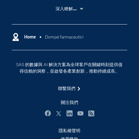
About SAS
深入瞭解....
My SAS
人工智慧
SAS Viya
分析
Why SAS？
Home
Dompé farmaceutici
數位轉型
影片教學
物聯網
技術支援資料
資料科學
SAS 的數據與 AI 解決方案為全球客戶在關鍵時刻提供值
探索工作機會
雲端計算
得信賴的洞察，並啟發各產業創新，推動持續成長。
支援服務
最新消息
聯繫我們
校園 - 學生
關注我們
校園 - 教育者
活動
Facebook
Twitter
LinkedIn
YouTube
RSS
產品
隱私權聲明
產業