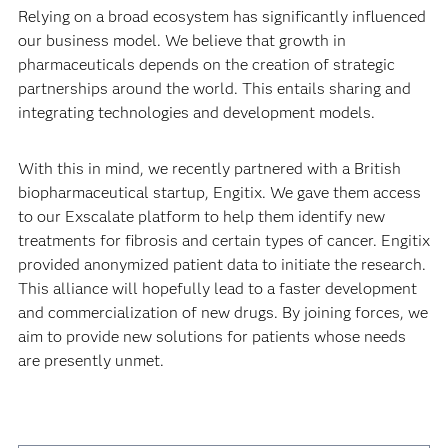
Relying on a broad ecosystem has significantly influenced
our business model. We believe that growth in
pharmaceuticals depends on the creation of strategic
partnerships around the world. This entails sharing and
integrating technologies and development models.
With this in mind, we recently partnered with a British
biopharmaceutical startup, Engitix. We gave them access
to our Exscalate platform to help them identify new
treatments for fibrosis and certain types of cancer. Engitix
provided anonymized patient data to initiate the research.
This alliance will hopefully lead to a faster development
and commercialization of new drugs. By joining forces, we
aim to provide new solutions for patients whose needs
are presently unmet.