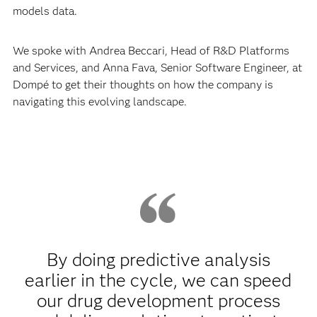
models data.
We spoke with Andrea Beccari, Head of R&D Platforms
and Services, and Anna Fava, Senior Software Engineer, at
Dompé to get their thoughts on how the company is
navigating this evolving landscape.
By doing predictive analysis
earlier in the cycle, we can speed
our drug development process