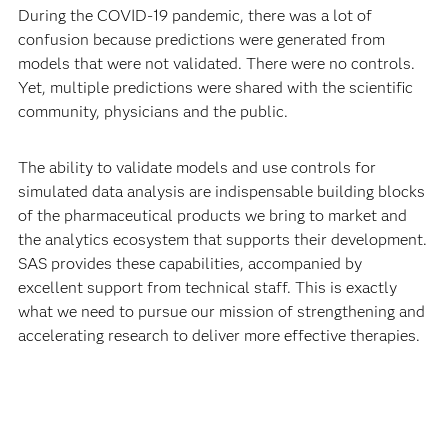
During the COVID-19 pandemic, there was a lot of
confusion because predictions were generated from
models that were not validated. There were no controls.
Yet, multiple predictions were shared with the scientific
community, physicians and the public.
The ability to validate models and use controls for
simulated data analysis are indispensable building blocks
of the pharmaceutical products we bring to market and
the analytics ecosystem that supports their development.
SAS provides these capabilities, accompanied by
excellent support from technical staff. This is exactly
what we need to pursue our mission of strengthening and
accelerating research to deliver more effective therapies.