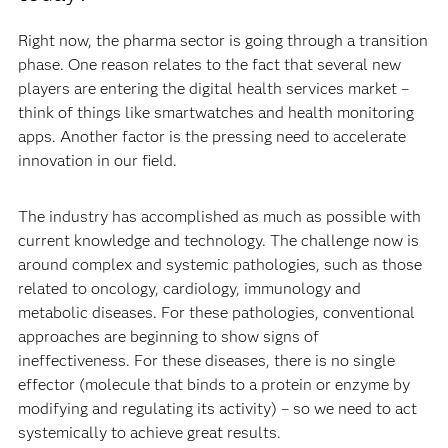
Right now, the pharma sector is going through a transition
phase. One reason relates to the fact that several new
players are entering the digital health services market –
think of things like smartwatches and health monitoring
apps. Another factor is the pressing need to accelerate
innovation in our field.
The industry has accomplished as much as possible with
current knowledge and technology. The challenge now is
around complex and systemic pathologies, such as those
related to oncology, cardiology, immunology and
metabolic diseases. For these pathologies, conventional
approaches are beginning to show signs of
ineffectiveness. For these diseases, there is no single
effector (molecule that binds to a protein or enzyme by
modifying and regulating its activity) – so we need to act
systemically to achieve great results.