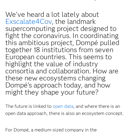
We’ve heard a lot lately about
Exscalate4Cov
, the landmark
supercomputing project designed to
fight the coronavirus. In coordinating
this ambitious project, Dompé pulled
together 18 institutions from seven
European countries. This seems to
highlight the value of industry
consortia and collaboration. How are
these new ecosystems changing
Dompé’s approach today, and how
might they shape your future?
The future is linked to
open data
, and where there is an
open data approach, there is also an ecosystem concept.
For Dompé, a medium-sized company in the