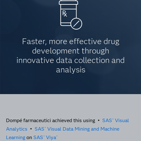
Faster, more effective drug
development through
innovative data collection and
analysis
Dompé farmaceutici achieved this using •
SAS
Visual
®
Analytics
•
SAS
Visual Data Mining and Machine
®
Learning
on
SAS
Viya
®
®