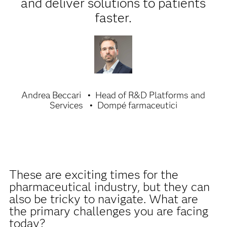
and deliver solutions to patients
faster.
Andrea Beccari
Head of R&D Platforms and
Services
Dompé farmaceutici
These are exciting times for the
pharmaceutical industry, but they can
also be tricky to navigate. What are
the primary challenges you are facing
today?