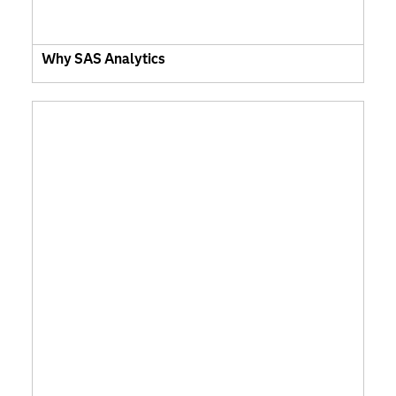
Why SAS Analytics