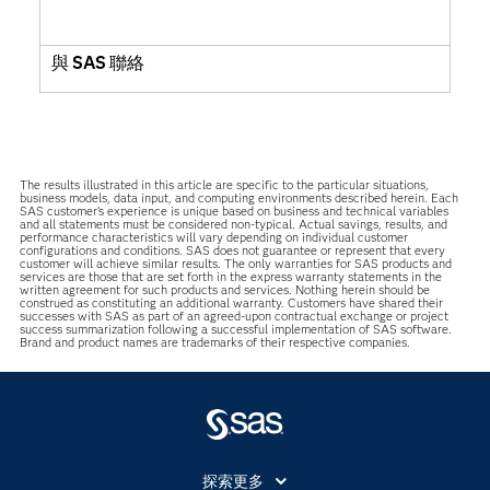
與 SAS 聯絡
The results illustrated in this article are specific to the particular situations,
business models, data input, and computing environments described herein. Each
SAS customer’s experience is unique based on business and technical variables
and all statements must be considered non-typical. Actual savings, results, and
performance characteristics will vary depending on individual customer
configurations and conditions. SAS does not guarantee or represent that every
customer will achieve similar results. The only warranties for SAS products and
services are those that are set forth in the express warranty statements in the
written agreement for such products and services. Nothing herein should be
construed as constituting an additional warranty. Customers have shared their
successes with SAS as part of an agreed-upon contractual exchange or project
success summarization following a successful implementation of SAS software.
Brand and product names are trademarks of their respective companies.
探索更多