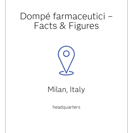
Dompé farmaceutici –
Facts & Figures
Milan, Italy
headquarters