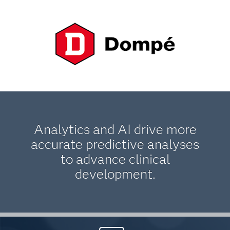
Analytics and AI drive more
accurate predictive analyses
to advance clinical
development.