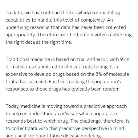
To date, we have not had the knowledge or modeling
capabilities to handle this level of complexity. An
underlying reason is that data has never been collected
appropriately.
Therefore, our first step involves collecting
the right data at the right time.
Traditional medicine is based on trial and error, with 97%
of molecules submitted to clinical trials failing. It is
expensive to develop drugs based on the 3% of molecule
trials that succeed. Further, tracking the population’s
responses to those drugs has typically been random.
Today, medicine is moving toward a predictive approach
to help us understand
in advance
which population
responds best to which drug. The challenge, therefore, is
to collect data with this predictive perspective in mind
and use it for quantitative disease modeling.