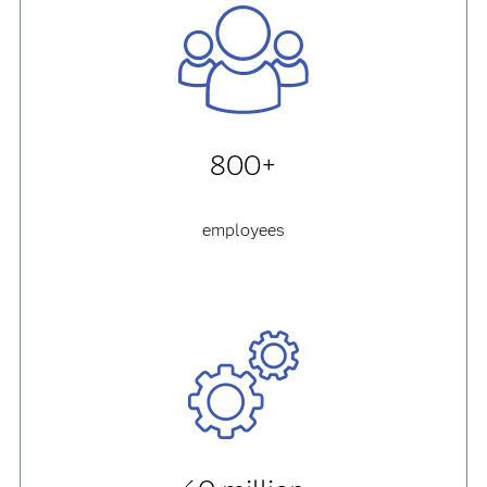
800+
employees