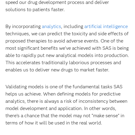
speed our drug development process and deliver
solutions to patients faster.
By incorporating
analytics
, including
artificial intelligence
techniques, we can predict the toxicity and side effects of
proposed therapies to avoid adverse events. One of the
most significant benefits we’ve achieved with SAS is being
able to rapidly put new analytical models into production.
This accelerates traditionally laborious processes and
enables us to deliver new drugs to market faster.
Validating models is one of the fundamental tasks SAS
helps us achieve. When defining models for predictive
analytics, there is always a risk of inconsistency between
model development and application. In other words,
there’s a chance that the model may not “make sense” in
terms of how it will be used in the real world.