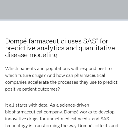
Dompé farmaceutici uses SAS
for
®
predictive analytics and quantitative
disease modeling
Which patients and populations will respond best to
which future drugs? And how can pharmaceutical
companies accelerate the processes they use to predict
positive patient outcomes?
It all starts with data. As a science-driven
biopharmaceutical company, Dompé works to develop
innovative drugs for unmet medical needs, and SAS
technology is transforming the way Dompé collects and