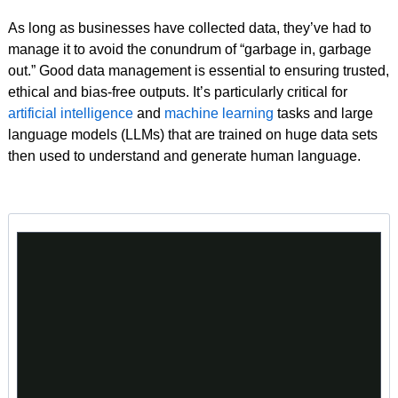
As long as businesses have collected data, they’ve had to
manage it to avoid the conundrum of “garbage in, garbage
out.” Good data management is essential to ensuring trusted,
ethical and bias-free outputs. It’s particularly critical for
artificial intelligence
and
machine learning
tasks and large
language models (LLMs) that are trained on huge data sets
then used to understand and generate human language.