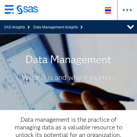
ข้าม
ไป
SAS Insights
Data Management Insights
ที่
เนื้อหา
หลัก
Data Management
What it is and why it matters
Data management is the practice of
managing data as a valuable resource to
unlock its potential for an organization.