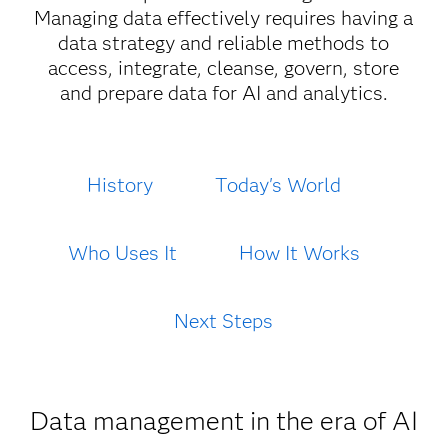
Managing data effectively requires having a
data strategy and reliable methods to
access, integrate, cleanse, govern, store
and prepare data for AI and analytics.
History
Today's World
Who Uses It
How It Works
Next Steps
Data management in the era of AI