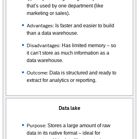
that’s used by one department (like
marketing or sales).
Advantages:
Is faster and easier to build
than a data warehouse.
Disadvantages:
Has limited memory – so
it can’t store as much information as a
data warehouse.
Outcome:
Data is structured and ready to
extract for analytics or reporting.
Data lake
Purpose:
Stores a large amount of raw
data in its native format – ideal for