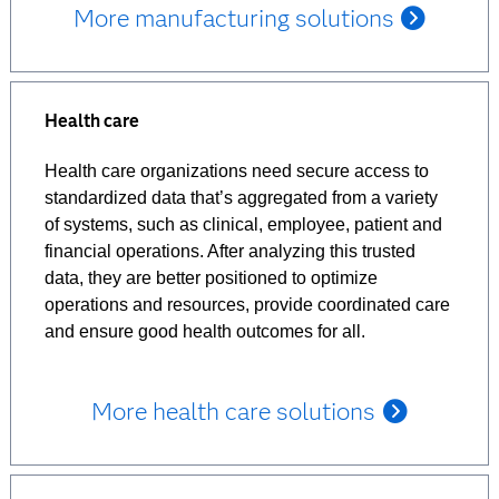
More manufacturing solutions
Health care
Health care organizations need secure access to
standardized data that’s aggregated from a variety
of systems, such as clinical, employee, patient and
financial operations. After analyzing this trusted
data, they are better positioned to optimize
operations and resources, provide coordinated care
and ensure good health outcomes for all.
More health care solutions