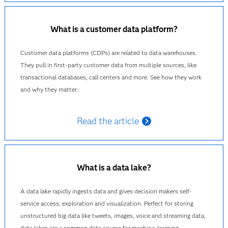
What is a customer data platform?
Customer data platforms (CDPs) are related to data warehouses.
They pull in first-party customer data from multiple sources, like
transactional databases, call centers and more. See how they work
and why they matter.
Read the article
What is a data lake?
A data lake rapidly ingests data and gives decision makers self-
service access, exploration and visualization. Perfect for storing
unstructured big data like tweets, images, voice and streaming data,
data lakes are a common data source for machine-learning