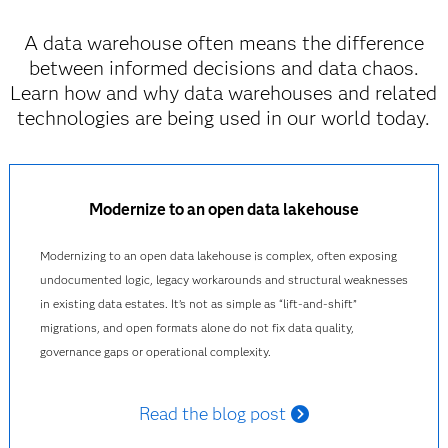
A data warehouse often means the difference
between informed decisions and data chaos.
Learn how and why data warehouses and related
technologies are being used in our world today.
Modernize to an open data lakehouse
Modernizing to an open data lakehouse is complex, often exposing
undocumented logic, legacy workarounds and structural weaknesses
in existing data estates. It’s not as simple as “lift‑and‑shift”
migrations, and open formats alone do not fix data quality,
governance gaps or operational complexity.
Read the blog post