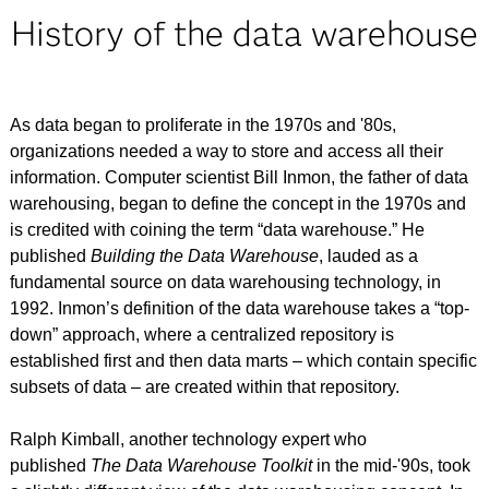
History of the data warehouse
As data began to proliferate in the 1970s and '80s,
organizations needed a way to store and access all their
information. Computer scientist Bill Inmon, the father of data
warehousing, began to define the concept in the 1970s and
is credited with coining the term “data warehouse.” He
published
Building the Data Warehouse
, lauded as a
fundamental source on data warehousing technology, in
1992. Inmon’s definition of the data warehouse takes a “top-
down” approach, where a centralized repository is
established first and then data marts – which contain specific
subsets of data – are created within that repository.
Ralph Kimball, another technology expert who
published
The Data Warehouse Toolkit
in the mid-'90s, took