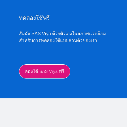
ทดลองใช้ฟรี
สัมผัส SAS Viya ด้วยตัวเองในสภาพแวดล้อม
สำหรับการทดลองใช้แบบส่วนตัวของเรา
ลองใช้ SAS Viya ฟรี