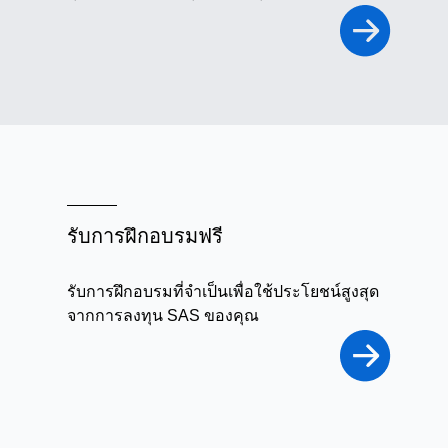
รับการฝึกอบรมฟรี
รับการฝึกอบรมที่จำเป็นเพื่อใช้ประโยชน์สูงสุด
จากการลงทุน SAS ของคุณ