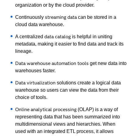
organization or by the cloud provider.
streaming data
Continuously
can be stored in a
cloud data warehouse.
data catalog
A centralized
is helpful in uniting
metadata, making it easier to find data and track its
lineage.
Data warehouse automation tools
get new data into
warehouses faster.
Data virtualization
solutions create a logical data
warehouse so users can view the data from their
choice of tools.
Online analytical processing
(OLAP) is a way of
representing data that has been summarized into
multidimensional views and hierarchies. When
used with an integrated ETL process, it allows