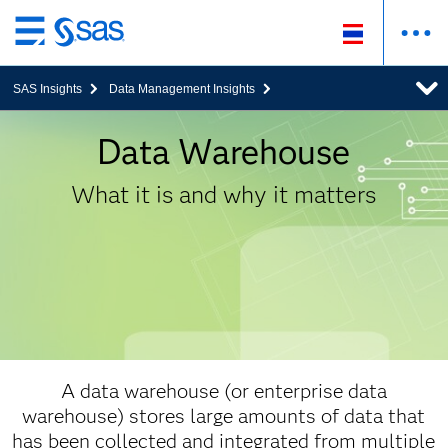
ข้าม
ไป
SAS Insights
Data Management Insights
ที่
เนื้อหา
หลัก
Data Warehouse
What it is and why it matters
A data warehouse (or enterprise data
warehouse) stores large amounts of data that
has been collected and integrated from multiple