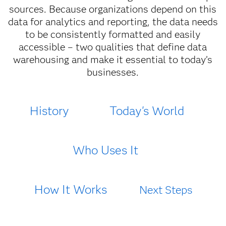
sources. Because organizations depend on this
data for analytics and reporting, the data needs
to be consistently formatted and easily
accessible – two qualities that define data
warehousing and make it essential to today’s
businesses.
History
Today's World
Who Uses It
How It Works
Next Steps