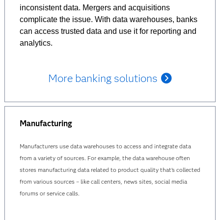
inconsistent data. Mergers and acquisitions
complicate the issue. With data warehouses, banks
can access trusted data and use it for reporting and
analytics.
More banking solutions
Manufacturing
Manufacturers use data warehouses to access and integrate data
from a variety of sources. For example, the data warehouse often
stores manufacturing data related to product quality that’s collected
from various sources – like call centers, news sites, social media
forums or service calls.