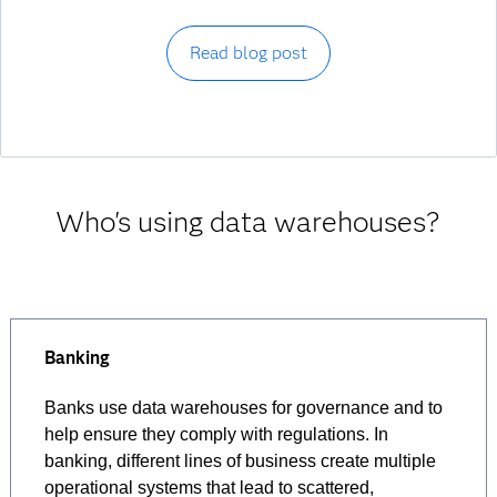
Read blog post
Who's using data warehouses?
Banking
Banks use data warehouses for governance and to
help ensure they comply with regulations. In
banking, different lines of business create multiple
operational systems that lead to scattered,