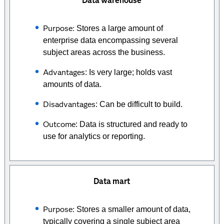
Data warehouse
Purpose:
Stores a large amount of
enterprise data encompassing several
subject areas across the business.
Advantages
: Is very large; holds vast
amounts of data.
Disadvantages
: Can be difficult to build.
Outcome
: Data is structured and ready to
use for analytics or reporting.
Data mart
Purpose:
Stores a smaller amount of data,
typically covering a single subject area