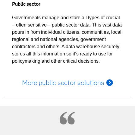
Public sector
Governments manage and store all types of crucial
– often sensitive – public sector data. This vast data
pours in from individual citizens, communities, local,
regional and national agencies, government
contractors and others. A data warehouse securely
stores all this information so it’s ready to use for
policymaking and other critical decisions.
More public sector solutions