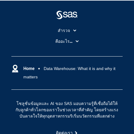
สำรวจ
สำหรับนักการศึกษา
คืออะไร...
SAS Viya
คลาวด์คอมพิวติ้ง (Cloud Computing)
SAS ของฉัน
ความสามารถระบบการวิเคราะห์
การฝึกฝนและอบรม
Home
Data Warehouse: What it is and why it
ปัญญาประดิษฐ์
matters
การเข้าถึง
วิทยาศาสตร์ข้อมูล
การเชื่อมโยงอินเทอร์เน็ตของสรรพสิ่ง
การเปลี่ยนแปลงทางดิจิทัล
โซลูชั่นข้อมูลและ AI ของ SAS มอบความรู้ที่เชื่อถือได้ให้
ชุมชน
กับลูกค้าทั่วโลกของเราในช่วงเวลาที่สำคัญ โดยสร้างแรง
บันดาลใจให้ทุกอุตสาหกรรมริเริ่มนวัตกรรมที่แตกต่าง
ทดลอง/ สั่งซื้อ
ทำไมต้อง SAS?
ติดต่อเรา