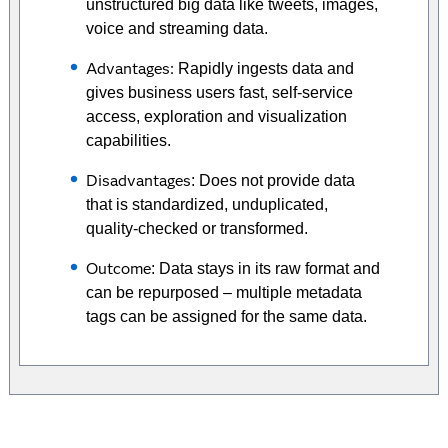
unstructured big data like tweets, images,
voice and streaming data.
Advantages:
Rapidly ingests data and
gives business users fast, self-service
access, exploration and visualization
capabilities.
Disadvantages
: Does not provide data
that is standardized, unduplicated,
quality-checked or transformed.
Outcome
: Data stays in its raw format and
can be repurposed – multiple metadata
tags can be assigned for the same data.