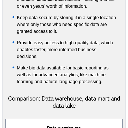
or even years’ worth of information.
Keep data secure by storing it in a single location
where only those who need specific data are
granted access to it.
Provide easy access to high-quality data, which
enables faster, more-informed business
decisions.
Make big data available for basic reporting as
well as for advanced analytics, like machine
learning and natural language processing.
Comparison: Data warehouse, data mart and
data lake