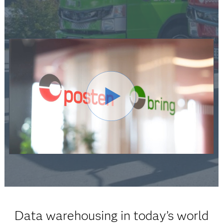
Data warehousing in today’s world