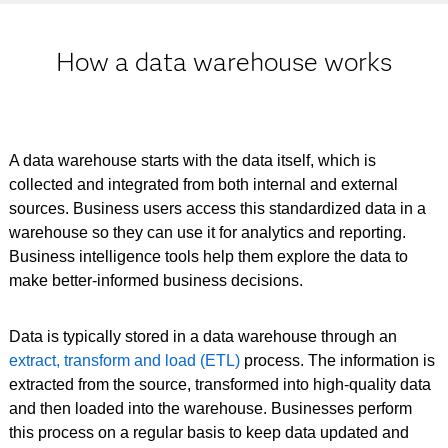
How a data warehouse works
A data warehouse starts with the data itself, which is
collected and integrated from both internal and external
sources. Business users access this standardized data in a
warehouse so they can use it for analytics and reporting.
Business intelligence tools help them explore the data to
make better-informed business decisions.
Data is typically stored in a data warehouse through an
extract, transform and load (ETL)
process. The information is
extracted from the source, transformed into high-quality data
and then loaded into the warehouse. Businesses perform
this process on a regular basis to keep data updated and