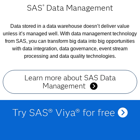
SAS
Data Management
®
Data stored in a data warehouse doesn’t deliver value
unless it’s managed well. With data management technology
from SAS, you can transform big data into big opportunities
with data integration, data governance, event stream
processing and data quality technologies.
Learn more about SAS Data
Management
Try SAS® Viya® for free