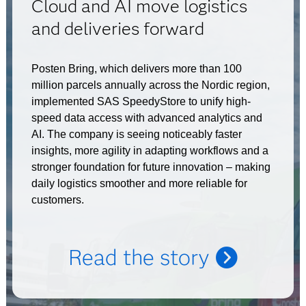
Cloud and AI move logistics
and deliveries forward
Posten Bring, which delivers more than 100
million parcels annually across the Nordic region,
implemented SAS SpeedyStore to unify high-
speed data access with advanced analytics and
AI. The company is seeing noticeably faster
insights, more agility in adapting workflows and a
stronger foundation for future innovation – making
daily logistics smoother and more reliable for
customers.
Read the story