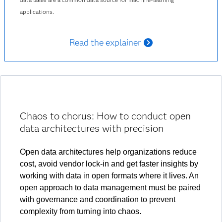
applications.
Read the explainer
Chaos to chorus: How to conduct open
data architectures with precision
Open data architectures help organizations reduce
cost, avoid vendor lock-in and get faster insights by
working with data in open formats where it lives. An
open approach to data management must be paired
with governance and coordination to prevent
complexity from turning into chaos.