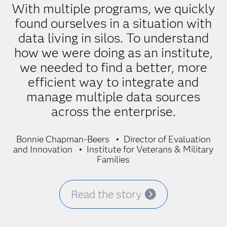
With multiple programs, we quickly
found ourselves in a situation with
data living in silos. To understand
how we were doing as an institute,
we needed to find a better, more
efficient way to integrate and
manage multiple data sources
across the enterprise.
Bonnie Chapman-Beers
Director of Evaluation
and Innovation
Institute for Veterans & Military
Families
Read the story