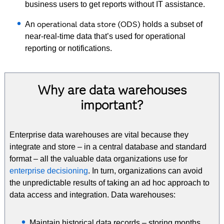
business users to get reports without IT assistance.
operational data store (ODS)
An
holds a subset of
near-real-time data that’s used for operational
reporting or notifications.
Why are data warehouses
important?
Enterprise data warehouses are vital because they
integrate and store – in a central database and standard
format – all the valuable data organizations use for
enterprise decisioning
. In turn, organizations can avoid
the unpredictable results of taking an ad hoc approach to
data access and integration. Data warehouses:
Maintain historical data records – storing months