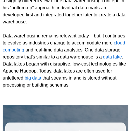
a slightly different view of the data warehousing concept. In
his “bottom-up” approach, individual data marts are
developed first and integrated together later to create a data
warehouse.
Data warehousing remains relevant today – but it continues
to evolve as industries change to accommodate more
cloud
computing
and real-time data analytics. One data storage
repository that's similar to a data warehouse is a
data lake
.
Data lakes began with disruptive, low-cost technologies like
Apache Hadoop. Today, data lakes are often used for
unfettered
big data
that streams in and is stored without
processing or building schemas.