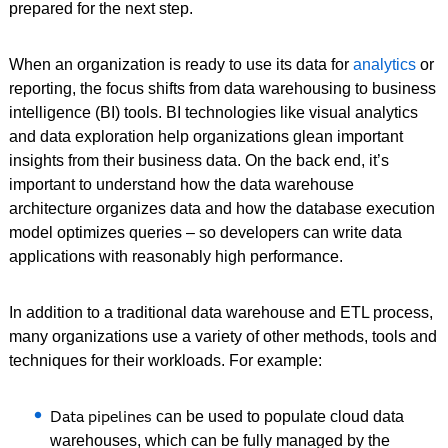
prepared for the next step.
When an organization is ready to use its data for
analytics
or
reporting, the focus shifts from data warehousing to business
intelligence (BI) tools. BI technologies like visual analytics
and data exploration help organizations glean important
insights from their business data. On the back end, it’s
important to understand how the data warehouse
architecture organizes data and how the database execution
model optimizes queries – so developers can write data
applications with reasonably high performance.
In addition to a traditional data warehouse and ETL process,
many organizations use a variety of other methods, tools and
techniques for their workloads. For example:
Data pipelines
can be used to populate cloud data
warehouses, which can be fully managed by the