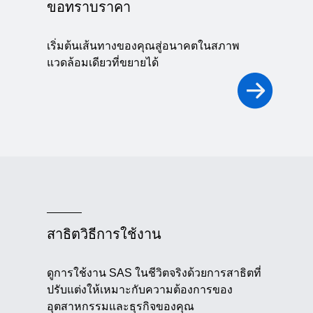
ขอทราบราคา
เริ่มต้นเส้นทางของคุณสู่อนาคตในสภาพ
แวดล้อมเดียวที่ขยายได้
สาธิตวิธีการใช้งาน
ดูการใช้งาน SAS ในชีวิตจริงด้วยการสาธิตที่
ปรับแต่งให้เหมาะกับความต้องการของ
อุตสาหกรรมและธุรกิจของคุณ