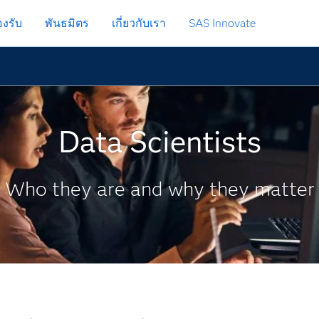
งรับ
พันธมิตร
เกี่ยวกับเรา
SAS Innovate
Data Scientists
Who they are and why they matter