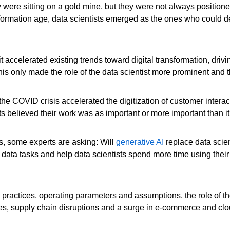
were sitting on a gold mine, but they were not always positione
information age, data scientists emerged as the ones who could def
ccelerated existing trends toward digital transformation, driv
is only made the role of the data scientist more prominent and t
the COVID crisis accelerated the digitization of customer intera
ts believed their work was as important or more important than 
s, some experts are asking: Will
generative AI
replace data scien
 data tasks and help data scientists spend more time using thei
, practices, operating parameters and assumptions, the role of the
tages, supply chain disruptions and a surge in e-commerce and clo