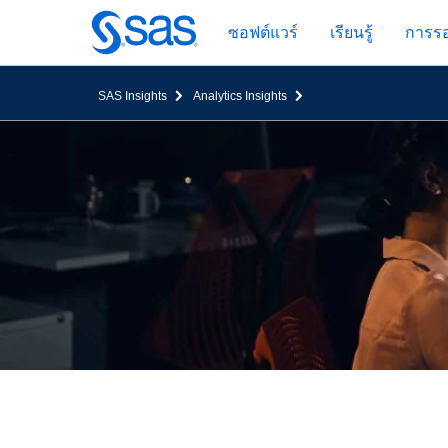
ข้าม
ซอฟต์แวร์
เรียนรู้
การรอ
ไป
ที่
เนื้อหา
SAS Insights
Analytics Insights
หลัก