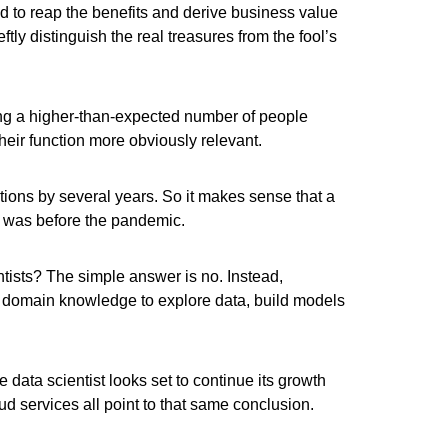
d to reap the benefits and derive business value
tly distinguish the real treasures from the fool’s
ing a higher-than-expected number of people
heir function more obviously relevant.
ctions by several years. So it makes sense that a
it was before the pandemic.
tists? The simple answer is no. Instead,
r domain knowledge to explore data, build models
 data scientist looks set to continue its growth
ud services all point to that same conclusion.