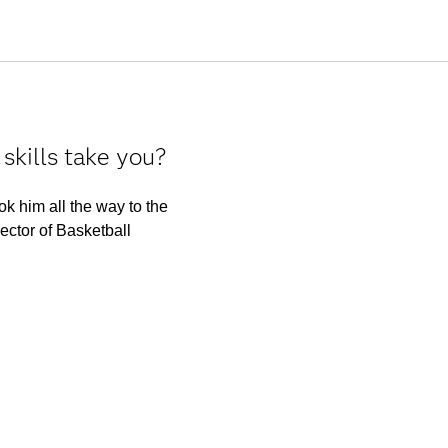
 skills take you?
ook him all the way to the
ctor of Basketball