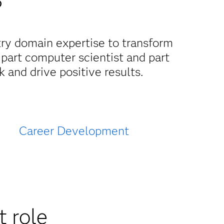
?
try domain expertise to transform
 part computer scientist and part
 and drive positive results.
Career Development
t role