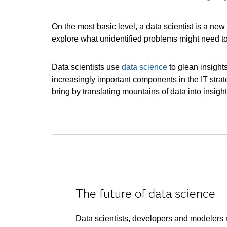
On the most basic level, a data scientist is a ne
explore what unidentified problems might need to
Data scientists use
data science
to glean insight
increasingly important components in the IT stra
bring by translating mountains of data into insigh
The future of data science
Data scientists, developers and modelers n