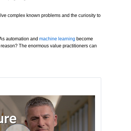
 solve complex known problems and the curiosity to
. As automation and
machine learning
become
he reason? The enormous value practitioners can