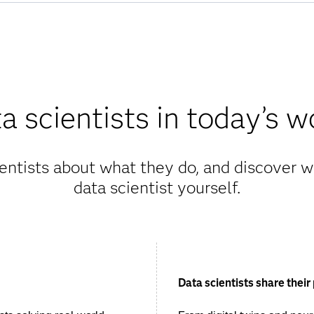
a scientists in today’s w
entists about what they do, and discover wh
data scientist yourself.
Data scientists share their