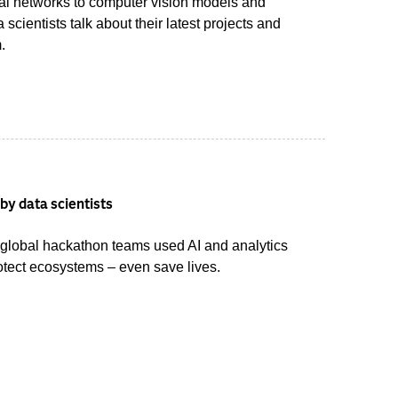
ral networks to computer vision models and
scientists talk about their latest projects and
.
by data scientists
 global hackathon teams used AI and analytics
otect ecosystems – even save lives.