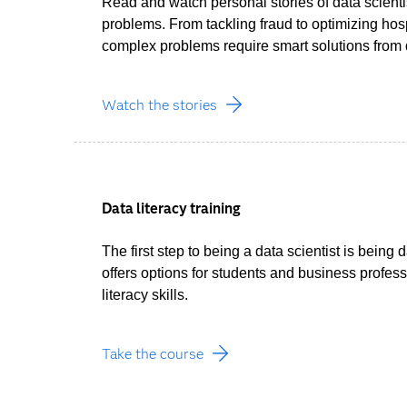
Read and watch personal stories of data scienti
problems. From tackling fraud to optimizing hos
complex problems require smart solutions from d
Watch the stories
Data literacy training
The first step to being a data scientist is being 
offers options for students and business profess
literacy skills.
Take the course