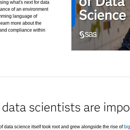
ssing what's next for data
tance of an environment
amming language of
o learn more about the
 and compliance within
data scientists are impo
of data science itself took root and grew alongside the rise of
bi