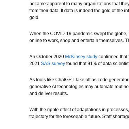
became apparent to many organizations that they 
from their data. If data is indeed the gold of the 
gold.
When the COVID-19 pandemic swept the globe, it a
online to work, shop and entertain themselves. Th
An October 2020
McKinsey study
confirmed that 
2021
SAS survey
found that 91% of data scientis
As tools like ChatGPT take off as code generator
generative AI technologies may automate routine
and deliver results.
With the ripple effect of adaptations in processes
trajectory for the foreseeable future. Staff shor