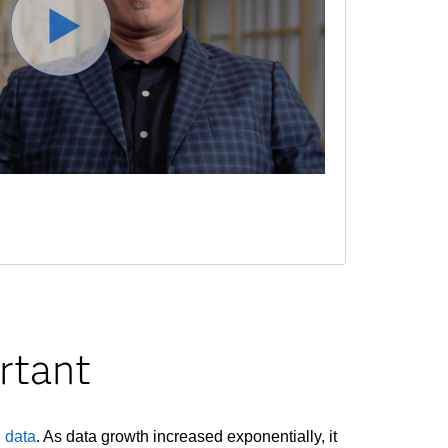
rtant
g data
. As data growth increased exponentially, it