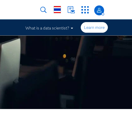
Learn more
What is a data scientist?