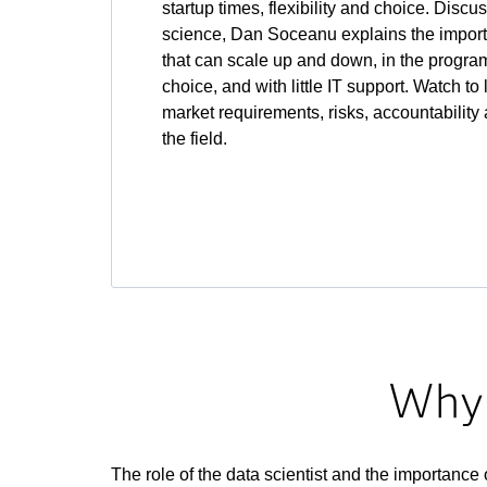
startup times, flexibility and choice. Discu
science, Dan Soceanu explains the impor
that can scale up and down, in the progr
choice, and with little IT support. Watch t
market requirements, risks, accountability
the field.
Why 
The role of the data scientist and the importance 