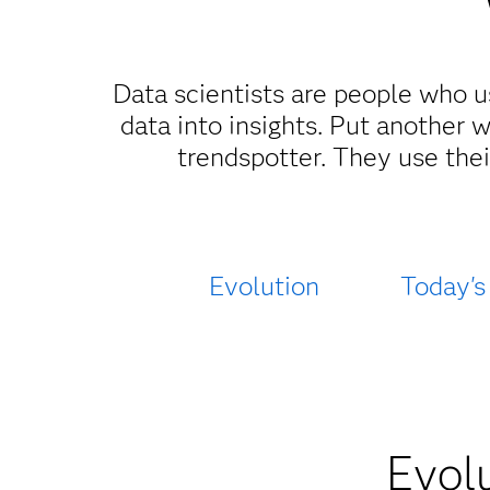
Data scientists are people who u
data into insights. Put another 
trendspotter. They use thei
Evolution
Today's
Evolu