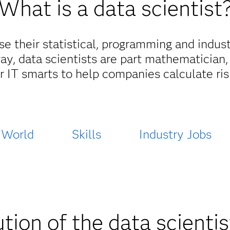
What is a data scientist
se their statistical, programming and indus
way, data scientists are part mathematician,
r IT smarts to help companies calculate risk
 World
Skills
Industry Jobs
tion of the data scientis