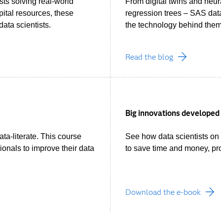
sts solving real-world
From digital twins and neu
pital resources, these
regression trees – SAS data 
ata scientists.
the technology behind them
Read the blog
Big innovations developed 
data-literate. This course
See how data scientists on
ionals to improve their data
to save time and money, pr
Download the e-book