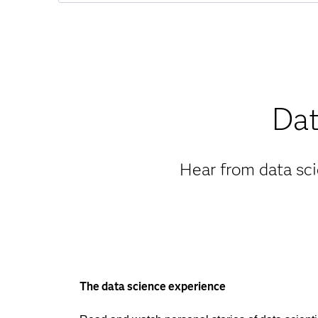
Dat
Hear from data sci
The data science experience