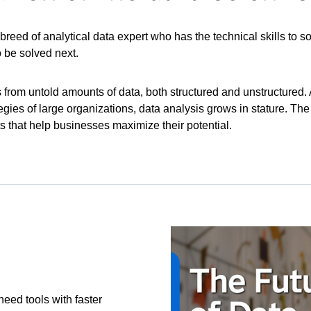
w breed of analytical data expert who has the technical skills to
 be solved next.
s from untold amounts of data, both structured and unstructured
tegies of large organizations, data analysis grows in stature. T
ts that help businesses maximize their potential.
eed tools with faster