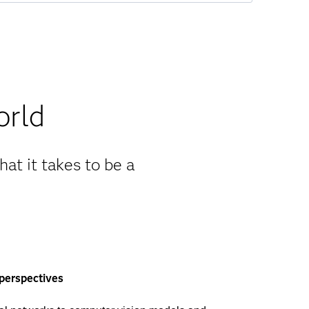
orld
at it takes to be a
 perspectives