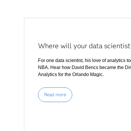
Where will your data scientist
For one data scientist, his love of analytics t
NBA. Hear how David Bencs became the Dire
Analytics for the Orlando Magic.
Read more