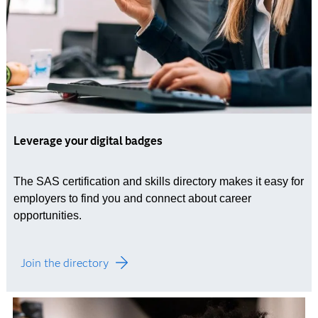
Leverage your digital badges
The SAS certification and skills directory makes it easy for
employers to find you and connect about career
opportunities.
Join the directory