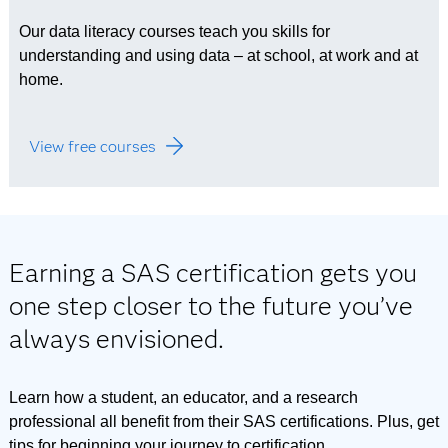
Our data literacy courses teach you skills for
understanding and using data – at school, at work and at
home.
View free courses
Earning a SAS certification gets you
one step closer to the future you’ve
always envisioned.
Learn how a student, an educator, and a research
professional all benefit from their SAS certifications. Plus, get
tips for beginning your journey to certification.