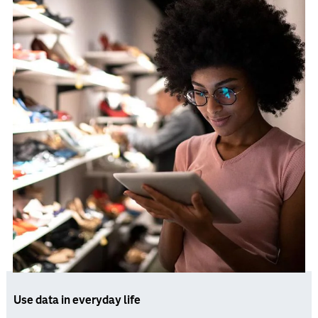
Use data in everyday life