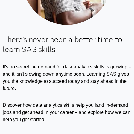
There's never been a better time to
learn SAS skills
It's no secret the demand for data analytics skills is growing –
and it isn't slowing down anytime soon. Learning SAS gives
you the knowledge to succeed today and stay ahead in the
future.
Discover how data analytics skills help you land in-demand
jobs and get ahead in your career – and explore how we can
help you get started.