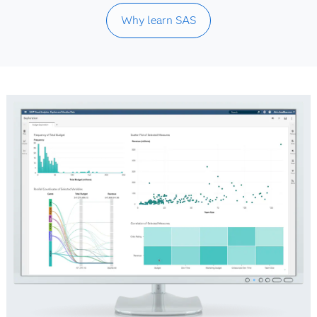
Why learn SAS