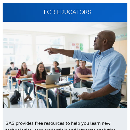
FOR EDUCATORS
SAS provides free resources to help you learn new