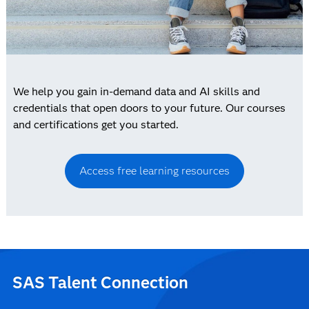
We help you gain in-demand data and AI skills and
credentials that open doors to your future. Our courses
and certifications get you started.
Access free learning resources
SAS Talent Connection