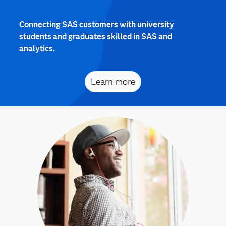
Connecting SAS customers with university
students and graduates skilled in SAS and
analytics.
Learn more