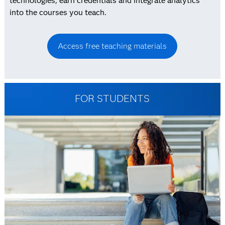
technologies, earn credentials and integrate analytics
into the courses you teach.
Access free teaching materials
FOR STUDENTS