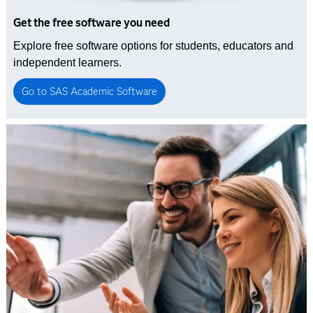
Get the free software you need
Explore free software options for students, educators and
independent learners.
Go to SAS Academic Software