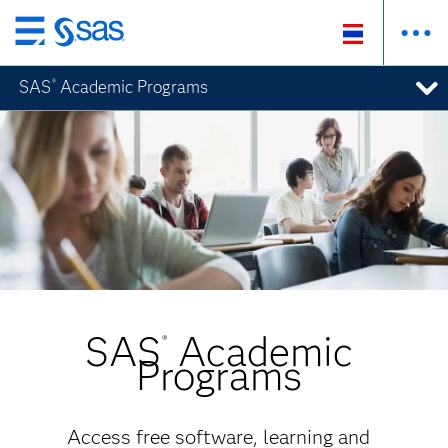
ข้าม
ไป
SAS
Academic Programs
®
ที่
เนื้อหา
หลัก
SAS
Academic
®
Programs
Access free software, learning and