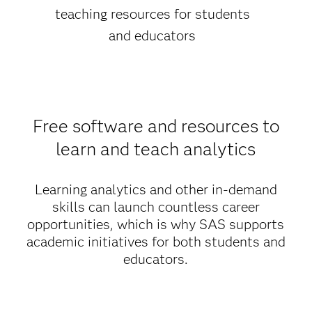
teaching resources for students
and educators
Free software and resources to
learn and teach analytics
Learning analytics and other in-demand
skills can launch countless career
opportunities, which is why SAS supports
academic initiatives for both students and
educators.