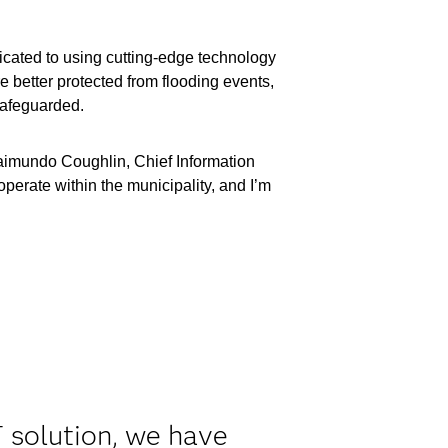
icated to using cutting-edge technology
re better protected from flooding events,
safeguarded.
Raimundo Coughlin, Chief Information
operate within the municipality, and I’m
 solution, we have