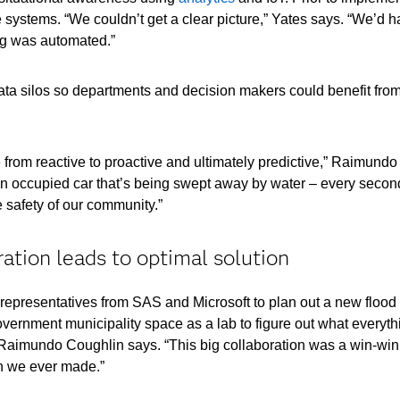
 systems. “We couldn’t get a clear picture,” Yates says. “We’d h
ng was automated.”
ta silos so departments and decision makers could benefit from
rom reactive to proactive and ultimately predictive,” Raimundo 
an occupied car that’s being swept away by water – every second
 safety of our community.”
ation leads to optimal solution
representatives from SAS and Microsoft to plan out a new flood 
vernment municipality space as a lab to figure out what everythi
” Raimundo Coughlin says. “This big collaboration was a win-win
on we ever made.”