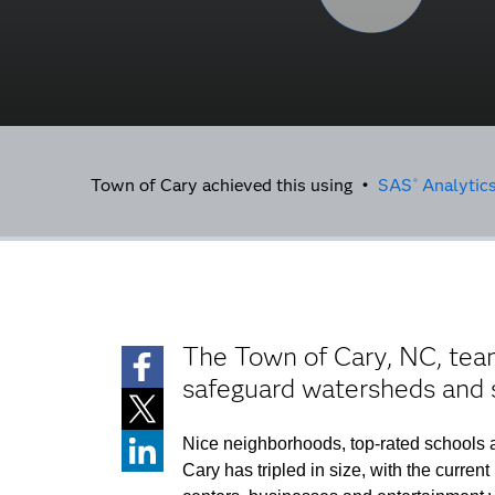
Town of Cary achieved this using •
SAS
Analytics
®
The Town of Cary, NC, team
safeguard watersheds and
Nice neighborhoods, top-rated schools a
Cary has tripled in size, with the curre