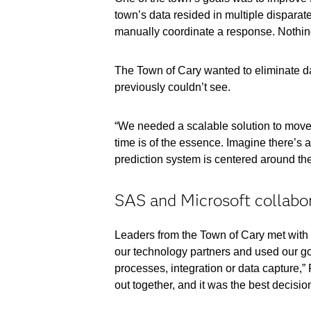
town’s data resided in multiple disparate
manually coordinate a response. Nothi
The Town of Cary wanted to eliminate da
previously couldn’t see.
“We needed a scalable solution to move f
time is of the essence. Imagine there’s 
prediction system is centered around the
SAS and Microsoft collabor
Leaders from the Town of Cary met with 
our technology partners and used our go
processes, integration or data capture,
out together, and it was the best decisi