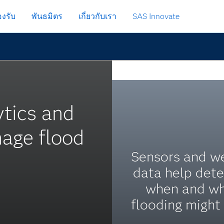
งรับ
พันธมิตร
เกี่ยวกับเรา
SAS Innovate
ytics and
nage flood
Sensors and w
data help det
when and w
flooding might 