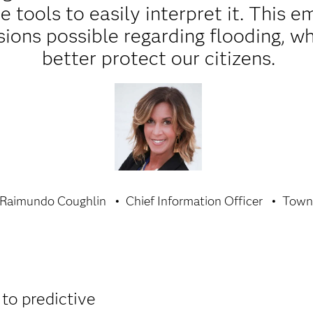
he tools to easily interpret it. This
ions possible regarding flooding, whi
better protect our citizens.
 Raimundo Coughlin
Chief Information Officer
Town 
 to predictive