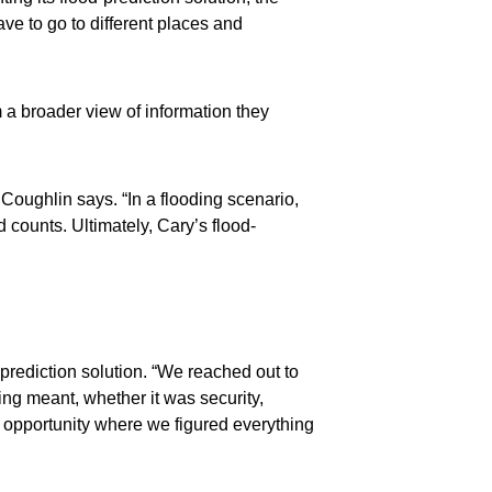
ave to go to different places and
 a broader view of information they
Coughlin says. “In a flooding scenario,
 counts. Ultimately, Cary’s flood-
prediction solution. “We reached out to
ng meant, whether it was security,
 opportunity where we figured everything