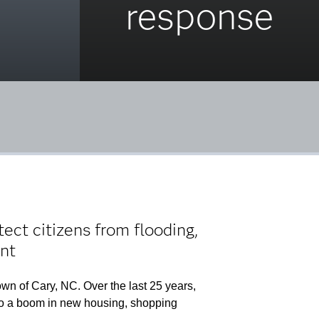
response
ct citizens from flooding,
nt
wn of Cary, NC. Over the last 25 years,
d to a boom in new housing, shopping