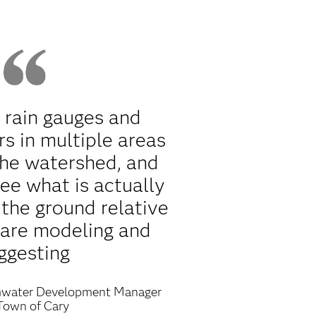
 rain gauges and
s in multiple areas
the watershed, and
ee what is actually
the ground relative
 are modeling and
ggesting
water Development Manager
Town of Cary