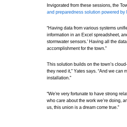
Invigorated from these sessions, the Tow
and preparedness solution powered by M
“Having data from various systems unified
information in an Excel spreadsheet, and
stormwater sensors.’ Having all the data
accomplishment for the town.”
This solution builds on the town’s cloud-
they need it,” Yates says. “And we can 
installation.”
“We're very fortunate to have strong rel
who care about the work we’re doing, an
us, this union is a dream come true.”