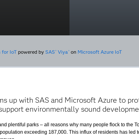
 for IoT
powered by
SAS
Viya
on
Microsoft Azure IoT
®
®
s up with SAS and Microsoft Azure to prote
 support environmentally sound developme
nd plentiful parks – all reasons why many people flock to the To
nt population exceeding 187,000. This influx of residents has le