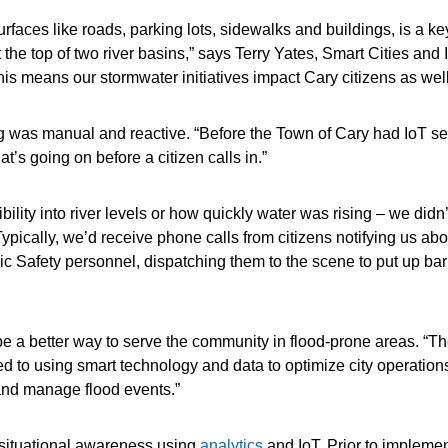
faces like roads, parking lots, sidewalks and buildings, is a key 
t the top of two river basins,” says Terry Yates, Smart Cities an
his means our stormwater initiatives impact Cary citizens as well
ng was manual and reactive. “Before the Town of Cary had IoT se
’s going on before a citizen calls in.”
bility into river levels or how quickly water was rising – we did
cally, we’d receive phone calls from citizens notifying us abou
c Safety personnel, dispatching them to the scene to put up barri
a better way to serve the community in flood-prone areas. “Th
d to using smart technology and data to optimize city operations 
 and manage flood events.”
 situational awareness using
analytics
and IoT. Prior to implement