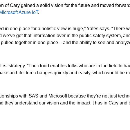
n of Cary gained a solid vision for the future and moved forwar
icrosoft Azure IoT
.
 in one place for a holistic view is huge,” Yates says. “There w
 we’ve got that information over in the public safety system, and
 pulled together in one place – and the ability to see and analyz
first strategy. “The cloud enables folks who are in the field to 
make architecture changes quickly and easily, which would be m
ationships with SAS and Microsoft because they’re not just techn
d they understand our vision and the impact it has in Cary an