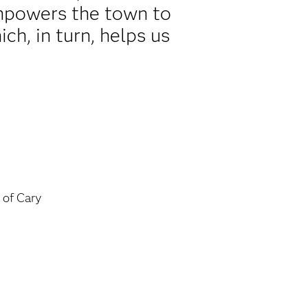
 empowers the town to
ch, in turn, helps us
of Cary