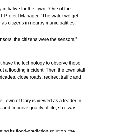
initiative for the town. “One of the
d IT Project Manager. “The water we get
 as citizens in nearby municipalities.”
nsors, the citizens were the sensors,”
n’t have the technology to observe those
t a flooding incident. Then the town staff
cades, close roads, redirect traffic and
e Town of Cary is viewed as a leader in
and improve quality of life, so it was
ing its flood-prediction solution, the