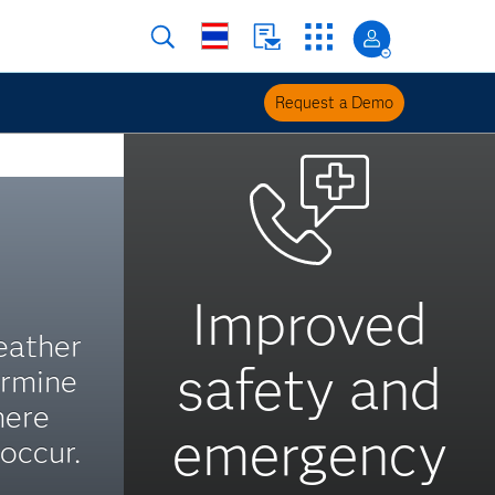
Request a Demo
Improved
eather
safety and
ermine
here
emergency
occur.