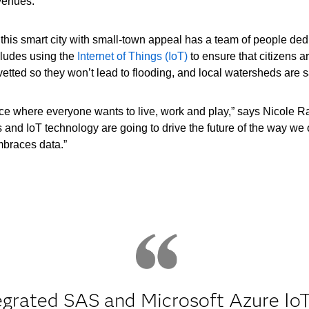
venues.
 this smart city with small-town appeal has a team of people ded
ncludes using the
Internet of Things (IoT)
to ensure that citizens a
etted so they won’t lead to flooding, and local watersheds are 
ce where everyone wants to live, work and play,” says Nicole 
es and IoT technology are going to drive the future of the way we 
mbraces data.”
egrated SAS and Microsoft Azure IoT