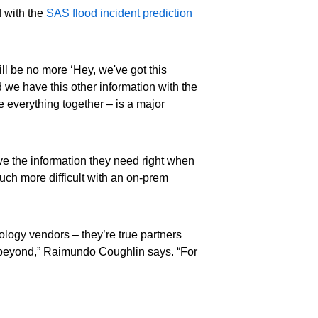
d with the
SAS flood incident prediction
ill be no more ‘Hey, we've got this
 we have this other information with the
e everything together – is a major
have the information they need right when
uch more difficult with an on-prem
ology vendors – they’re true partners
d beyond,” Raimundo Coughlin says. “For