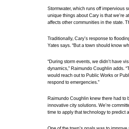
Stormwater, which runs off impervious sur
unique things about Cary is that we’re a
affects other communities in the state. T
Traditionally, Cary’s response to floodi
Yates says. “But a town should know what
“During storm events, we didn’t have visi
dynamics,” Raimundo Coughlin adds. “Typi
would reach out to Public Works or Publi
respond to emergencies.”
Raimundo Coughlin knew there had to be 
innovative city solutions. We’re committe
time to apply that technology to predict
One of the town’s goals was to improve