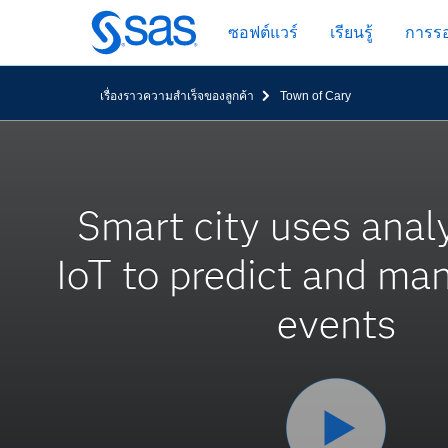
ข้าม
ซอฟต์แวร์
เรียนรู้
การรอ
ไป
ที่
เนื้อหา
เรื่องราวความสำเร็จของลูกค้า
Town of Cary
หลัก
Smart city uses anal
IoT to predict and ma
events