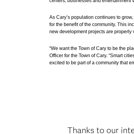
centers, businesses and entertainment 
As Cary’s population continues to grow,
for the benefit of the community. This i
new development projects are properly v
“We want the Town of Cary to be the pla
Officer for the Town of Cary. “Smart citi
excited to be part of a community that e
Thanks to our int