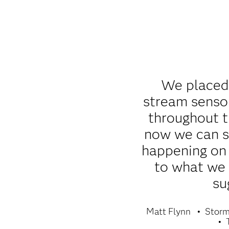
We placed
stream sensor
throughout 
now we can s
happening on 
to what we
su
Matt Flynn
Storm