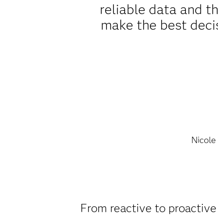
reliable data and t
make the best decis
Nicole
From reactive to proactive