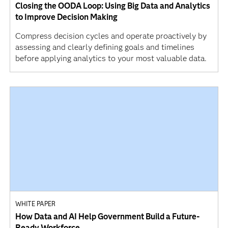
Closing the OODA Loop: Using Big Data and Analytics
to Improve Decision Making
Compress decision cycles and operate proactively by
assessing and clearly defining goals and timelines
before applying analytics to your most valuable data.
WHITE PAPER
How Data and AI Help Government Build a Future-
Ready Workforce