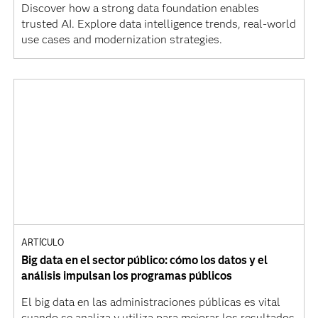
Discover how a strong data foundation enables
trusted AI. Explore data intelligence trends, real-world
use cases and modernization strategies.
ARTÍCULO
Big data en el sector público: cómo los datos y el
análisis impulsan los programas públicos
El big data en las administraciones públicas es vital
cuando se analiza y utiliza para mejorar los resultados