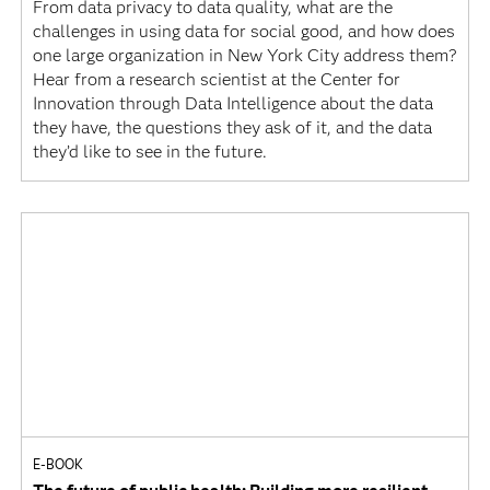
From data privacy to data quality, what are the
challenges in using data for social good, and how does
one large organization in New York City address them?
Hear from a research scientist at the Center for
Innovation through Data Intelligence about the data
they have, the questions they ask of it, and the data
they’d like to see in the future.
E-BOOK