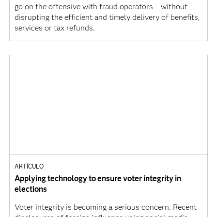
go on the offensive with fraud operators – without
disrupting the efficient and timely delivery of benefits,
services or tax refunds.
ARTÍCULO
Applying technology to ensure voter integrity in
elections
Voter integrity is becoming a serious concern. Recent