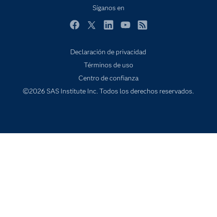
Internet de las Cosas
Síganos en
Mi SAS
Facebook
Twitter
LinkedIn
YouTube
RSS
Oportunidades profesionales
Probar / Comprar
Declaración de privacidad
Términos de uso
Productos
Centro de confianza
Sala de prensa
©2026 SAS Institute Inc. Todos los derechos reservados.
SAS Viya
Soluciones
Soporte & Servicios
Transformación digital
Tutoriales en vídeo
¿Por qué SAS?