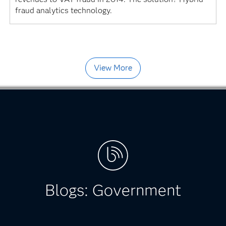
fraud analytics technology.
View More
Blogs: Government