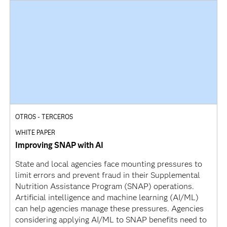
OTROS - TERCEROS
WHITE PAPER
Improving SNAP with AI
State and local agencies face mounting pressures to
limit errors and prevent fraud in their Supplemental
Nutrition Assistance Program (SNAP) operations.
Artificial intelligence and machine learning (AI/ML)
can help agencies manage these pressures. Agencies
considering applying AI/ML to SNAP benefits need to