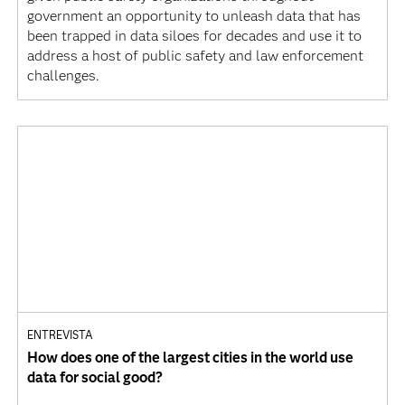
government an opportunity to unleash data that has
been trapped in data siloes for decades and use it to
address a host of public safety and law enforcement
challenges.
ENTREVISTA
How does one of the largest cities in the world use
data for social good?