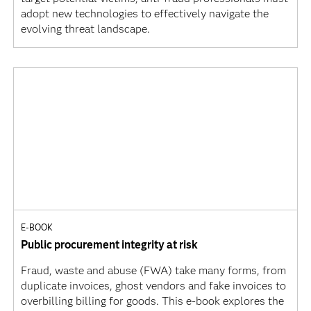
adopt new technologies to effectively navigate the
evolving threat landscape.
E-BOOK
Public procurement integrity at risk
Fraud, waste and abuse (FWA) take many forms, from
duplicate invoices, ghost vendors and fake invoices to
overbilling billing for goods. This e-book explores the