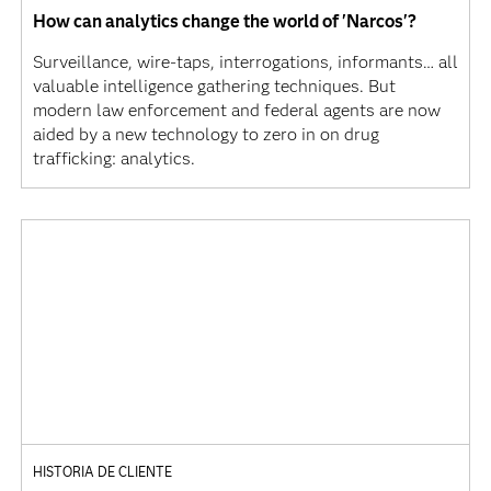
How can analytics change the world of 'Narcos'?
Surveillance, wire-taps, interrogations, informants… all
valuable intelligence gathering techniques. But
modern law enforcement and federal agents are now
aided by a new technology to zero in on drug
trafficking: analytics.
HISTORIA DE CLIENTE