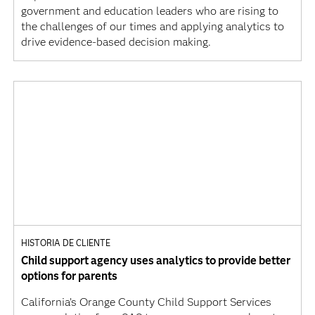
government and education leaders who are rising to
the challenges of our times and applying analytics to
drive evidence-based decision making.
HISTORIA DE CLIENTE
Child support agency uses analytics to provide better
options for parents
California’s Orange County Child Support Services