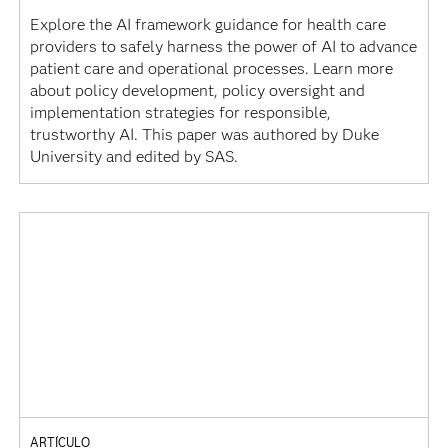
Explore the AI framework guidance for health care
providers to safely harness the power of AI to advance
patient care and operational processes. Learn more
about policy development, policy oversight and
implementation strategies for responsible,
trustworthy AI. This paper was authored by Duke
University and edited by SAS.
ARTÍCULO