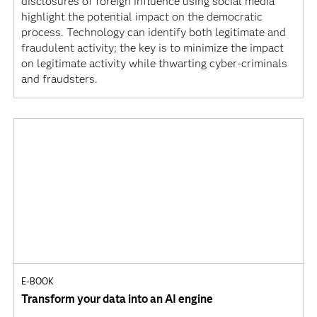
disclosures of foreign influence using social media
highlight the potential impact on the democratic
process. Technology can identify both legitimate and
fraudulent activity; the key is to minimize the impact
on legitimate activity while thwarting cyber-criminals
and fraudsters.
E-BOOK
Transform your data into an AI engine