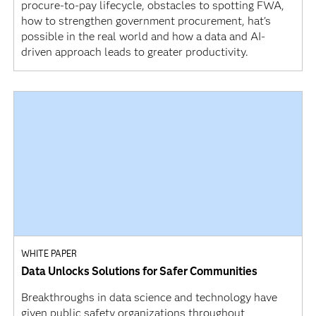
procure-to-pay lifecycle, obstacles to spotting FWA,
how to strengthen government procurement, hat's
possible in the real world and how a data and AI-
driven approach leads to greater productivity.
WHITE PAPER
Data Unlocks Solutions for Safer Communities
Breakthroughs in data science and technology have
given public safety organizations throughout