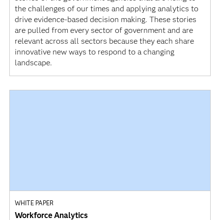
the challenges of our times and applying analytics to
drive evidence-based decision making. These stories
are pulled from every sector of government and are
relevant across all sectors because they each share
innovative new ways to respond to a changing
landscape.
WHITE PAPER
Workforce Analytics