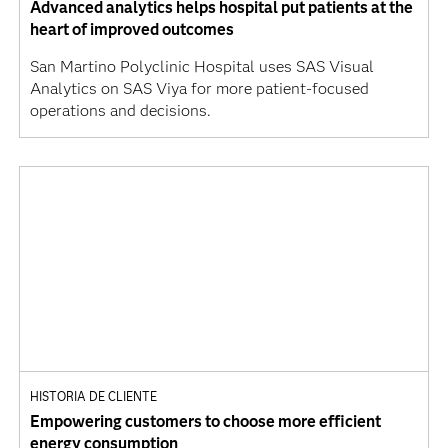
Advanced analytics helps hospital put patients at the
heart of improved outcomes
San Martino Polyclinic Hospital uses SAS Visual
Analytics on SAS Viya for more patient-focused
operations and decisions.
HISTORIA DE CLIENTE
Empowering customers to choose more efficient
energy consumption