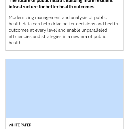
The future of public health: Building more resilient
infrastructure for better health outcomes
Modernizing management and analysis of public
health data can help drive better decisions and health
outcomes at every level and enable unparalleled
efficiencies and strategies in a new era of public
health.
WHITE PAPER