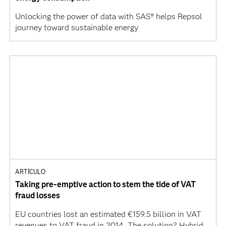
Unlocking the power of data with SAS® helps Repsol
journey toward sustainable energy
ARTÍCULO
Taking pre-emptive action to stem the tide of VAT
fraud losses
EU countries lost an estimated €159.5 billion in VAT
revenues to VAT fraud in 2014. The solution? Hybrid