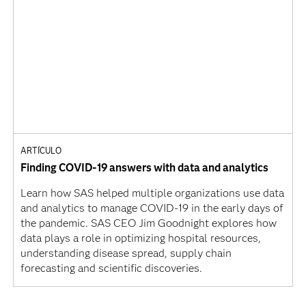
ARTÍCULO
Finding COVID-19 answers with data and analytics
Learn how SAS helped multiple organizations use data
and analytics to manage COVID-19 in the early days of
the pandemic. SAS CEO Jim Goodnight explores how
data plays a role in optimizing hospital resources,
understanding disease spread, supply chain
forecasting and scientific discoveries.