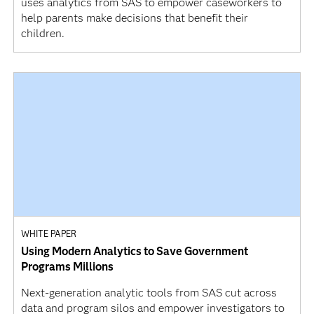
uses analytics from SAS to empower caseworkers to
help parents make decisions that benefit their
children.
WHITE PAPER
Using Modern Analytics to Save Government
Programs Millions
Next-generation analytic tools from SAS cut across
data and program silos and empower investigators to