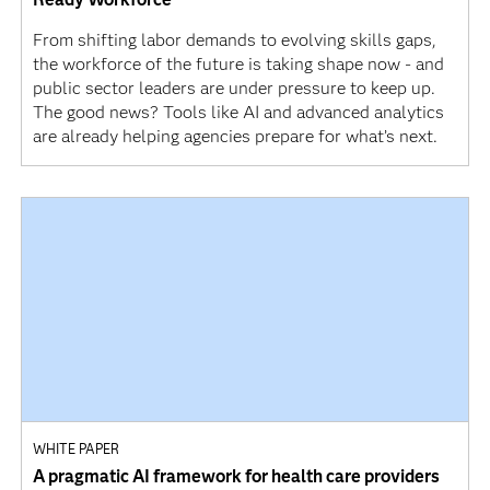
From shifting labor demands to evolving skills gaps,
the workforce of the future is taking shape now - and
public sector leaders are under pressure to keep up.
The good news? Tools like AI and advanced analytics
are already helping agencies prepare for what’s next.
WHITE PAPER
A pragmatic AI framework for health care providers