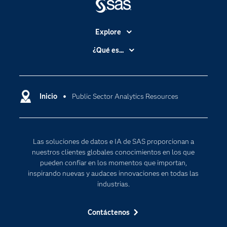
Join a SAS Support
Community
Explore
Accesibilidad
¿Qué es...
Be a part of a SAS support community, where
Certificación
Analítica
you can interact with peers and SAS experts to
ask questions, share tips and tricks, and get in
Compañía
Ciencia de datos
sync with the hottest topics.
Comunidades
Inicio
Public Sector Analytics Resources
Cloud Computing
Desarrolladores
Inteligencia artificial
Join a community
Para los educadores
Las soluciones de datos e IA de SAS proporcionan a
Documentación
nuestros clientes globales conocimientos en los que
Estudiantes
pueden confiar en los momentos que importan,
inspirando nuevas y audaces innovaciones en todas las
Eventos
industrias.
Formación
Contáctenos
Industrias