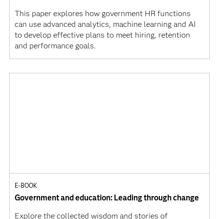
This paper explores how government HR functions
can use advanced analytics, machine learning and AI
to develop effective plans to meet hiring, retention
and performance goals.
E-BOOK
Government and education: Leading through change
Explore the collected wisdom and stories of