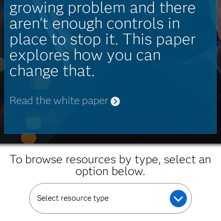
growing problem and there
aren't enough controls in
place to stop it. This paper
explores how you can
change that.
Read the white paper
To browse resources by type, select an
option below.
Select resource type