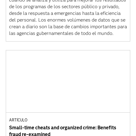
de los programas de los sectores público y privado,
desde la respuesta a emergencias hasta la eficiencia
del personal. Los enormes volúmenes de datos que se
crean a diario son la base de cambios importantes para
las agencias gubernamentales de todo el mundo.
ARTÍCULO
Small-time cheats and organized crime: Benefits
fraud re-examined