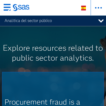
Ir
al
Analítica del sector público
contenido
principal
Explore resources related to
public sector analytics.
Procurement fraud is a