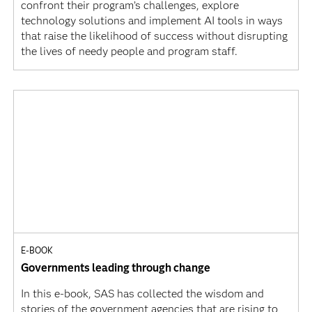
confront their program’s challenges, explore
technology solutions and implement AI tools in ways
that raise the likelihood of success without disrupting
the lives of needy people and program staff.
E-BOOK
Governments leading through change
In this e-book, SAS has collected the wisdom and
stories of the government agencies that are rising to