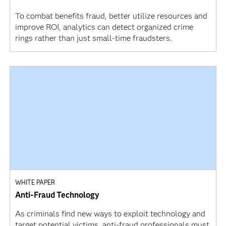
To combat benefits fraud, better utilize resources and
improve ROI, analytics can detect organized crime
rings rather than just small-time fraudsters.
WHITE PAPER
Anti-Fraud Technology
As criminals find new ways to exploit technology and
target potential victims, anti-fraud professionals must