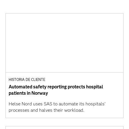
HISTORIA DE CLIENTE
Automated safety reporting protects hospital
patients in Norway
Helse Nord uses SAS to automate its hospitals’
processes and halves their workload.