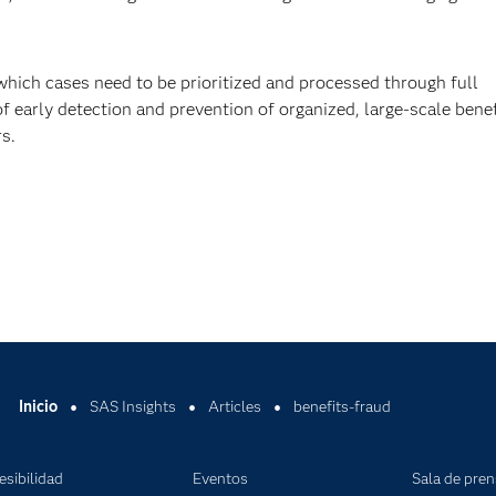
which cases need to be prioritized and processed through full
f early detection and prevention of organized, large-scale benef
s.
Inicio
SAS Insights
Articles
benefits-fraud
esibilidad
Eventos
Sala de pre