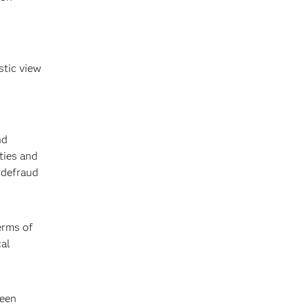
stic view
nd
ties and
 defraud
erms of
cal
been