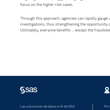
focus on the higher-risk cases.
Through this approach, agencies can rapidly gauge 
investigations, thus strengthening the opportunity o
Ultimately, everyone benefits … except the fraudster
Acc
Las soluciones de datos e IA de SAS