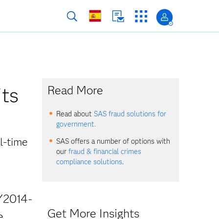
its
Read More
Read about
SAS fraud solutions for
government.
l-time
SAS offers a number of options with
our
fraud & financial crimes
compliance solutions
.
Y2014-
Get More Insights
e