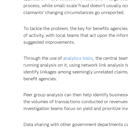
process, while small-scale fraud doesn’t usually oc
claimants’ changing circumstances go unreported.
To tackle the problem, the key for benefits agencies 
of activity, with local teams that act upon the info
suggested improvements.
Through the use of
analytics tools
, the central tea
running analysis on it, using network link analysis 
identify linkages among seemingly unrelated claims,
benefit agencies.
Peer group analysis can then help identify business
the volumes of transactions conducted or revenues 
investigation teams focus on yield and prioritize inve
Data sharing with other government departments can