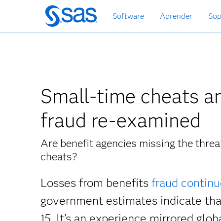
Ir
Software
Aprender
Sop
al
contenido
principal
Small-time cheats an
fraud re-examined
Are benefit agencies missing the thre
cheats?
Losses from benefits
fraud continu
government estimates indicate th
15. It’s an experience mirrored glob