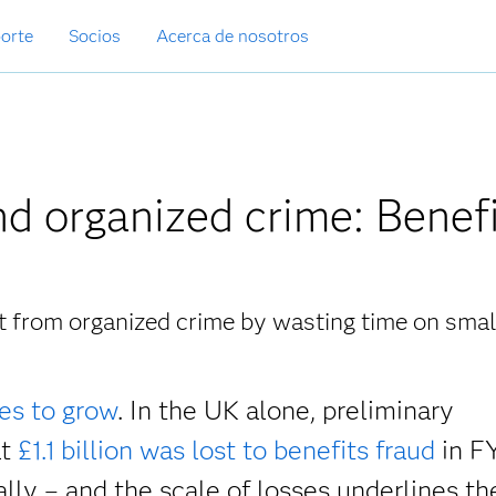
orte
Socios
Acerca de nosotros
d organized crime: Benef
at from organized crime by wasting time on smal
es to grow
. In the UK alone, preliminary
at
£1.1 billion was lost to benefits fraud
in F
ally – and the scale of losses underlines th