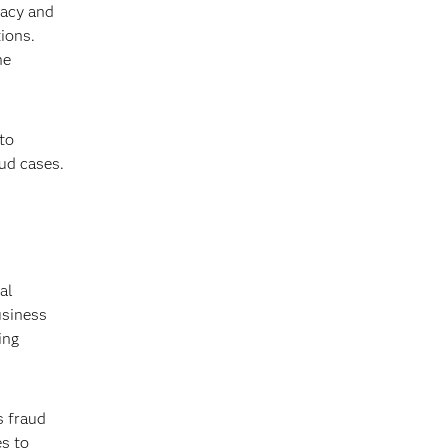
vacy and
ions.
he
to
aud cases.
al
usiness
ing
s fraud
es to