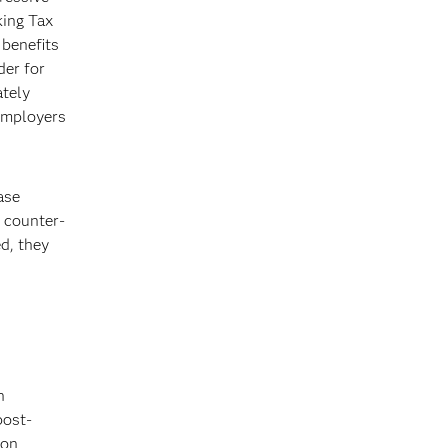
king Tax
benefits
der for
ately
 employers
ase
w counter-
d, they
n
post-
ion