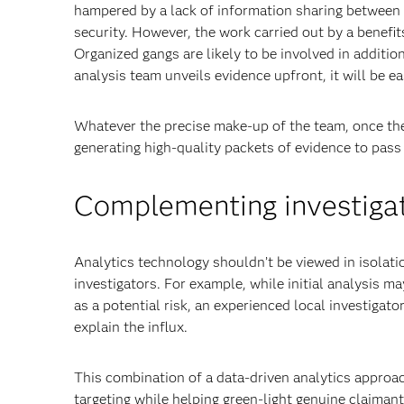
hampered by a lack of information sharing between 
security. However, the work carried out by a benefi
Organized gangs are likely to be involved in addition
analysis team unveils evidence upfront, it will be e
Whatever the precise make-up of the team, once the 
generating high-quality packets of evidence to pass 
Complementing investigat
Analytics technology shouldn’t be viewed in isolat
investigators. For example, while initial analysis ma
as a potential risk, an experienced local investigat
explain the influx.
This combination of a data-driven analytics approac
targeting while helping green-light genuine claimant