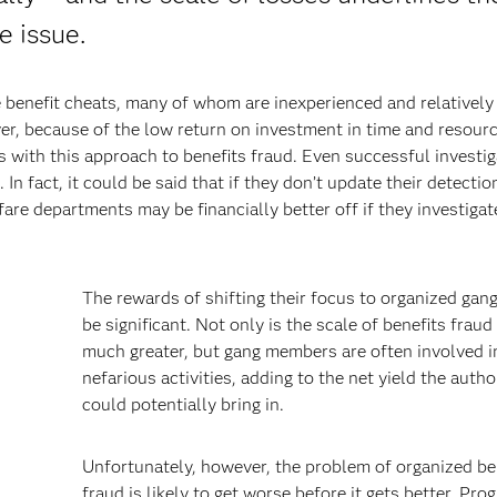
e issue.
 benefit cheats, many of whom are inexperienced and relatively
r, because of the low return on investment in time and resour
s with this approach to benefits fraud. Even successful investi
In fact, it could be said that if they don’t update their detectio
lfare departments may be financially better off if they investiga
The rewards of shifting their focus to organized gan
be significant. Not only is the scale of benefits fraud
much greater, but gang members are often involved i
nefarious activities, adding to the net yield the autho
could potentially bring in.
Unfortunately, however, the problem of organized be
fraud is likely to get worse before it gets better. Pro