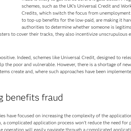
schemes, such as the UK’s Universal Credit and Wor
Credits, which switch the focus from unemployment 
to top-up benefits for the low-paid, are making it har
authorities to determine whether someone is legitim
sters to cover their tracks, they also incentivize unscrupulous
sitive. Indeed, schemes like Universal Credit, designed to rele
elp the poor and vulnerable. However, there is a shortage of ne
ystems create and, where such approaches have been implemente
 benefits fraud
ies have focused on increasing the complexity of the applicatio
 a complicated application process won’t reduce the need for 
le operation will easily navigate through a complicated applicat