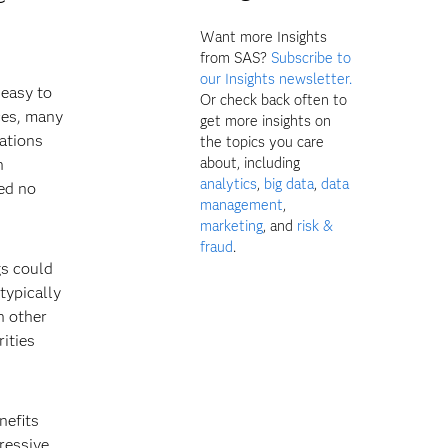
Want more Insights
from SAS?
Subscribe to
our Insights newsletter.
 easy to
Or check back often to
ces, many
get more insights on
gations
the topics you care
about, including
n
analytics
,
big data
,
data
ted no
management
,
marketing
, and
risk &
fraud
.
gs could
 typically
n other
rities
nefits
gressive