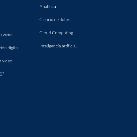
Analítica
Ciencia de datos
Cloud Computing
rvicios
Inteligencia artificial
ón digital
n vídeo
S?