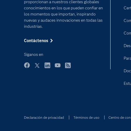
proporcionan a nuestros clientes globales
conocimientos en los que pueden confiar en
Cert
los momentos que importan, inspirando
nuevas y audaces innovaciones en todas las
Com
industrias.
Com
Contáctenos
Des
Síganos en
Par
Facebook
Twitter
LinkedIn
YouTube
RSS
Doc
Est
Declaración de privacidad
Términos de uso
Centro de con