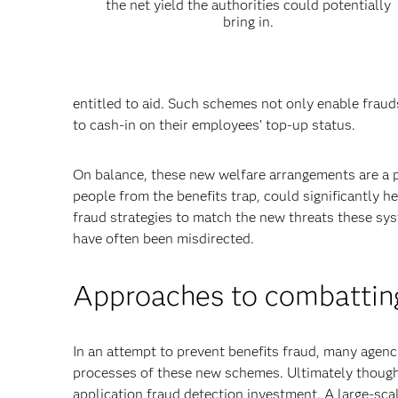
the net yield the authorities could potentially
bring in.
entitled to aid. Such schemes not only enable fraud
to cash-in on their employees’ top-up status.
On balance, these new welfare arrangements are a po
people from the benefits trap, could significantly h
fraud strategies to match the new threats these s
have often been misdirected.
Approaches to combatting
In an attempt to prevent benefits fraud, many agenc
processes of these new schemes. Ultimately though,
application fraud detection investment. A large-sca