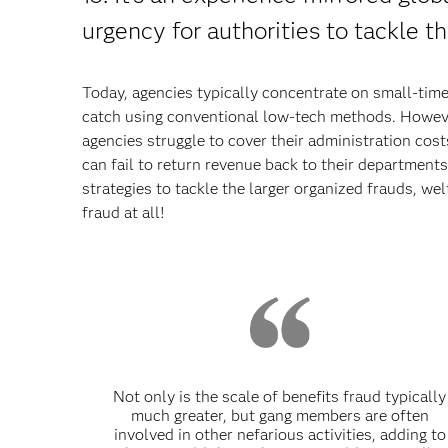
urgency for authorities to tackle th
Today, agencies typically concentrate on small-time
catch using conventional low-tech methods. Howeve
agencies struggle to cover their administration cost
can fail to return revenue back to their departments. 
strategies to tackle the larger organized frauds, we
fraud at all!
Not only is the scale of benefits fraud typically
much greater, but gang members are often
involved in other nefarious activities, adding to