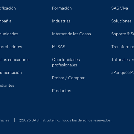
ificación
Formación
SAS Viya
pañía
Industrias
Soluciones
unidades
Internet de las Cosas
Soporte & Se
arrolladores
Mi SAS
Transformaci
a los educadores
Oportunidades
Tutoriales e
profesionales
umentación
¿Por qué SA
Probar / Comprar
udiantes
Productos
fianza
©2026 SAS Institute Inc. Todos los derechos reservados.