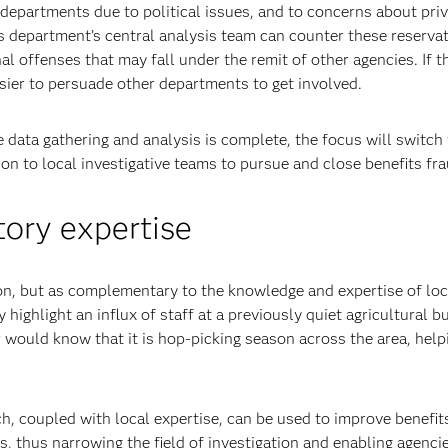
departments due to political issues, and to concerns about pri
ts department’s central analysis team can counter these reservat
al offenses that may fall under the remit of other agencies. If t
asier to persuade other departments to get involved.
data gathering and analysis is complete, the focus will switch 
on to local investigative teams to pursue and close benefits fr
ory expertise
ion, but as complementary to the knowledge and expertise of loc
y highlight an influx of staff at a previously quiet agricultural b
or would know that it is hop-picking season across the area, help
h, coupled with local expertise, can be used to improve benefit
s, thus narrowing the field of investigation and enabling agenci