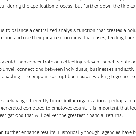
cur during the application process, but further down the line as
is to balance a centralized analysis function that creates a holi
rmation and use their judgment on individual cases, feeding back
m would then concentrate on collecting relevant benefits data a
to unveil connections between individuals, businesses and activi
 enabling it to pinpoint corrupt businesses working together to
es behaving differently from similar organizations, perhaps in t
generated compared to employee count. It is important that lo
stigations that will deliver the greatest financial returns.
 further enhance results. Historically though, agencies have 