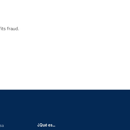
its fraud.
¿Qué es...
nsa