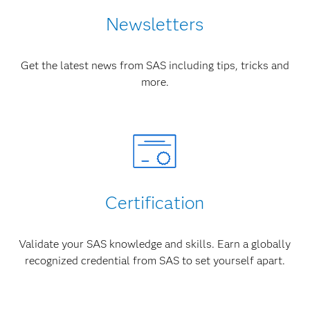
Newsletters
Get the latest news from SAS including tips, tricks and
more.
Certification
Validate your SAS knowledge and skills. Earn a globally
recognized credential from SAS to set yourself apart.