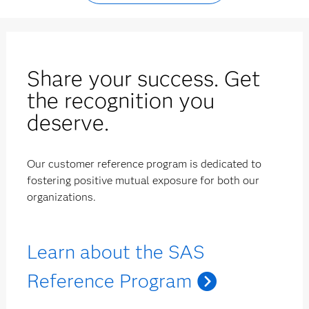
Share your success. Get
the recognition you
deserve.
Our customer reference program is dedicated to
fostering positive mutual exposure for both our
organizations.
Learn about the SAS
Reference Program