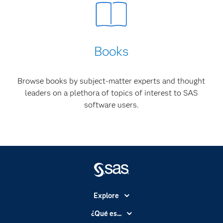
Books
Browse books by subject-matter experts and thought
leaders on a plethora of topics of interest to SAS
software users.
Explore
Accesibilidad
¿Qué es...