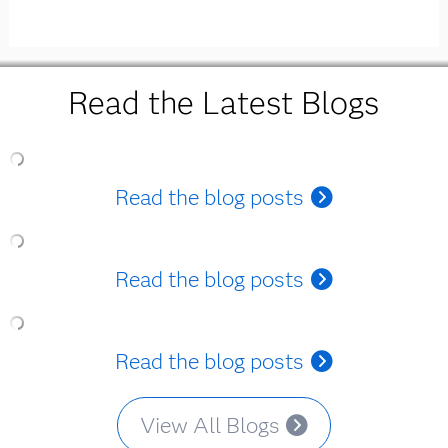
Read the Latest Blogs
Read the blog posts
Read the blog posts
Read the blog posts
View All Blogs