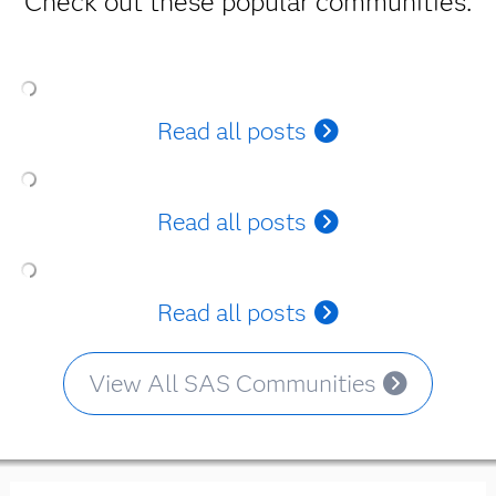
Check out these popular communities.
Read all posts
Read all posts
Read all posts
View All SAS Communities