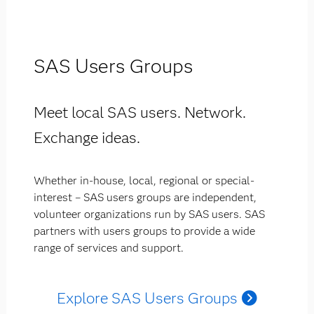
SAS Users Groups
Meet local SAS users. Network.
Exchange ideas.
Whether in-house, local, regional or special-
interest – SAS users groups are independent,
volunteer organizations run by SAS users. SAS
partners with users groups to provide a wide
range of services and support.
Explore SAS Users Groups