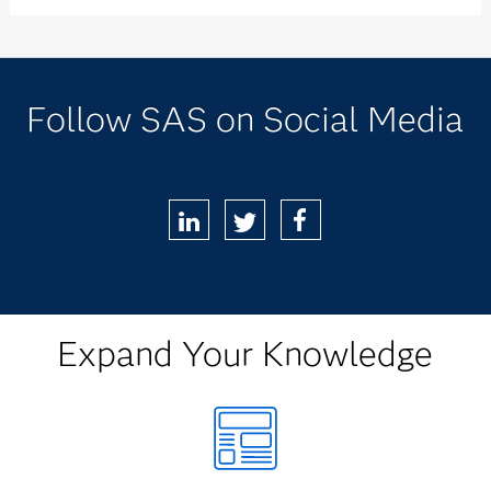
Follow SAS on Social Media
LinkedIn
Twitter
Facebook
Expand Your Knowledge