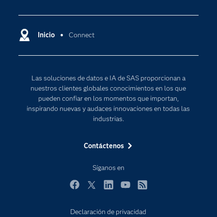
Certificación
Analítica
Compañía
Ciencia de datos
Comunidades
Inicio
Connect
Cloud Computing
Desarrolladores
Inteligencia artificial
Para los educadores
Las soluciones de datos e IA de SAS proporcionan a
Documentación
nuestros clientes globales conocimientos en los que
Estudiantes
pueden confiar en los momentos que importan,
inspirando nuevas y audaces innovaciones en todas las
Eventos
industrias.
Formación
Contáctenos
Industrias
Internet de las Cosas
Síganos en
Mi SAS
Facebook
Twitter
LinkedIn
YouTube
RSS
Oportunidades profesionales
Probar / Comprar
Declaración de privacidad