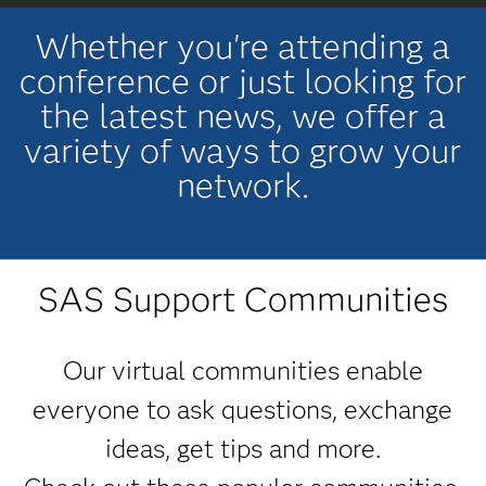
Whether you're attending a
conference or just looking for
the latest news, we offer a
variety of ways to grow your
network.
SAS Support Communities
Our virtual communities enable
everyone to ask questions, exchange
ideas, get tips and more.