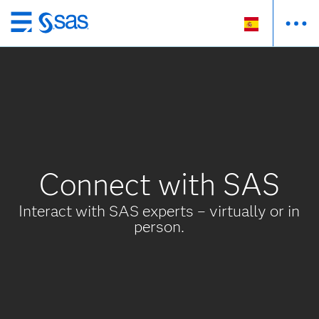
Ir
al
contenido
principal
Connect with SAS
Interact with SAS experts – virtually or in
person.