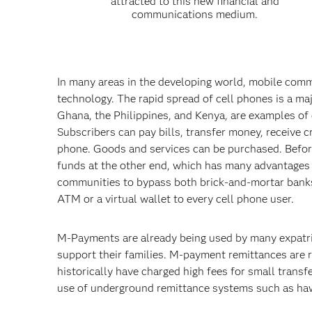
attracted to this new financial and
communications medium.
In many areas in the developing world, mobile comm
technology. The rapid spread of cell phones is a ma
Ghana, the Philippines, and Kenya, are examples of 
Subscribers can pay bills, transfer money, receive 
phone. Goods and services can be purchased. Before
funds at the other end, which has many advantages 
communities to bypass both brick-and-mortar banks
ATM or a virtual wallet to every cell phone user.
M-Payments are already being used by many expatri
support their families. M-payment remittances are r
historically have charged high fees for small trans
use of underground remittance systems such as hawa