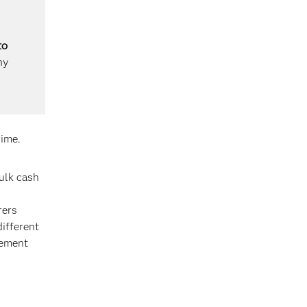
to
ny
rime.
bulk cash
rers
different
cement