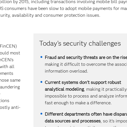
illion by 2015, including transactions involving mobile bill pa
r, US consumers have been slow to adopt mobile payments for m
urity, availability and consumer protection issues.
Today’s security challenges
(FinCEN)
would most
Fraud and security threats are on the ris
inCEN's
making it difficult to overcome the assoc
with all
information overload.
rements
 those same
Current systems don’t support robust
laundering
analytical modeling
, making it practically
e
impossible to process and analyze infor
tions
fast enough to make a difference.
ostly anti-
Different departments often have dispar
data sources and processes
, so it’s impo