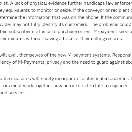
ist. A lack of physical evidence further handicaps law enforc
y equivalents to monitor or seize. If the conveyor or recipient 
determine the information that was on the phone. If the commun
ovider may not fully identify its customers. The problems could
tain subscriber status or to purchase or rent M-payment servic
eir minutes without leaving a trace of their calling records.
 will avail themselves of the new M-payment systems. Responsi
diency of M-Payments, privacy and the need to guard against ab
ntermeasures will surely incorporate sophisticated analytics. 
ators must work together now before it is too late to engineer
and services.