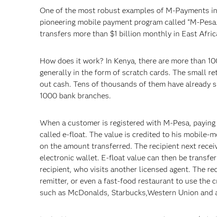
One of the most robust examples of M-Payments in o
pioneering mobile payment program called “M-Pesa.”
transfers more than $1 billion monthly in East Afric
How does it work? In Kenya, there are more than 100
generally in the form of scratch cards. The small re
out cash. Tens of thousands of them have already 
1000 bank branches.
When a customer is registered with M-Pesa, paying 
called e-float. The value is credited to his mobile-
on the amount transferred. The recipient next receiv
electronic wallet. E-float value can then be transf
recipient, who visits another licensed agent. The re
remitter, or even a fast-food restaurant to use the c
such as McDonalds, Starbucks,Western Union and a