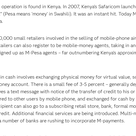
peration is found in Kenya. In 2007, Kenya’s Safaricom launch
 (Pesa means ‘money’ in Swahili). It was an instant hit. Today 
a.
,000 small retailers involved in the selling of mobile-phone ai
tailers can also register to be mobile-money agents, taking in a
signed up as M-Pesa agents – far outnumbering Kenya’s approxi
in cash involves exchanging physical money for virtual value, 
money account. There is a small fee of 3-5 percent – generally d
es a text message with notice of the transfer of credit to his or
erred to other users by mobile phone, and exchanged for cash by
cipient can also go to a subscribing retail store, bank, formal m
redit. Additional financial services are being introduced. Multi-
 number of banks are rushing to incorporate M-payments.