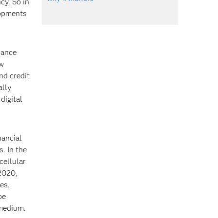
cy. So in
lopments
nance
ew
nd credit
ally
digital
nancial
s. In the
cellular
 2020,
es.
be
 medium.