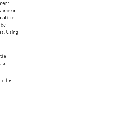
ement
phone is
ications
 be
es. Using
ble
use.
In the