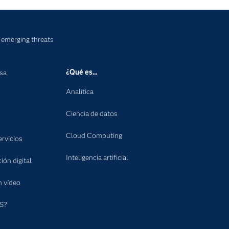
emerging threats
¿Qué es...
nsa
Analítica
Ciencia de datos
Cloud Computing
rvicios
Inteligencia artificial
ón digital
n vídeo
S?