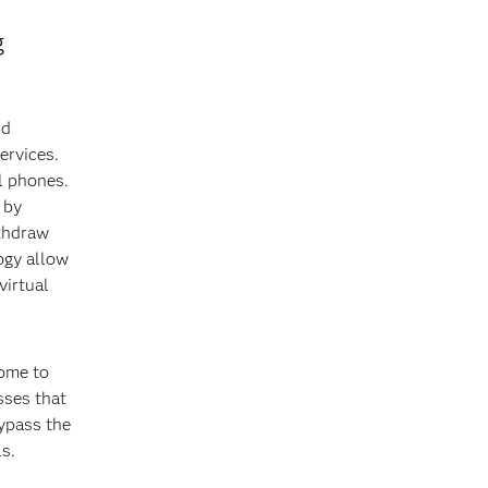
g
nd
ervices.
l phones.
 by
ithdraw
ogy allow
virtual
home to
sses that
bypass the
s.