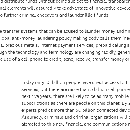
nd distribute funds without being subject to financial transparen
minal elements will assuredly take advantage of innovative deve
further criminal endeavors and launder illicit funds.
ue transfer systems that can be abused to launder money and fi
 global anti-money laundering policy making body calls them “n
 precious metals, Internet payment services, prepaid calling a
gh the technology and terminology are changing rapidly, gener
e of a cell phone to credit, send, receive, transfer money or 
Today only 1.5 billion people have direct access to fi
services, but there are more than 5 billion cell phone
next five years, there are likely to be as many mobile 
subscriptions as there are people on this planet. By
experts predict more than 50 billion connected devic
Assuredly, criminals and criminal organizations will 
attracted to this new financial and communications