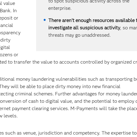
to spot suspicious activity across the
l value
enterprise.
Bank. In
eposit or
There aren’t enough resources available 
nancial
investigate all suspicious activity
, so ma
ansparency
threats may go unaddressed.
dirty
gital
Dozens or
ted to transfer the value to accounts controlled by organized c
ditional money laundering vulnerabilities such as transporting 
hey will be able to place dirty money into new financial
tecting criminal schemes. Further advantages for money launde
onversion of cash to digital value, and the potential to employ 
nternet payment clearing services. M-Payments will take the pla
w levels.
es such as venue, jurisdiction and competency. The expertise to