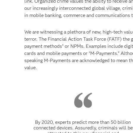
link. Organized crime values the ability to receive a
our increasingly interconnected global village, cri
in mobile banking, commerce and communications to 
We are witnessing a plethora of new, high-tech val
terror. The Financial Action Task Force (FATF) the
payment methods” or NPMs. Examples include digital
cards and mobile payments or “M-Payments.” Althou
speaking M-Payments are acknowledged to mean the us
value.
By 2020, experts predict more than 50 billion
connected devices. Assuredly, criminals will be