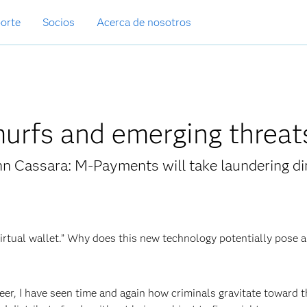
orte
Socios
Acerca de nosotros
urfs and emerging threat
n Cassara: M-Payments will take laundering di
virtual wallet.” Why does this new technology potentially pose a
er, I have seen time and again how criminals gravitate toward 