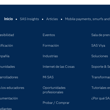
Inicio
SAS Insights
Articles
Mobile payments, smurfs and 
esibilidad
Eventos
Sala de pre
ificación
Formación
SAS Viya
pañía
Industrias
Soluciones
unidades
Internet de las Cosas
Soporte & Se
arrolladores
Mi SAS
Transformaci
a los educadores
Oportunidades
Tutoriales e
profesionales
umentación
¿Por qué SA
Probar / Comprar
udiantes