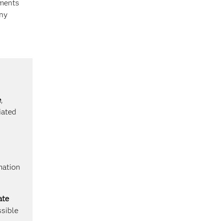
yments
any
e
,
iated
mation
ate
ssible