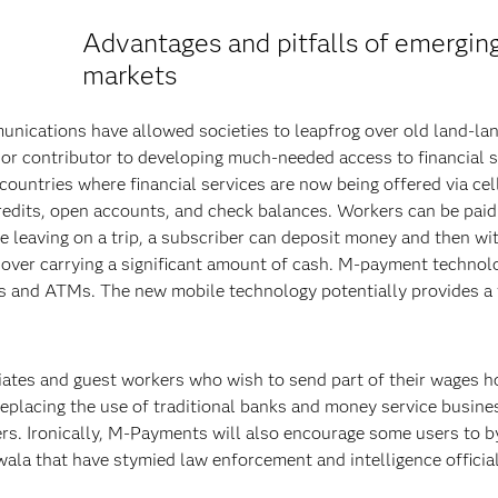
Advantages and pitfalls of emergin
markets
unications have allowed societies to leapfrog over old land-la
jor contributor to developing much-needed access to financial s
countries where financial services are now being offered via cel
credits, open accounts, and check balances. Workers can be paid
 leaving on a trip, a subscriber can deposit money and then w
over carrying a significant amount of cash. M-payment technol
 and ATMs. The new mobile technology potentially provides a 
ates and guest workers who wish to send part of their wages 
eplacing the use of traditional banks and money service busine
fers. Ironically, M-Payments will also encourage some users to 
la that have stymied law enforcement and intelligence official