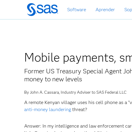
Ir
Software
Aprender
Sop
al
contenido
principal
Mobile payments, sm
Former US Treasury Special Agent Joh
money to new levels
By John A. Cassara, Industry Adviser to SAS Federal LLC
A remote Kenyan villager uses his cell phone as a “
anti-money laundering
threat?
Answer: In my intelligence and law enforcement care