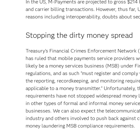
In the US, M-Payments are projected to gross $214 b
and carrier billing transactions. However, thus fa
reasons including interoperability, doubts about sec
Stopping the dirty money spread
Treasury's Financial Crimes Enforcement Network 
has ruled that mobile payments service providers 
likely be a money services business (MSB) under F
regulations, and as such "must register and comply 
the reporting, recordkeeping, and monitoring requi
applicable to a money transmitter." Unfortunately,
requirements have not stopped widespread money 
in other types of formal and informal money servic
businesses. We can also expect the telecommunica
industry and others involved to push back against c
money laundering MSB compliance requirements.