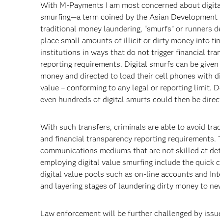
With M-Payments I am most concerned about digita
smurfing—a term coined by the Asian Development 
traditional money laundering, “smurfs” or runners d
place small amounts of illicit or dirty money into fi
institutions in ways that do not trigger financial tr
reporting requirements. Digital smurfs can be given 
money and directed to load their cell phones with di
value – conforming to any legal or reporting limit. 
even hundreds of digital smurfs could then be direc
With such transfers, criminals are able to avoid tra
and financial transparency reporting requirements. T
communications mediums that are not skilled at de
employing digital value smurfing include the quick c
digital value pools such as on-line accounts and I
and layering stages of laundering dirty money to ne
Law enforcement will be further challenged by issu