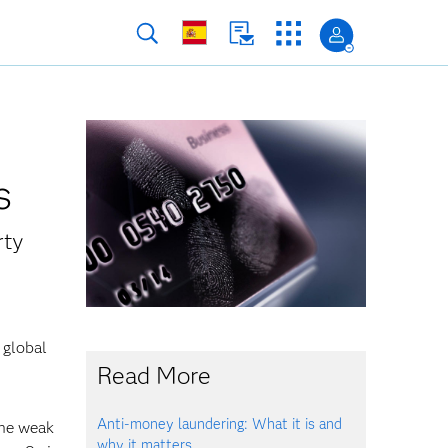
s
rty
 global
Read More
Anti-money laundering: What it is and
the weak
why it matters