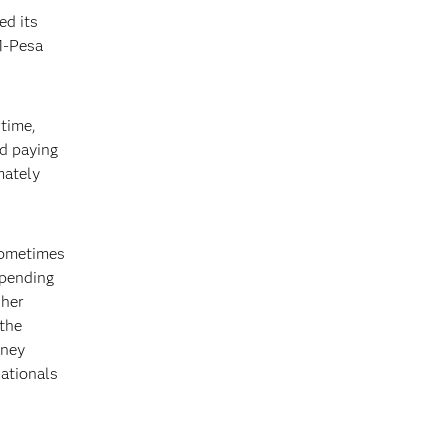
ed its
M-Pesa
rtime,
nd paying
mately
sometimes
epending
 her
 the
oney
nationals