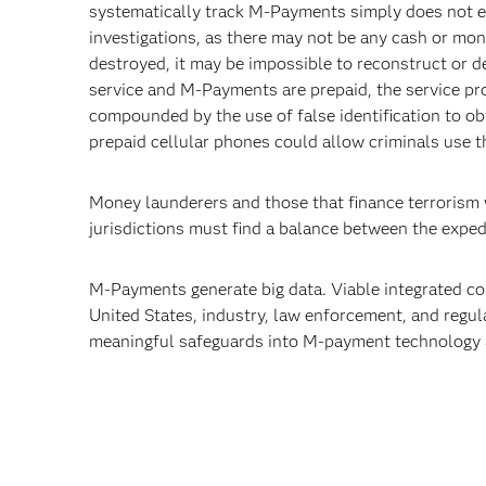
systematically track M-Payments simply does not ex
investigations, as there may not be any cash or mone
destroyed, it may be impossible to reconstruct or 
service and M-Payments are prepaid, the service pr
compounded by the use of false identification to ob
prepaid cellular phones could allow criminals use th
Money launderers and those that finance terrorism
jurisdictions must find a balance between the expe
M-Payments generate big data. Viable integrated cou
United States, industry, law enforcement, and regul
meaningful safeguards into M-payment technology 