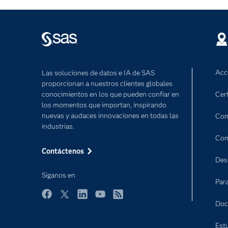
Acc
Las soluciones de datos e IA de SAS
proporcionan a nuestros clientes globales
conocimientos en los que pueden confiar en
Cert
los momentos que importan, inspirando
nuevas y audaces innovaciones en todas las
Com
industrias.
Com
Contáctenos
Des
Síganos en
Par
Facebook
Twitter
LinkedIn
YouTube
RSS
Doc
Est