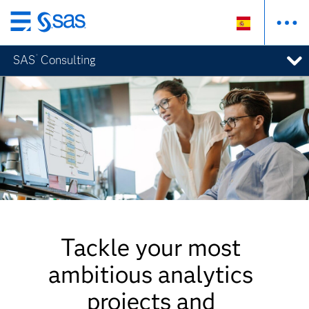
Ir
al
®
SAS
Consulting
contenido
principal
Tackle your most
ambitious analytics
projects and