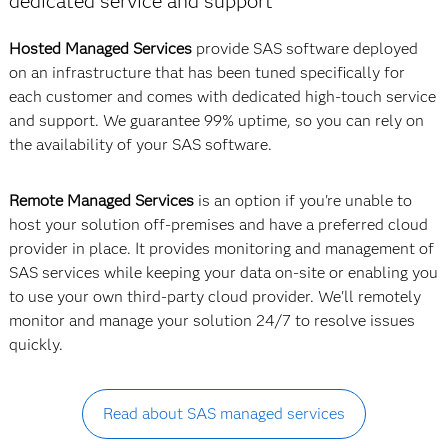
dedicated service and support
Hosted Managed Services
provide SAS software deployed
on an infrastructure that has been tuned specifically for
each customer and comes with dedicated high-touch service
and support. We guarantee 99% uptime, so you can rely on
the availability of your SAS software.
Remote Managed Services
is an option if you're unable to
host your solution off-premises and have a preferred cloud
provider in place. It provides monitoring and management of
SAS services while keeping your data on-site or enabling you
to use your own third-party cloud provider. We'll remotely
monitor and manage your solution 24/7 to resolve issues
quickly.
Read about SAS managed services