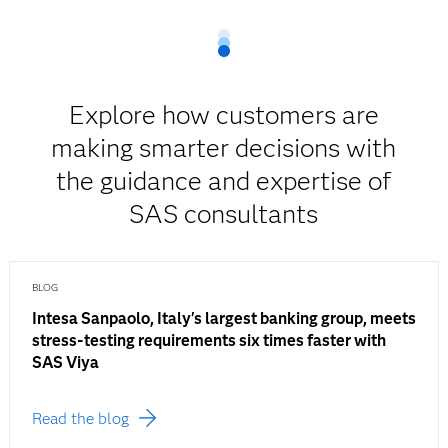
Explore how customers are
making smarter decisions with
the guidance and expertise of
SAS consultants
BLOG
Intesa Sanpaolo, Italy's largest banking group, meets
stress-testing requirements six times faster with
SAS Viya
Read the blog