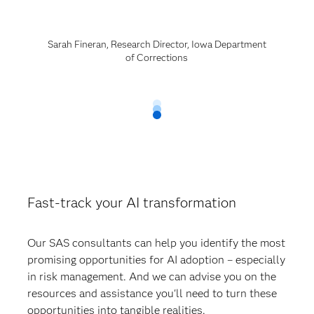
Sarah Fineran, Research Director, Iowa Department
of Corrections
Fast-track your AI transformation
Our SAS consultants can help you identify the most
promising opportunities for AI adoption – especially
in risk management. And we can advise you on the
resources and assistance you'll need to turn these
opportunities into tangible realities.