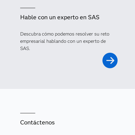
Hable con un experto en SAS
Descubra cómo podemos resolver su reto
empresarial hablando con un experto de
SAS.
Contáctenos