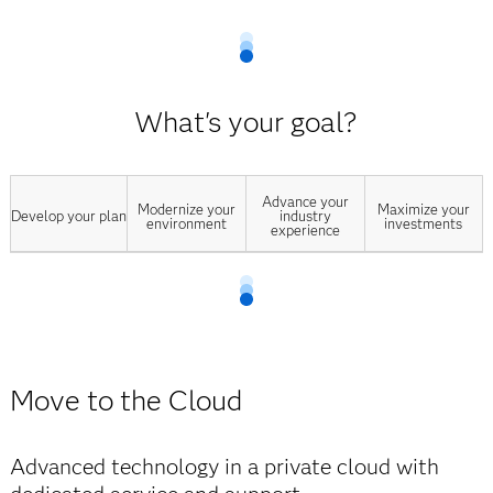
What's your goal?
Advance your
Modernize your
Maximize your
Develop your plan
industry
environment
investments
experience
Move to the Cloud
Advanced technology in a private cloud with