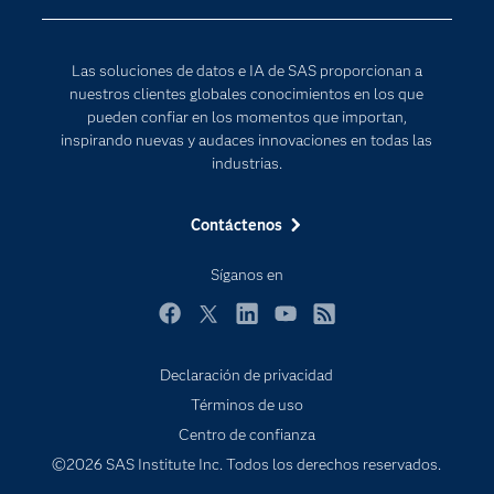
Desarrolladores
Inteligencia artificial
Para los educadores
Las soluciones de datos e IA de SAS proporcionan a
Documentación
nuestros clientes globales conocimientos en los que
Estudiantes
pueden confiar en los momentos que importan,
inspirando nuevas y audaces innovaciones en todas las
Eventos
industrias.
Formación
Contáctenos
Industrias
Internet de las Cosas
Síganos en
Mi SAS
Facebook
Twitter
LinkedIn
YouTube
RSS
Oportunidades profesionales
Probar / Comprar
Declaración de privacidad
Términos de uso
Productos
Centro de confianza
Sala de prensa
©2026 SAS Institute Inc. Todos los derechos reservados.
SAS Viya