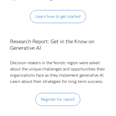
Learn how to get started
Research Report: Get in the Know on
Generative AI
Decision-makers in the Nordic region were asked
about the unique challenges and opportunities their
organizations face as they implement generative AI.
Learn about their strategies for long-term success.
Register for report