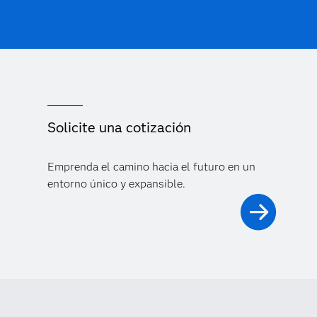
Solicite una cotización
Emprenda el camino hacia el futuro en un
entorno único y expansible.