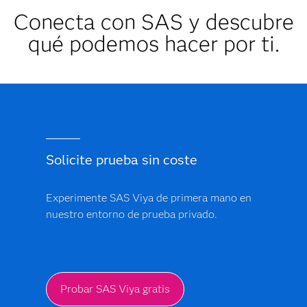
Conecta con SAS y descubre
qué podemos hacer por ti.
Solicite prueba sin coste
Experimente SAS Viya de primera mano en
nuestro entorno de prueba privado.
Probar SAS Viya gratis