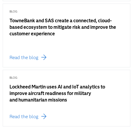
BLOG
TowneBank and SAS create a connected, cloud-
based ecosystem to mitigate risk and improve the
customer experience
Read the blog
BLOG
Lockheed Martin uses AI and IoT analytics to
improve aircraft readiness for military
and humanitarian missions
Read the blog