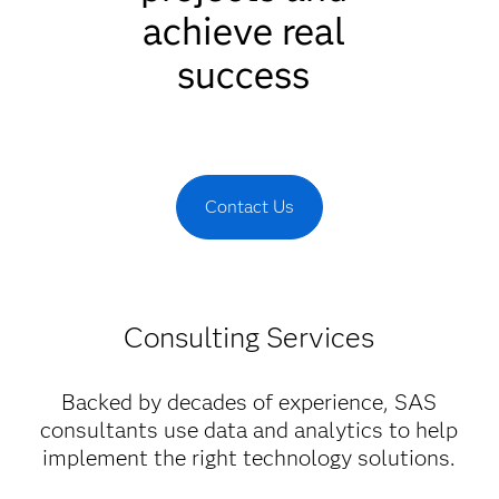
achieve real
success
Contact Us
Consulting Services
Backed by decades of experience, SAS
consultants use data and analytics to help
implement the right technology solutions.