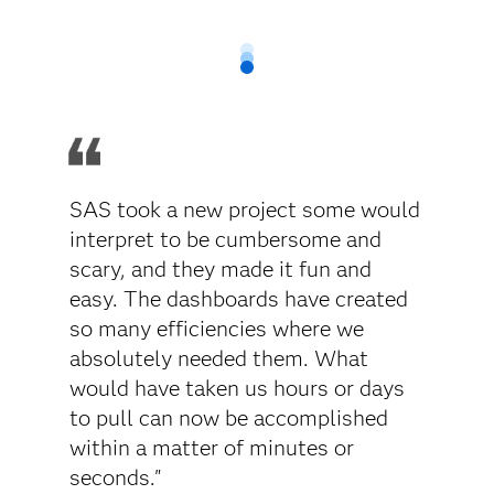
SAS took a new project some would
interpret to be cumbersome and
scary, and they made it fun and
easy. The dashboards have created
so many efficiencies where we
absolutely needed them. What
would have taken us hours or days
to pull can now be accomplished
within a matter of minutes or
seconds."