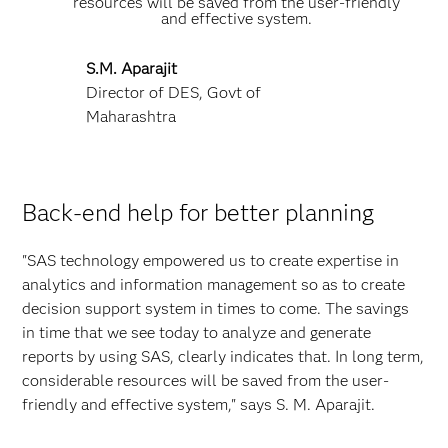
resources will be saved from the user-friendly
and effective system.
S.M. Aparajit
Director of DES, Govt of
Maharashtra
Back-end help for better planning
"SAS technology empowered us to create expertise in
analytics and information management so as to create
decision support system in times to come. The savings
in time that we see today to analyze and generate
reports by using SAS, clearly indicates that. In long term,
considerable resources will be saved from the user-
friendly and effective system," says S. M. Aparajit.