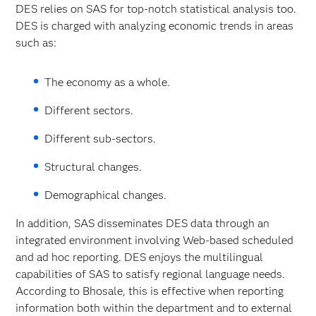
DES relies on SAS for top-notch statistical analysis too.
DES is charged with analyzing economic trends in areas
such as:
The economy as a whole.
Different sectors.
Different sub-sectors.
Structural changes.
Demographical changes.
In addition, SAS disseminates DES data through an
integrated environment involving Web-based scheduled
and ad hoc reporting. DES enjoys the multilingual
capabilities of SAS to satisfy regional language needs.
According to Bhosale, this is effective when reporting
information both within the department and to external