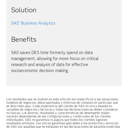
Solution
SAS
Business Analytics
®
Benefits
SAS saves DES time formerly spend on data
management, allowing for more focus on critical
research and analysis of data for effective
socioeconomic decision making.
Los resultados que se ilustran en este artículo son específicos a las situaciones,
modelos de negocios, datos aportados y entornos de cómputo en particular que
se describen aquí. Cada experiencia del cliente de SAS es única basada en
variables de negocios y técnicas y todas las declaraciones se deben considerar
no típicas. Los ahorros, resultados y características de desempeño reales
variarán dependiendo de las configuraciones y condiciones de los clientes
individuales. SAS no garantiza ni augura que todos los clientes lograrán
resultados similares. Las únicas garantías aplicables a los productos y servicios
de SAS son aquellas que se estipulan en las declaraciones de garantía explícitas