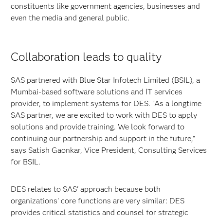
constituents like government agencies, businesses and
even the media and general public.
Collaboration leads to quality
SAS partnered with Blue Star Infotech Limited (BSIL), a
Mumbai-based software solutions and IT services
provider, to implement systems for DES. "As a longtime
SAS partner, we are excited to work with DES to apply
solutions and provide training. We look forward to
continuing our partnership and support in the future,"
says Satish Gaonkar, Vice President, Consulting Services
for BSIL.
DES relates to SAS' approach because both
organizations' core functions are very similar: DES
provides critical statistics and counsel for strategic