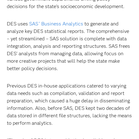
decisions for the state's socioeconomic development.
DES uses
SAS
Business Analytics
to generate and
®
analyze key DES statistical reports. The comprehensive
– yet streamlined – SAS solution is complete with data
integration, analysis and reporting structures. SAS frees
DES' analysts from managing data, allowing focus on
more creative projects that will help the state make
better policy decisions.
Previous DES in-house applications catered to varying
data needs such as compilation, validation and report
preparation, which caused a huge delay in disseminating
information. Also, before SAS, DES kept two decades of
data stored in different file structures, lacking the means
to perform analytics.