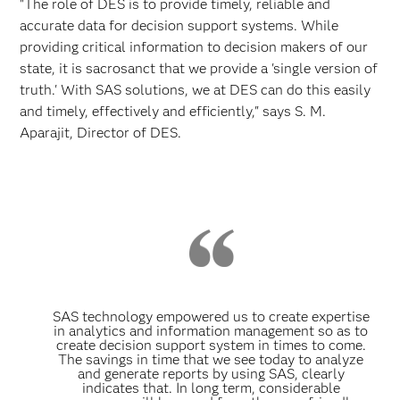
"The role of DES is to provide timely, reliable and
accurate data for decision support systems. While
providing critical information to decision makers of our
state, it is sacrosanct that we provide a 'single version of
truth.' With SAS solutions, we at DES can do this easily
and timely, effectively and efficiently," says S. M.
Aparajit, Director of DES.
SAS technology empowered us to create expertise
in analytics and information management so as to
create decision support system in times to come.
The savings in time that we see today to analyze
and generate reports by using SAS, clearly
indicates that. In long term, considerable