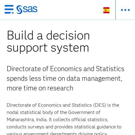
Ir
al
contenido
Build a decision
principal
support system
Directorate of Economics and Statistics
spends less time on data management,
more time on research
Directorate of Economics and Statistics (DES) is the
nodal statistical body of the Government of
Maharashtra, India. It collects official statistics,
conducts surveys and provides statistical guidance to
various government departments driving policy