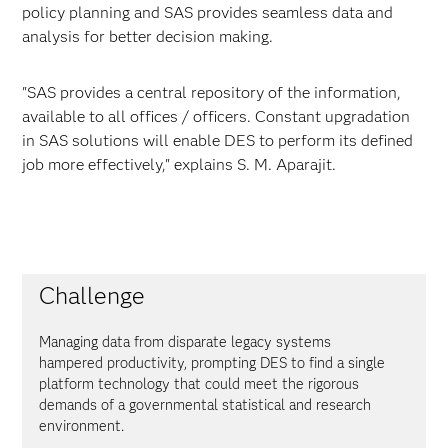
policy planning and SAS provides seamless data and
analysis for better decision making.
"SAS provides a central repository of the information,
available to all offices / officers. Constant upgradation
in SAS solutions will enable DES to perform its defined
job more effectively," explains S. M. Aparajit.
Challenge
Managing data from disparate legacy systems
hampered productivity, prompting DES to find a single
platform technology that could meet the rigorous
demands of a governmental statistical and research
environment.