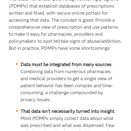
(PDMPs) that establish databases of prescriptions
written and filled, with secure online portals for
accessing that data. The concept is good: Provide a
comprehensive view of prescription and use patterns
to make it easy for pharmacies, providers and
policymakers to spot telltale signs of abuse/addiction.
But in practice, PDMPs have some shortcomings:
Data must be integrated from many sources
.
Combining data from numerous pharmacies
and medical providers to get a single view of
patient behavior has been complex and time-
consuming, a challenge compounded by
privacy issues.
That data isn’t necessarily turned into insight
.
Most PDMPs simply collect data about what
was prescribed and what was dispensed. Few