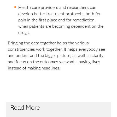
Health care providers and researchers can
develop better treatment protocols, both for
pain in the first place and for remediation
when patients are becoming dependent on the
drugs.
Bringing the data together helps the various
constituencies work together. It helps everybody see
and understand the bigger picture, as well as clarify
and focus on the outcomes we want – saving lives
instead of making headlines.
Read More