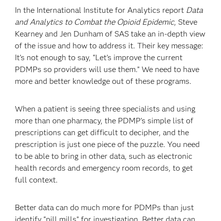
In the International Institute for Analytics report
Data
and Analytics to Combat the Opioid Epidemic
, Steve
Kearney and Jen Dunham of SAS take an in-depth view
of the issue and how to address it. Their key message:
It’s not enough to say, “Let’s improve the current
PDMPs so providers will use them.” We need to have
more and better knowledge out of these programs.
When a patient is seeing three specialists and using
more than one pharmacy, the PDMP’s simple list of
prescriptions can get difficult to decipher, and the
prescription is just one piece of the puzzle. You need
to be able to bring in other data, such as electronic
health records and emergency room records, to get
full context.
Better data can do much more for PDMPs than just
identify “pill mills” for investigation. Better data can