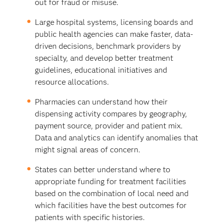
out for fraud or misuse.
Large hospital systems, licensing boards and
public health agencies can make faster, data-
driven decisions, benchmark providers by
specialty, and develop better treatment
guidelines, educational initiatives and
resource allocations.
Pharmacies can understand how their
dispensing activity compares by geography,
payment source, provider and patient mix.
Data and analytics can identify anomalies that
might signal areas of concern.
States can better understand where to
appropriate funding for treatment facilities
based on the combination of local need and
which facilities have the best outcomes for
patients with specific histories.