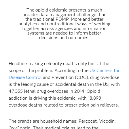
The opioid epidemic presents a much
broader data management challenge than
the traditional PDMP. More and better
analytics and nontraditional ways of working
together across agencies and information
systems are needed to inform better
decisions and outcomes.
Headline-making celebrity deaths only hint at the
scope of the problem. According to the
US Centers for
Disease Control
and Prevention (CDC), drug overdose
is the leading cause of accidental death in the US, with
47,055 lethal drug overdoses in 2014. Opioid
addiction is driving this epidemic, with 18,893
overdose deaths related to prescription pain relievers.
The brands are household names: Percocet, Vicodin,
OxyContin. Their medical origins lead to the