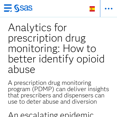
Ir
al
Analytics for
contenido
principal
prescription drug
monitoring: How to
better identify opioid
abuse
A prescription drug monitoring
program (PDMP) can deliver insights
that prescribers and dispensers can
use to deter abuse and diversion
An escalating epidemic