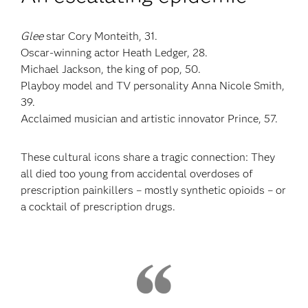
Glee
star Cory Monteith, 31.
Oscar-winning actor Heath Ledger, 28.
Michael Jackson, the king of pop, 50.
Playboy model and TV personality Anna Nicole Smith,
39.
Acclaimed musician and artistic innovator Prince, 57.
These cultural icons share a tragic connection: They
all died too young from accidental overdoses of
prescription painkillers – mostly synthetic opioids – or
a cocktail of prescription drugs.