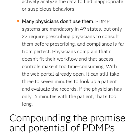
actively analyze the data to find inappropriate
or suspicious behaviors.
Many physicians don’t use them
. PDMP
systems are mandatory in 49 states, but only
22 require prescribing physicians to consult
them before prescribing, and compliance is far
from perfect. Physicians complain that it
doesn’t fit their workflow and that access
controls make it too time-consuming. With
the web portal already open, it can still take
three to seven minutes to look up a patient
and evaluate the records. If the physician has
only 15 minutes with the patient, that’s too
long.
Compounding the promise
and potential of PDMPs