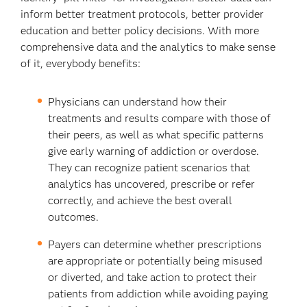
inform better treatment protocols, better provider
education and better policy decisions. With more
comprehensive data and the analytics to make sense
of it, everybody benefits:
Physicians can understand how their
treatments and results compare with those of
their peers, as well as what specific patterns
give early warning of addiction or overdose.
They can recognize patient scenarios that
analytics has uncovered, prescribe or refer
correctly, and achieve the best overall
outcomes.
Payers can determine whether prescriptions
are appropriate or potentially being misused
or diverted, and take action to protect their
patients from addiction while avoiding paying