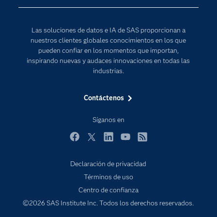
Para los educadores
Documentación
Las soluciones de datos e IA de SAS proporcionan a
Estudiantes
nuestros clientes globales conocimientos en los que
pueden confiar en los momentos que importan,
Eventos
inspirando nuevas y audaces innovaciones en todas las
Formación
industrias.
Industrias
Contáctenos
Internet de las Cosas
Mi SAS
Síganos en
Oportunidades profesionales
Facebook
Twitter
LinkedIn
YouTube
RSS
Probar / Comprar
Declaración de privacidad
Productos
Términos de uso
Sala de prensa
Centro de confianza
SAS Viya
©2026 SAS Institute Inc. Todos los derechos reservados.
Soluciones