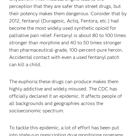
perception that they are safer than street drugs, but
their potency makes them dangerous. Consider that by
2012, fentanyl (Duragesic, Actiq, Fentora, etc.) had
become the most widely used synthetic opioid for
palliative pain relief. Fentanyl is about 80 to 100 times
stronger than morphine and 40 to 50 times stronger
than pharmaceutical-grade, 100-percent-pure heroin.
Accidental contact with even a used fentanyl patch
can kill a child.
The euphoria these drugs can produce makes them
highly addictive and widely misused. The CDC has
officially declared it an epidemic. It affects people of
all backgrounds and geographies across the
socioeconomic spectrum.
To tackle this epidemic, a lot of effort has been put
into state-run prescription drug monitoring programs