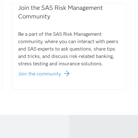
Join the SAS Risk Management
Community
Be a part of the SAS Risk Management
community, where you can interact with peers
and SAS experts to ask questions, share tips
and tricks, and discuss risk-related banking,
stress testing and insurance solutions.
Join the community