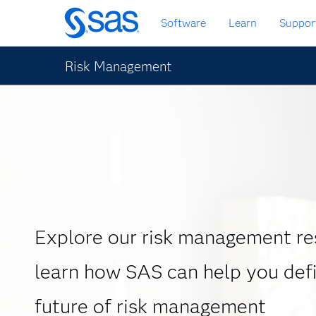
Zurück
Software
Learn
Suppor
zum
Hauptinhalt
Risk Management
Explore our risk management re
learn how SAS can help you def
future of risk management