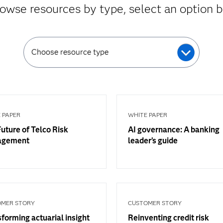
owse resources by type, select an option 
Choose resource type
 PAPER
WHITE PAPER
uture of Telco Risk
AI governance: A banking
agement
leader’s guide
OMER STORY
CUSTOMER STORY
forming actuarial insight
Reinventing credit risk