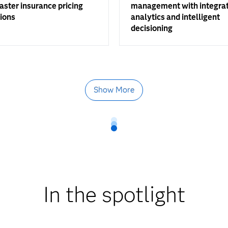
faster insurance pricing
management with integra
ions
analytics and intelligent
decisioning
Show More
In the spotlight