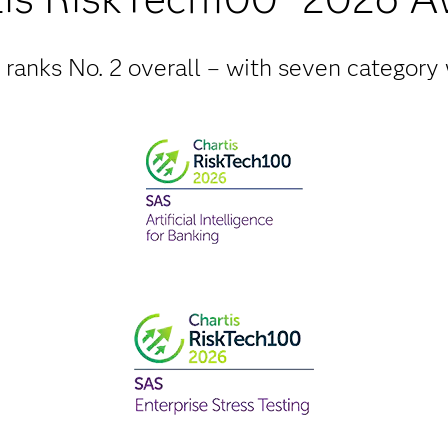
ranks No. 2 overall – with seven category