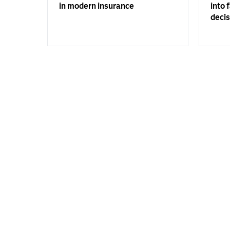
in modern insurance
into 
decis