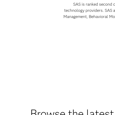
SAS is ranked second o
technology providers. SAS a
Management, Behavioral Mode
Browse the latest