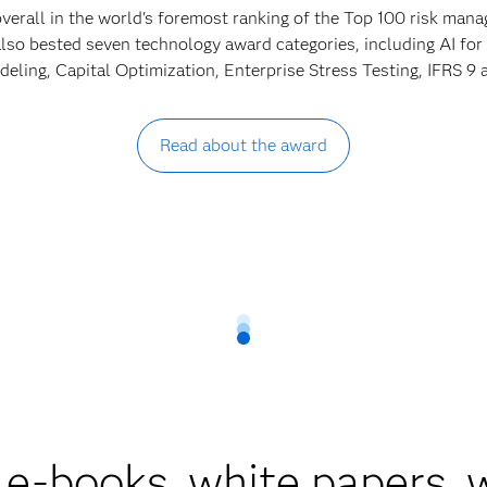
verall in the world's foremost ranking of the Top 100 risk ma
lso bested seven technology award categories, including AI for
ling, Capital Optimization, Enterprise Stress Testing, IFRS 
Read about the award
 e-books, white papers,