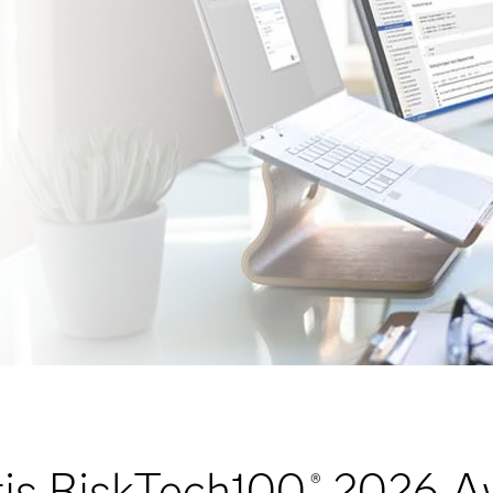
is RiskTech100
2026 A
®