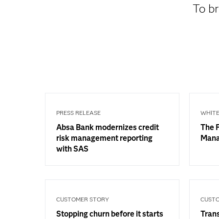
To br
PRESS RELEASE
WHITE
Absa Bank modernizes credit
The F
risk management reporting
Man
with SAS
CUSTOMER STORY
CUST
Stopping churn before it starts
Trans