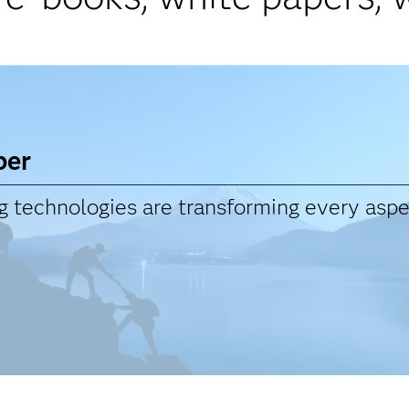
per
technologies are transforming every aspec