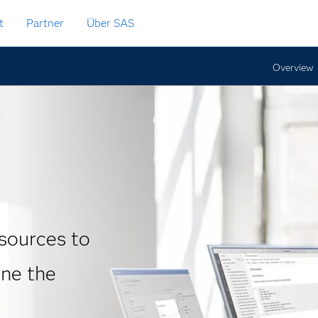
t
Partner
Über SAS
Overview
sources to
ine the