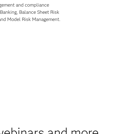
nagement and compliance
 Banking, Balance Sheet Risk
9 and Model Risk Management.
 webinars and more