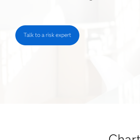
Talk to a risk expert
Chart