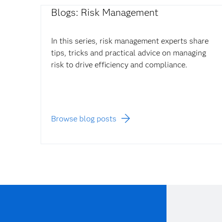
Blogs: Risk Management
In this series, risk management experts share
tips, tricks and practical advice on managing
risk to drive efficiency and compliance.
Browse blog posts