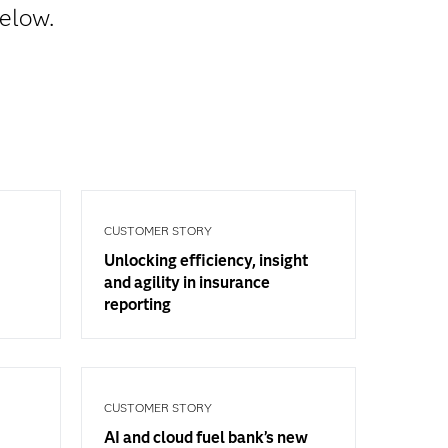
below.
CUSTOMER STORY
Unlocking efficiency, insight
and agility in insurance
reporting
CUSTOMER STORY
AI and cloud fuel bank’s new