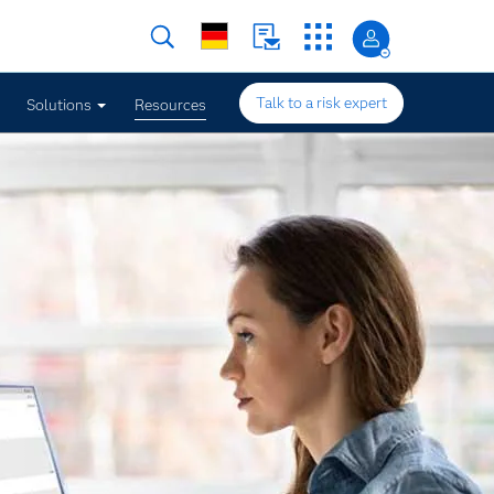
Talk to a risk expert
Solutions
Resources