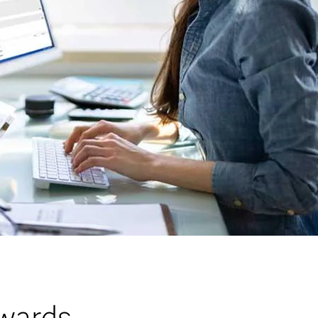
wards