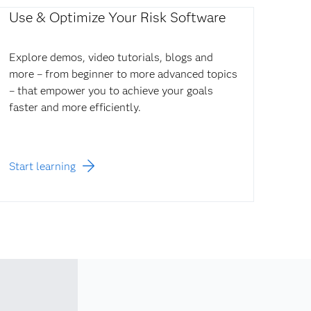
Use & Optimize Your Risk Software
Explore demos, video tutorials, blogs and
more – from beginner to more advanced topics
– that empower you to achieve your goals
faster and more efficiently.
Start learning