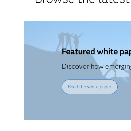
Featured white pa
Discover how emerging 
Read the white paper