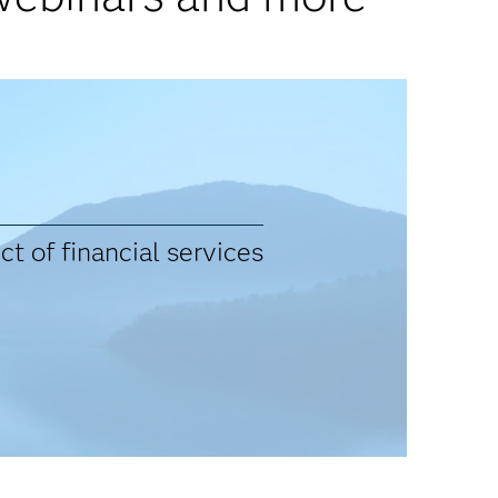
t of financial services