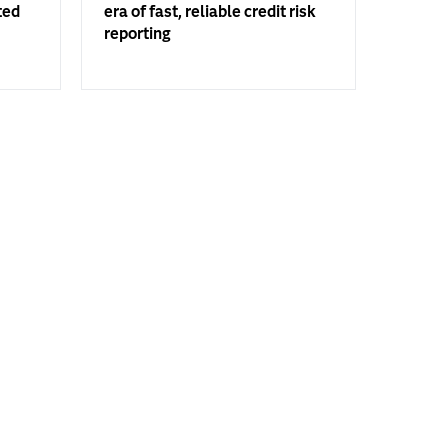
ted
era of fast, reliable credit risk
reporting