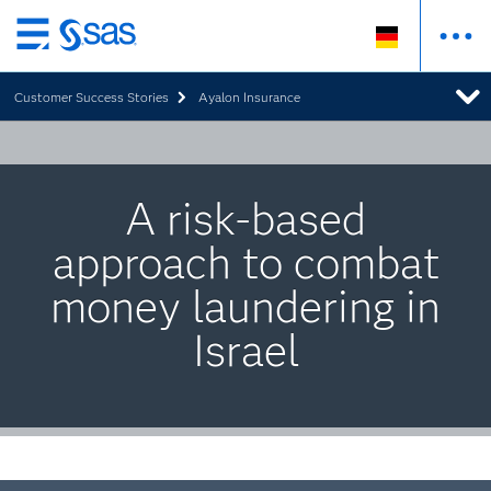
Zurück
zum
Customer Success Stories
Ayalon Insurance
Hauptinhalt
A risk-based
approach to combat
money laundering in
Israel