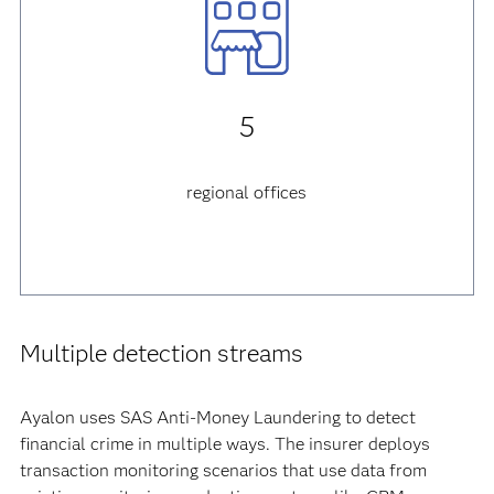
5
regional offices
Multiple detection streams
Ayalon uses SAS Anti-Money Laundering to detect
financial crime in multiple ways. The insurer deploys
transaction monitoring scenarios that use data from