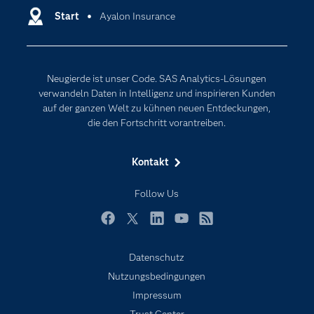
Entwickler
Start
Ayalon Insurance
Data Science
Erreichbarkeit
Generative AI
Events
Internet der Dinge
Neugierde ist unser Code. SAS Analytics-Lösungen
Karriere
Künstliche Intelligenz
verwandeln Daten in Intelligenz und inspirieren Kunden
Für Lehrkräfte
auf der ganzen Welt zu kühnen neuen Entdeckungen,
die den Fortschritt vorantreiben.
Lehrvideos
Lösungen
Kontakt
Mein SAS
Follow Us
Nachrichten
Produkte
Facebook
Twitter
LinkedIn
YouTube
RSS
SAS Viya
Datenschutz
Studenten
Nutzungsbedingungen
Support & Services
Impressum