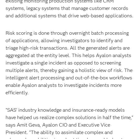
existing monitoring production systems like CRM
systems, legacy systems that manage customer records
and additional systems that drive web-based applications.
Risk scoring is done through overnight batch processing
of applications, allowing investigators to identify and
triage high-risk transactions. All the generated alerts are
aggregated at the entity level. This helps Ayalon analysts
investigate a single incident as opposed to screening
multiple alerts, thereby gaining a holistic view of risk. The
intelligent alert processing and out-of-the-box workflows
enable Ayalon analysts to investigate incidents more
efficiently.
“SAS’ industry knowledge and insurance-ready models
have helped us realize complex solutions in half the time,”
says Amit Geva, Ayalon CIO and Executive Vice
President. “The ability to assimilate complex and