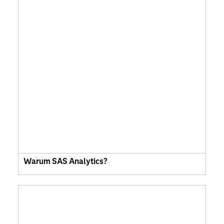
Warum SAS Analytics?