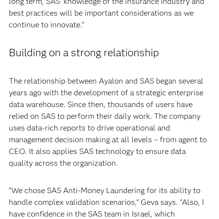
long term, SAS’ knowledge of the insurance industry and
best practices will be important considerations as we
continue to innovate.”
Building on a strong relationship
The relationship between Ayalon and SAS began several
years ago with the development of a strategic enterprise
data warehouse. Since then, thousands of users have
relied on SAS to perform their daily work. The company
uses data-rich reports to drive operational and
management decision making at all levels – from agent to
CEO. It also applies SAS technology to ensure data
quality across the organization.
“We chose SAS Anti-Money Laundering for its ability to
handle complex validation scenarios,” Geva says. “Also, I
have confidence in the SAS team in Israel, which