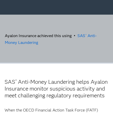
Ayalon Insurance achieved this using •
SAS
Anti-
®
Money Laundering
SAS
Anti-Money Laundering helps Ayalon
®
Insurance monitor suspicious activity and
meet challenging regulatory requirements
When the OECD Financial Action Task Force (FATF)