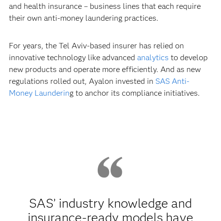
and health insurance – business lines that each require
their own anti-money laundering practices.
For years, the Tel Aviv-based insurer has relied on
innovative technology like advanced
analytics
to develop
new products and operate more efficiently. And as new
regulations rolled out, Ayalon invested in
SAS Anti-
Money Launderin
g to anchor its compliance initiatives.
SAS’ industry knowledge and
insurance-ready models have