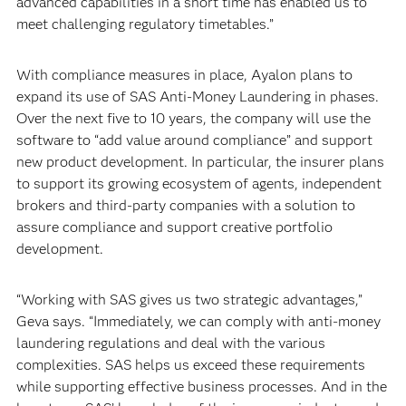
advanced capabilities in a short time has enabled us to
meet challenging regulatory timetables.”
With compliance measures in place, Ayalon plans to
expand its use of SAS Anti-Money Laundering in phases.
Over the next five to 10 years, the company will use the
software to “add value around compliance” and support
new product development. In particular, the insurer plans
to support its growing ecosystem of agents, independent
brokers and third-party companies with a solution to
assure compliance and support creative portfolio
development.
“Working with SAS gives us two strategic advantages,”
Geva says. “Immediately, we can comply with anti-money
laundering regulations and deal with the various
complexities. SAS helps us exceed these requirements
while supporting effective business processes. And in the