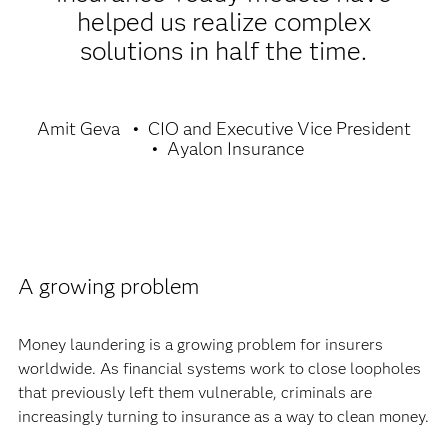
helped us realize complex
solutions in half the time.
Amit Geva
CIO and Executive Vice President
Ayalon Insurance
A growing problem
Money laundering is a growing problem for insurers
worldwide. As financial systems work to close loopholes
that previously left them vulnerable, criminals are
increasingly turning to insurance as a way to clean money.