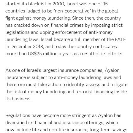
started its blacklist in 2000, Israel was one of 15
countries judged to be “non-cooperative” in the global
fight against money laundering. Since then, the country
has cracked down on financial crimes by imposing strict
legislations and upping enforcement of anti-money
laundering laws. Israel became a full member of the FATF
in December 2018, and today the country confiscates
more than US$25 million a year as a result of its efforts.
As one of Israel’s largest insurance companies, Ayalon
Insurance is subject to anti-money laundering laws and
therefore must take action to identify, assess and mitigate
the risk of money laundering and terrorist financing inside
its business.
Regulations have become more stringent as Ayalon has
diversified its financial and insurance offerings, which
now include life and non-life insurance, long-term savings