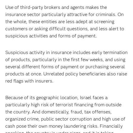
Use of third-party brokers and agents makes the
insurance sector particularly attractive for criminals. On
the whole, these entities are less adept at screening
customers or asking difficult questions, and less alert to
suspicious activities and forms of payment.
Suspicious activity in insurance includes early termination
of products, particularly in the first few weeks, and using
several different forms of payment or purchasing several
products at once. Unrelated policy beneficiaries also raise
red flags with insurers.
Because of its geographic location, Israel faces a
particularly high risk of terrorist financing from outside
the country. And domestically, fraud, tax offenses,
organized crime, public sector corruption and high use of
cash pose their own money laundering risks. Financially