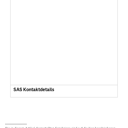
SAS Kontaktdetails
*******************