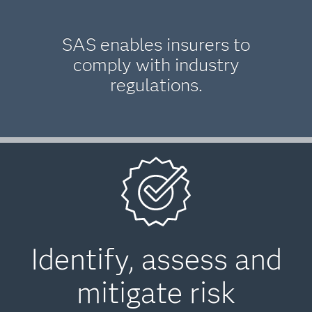
SAS enables insurers to
comply with industry
regulations.
Identify, assess and
mitigate risk