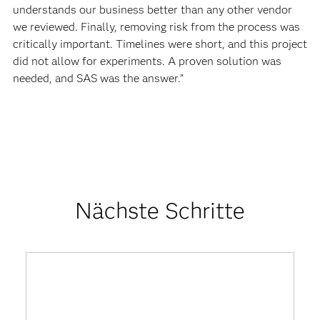
understands our business better than any other vendor
we reviewed. Finally, removing risk from the process was
critically important. Timelines were short, and this project
did not allow for experiments. A proven solution was
needed, and SAS was the answer.”
Nächste Schritte