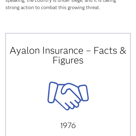
speaking, the country is under siege, and it is taking
strong action to combat this growing threat.
Ayalon Insurance – Facts &
Figures
1976