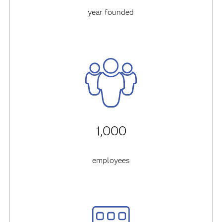
year founded
1,000
employees