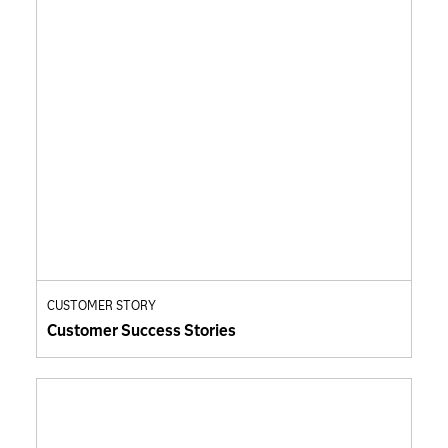
CUSTOMER STORY
Customer Success Stories