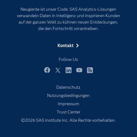
Events
Internet der Dinge
Neugierde ist unser Code. SAS Analytics-Lösungen
Karriere
Künstliche Intelligenz
verwandeln Daten in Intelligenz und inspirieren Kunden
Für Lehrkräfte
auf der ganzen Welt zu kühnen neuen Entdeckungen,
die den Fortschritt vorantreiben.
Lehrvideos
Lösungen
Kontakt
Mein SAS
Follow Us
Nachrichten
Produkte
Facebook
Twitter
LinkedIn
YouTube
RSS
SAS Viya
Datenschutz
Studenten
Nutzungsbedingungen
Support & Services
Impressum
Trust Center
Testen/Kaufen
©2026 SAS Institute Inc. Alle Rechte vorbehalten.
Training
Unternehmen