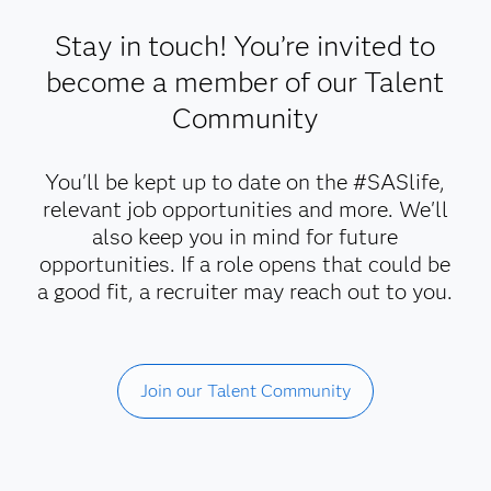
Stay in touch! You’re invited to
become a member of our Talent
Community
You'll be kept up to date on the #SASlife,
relevant job opportunities and more. We'll
also keep you in mind for future
opportunities. If a role opens that could be
a good fit, a recruiter may reach out to you.
Join our Talent Community