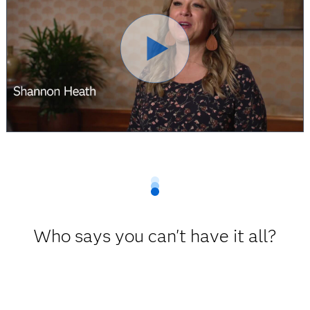
Who says you can't have it all?