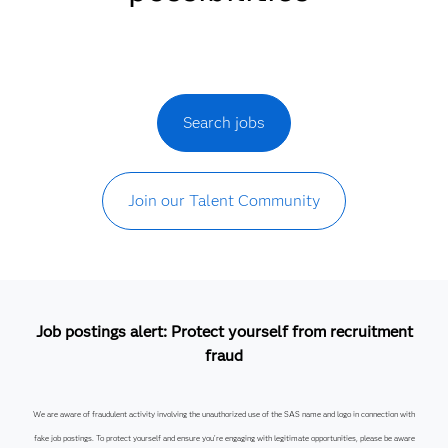
Search jobs
Join our Talent Community
Job postings alert: Protect yourself from recruitment
fraud
We are aware of fraudulent activity involving the unauthorized use of the SAS name and logo in connection with
fake job postings. To protect yourself and ensure you’re engaging with legitimate opportunities, please be aware