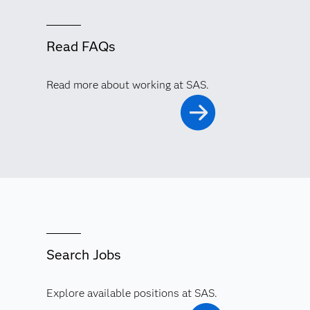
Read FAQs
Read more about working at SAS.
Search Jobs
Explore available positions at SAS.