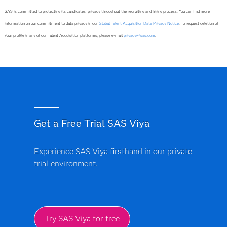
SAS is committed to protecting its candidates' privacy throughout the recruiting and hiring process. You can find more
information on our commitment to data privacy in our
Global Talent Acquisition Data Privacy Notice
. To request deletion of
your profile in any of our Talent Acquisition platforms, please e-mail
privacy@sas.com
.
Get a Free Trial SAS Viya
Experience SAS Viya firsthand in our private
trial environment.
Try SAS Viya for free