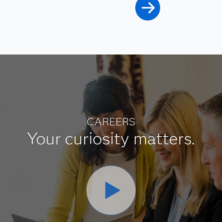
CAREERS
Your curiosity matters.