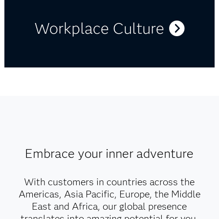
Workplace Culture
Embrace your inner adventure
With customers in countries across the
Americas, Asia Pacific, Europe, the Middle
East and Africa, our global presence
translates into amazing potential for you.