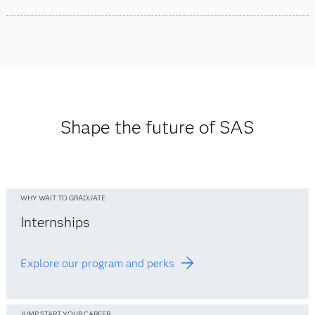
See office listings
Locations
Asia Pacific Office Locations
See Europe office listings
See Middle East office listings
See office listings
See Africa office listings
Shape the future of SAS
WHY WAIT TO GRADUATE
Internships
Explore our program and perks
JUMP START YOUR CAREER