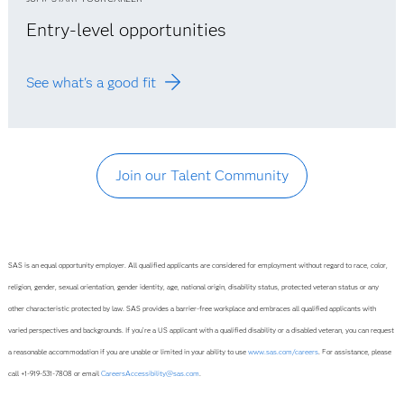
Entry-level opportunities
See what's a good fit
Join our Talent Community
SAS is an equal opportunity employer. All qualified applicants are considered for employment without regard to race, color,
religion, gender, sexual orientation, gender identity, age, national origin, disability status, protected veteran status or any
other characteristic protected by law. SAS provides a barrier-free workplace and embraces all qualified applicants with
varied perspectives and backgrounds. If you’re a US applicant with a qualified disability or a disabled veteran, you can request
a reasonable accommodation if you are unable or limited in your ability to use
www.sas.com/careers
. For assistance, please
call +1-919-531-7808 or email
CareersAccessibility@sas.com
.