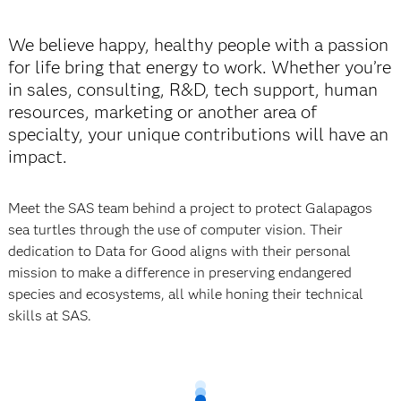
We believe happy, healthy people with a passion
for life bring that energy to work. Whether you’re
in sales, consulting, R&D, tech support, human
resources, marketing or another area of
specialty, your unique contributions will have an
impact.
Meet the SAS team behind a project to protect Galapagos
sea turtles through the use of
computer vision. Their
dedication to Data for Good aligns with their personal
mission to make a difference in preserving endangered
species and ecosystems, all while honing their technical
skills at SAS.