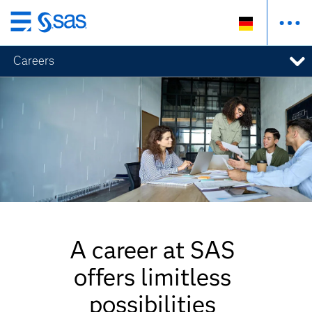
Zurück
zum
Careers
Hauptinhalt
A career at SAS
offers limitless
possibilities