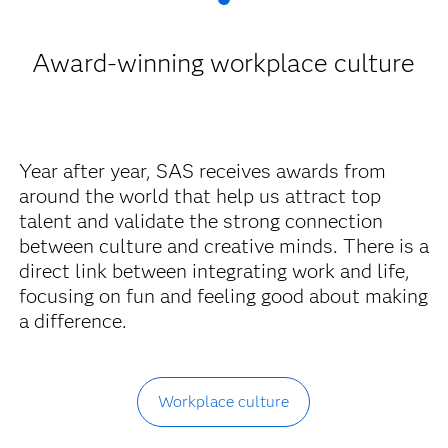
Award-winning workplace culture
Year after year, SAS receives awards from
around the world that help us attract top
talent and validate the strong connection
between culture and creative minds. There is a
direct link between integrating work and life,
focusing on fun and feeling good about making
a difference.
Workplace culture