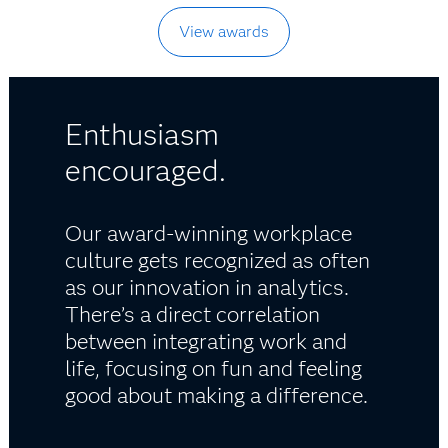
View awards
Enthusiasm
encouraged.
Our award-winning workplace
culture gets recognized as often
as our innovation in analytics.
There’s a direct correlation
between integrating work and
life, focusing on fun and feeling
good about making a difference.