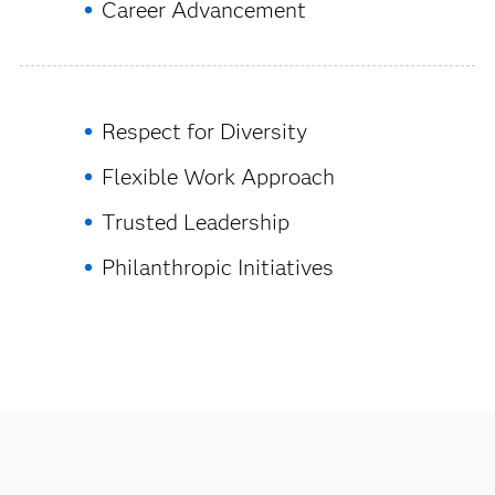
Career Advancement
Respect for Diversity
Flexible Work Approach
Trusted Leadership
Philanthropic Initiatives