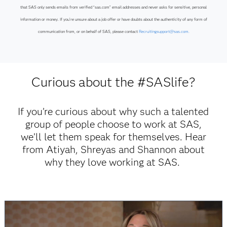
that SAS only sends emails from verified “sas.com” email addresses and never asks for sensitive, personal
information or money. If you’re unsure about a job offer or have doubts about the authenticity of any form of
communication from, or on behalf of SAS, please contact
Recruitingsupport@sas.com.
Curious about the #SASlife?
If you’re curious about why such a talented
group of people choose to work at SAS,
we’ll let them speak for themselves. Hear
from Atiyah, Shreyas and Shannon about
why they love working at SAS.