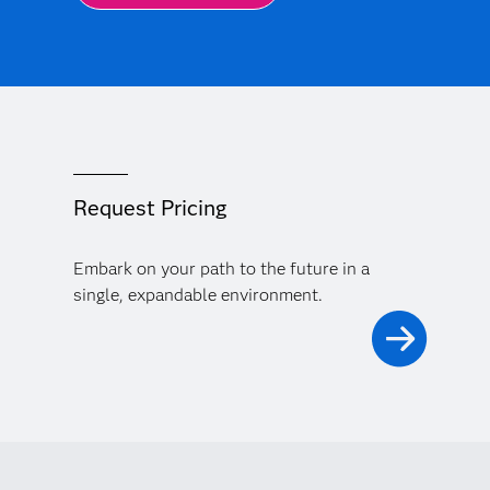
Request Pricing
Embark on your path to the future in a
single, expandable environment.