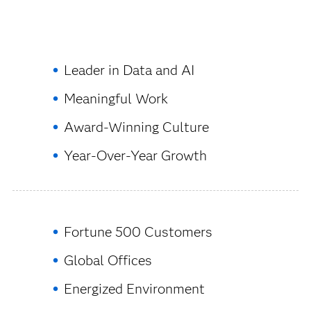
Leader in Data and AI
Meaningful Work
Award-Winning Culture
Year-Over-Year Growth
Fortune 500 Customers
Global Offices
Energized Environment