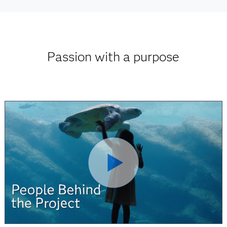
Passion with a purpose