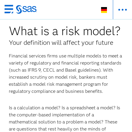
Zurück
zum
What is a risk model?
Hauptinhalt
Your definition will affect your future
Financial services firms use multiple models to meet a
variety of regulatory and financial reporting standards
(such as IFRS 9, CECL and Basel guidelines). With
increased scrutiny on model risk, bankers must
establish a model risk management program for
regulatory compliance and business benefits.
Is a calculation a model? Is a spreadsheet a model? Is
the computer-based implementation of a
mathematical solution to a problem a model? These
are questions that rest heavily on the minds of