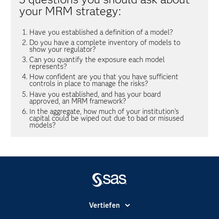
your MRM strategy:
Have you established a definition of a model?
Do you have a complete inventory of models to
show your regulator?
Can you quantify the exposure each model
represents?
How confident are you that you have sufficient
controls in place to manage the risks?
Have you established, and has your board
approved, an MRM framework?
In the aggregate, how much of your institution's
capital could be wiped out due to bad or misused
models?
Vertiefen
Branchen