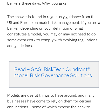
bankers these days. Why, you ask?
The answer is found in regulatory guidance from the
US and Europe on model risk management. If you are a
banker, depending on your definition of what
constitutes a model, you may or may not need to do
some extra work to comply with evolving regulations
and guidelines.
Read – SAS: RiskTech Quadrant®,
Model Risk Governance Solu
tions
Models are useful things to have around, and many
businesses have come to rely on them for certain
applications – some of which expose the bank to