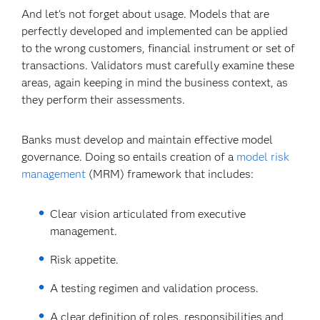
And let's not forget about usage. Models that are
perfectly developed and implemented can be applied
to the wrong customers, financial instrument or set of
transactions. Validators must carefully examine these
areas, again keeping in mind the business context, as
they perform their assessments.
Banks must develop and maintain effective model
governance. Doing so entails creation of a
model risk
management
(MRM) framework that includes:
Clear vision articulated from executive
management.
Risk appetite.
A testing regimen and validation process.
A clear definition of roles, responsibilities and