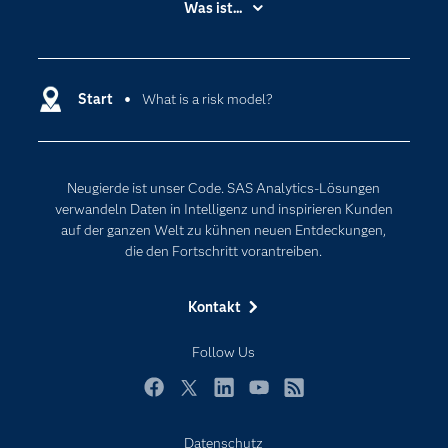
Was ist...
Communitys
Analytics
Dokumentation
Cloud Computing
Entwickler
Start
What is a risk model?
Data Science
Erreichbarkeit
Generative AI
Events
Internet der Dinge
Neugierde ist unser Code. SAS Analytics-Lösungen
Karriere
Künstliche Intelligenz
verwandeln Daten in Intelligenz und inspirieren Kunden
Für Lehrkräfte
auf der ganzen Welt zu kühnen neuen Entdeckungen,
die den Fortschritt vorantreiben.
Lehrvideos
Lösungen
Kontakt
Mein SAS
Follow Us
Nachrichten
Produkte
Facebook
Twitter
LinkedIn
YouTube
RSS
SAS Viya
Datenschutz