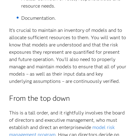
resource needs.
Documentation.
It's crucial to maintain an inventory of models and to
allocate sufficient resources to them. You will want to
know that models are understood and that the risk
exposures they represent are quantified for present
and future operation. You'll also need to properly
manage and maintain models to ensure that all of your
models – as well as their input data and key
underlying assumptions – are continuously verified.
From the top down
This is a tall order, and it rightfully involves the board
of directors and executive management, who must
establish and direct an enterprisewide
model risk
management program
. How can directors decide on