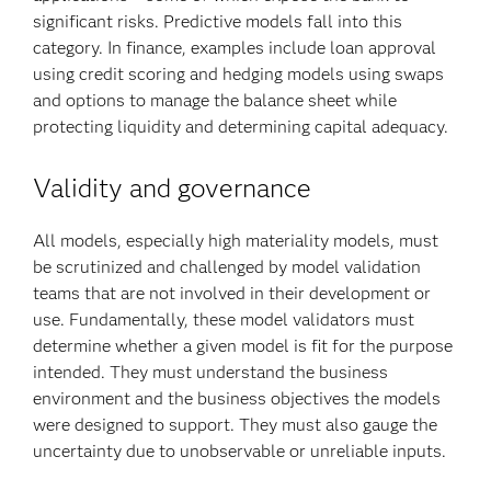
significant risks. Predictive models fall into this
category. In finance, examples include loan approval
using credit scoring and hedging models using swaps
and options to manage the balance sheet while
protecting liquidity and determining capital adequacy.
Validity and governance
All models, especially high materiality models, must
be scrutinized and challenged by model validation
teams that are not involved in their development or
use. Fundamentally, these model validators must
determine whether a given model is fit for the purpose
intended. They must understand the business
environment and the business objectives the models
were designed to support. They must also gauge the
uncertainty due to unobservable or unreliable inputs.