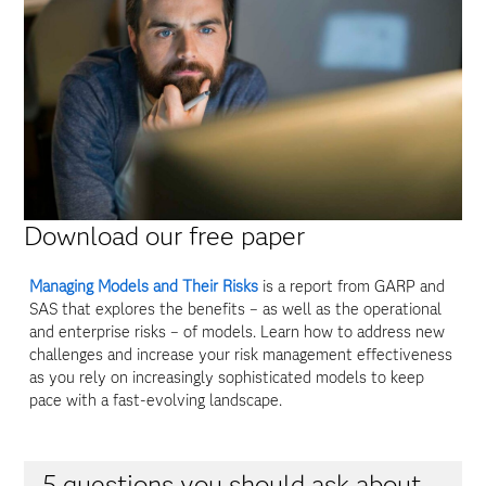
Download our free paper
Managing Models and Their Risks
is a report from GARP and
SAS that explores the benefits – as well as the operational
and enterprise risks – of models. Learn how to address new
challenges and increase your risk management effectiveness
as you rely on increasingly sophisticated models to keep
pace with a fast-evolving landscape.
5 questions you should ask about