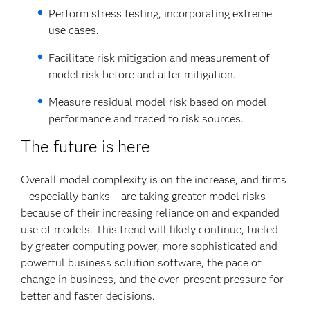
Perform stress testing, incorporating extreme
use cases.
Facilitate risk mitigation and measurement of
model risk before and after mitigation.
Measure residual model risk based on model
performance and traced to risk sources.
The future is here
Overall model complexity is on the increase, and firms
– especially banks – are taking greater model risks
because of their increasing reliance on and expanded
use of models. This trend will likely continue, fueled
by greater computing power, more sophisticated and
powerful business solution software, the pace of
change in business, and the ever-present pressure for
better and faster decisions.