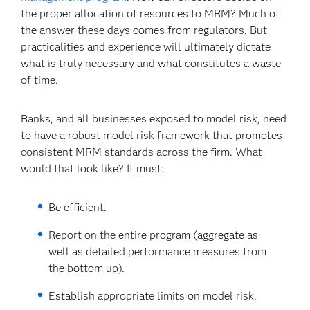
the proper allocation of resources to MRM? Much of
the answer these days comes from regulators. But
practicalities and experience will ultimately dictate
what is truly necessary and what constitutes a waste
of time.
Banks, and all businesses exposed to model risk, need
to have a robust model risk framework that promotes
consistent MRM standards across the firm. What
would that look like? It must:
Be efficient.
Report on the entire program (aggregate as
well as detailed performance measures from
the bottom up).
Establish appropriate limits on model risk.