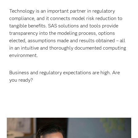
Technology is an important partner in regulatory
compliance, and it connects model risk reduction to
tangible benefits. SAS solutions and tools provide
transparency into the modeling process, options
elected, assumptions made and results obtained – all
in an intuitive and thoroughly documented computing
environment.
Business and regulatory expectations are high. Are
you ready?