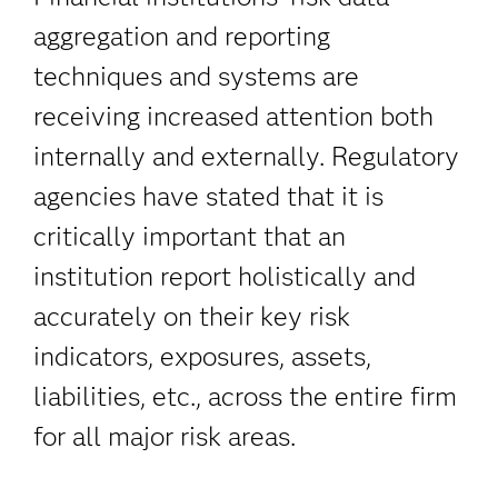
aggregation and reporting
techniques and systems are
receiving increased attention both
internally and externally. Regulatory
agencies have stated that it is
critically important that an
institution report holistically and
accurately on their key risk
indicators, exposures, assets,
liabilities, etc., across the entire firm
for all major risk areas.