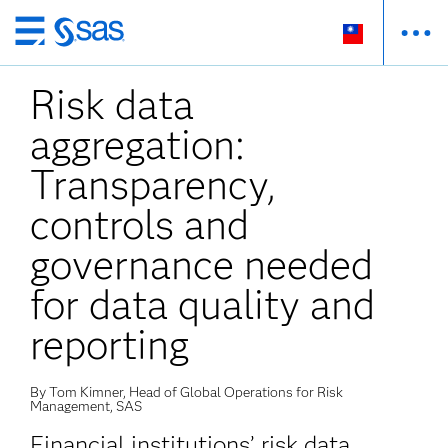
跳
至
Risk data
主
要
aggregation:
內
容
Transparency,
controls and
governance needed
for data quality and
reporting
By Tom Kimner, Head of Global Operations for Risk
Management, SAS
Financial institutions’ risk data