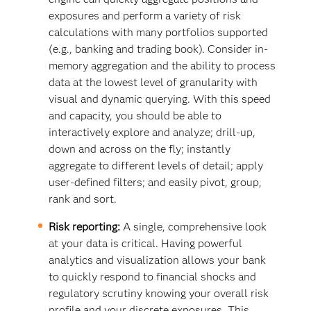
exposures and perform a variety of risk
calculations with many portfolios supported
(e.g., banking and trading book). Consider in-
memory aggregation and the ability to process
data at the lowest level of granularity with
visual and dynamic querying. With this speed
and capacity, you should be able to
interactively explore and analyze; drill-up,
down and across on the fly; instantly
aggregate to different levels of detail; apply
user-defined filters; and easily pivot, group,
rank and sort.
Risk reporting:
A single, comprehensive look
at your data is critical. Having powerful
analytics and visualization allows your bank
to quickly respond to financial shocks and
regulatory scrutiny knowing your overall risk
profile and your discrete exposures. This