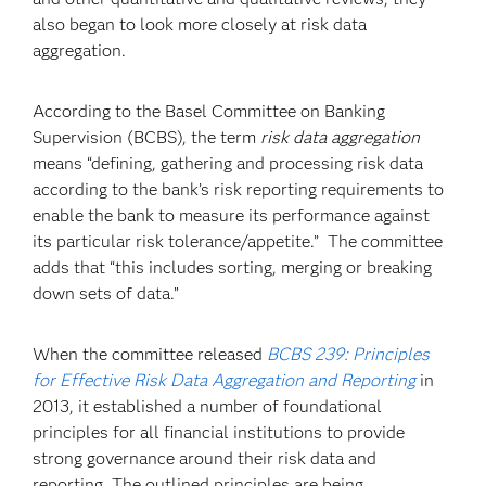
also began to look more closely at risk data
aggregation.
According to the Basel Committee on Banking
Supervision (BCBS), the term
risk data aggregation
means “defining, gathering and processing risk data
according to the bank’s risk reporting requirements to
enable the bank to measure its performance against
its particular risk tolerance/appetite.” The committee
adds that “this includes sorting, merging or breaking
down sets of data.”
When the committee released
BCBS 239: Principles
for Effective Risk Data Aggregation and Reporting
in
2013, it established a number of foundational
principles for all financial institutions to provide
strong governance around their risk data and
reporting. The outlined principles are being