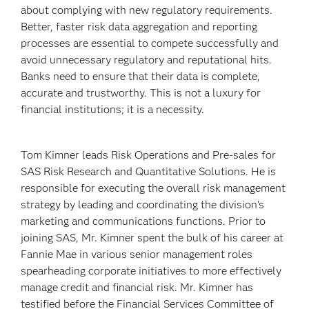
about complying with new regulatory requirements.
Better, faster risk data aggregation and reporting
processes are essential to compete successfully and
avoid unnecessary regulatory and reputational hits.
Banks need to ensure that their data is complete,
accurate and trustworthy. This is not a luxury for
financial institutions; it is a necessity.
Tom Kimner leads Risk Operations and Pre-sales for
SAS Risk Research and Quantitative Solutions. He is
responsible for executing the overall risk management
strategy by leading and coordinating the division’s
marketing and communications functions. Prior to
joining SAS, Mr. Kimner spent the bulk of his career at
Fannie Mae in various senior management roles
spearheading corporate initiatives to more effectively
manage credit and financial risk. Mr. Kimner has
testified before the Financial Services Committee of