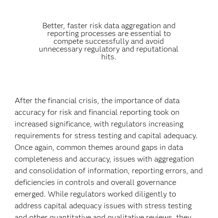
Better, faster risk data aggregation and
reporting processes are essential to
compete successfully and avoid
unnecessary regulatory and reputational
hits.
After the financial crisis, the importance of data
accuracy for risk and financial reporting took on
increased significance, with regulators increasing
requirements for stress testing and capital adequacy.
Once again, common themes around gaps in data
completeness and accuracy, issues with aggregation
and consolidation of information, reporting errors, and
deficiencies in controls and overall governance
emerged. While regulators worked diligently to
address capital adequacy issues with stress testing
and other quantitative and qualitative reviews, they