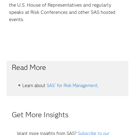
the U.S. House of Representatives and regularly
speaks at Risk Conferences and other SAS hosted
events.
Read More
®
Learn about
SAS
for Risk Management
.
Get More Insights
Want more Insights from SAS?
Subscribe to our