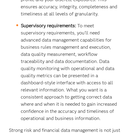
ensures accuracy, integrity, completeness and
timeliness at all levels of granularity.
Supervisory requirements:
To meet
supervisory requirements, you’ll need
advanced data management capabilities for
business rules management and execution,
data quality measurement, workflow
traceability and data documentation. Data
quality monitoring with operational and data
quality metrics can be presented in a
dashboard-style interface with access to all
relevant information. What you want is a
consistent approach to getting correct data
where and when it is needed to gain increased
confidence in the accuracy and timeliness of
operational and business information.
Strong risk and financial data management is not just