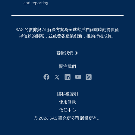
and reporting
技術支援資料
資料科學
探索工作機會
雲端計算
支援服務
SAS 的數據與 AI 解決方案為全球客戶在關鍵時刻提供值
最新消息
得信賴的洞察，並啟發各產業創新，推動持續成長。
校園 - 學生
聯繫我們
校園 - 教育者
活動
關注我們
產品
Facebook
Twitter
LinkedIn
YouTube
RSS
產業
隱私權聲明
社群
使用條款
解決方案
信任中心
訓練
© 2026 SAS 研究所公司 版權所有。
試用/購買
認證