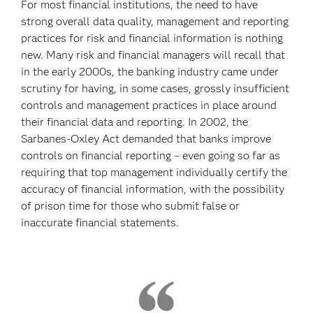
For most financial institutions, the need to have
strong overall data quality, management and reporting
practices for risk and financial information is nothing
new. Many risk and financial managers will recall that
in the early 2000s, the banking industry came under
scrutiny for having, in some cases, grossly insufficient
controls and management practices in place around
their financial data and reporting. In 2002, the
Sarbanes-Oxley Act demanded that banks improve
controls on financial reporting – even going so far as
requiring that top management individually certify the
accuracy of financial information, with the possibility
of prison time for those who submit false or
inaccurate financial statements.