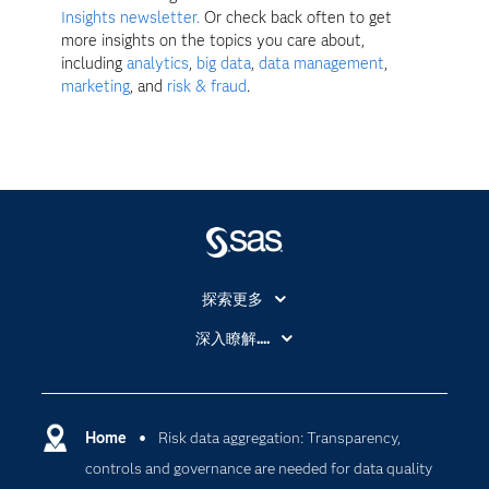
Insights newsletter.
Or check back often to get
more insights on the topics you care about,
including
analytics
,
big data
,
data management
,
marketing
, and
risk & fraud
.
探索更多
About SAS
深入瞭解....
My SAS
人工智慧
SAS Viya
分析
Why SAS？
Home
Risk data aggregation: Transparency,
數位轉型
controls and governance are needed for data quality
影片教學
物聯網