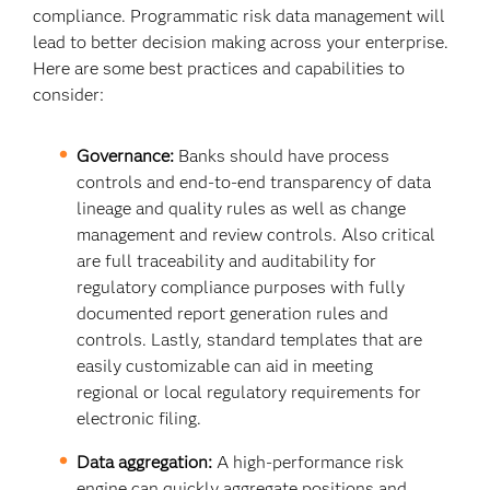
compliance. Programmatic risk data management will
lead to better decision making across your enterprise.
Here are some best practices and capabilities to
consider:
Governance:
Banks should have process
controls and end-to-end transparency of data
lineage and quality rules as well as change
management and review controls. Also critical
are full traceability and auditability for
regulatory compliance purposes with fully
documented report generation rules and
controls. Lastly, standard templates that are
easily customizable can aid in meeting
regional or local regulatory requirements for
electronic filing.
Data aggregation:
A high-performance risk
engine can quickly aggregate positions and