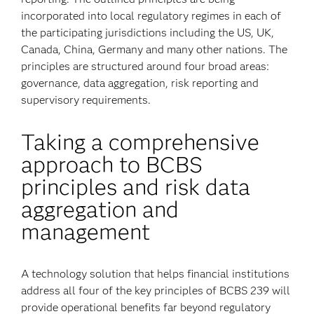
incorporated into local regulatory regimes in each of
the participating jurisdictions including the US, UK,
Canada, China, Germany and many other nations. The
principles are structured around four broad areas:
governance, data aggregation, risk reporting and
supervisory requirements.
Taking a comprehensive
approach to BCBS
principles and risk data
aggregation and
management
A technology solution that helps financial institutions
address all four of the key principles of BCBS 239 will
provide operational benefits far beyond regulatory